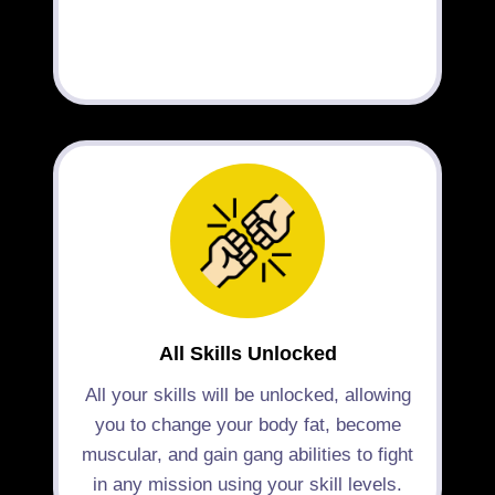
All Skills Unlocked
All your skills will be unlocked, allowing
you to change your body fat, become
muscular, and gain gang abilities to fight
in any mission using your skill levels.