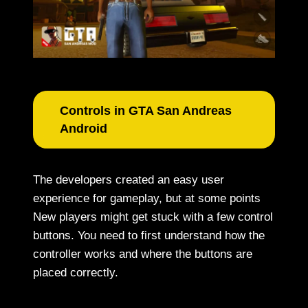
Controls in GTA San Andreas
Android
The developers created an easy user
experience for gameplay, but at some points
New players might get stuck with a few control
buttons. You need to first understand how the
controller works and where the buttons are
placed correctly.