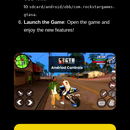
to
sdcard/android/obb/com.rockstargames.
.
gtasa
Launch the Game
: Open the game and
enjoy the new features!