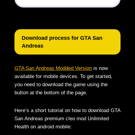
Download process for GTA San
Andreas
GTA San Andreas Modded Version
is now
available for mobile devices. To get started,
you need to download the game using the
button at the bottom of the page.
Here’s a short tutorial on how to download GTA
San Andreas premium cleo mod Unlimited
Health on android mobile: