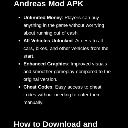
Andreas Mod APK
Unlimited Money
: Players can buy
anything in the game without worrying
about running out of cash.
All Vehicles Unlocked
: Access to all
cars, bikes, and other vehicles from the
start.
Enhanced Graphics
: Improved visuals
and smoother gameplay compared to the
original version.
Cheat Codes
: Easy access to cheat
codes without needing to enter them
manually.
How to Download and