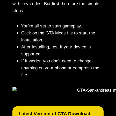
with key codes. But first, here are the simple
steps:
You’re all set to start gameplay.
Click on the GTA Mods file to start the
installation.
After installing, test if your device is
supported.
If it works, you don’t need to change
anything on your phone or compress the
file.
Latest Version of GTA Download