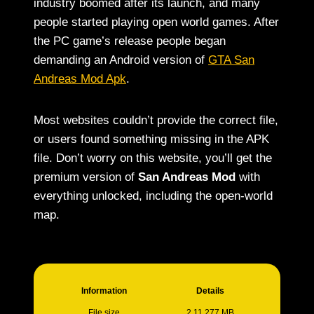
industry boomed after its launch, and many
people started playing open world games. After
the PC game’s release people began
demanding an Android version of
GTA San
Andreas Mod Apk
.
Most websites couldn’t provide the correct file,
or users found something missing in the APK
file. Don’t worry on this website, you’ll get the
premium version of
San Andreas Mod
with
everything unlocked, including the open-world
map.
Information
Details
File size
2.11.277 MB