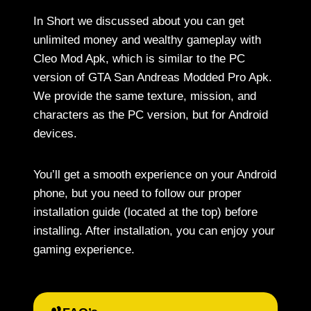
In Short we discussed about you can get
unlimited money and wealthy gameplay with
Cleo Mod Apk, which is similar to the PC
version of GTA San Andreas Modded Pro Apk.
We provide the same texture, mission, and
characters as the PC version, but for Android
devices.
You’ll get a smooth experience on your Android
phone, but you need to follow our proper
installation guide (located at the top) before
installing. After installation, you can enjoy your
gaming experience.