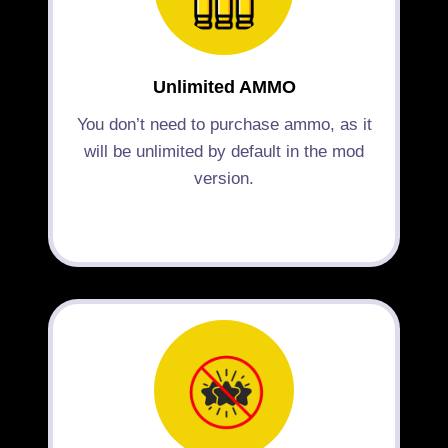
Unlimited AMMO
You don’t need to purchase ammo, as it
will be unlimited by default in the mod
version.