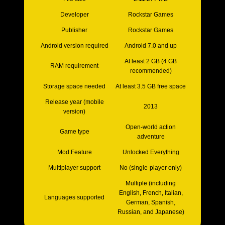
Developer
Rockstar Games
Publisher
Rockstar Games
Android version required
Android 7.0 and up
At least 2 GB (4 GB
RAM requirement
recommended)
Storage space needed
At least 3.5 GB free space
Release year (mobile
2013
version)
Open-world action
Game type
adventure
Mod Feature
Unlocked Everything
Multiplayer support
No (single-player only)
Multiple (including
English, French, Italian,
Languages supported
German, Spanish,
Russian, and Japanese)