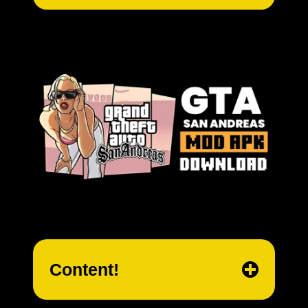
Content!