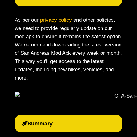
As per our
privacy policy
and other policies,
we need to provide regularly update on our
mod apk to ensure it remains the safest option.
We recommend downloading the latest version
of San Andreas Mod Apk every week or month.
This way you’ll get access to the latest
updates, including new bikes, vehicles, and
more.
Summary