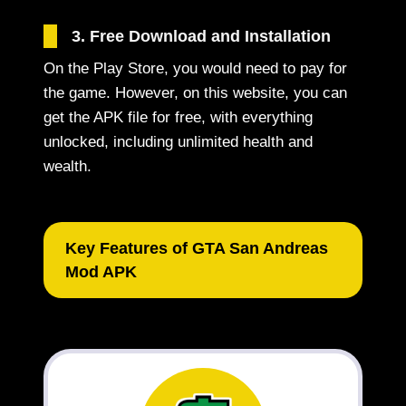
3. Free Download and Installation
On the Play Store, you would need to pay for
the game. However, on this website, you can
get the APK file for free, with everything
unlocked, including unlimited health and
wealth.
Key Features of GTA San Andreas
Mod APK