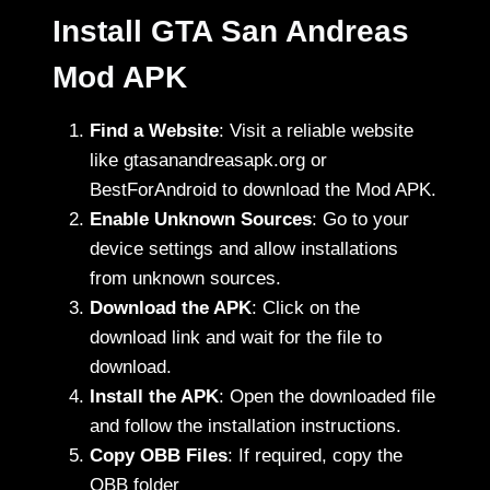
Install GTA San Andreas
Mod APK
Find a Website
: Visit a reliable website
like gtasanandreasapk.org or
BestForAndroid to download the Mod APK.
Enable Unknown Sources
: Go to your
device settings and allow installations
from unknown sources.
Download the APK
: Click on the
download link and wait for the file to
download.
Install the APK
: Open the downloaded file
and follow the installation instructions.
Copy OBB Files
: If required, copy the
OBB folder