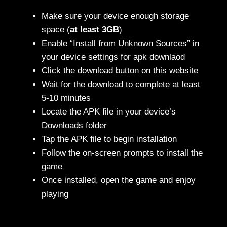
Make sure your device enough storage
space (
at least 3GB
)
Enable “Install from Unknown Sources” in
your device settings for apk downlaod
Click the download button on this website
Wait for the download to complete at least
5-10 minutes
Locate the APK file in your device’s
Downloads folder
Tap the APK file to begin installation
Follow the on-screen prompts to install the
game
Once installed, open the game and enjoy
playing