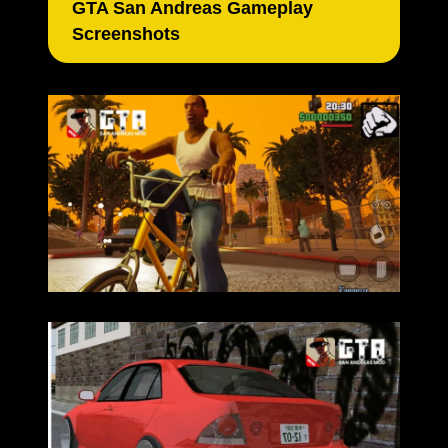
GTA San Andreas Gameplay
Screenshots