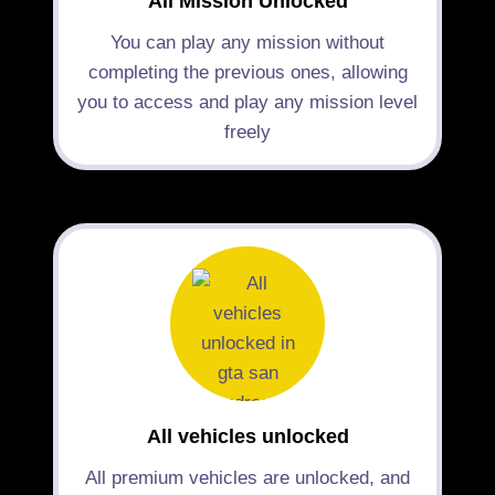
All Mission Unlocked
You can play any mission without
completing the previous ones, allowing
you to access and play any mission level
freely
All vehicles unlocked
All premium vehicles are unlocked, and