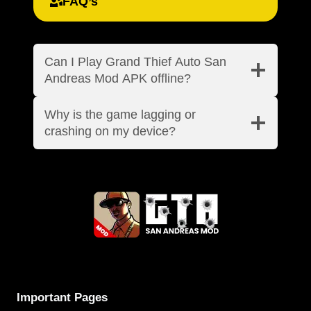
FAQ’s
Can I Play Grand Thief Auto San
Andreas Mod APK offline?
Why is the game lagging or
crashing on my device?
Important Pages