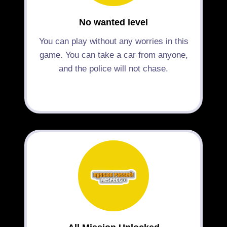
No wanted level
You can play without any worries in this
game. You can take a car from anyone,
and the police will not chase.