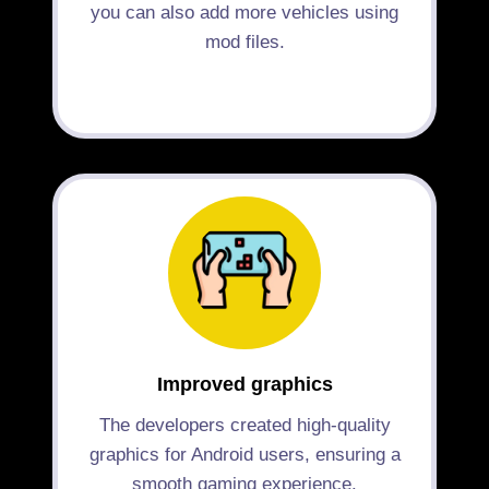
you can also add more vehicles using
mod files.
Improved graphics
The developers created high-quality
graphics for Android users, ensuring a
smooth gaming experience.