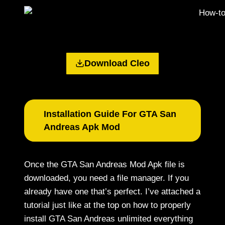
Download Cleo
Installation Guide For GTA San
Andreas Apk Mod
Once the GTA San Andreas Mod Apk file is
downloaded, you need a file manager. If you
already have one that’s perfect. I’ve attached a
tutorial just like at the top on how to properly
install GTA San Andreas unlimited everything