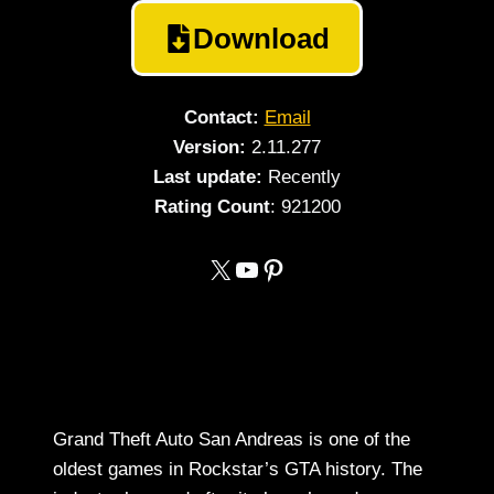
Download
Contact:
Email
Version:
2.11.277
Last update:
Recently
Rating
Count
: 921200
https://x.com/gtasanandreass
YouTube
Pinterest
Grand Theft Auto San Andreas is one of the
oldest games in Rockstar’s GTA history. The