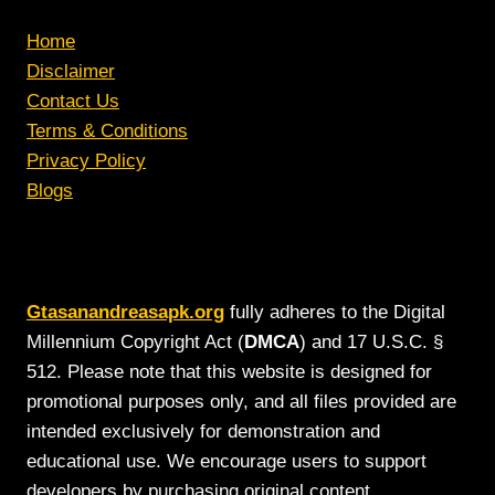
Home
Disclaimer
Contact Us
Terms & Conditions
Privacy Policy
Blogs
Gtasanandreasapk.org
fully adheres to the Digital
Millennium Copyright Act (
DMCA
) and 17 U.S.C. §
512. Please note that this website is designed for
promotional purposes only, and all files provided are
intended exclusively for demonstration and
educational use. We encourage users to support
developers by purchasing original content.