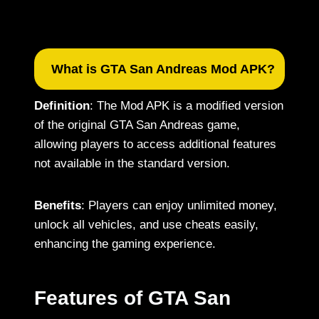
What is GTA San Andreas Mod APK?
Definition
: The Mod APK is a modified version
of the original GTA San Andreas game,
allowing players to access additional features
not available in the standard version.
Benefits
: Players can enjoy unlimited money,
unlock all vehicles, and use cheats easily,
enhancing the gaming experience.
Features of GTA San