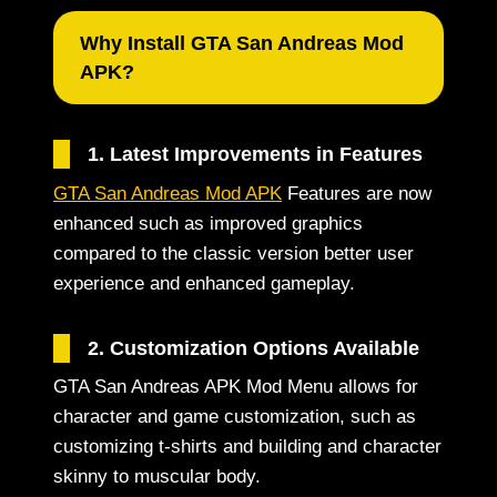
Why Install GTA San Andreas Mod
APK?
1. Latest Improvements in Features
GTA San Andreas Mod APK
Features are now
enhanced such as improved graphics
compared to the classic version better user
experience and enhanced gameplay.
2. Customization Options Available
GTA San Andreas APK Mod Menu allows for
character and game customization, such as
customizing t-shirts and building and character
skinny to muscular body.