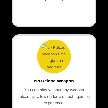
No Reload Weapon
You can play without any weapon
reloading, allowing for a smooth gaming
experience.