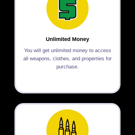
Unlimited Money
You will get unlimited money to access
all weapons, clothes, and properties for
purchase.