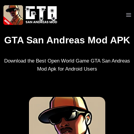
Skip
to
content
GTA San Andreas Mod APK
Download the Best Open World Game GTA San Andreas
Mod Apk for Android Users