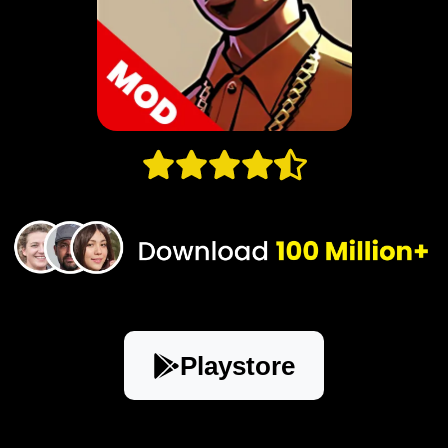
Playstore