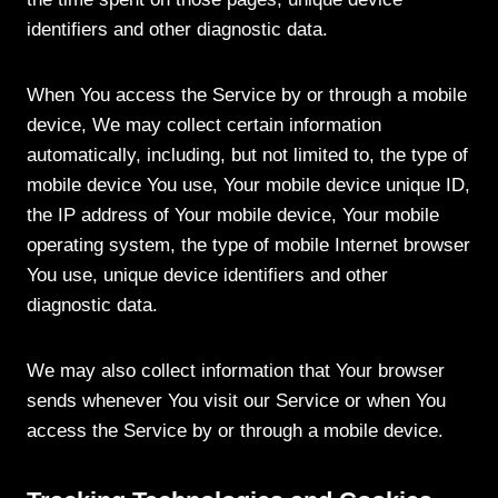
identifiers and other diagnostic data.
When You access the Service by or through a mobile
device, We may collect certain information
automatically, including, but not limited to, the type of
mobile device You use, Your mobile device unique ID,
the IP address of Your mobile device, Your mobile
operating system, the type of mobile Internet browser
You use, unique device identifiers and other
diagnostic data.
We may also collect information that Your browser
sends whenever You visit our Service or when You
access the Service by or through a mobile device.