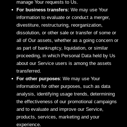
manage Your requests to Us.
For business transfers:
We may use Your
information to evaluate or conduct a merger,
divestiture, restructuring, reorganization,
dissolution, or other sale or transfer of some or
all of Our assets, whether as a going concern or
as part of bankruptcy, liquidation, or similar
proceeding, in which Personal Data held by Us
about our Service users is among the assets
transferred.
For other purposes
: We may use Your
information for other purposes, such as data
analysis, identifying usage trends, determining
the effectiveness of our promotional campaigns
and to evaluate and improve our Service,
products, services, marketing and your
experience.