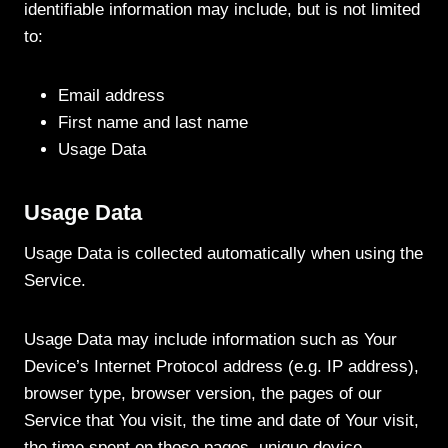
identifiable information may include, but is not limited
to:
Email address
First name and last name
Usage Data
Usage Data
Usage Data is collected automatically when using the
Service.
Usage Data may include information such as Your
Device’s Internet Protocol address (e.g. IP address),
browser type, browser version, the pages of our
Service that You visit, the time and date of Your visit,
the time spent on those pages, unique device