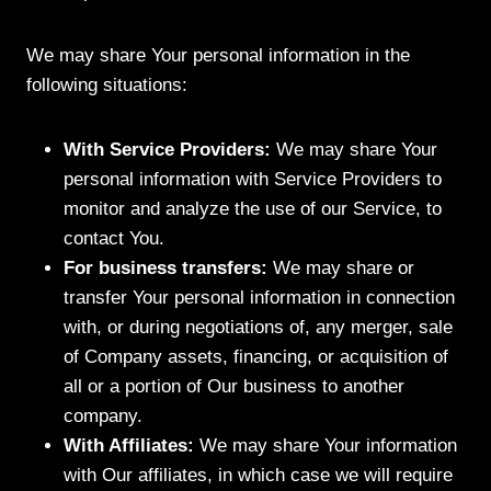
We may share Your personal information in the
following situations:
With Service Providers:
We may share Your
personal information with Service Providers to
monitor and analyze the use of our Service, to
contact You.
For business transfers:
We may share or
transfer Your personal information in connection
with, or during negotiations of, any merger, sale
of Company assets, financing, or acquisition of
all or a portion of Our business to another
company.
With Affiliates:
We may share Your information
with Our affiliates, in which case we will require