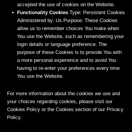
accepted the use of cookies on the Website.
Functionality Cookies
Type: Persistent Cookies
Administered by: Us Purpose: These Cookies
allow us to remember choices You make when
You use the Website, such as remembering your
login details or language preference. The
purpose of these Cookies is to provide You with
a more personal experience and to avoid You
having to re-enter your preferences every time
You use the Website.
For more information about the cookies we use and
your choices regarding cookies, please visit our
Cookies Policy or the Cookies section of our Privacy
Policy.