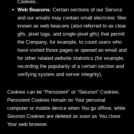
Cookies.
Web Beacons.
Certain sections of our Service
and our emails may contain small electronic files
known as web beacons (also referred to as clear
gifs, pixel tags, and single-pixel gifs) that permit
the Company, for example, to count users who
have visited those pages or opened an email and
for other related website statistics (for example,
recording the popularity of a certain section and
verifying system and server integrity).
Cookies can be “Persistent” or “Session” Cookies.
Persistent Cookies remain on Your personal
computer or mobile device when You go offline, while
Session Cookies are deleted as soon as You close
Your web browser.