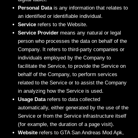
Personal Data
is any information that relates to
an identified or identifiable individual.
Service
refers to the Website.
Service Provider
means any natural or legal
person who processes the data on behalf of the
Company. It refers to third-party companies or
individuals employed by the Company to
facilitate the Service, to provide the Service on
behalf of the Company, to perform services
related to the Service or to assist the Company
in analyzing how the Service is used.
Usage Data
refers to data collected
automatically, either generated by the use of the
Service or from the Service infrastructure itself
(for example, the duration of a page visit).
Website
refers to GTA San Andreas Mod Apk,