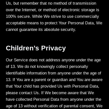
Us, but remember that no method of transmission
over the Internet, or method of electronic storage is
100% secure. While We strive to use commercially
acceptable means to protect Your Personal Data, We
cannot guarantee its absolute security.
Children’s Privacy
Our Service does not address anyone under the age
of 13. We do not knowingly collect personally
identifiable information from anyone under the age of
13. If You are a parent or guardian and You are aware
that Your child has provided Us with Personal Data,
please contact Us. If We become aware that We
have collected Personal Data from anyone under the
age of 13 without verification of parental consent, We