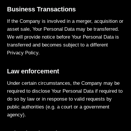
Business Transactions
If the Company is involved in a merger, acquisition or
asset sale, Your Personal Data may be transferred.
We will provide notice before Your Personal Data is
transferred and becomes subject to a different
Privacy Policy.
Law enforcement
Under certain circumstances, the Company may be
required to disclose Your Personal Data if required to
do so by law or in response to valid requests by
public authorities (e.g. a court or a government
agency).