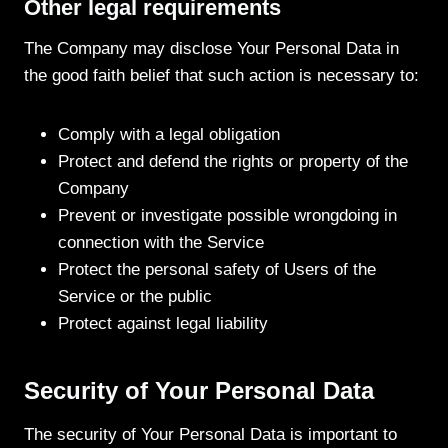
Other legal requirements
The Company may disclose Your Personal Data in
the good faith belief that such action is necessary to:
Comply with a legal obligation
Protect and defend the rights or property of the
Company
Prevent or investigate possible wrongdoing in
connection with the Service
Protect the personal safety of Users of the
Service or the public
Protect against legal liability
Security of Your Personal Data
The security of Your Personal Data is important to