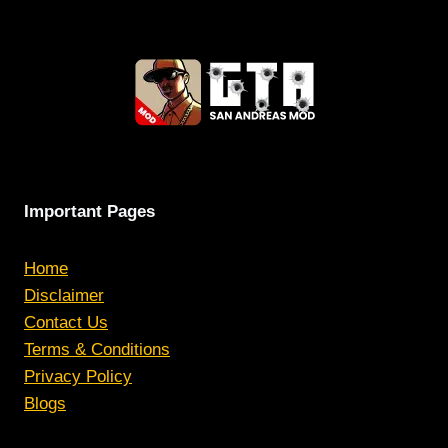
Important Pages
Home
Disclaimer
Contact Us
Terms & Conditions
Privacy Policy
Blogs