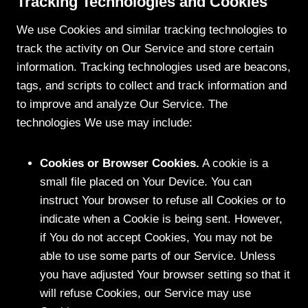
Tracking Technologies and Cookies
We use Cookies and similar tracking technologies to
track the activity on Our Service and store certain
information. Tracking technologies used are beacons,
tags, and scripts to collect and track information and
to improve and analyze Our Service. The
technologies We use may include:
Cookies or Browser Cookies.
A cookie is a
small file placed on Your Device. You can
instruct Your browser to refuse all Cookies or to
indicate when a Cookie is being sent. However,
if You do not accept Cookies, You may not be
able to use some parts of our Service. Unless
you have adjusted Your browser setting so that it
will refuse Cookies, our Service may use