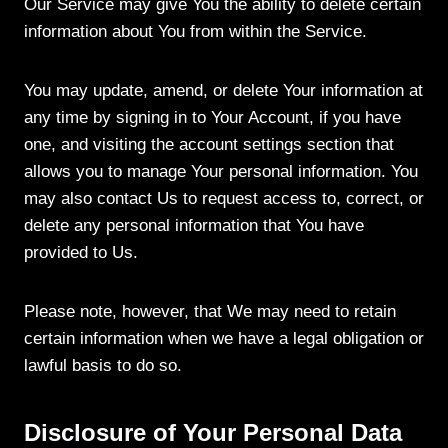
Our Service may give You the ability to delete certain
information about You from within the Service.
You may update, amend, or delete Your information at
any time by signing in to Your Account, if you have
one, and visiting the account settings section that
allows you to manage Your personal information. You
may also contact Us to request access to, correct, or
delete any personal information that You have
provided to Us.
Please note, however, that We may need to retain
certain information when we have a legal obligation or
lawful basis to do so.
Disclosure of Your Personal Data