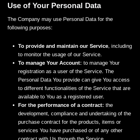
Use of Your Personal Data
The Company may use Personal Data for the
following purposes:
To provide and maintain our Service
, including
to monitor the usage of our Service.
To manage Your Account:
to manage Your
registration as a user of the Service. The
Personal Data You provide can give You access
to different functionalities of the Service that are
available to You as a registered user.
For the performance of a contract:
the
development, compliance and undertaking of the
purchase contract for the products, items or
services You have purchased or of any other
contract with Us through the Service.