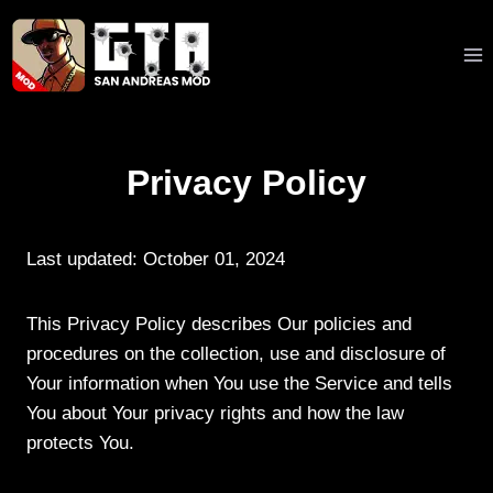
Skip
to
content
Privacy Policy
Last updated: October 01, 2024
This Privacy Policy describes Our policies and
procedures on the collection, use and disclosure of
Your information when You use the Service and tells
You about Your privacy rights and how the law
protects You.