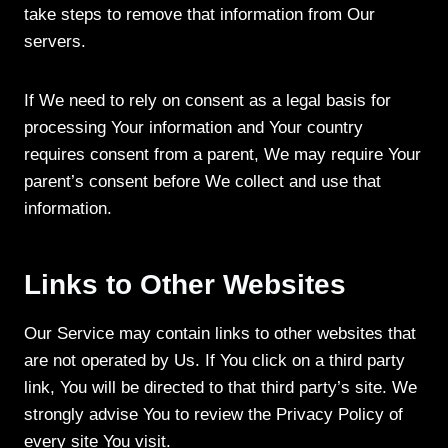
take steps to remove that information from Our
servers.
If We need to rely on consent as a legal basis for
processing Your information and Your country
requires consent from a parent, We may require Your
parent’s consent before We collect and use that
information.
Links to Other Websites
Our Service may contain links to other websites that
are not operated by Us. If You click on a third party
link, You will be directed to that third party’s site. We
strongly advise You to review the Privacy Policy of
every site You visit.