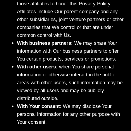
those affiliates to honor this Privacy Policy.
Affiliates include Our parent company and any
other subsidiaries, joint venture partners or other
companies that We control or that are under
common control with Us.
With business partners:
We may share Your
information with Our business partners to offer
You certain products, services or promotions.
With other users:
when You share personal
information or otherwise interact in the public
areas with other users, such information may be
viewed by all users and may be publicly
distributed outside.
With Your consent
: We may disclose Your
personal information for any other purpose with
Your consent.