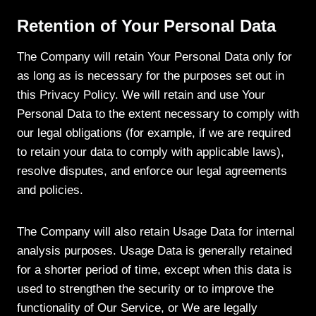
Retention of Your Personal Data
The Company will retain Your Personal Data only for
as long as is necessary for the purposes set out in
this Privacy Policy. We will retain and use Your
Personal Data to the extent necessary to comply with
our legal obligations (for example, if we are required
to retain your data to comply with applicable laws),
resolve disputes, and enforce our legal agreements
and policies.
The Company will also retain Usage Data for internal
analysis purposes. Usage Data is generally retained
for a shorter period of time, except when this data is
used to strengthen the security or to improve the
functionality of Our Service, or We are legally