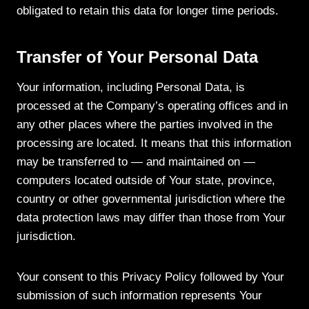
obligated to retain this data for longer time periods.
Transfer of Your Personal Data
Your information, including Personal Data, is
processed at the Company’s operating offices and in
any other places where the parties involved in the
processing are located. It means that this information
may be transferred to — and maintained on —
computers located outside of Your state, province,
country or other governmental jurisdiction where the
data protection laws may differ than those from Your
jurisdiction.
Your consent to this Privacy Policy followed by Your
submission of such information represents Your