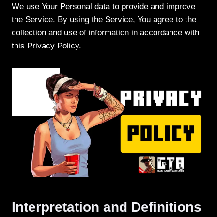
We use Your Personal data to provide and improve
the Service. By using the Service, You agree to the
collection and use of information in accordance with
this Privacy Policy.
Interpretation and Definitions