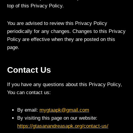
top of this Privacy Policy.
You are advised to review this Privacy Policy
periodically for any changes. Changes to this Privacy
Policy are effective when they are posted on this
page.
Contact Us
If you have any questions about this Privacy Policy,
You can contact us:
By email:
mygtaapk@gmail.com
By visiting this page on our website:
https://gtasanandreasapk.org/contact-us/