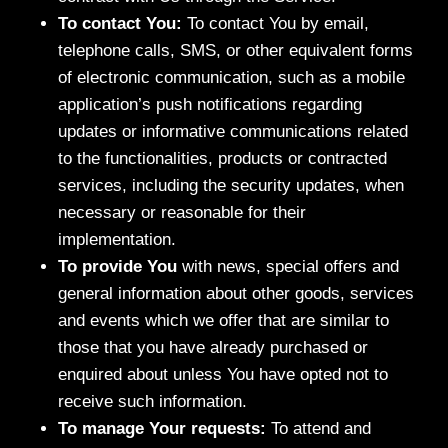
To contact You:
To contact You by email,
telephone calls, SMS, or other equivalent forms
of electronic communication, such as a mobile
application’s push notifications regarding
updates or informative communications related
to the functionalities, products or contracted
services, including the security updates, when
necessary or reasonable for their
implementation.
To provide You
with news, special offers and
general information about other goods, services
and events which we offer that are similar to
those that you have already purchased or
enquired about unless You have opted not to
receive such information.
To manage Your requests:
To attend and