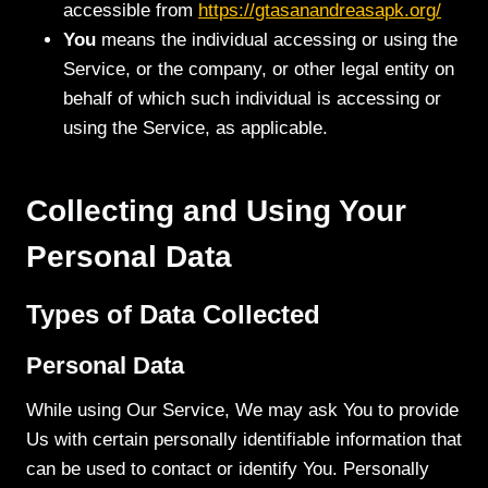
accessible from
https://gtasanandreasapk.org/
You
means the individual accessing or using the
Service, or the company, or other legal entity on
behalf of which such individual is accessing or
using the Service, as applicable.
Collecting and Using Your
Personal Data
Types of Data Collected
Personal Data
While using Our Service, We may ask You to provide
Us with certain personally identifiable information that
can be used to contact or identify You. Personally