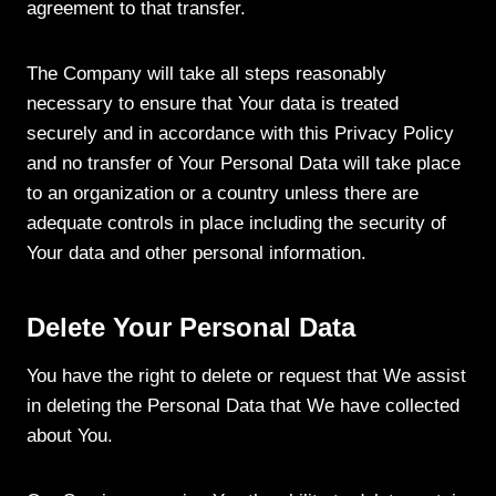
agreement to that transfer.
The Company will take all steps reasonably
necessary to ensure that Your data is treated
securely and in accordance with this Privacy Policy
and no transfer of Your Personal Data will take place
to an organization or a country unless there are
adequate controls in place including the security of
Your data and other personal information.
Delete Your Personal Data
You have the right to delete or request that We assist
in deleting the Personal Data that We have collected
about You.