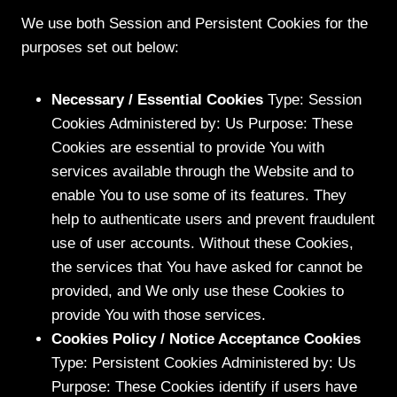
We use both Session and Persistent Cookies for the
purposes set out below:
Necessary / Essential Cookies
Type: Session
Cookies Administered by: Us Purpose: These
Cookies are essential to provide You with
services available through the Website and to
enable You to use some of its features. They
help to authenticate users and prevent fraudulent
use of user accounts. Without these Cookies,
the services that You have asked for cannot be
provided, and We only use these Cookies to
provide You with those services.
Cookies Policy / Notice Acceptance Cookies
Type: Persistent Cookies Administered by: Us
Purpose: These Cookies identify if users have