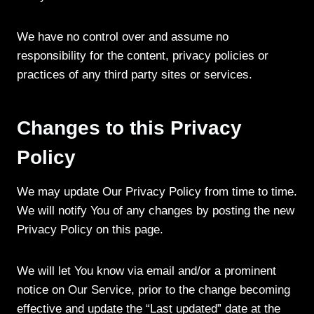
We have no control over and assume no
responsibility for the content, privacy policies or
practices of any third party sites or services.
Changes to this Privacy
Policy
We may update Our Privacy Policy from time to time.
We will notify You of any changes by posting the new
Privacy Policy on this page.
We will let You know via email and/or a prominent
notice on Our Service, prior to the change becoming
effective and update the “Last updated” date at the