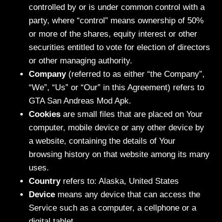
controlled by or is under common control with a
party, where “control” means ownership of 50%
or more of the shares, equity interest or other
securities entitled to vote for election of directors
or other managing authority.
Company
(referred to as either “the Company”,
“We”, “Us” or “Our” in this Agreement) refers to
GTA San Andreas Mod Apk.
Cookies
are small files that are placed on Your
computer, mobile device or any other device by
a website, containing the details of Your
browsing history on that website among its many
uses.
Country
refers to: Alaska, United States
Device
means any device that can access the
Service such as a computer, a cellphone or a
digital tablet.