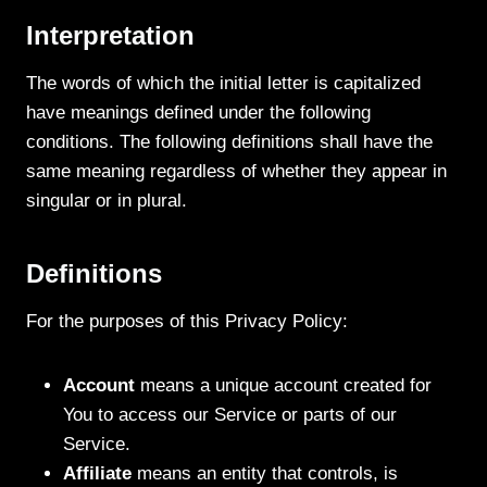
Interpretation
The words of which the initial letter is capitalized
have meanings defined under the following
conditions. The following definitions shall have the
same meaning regardless of whether they appear in
singular or in plural.
Definitions
For the purposes of this Privacy Policy:
Account
means a unique account created for
You to access our Service or parts of our
Service.
Affiliate
means an entity that controls, is