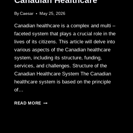
Canadian Healthcare
By
Caesar
May 25, 2026
Canadian healthcare is a complex and multi –
faceted system that plays a crucial role in the
lives of its citizens. This article will delve into
various aspects of the Canadian healthcare
system, including its structure, funding,
services, and challenges. Structure of the
Canadian Healthcare System The Canadian
healthcare system is based on the principle
of…
EXPLORING
READ MORE
THE
FEATURES
AND
CHALLENGES
OF