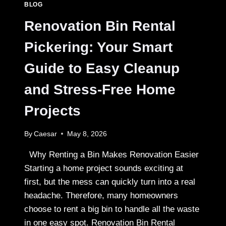
BLOG
CANADIAN
HEALTHCARE
Renovation Bin Rental
Pickering: Your Smart
Guide to Easy Cleanup
and Stress-Free Home
Projects
By
Caesar
May 8, 2026
Why Renting a Bin Makes Renovation Easier
Starting a home project sounds exciting at
first, but the mess can quickly turn into a real
headache. Therefore, many homeowners
choose to rent a big bin to handle all the waste
in one easy spot. Renovation Bin Rental