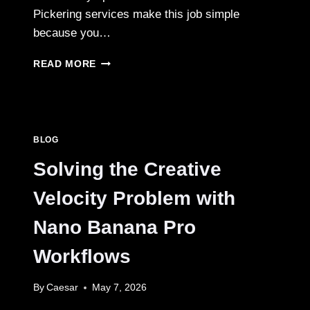
Pickering services make this job simple
because you…
RENOVATION
READ MORE
BIN
RENTAL
PICKERING:
YOUR
SMART
BLOG
GUIDE
TO
Solving the Creative
EASY
CLEANUP
Velocity Problem with
AND
STRESS-
Nano Banana Pro
FREE
HOME
Workflows
PROJECTS
By
Caesar
May 7, 2026