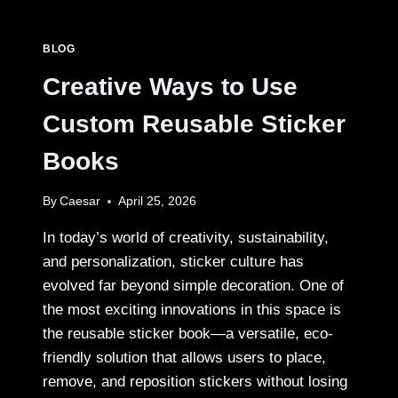
SAN
MIGUEL
DE
BLOG
ALLENDE:
WHAT
Creative Ways to Use
EACH
ONE
Custom Reusable Sticker
IS
REALLY
Books
LIKE
By
Caesar
April 25, 2026
In today’s world of creativity, sustainability,
and personalization, sticker culture has
evolved far beyond simple decoration. One of
the most exciting innovations in this space is
the reusable sticker book—a versatile, eco-
friendly solution that allows users to place,
remove, and reposition stickers without losing