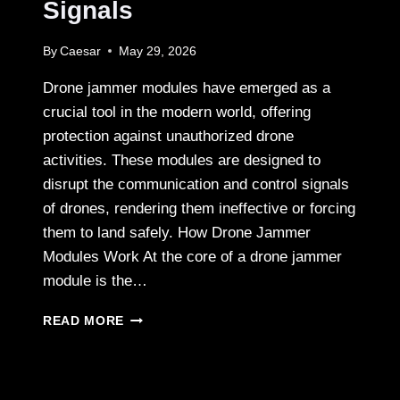
Signals
By
Caesar
May 29, 2026
Drone jammer modules have emerged as a
crucial tool in the modern world, offering
protection against unauthorized drone
activities. These modules are designed to
disrupt the communication and control signals
of drones, rendering them ineffective or forcing
them to land safely. How Drone Jammer
Modules Work At the core of a drone jammer
module is the…
BLOCKING
READ MORE
UNWANTED
DRONE
SIGNALS