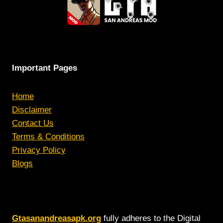
AAA
STUDIOS
Important Pages
Home
Disclaimer
Contact Us
Terms & Conditions
Privacy Policy
Blogs
Gtasanandreasapk.org
fully adheres to the Digital