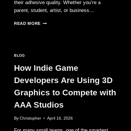
their adhesive quality. Whether you’re a
parent, student, artist, or business…
CREATIVE
READ MORE
WAYS
TO
USE
CUSTOM
REUSABLE
BLOG
STICKER
BOOKS
How Indie Game
Developers Are Using 3D
Graphics to Compete with
AAA Studios
By
Christopher
April 16, 2026
For many small teams, one of the smartest