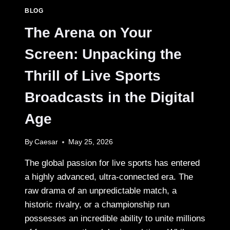
BLOG
The Arena on Your
Screen: Unpacking the
Thrill of Live Sports
Broadcasts in the Digital
Age
By
Caesar
May 25, 2026
The global passion for live sports has entered
a highly advanced, ultra-connected era. The
raw drama of an unpredictable match, a
historic rivalry, or a championship run
possesses an incredible ability to unite millions