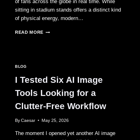
of fans across the globe in real time. While
sitting in stadium stands offers a distinct kind
of physical energy, modern…
THE
READ MORE
ARENA
ON
YOUR
SCREEN:
UNPACKING
BLOG
THE
THRILL
I Tested Six AI Image
OF
LIVE
Tools Looking for a
SPORTS
BROADCASTS
Clutter‑Free Workflow
IN
THE
By
Caesar
May 25, 2026
DIGITAL
AGE
The moment I opened yet another AI image