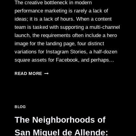
The creative bottleneck in modern
performance marketing is rarely a lack of
ideas; it is a lack of hours. When a content
team is tasked with supporting a multi-channel
launch, the requirements often include a hero
image for the landing page, four distinct
variations for Instagram Stories, a half-dozen
square assets for Facebook, and perhaps…
SOLVING
READ MORE
THE
CREATIVE
VELOCITY
PROBLEM
WITH
BLOG
NANO
BANANA
The Neighborhoods of
PRO
WORKFLOWS
San Miguel de Allende: