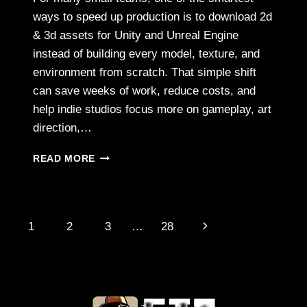
ways to speed up production is to download 2d
& 3d assets for Unity and Unreal Engine
instead of building every model, texture, and
environment from scratch. That simple shift
can save weeks of work, reduce costs, and
help indie studios focus more on gameplay, art
direction,…
HOW
READ MORE
INDIE
GAME
DEVELOPERS
ARE
Page
Next
1
2
3
…
28
USING
3D
navigation
Page
GRAPHICS
TO
COMPETE
WITH