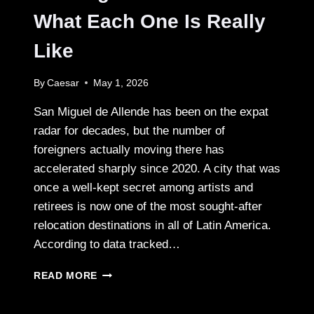
What Each One Is Really
Like
By
Caesar
May 1, 2026
San Miguel de Allende has been on the expat
radar for decades, but the number of
foreigners actually moving there has
accelerated sharply since 2020. A city that was
once a well-kept secret among artists and
retirees is now one of the most sought-after
relocation destinations in all of Latin America.
According to data tracked…
THE
READ MORE
NEIGHBORHOODS
OF