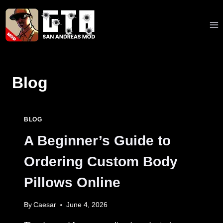
Skip
to
content
Blog
BLOG
A Beginner’s Guide to
Ordering Custom Body
Pillows Online
By
Caesar
June 4, 2026