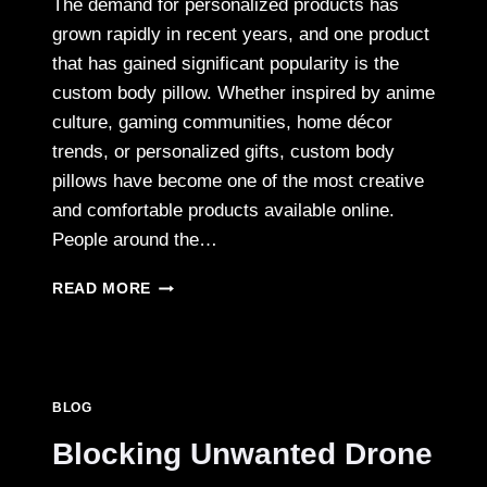
The demand for personalized products has
grown rapidly in recent years, and one product
that has gained significant popularity is the
custom body pillow. Whether inspired by anime
culture, gaming communities, home décor
trends, or personalized gifts, custom body
pillows have become one of the most creative
and comfortable products available online.
People around the…
A
READ MORE
BEGINNER’S
GUIDE
TO
ORDERING
CUSTOM
BLOG
BODY
PILLOWS
Blocking Unwanted Drone
ONLINE