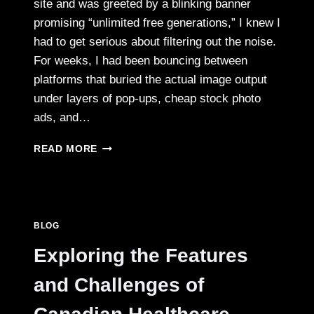
site and was greeted by a blinking banner
promising “unlimited free generations,” I knew I
had to get serious about filtering out the noise.
For weeks, I had been bouncing between
platforms that buried the actual image output
under layers of pop‑ups, cheap stock photo
ads, and…
I
READ MORE
TESTED
SIX
AI
IMAGE
TOOLS
BLOG
LOOKING
FOR
Exploring the Features
A
CLUTTER‑FREE
and Challenges of
WORKFLOW