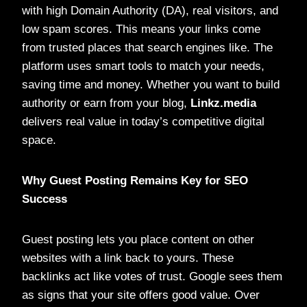
with high Domain Authority (DA), real visitors, and
low spam scores. This means your links come
from trusted places that search engines like. The
platform uses smart tools to match your needs,
saving time and money. Whether you want to build
authority or earn from your blog,
Linkz.media
delivers real value in today’s competitive digital
space.
Why Guest Posting Remains Key for SEO
Success
Guest posting lets you place content on other
websites with a link back to yours. These
backlinks act like votes of trust. Google sees them
as signs that your site offers good value. Over