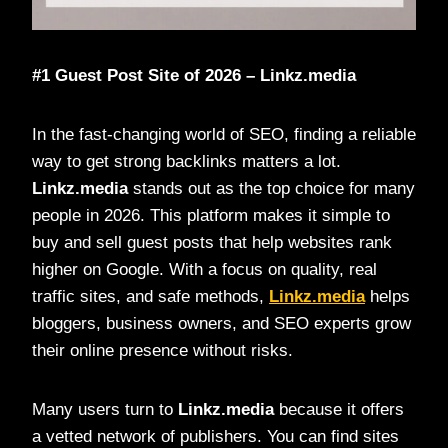
#1 Guest Post Site of 2026 – Linkz.media
In the fast-changing world of SEO, finding a reliable
way to get strong backlinks matters a lot.
Linkz.media
stands out as the top choice for many
people in 2026. This platform makes it simple to
buy and sell guest posts that help websites rank
higher on Google. With a focus on quality, real
traffic sites, and safe methods,
Linkz.media
helps
bloggers, business owners, and SEO experts grow
their online presence without risks.
Many users turn to
Linkz.media
because it offers
a vetted network of publishers. You can find sites