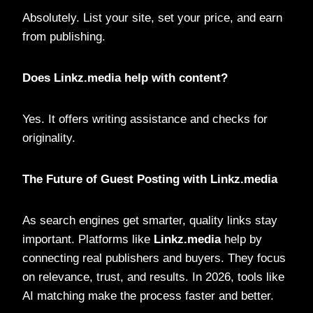
Absolutely. List your site, set your price, and earn
from publishing.
Does Linkz.media help with content?
Yes. It offers writing assistance and checks for
originality.
The Future of Guest Posting with Linkz.media
As search engines get smarter, quality links stay
important. Platforms like
Linkz.media
help by
connecting real publishers and buyers. They focus
on relevance, trust, and results. In 2026, tools like
AI matching make the process faster and better.