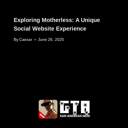
Exploring Motherless: A Unique
Social Website Experience
By
Caesar
June 26, 2025