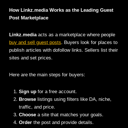
How Linkz.media Works as the Leading Guest
Post Marketplace
Linkz.media
acts as a marketplace where people
buy and sell guest posts
. Buyers look for places to
publish articles with dofollow links. Sellers list their
sites and set prices.
Here are the main steps for buyers:
Sign up
for a free account.
Browse
listings using filters like DA, niche,
traffic, and price.
Choose
a site that matches your goals.
Order
the post and provide details.