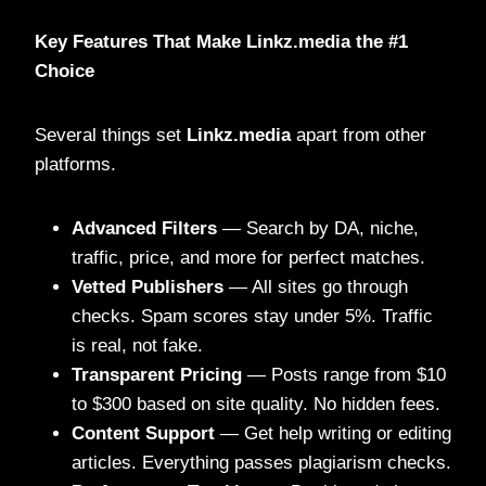
Key Features That Make Linkz.media the #1
Choice
Several things set
Linkz.media
apart from other
platforms.
Advanced Filters
— Search by DA, niche,
traffic, price, and more for perfect matches.
Vetted Publishers
— All sites go through
checks. Spam scores stay under 5%. Traffic
is real, not fake.
Transparent Pricing
— Posts range from $10
to $300 based on site quality. No hidden fees.
Content Support
— Get help writing or editing
articles. Everything passes plagiarism checks.