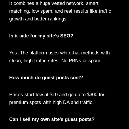
It combines a huge vetted network, smart
matching, low spam, and real results like traffic
growth and better rankings.
Is it safe for my site’s SEO?
Yes. The platform uses white-hat methods with
clean, high-traffic sites. No PBNs or spam.
How much do guest posts cost?
Prices start low at $10 and go up to $300 for
premium spots with high DA and traffic.
Can I sell my own site’s guest posts?