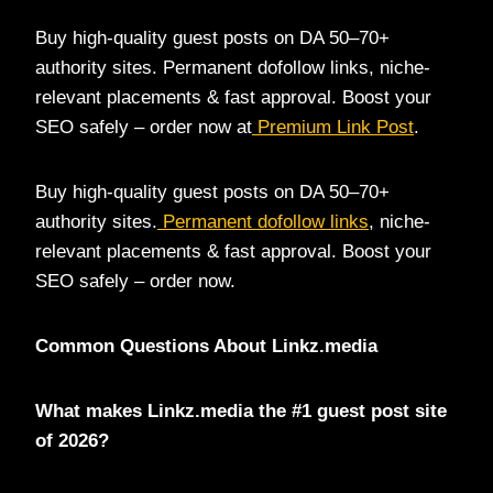
Buy high-quality guest posts on DA 50–70+
authority sites. Permanent dofollow links, niche-
relevant placements & fast approval. Boost your
SEO safely – order now at
Premium Link Post
.
Buy high-quality guest posts on DA 50–70+
authority sites.
Permanent dofollow links
, niche-
relevant placements & fast approval. Boost your
SEO safely – order now.
Common Questions About Linkz.media
What makes Linkz.media the #1 guest post site
of 2026?