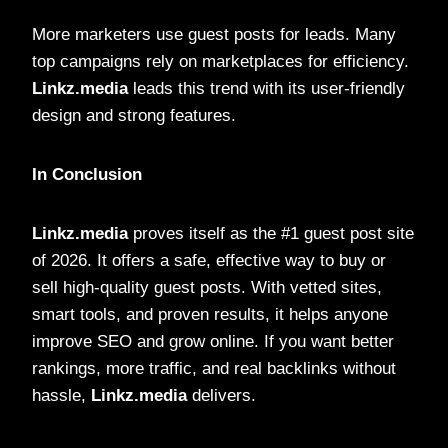
More marketers use guest posts for leads. Many
top campaigns rely on marketplaces for efficiency.
Linkz.media
leads this trend with its user-friendly
design and strong features.
In Conclusion
Linkz.media
proves itself as the #1 guest post site
of 2026. It offers a safe, effective way to buy or
sell high-quality guest posts. With vetted sites,
smart tools, and proven results, it helps anyone
improve SEO and grow online. If you want better
rankings, more traffic, and real backlinks without
hassle,
Linkz.media
delivers.