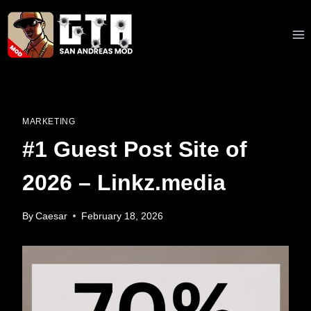
Skip
to
content
MARKETING
#1 Guest Post Site of
2026 – Linkz.media
By
Caesar
February 18, 2026