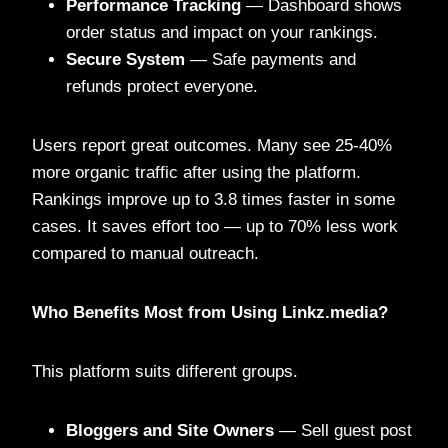
Performance Tracking
— Dashboard shows
order status and impact on your rankings.
Secure System
— Safe payments and
refunds protect everyone.
Users report great outcomes. Many see 25-40%
more organic traffic after using the platform.
Rankings improve up to 3.8 times faster in some
cases. It saves effort too — up to 70% less work
compared to manual outreach.
Who Benefits Most from Using Linkz.media?
This platform suits different groups.
Bloggers and Site Owners
— Sell guest post