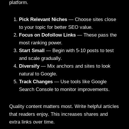
platform.
Pick Relevant Niches
— Choose sites close
to your topic for better SEO value.
Focus on Dofollow Links
— These pass the
most ranking power.
Start Small
— Begin with 5-10 posts to test
and scale gradually.
Diversify
— Mix anchors and sites to look
natural to Google.
Track Changes
— Use tools like Google
Search Console to monitor improvements.
Quality content matters most. Write helpful articles
that readers enjoy. This increases shares and
extra links over time.