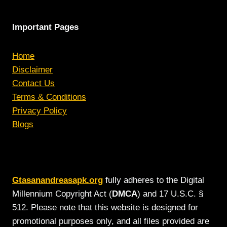
Important Pages
Home
Disclaimer
Contact Us
Terms & Conditions
Privacy Policy
Blogs
Gtasanandreasapk.org
fully adheres to the Digital
Millennium Copyright Act (
DMCA
) and 17 U.S.C. §
512. Please note that this website is designed for
promotional purposes only, and all files provided are