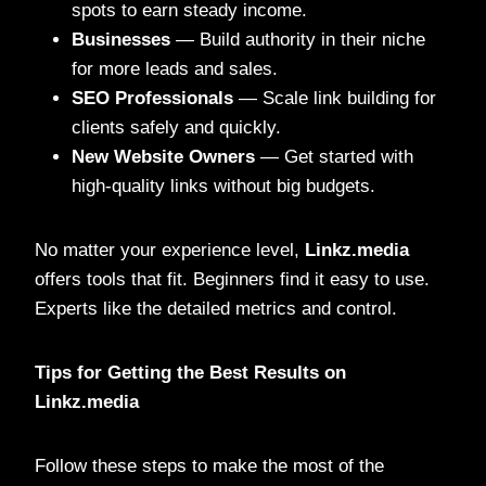
spots to earn steady income.
Businesses
— Build authority in their niche
for more leads and sales.
SEO Professionals
— Scale link building for
clients safely and quickly.
New Website Owners
— Get started with
high-quality links without big budgets.
No matter your experience level,
Linkz.media
offers tools that fit. Beginners find it easy to use.
Experts like the detailed metrics and control.
Tips for Getting the Best Results on
Linkz.media
Follow these steps to make the most of the