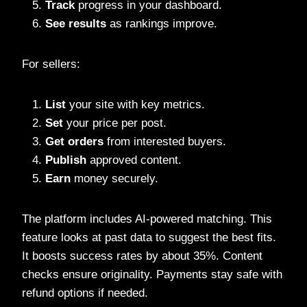
Track
progress in your dashboard.
See results
as rankings improve.
For sellers:
List
your site with key metrics.
Set
your price per post.
Get orders
from interested buyers.
Publish
approved content.
Earn
money securely.
The platform includes AI-powered matching. This
feature looks at past data to suggest the best fits.
It boosts success rates by about 35%. Content
checks ensure originality. Payments stay safe with
refund options if needed.