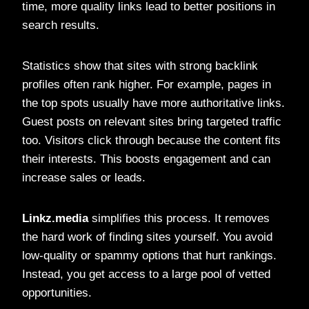
time, more quality links lead to better positions in
search results.
Statistics show that sites with strong backlink
profiles often rank higher. For example, pages in
the top spots usually have more authoritative links.
Guest posts on relevant sites bring targeted traffic
too. Visitors click through because the content fits
their interests. This boosts engagement and can
increase sales or leads.
Linkz.media
simplifies this process. It removes
the hard work of finding sites yourself. You avoid
low-quality or spammy options that hurt rankings.
Instead, you get access to a large pool of vetted
opportunities.