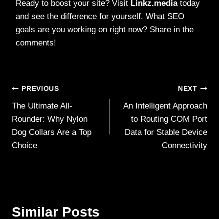
Ready to boost your site? Visit
Linkz.media
today
and see the difference for yourself. What SEO
goals are you working on right now? Share in the
comments!
Post
PREVIOUS
NEXT
The Ultimate All-
An Intelligent Approach
navigation
Rounder: Why Nylon
to Routing COM Port
Dog Collars Are a Top
Data for Stable Device
Choice
Connectivity
Similar Posts