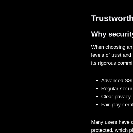
Trustworth
Why securit
When choosing an o
levels of trust and
its rigorous commi
Advanced SSL e
Regular securi
Clear privacy 
Fair-play cert
Many users have ci
protected, which pl