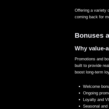
Offering a variety
coming back for mo
Bonuses a
Why value-a
Promotions and bo
built to provide r
boost long-term loy
Welcome bonus
Ongoing promot
Loyalty and V
Seasonal and 