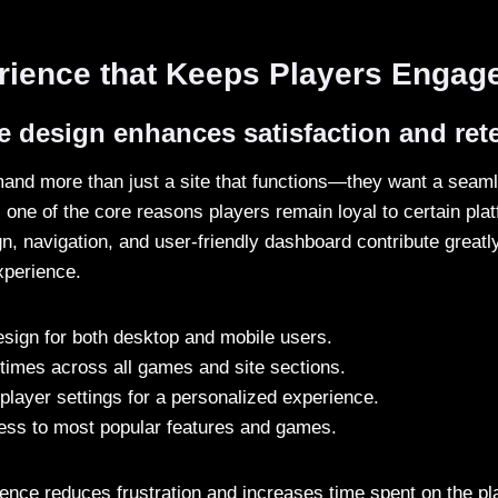
rience that Keeps Players Engag
e design enhances satisfaction and ret
and more than just a site that functions—they want a seam
 one of the core reasons players remain loyal to certain pla
gn, navigation, and user-friendly dashboard contribute greatl
experience.
sign for both desktop and mobile users.
times across all games and site sections.
layer settings for a personalized experience.
ess to most popular features and games.
ence reduces frustration and increases time spent on the pla