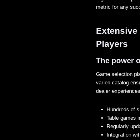
metric for any succ
Extensive 
Players
The power of
Game selection play
varied catalog ens
dealer experiences,
Hundreds of s
Table games in
Regularly upda
Integration wi