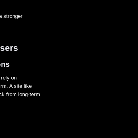
a stronger
Users
ons
 rely on
m. A site like
ack from long-term