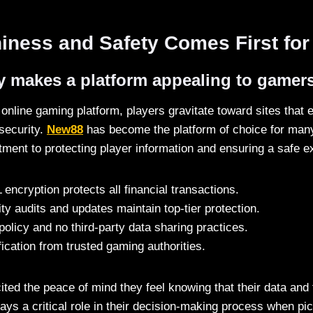
iness and Safety Comes First for
y makes a platform appealing to gamer
nline gaming platform, players gravitate toward sites that 
 security.
New88
has become the platform of choice for many
tment to protecting player information and ensuring a safe e
ncryption protects all financial transactions.
ty audits and updates maintain top-tier protection.
policy and no third-party data sharing practices.
ification from trusted gaming authorities.
ted the peace of mind they feel knowing that their data and
ays a critical role in their decision-making process when pic