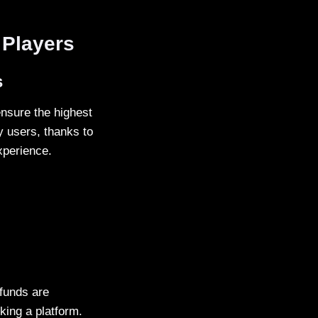
 Players
s
ensure the highest
 users, thanks to
xperience.
 funds are
king a platform.