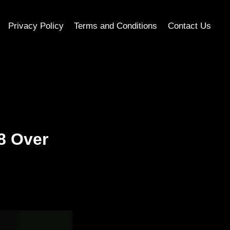
Privacy Policy
Terms and Conditions
Contact Us
8 Over