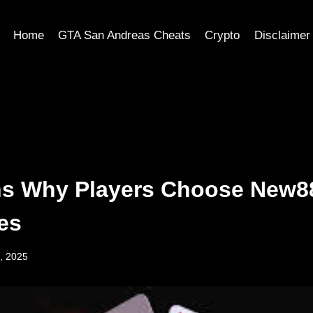
Home
GTA San Andreas Cheats
Crypto
Disclaimer
s Why Players Choose New8
es
, 2025