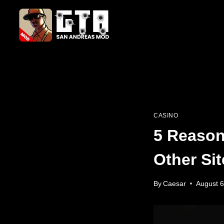
Skip
to
content
CASINO
5 Reason
Other Sit
By
Caesar
August 6