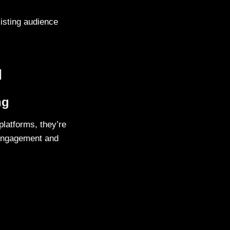
xisting audience
d
ng
latforms, they’re
 engagement and