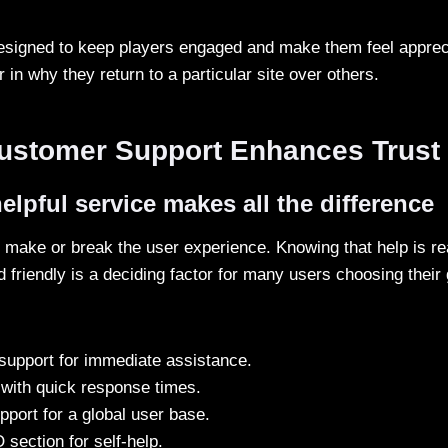
esigned to keep players engaged and make them feel apprec
r in why they return to a particular site over others.
Customer Support Enhances Trust
elpful service makes all the difference
make or break the user experience. Knowing that help is rea
 friendly is a deciding factor for many users choosing their
 support for immediate assistance.
 with quick response times.
upport for a global user base.
section for self-help.