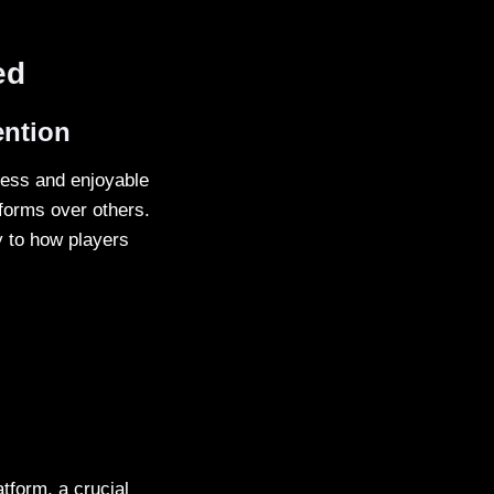
ed
ention
less and enjoyable
tforms over others.
y to how players
tform, a crucial