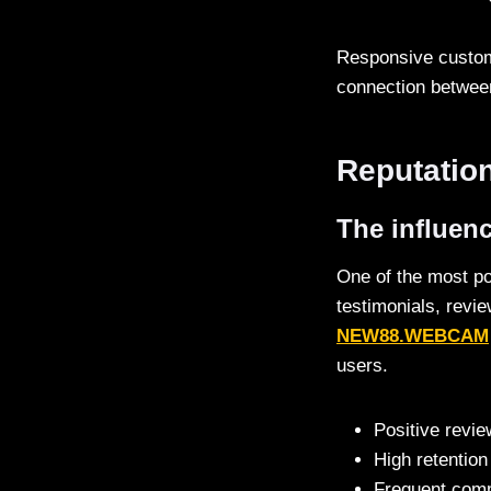
Responsive custome
connection between
Reputatio
The influen
One of the most pow
testimonials, revi
NEW88.WEBCAM
users.
Positive revi
High retention
Frequent comm