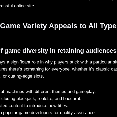
essful online site.
Game Variety Appeals to All Type
 game diversity in retaining audiences
s a significant role in why players stick with a particular si
ures there’s something for everyone, whether it’s classic ca
 or cutting-edge slots.
lot machines with different themes and gameplay.
cluding blackjack, roulette, and baccarat.
ted content to introduce new titles.
th popular game developers for quality assurance.