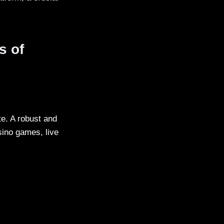
s of
te. A robust and
sino games, live