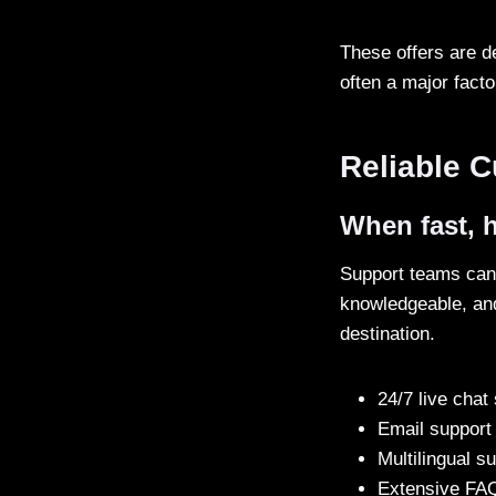
These offers are d
often a major facto
Reliable 
When fast, h
Support teams can 
knowledgeable, and
destination.
24/7 live chat
Email support
Multilingual s
Extensive FAQ 