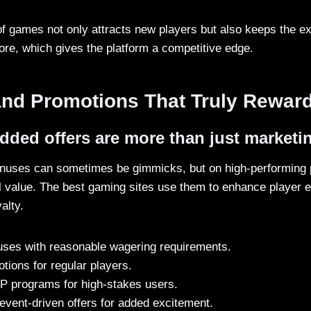
 of games not only attracts new players but also keeps the e
re, which gives the platform a competitive edge.
nd Promotions That Truly Rewar
dded offers are more than just marketi
nuses can sometimes be gimmicks, but on high-performing p
eal value. The best gaming sites use them to enhance player
alty.
es with reasonable wagering requirements.
ions for regular players.
IP programs for high-stakes users.
event-driven offers for added excitement.