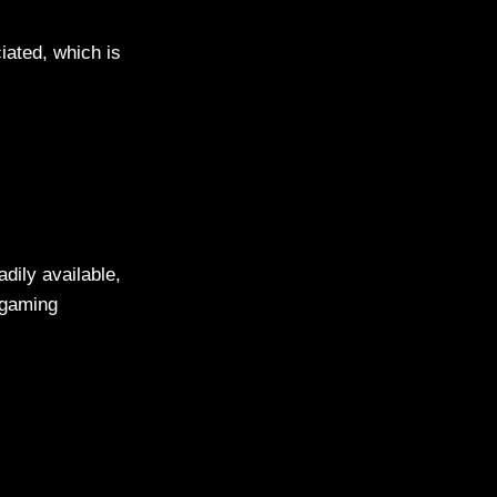
iated, which is
dily available,
 gaming