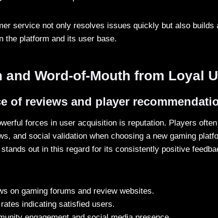
r service not only resolves issues quickly but also builds 
 the platform and its user base.
n and Word-of-Mouth from Loyal 
ce of reviews and player recommendati
erful forces in user acquisition is reputation. Players often
ews, and social validation when choosing a new gaming platfor
stands out in this regard for its consistently positive feedb
ews on gaming forums and review websites.
 rates indicating satisfied users.
unity engagement and social media presence.