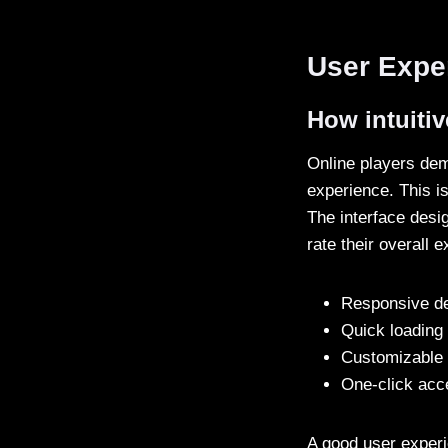
User Expe
How intuitiv
Online players dem
experience. This is
The interface desi
rate their overall 
Responsive de
Quick loading 
Customizable p
One-click acc
A good user experi