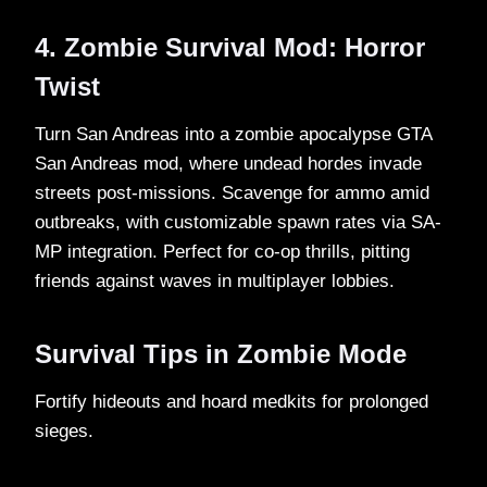
4. Zombie Survival Mod: Horror
Twist
Turn San Andreas into a zombie apocalypse GTA
San Andreas mod, where undead hordes invade
streets post-missions. Scavenge for ammo amid
outbreaks, with customizable spawn rates via SA-
MP integration. Perfect for co-op thrills, pitting
friends against waves in multiplayer lobbies.​
Survival Tips in Zombie Mode
Fortify hideouts and hoard medkits for prolonged
sieges.​