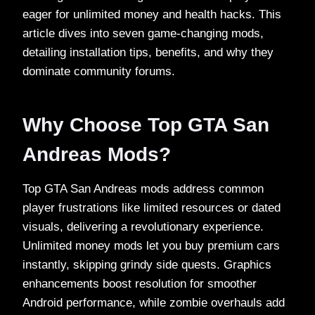
eager for unlimited money and health hacks. This
article dives into seven game-changing mods,
detailing installation tips, benefits, and why they
dominate community forums.​
Why Choose Top GTA San
Andreas Mods?
Top GTA San Andreas mods address common
player frustrations like limited resources or dated
visuals, delivering a revolutionary experience.
Unlimited money mods let you buy premium cars
instantly, skipping grindy side quests. Graphics
enhancements boost resolution for smoother
Android performance, while zombie overhauls add