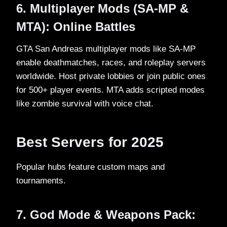
6. Multiplayer Mods (SA-MP &
MTA): Online Battles
GTA San Andreas multiplayer mods like SA-MP
enable deathmatches, races, and roleplay servers
worldwide. Host private lobbies or join public ones
for 500+ player events. MTA adds scripted modes
like zombie survival with voice chat.​
Best Servers for 2025
Popular hubs feature custom maps and
tournaments.​
7. God Mode & Weapons Pack: