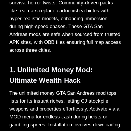
survival horror twists. Community-driven packs
like real cars replace cartoonish vehicles with
hyper-realistic models, enhancing immersion
during high-speed chases. These GTA San
Andreas mods are safe when sourced from trusted
APK sites, with OBB files ensuring full map access
across three cities.​
1. Unlimited Money Mod:
Ultimate Wealth Hack
The unlimited money GTA San Andreas mod tops
lists for its instant riches, letting CJ stockpile
weapons and properties effortlessly. Activate via a
MOD menu for endless cash during heists or
gambling sprees. Installation involves downloading