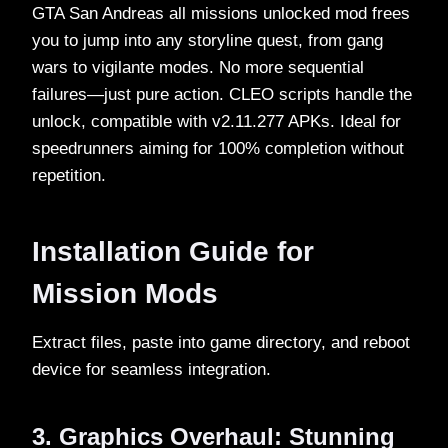
GTA San Andreas all missions unlocked mod frees
you to jump into any storyline quest, from gang
wars to vigilante modes. No more sequential
failures—just pure action. CLEO scripts handle the
unlock, compatible with v2.11.277 APKs. Ideal for
speedrunners aiming for 100% completion without
repetition.​
Installation Guide for
Mission Mods
Extract files, paste into game directory, and reboot
device for seamless integration.​
3. Graphics Overhaul: Stunning