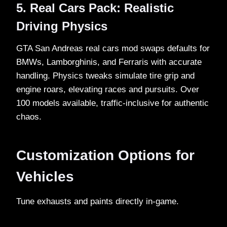
5. Real Cars Pack: Realistic
Driving Physics
GTA San Andreas real cars mod swaps defaults for
BMWs, Lamborghinis, and Ferraris with accurate
handling. Physics tweaks simulate tire grip and
engine roars, elevating races and pursuits. Over
100 models available, traffic-inclusive for authentic
chaos.​
Customization Options for
Vehicles
Tune exhausts and paints directly in-game.​