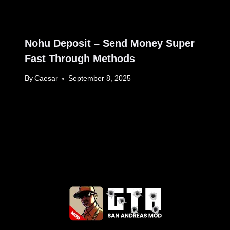
Nohu Deposit – Send Money Super
Fast Through Methods
By
Caesar
September 8, 2025