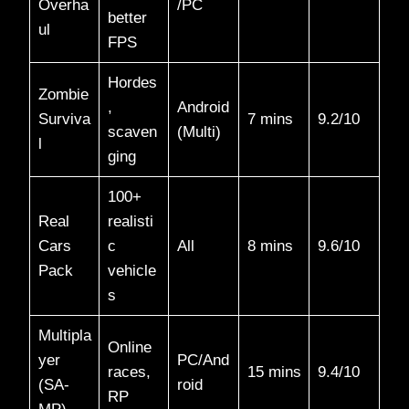
Overha
/PC
better
ul
FPS
Hordes
Zombie
,
Android
Surviva
7 mins
9.2/10​
scaven
(Multi)
l
ging
100+
Real
realisti
Cars
c
All
8 mins
9.6/10​
Pack
vehicle
s
Multipla
Online
yer
PC/And
races,
15 mins
9.4/10​
(SA-
roid
RP