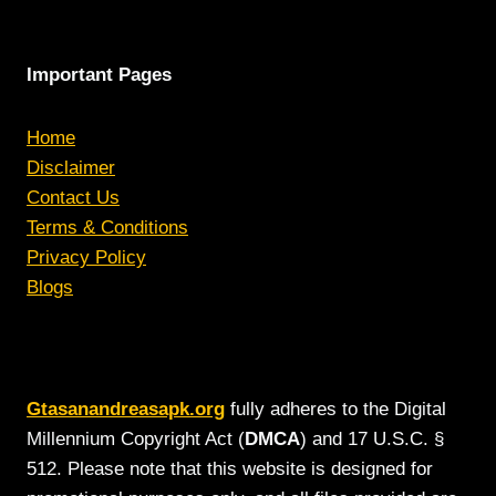
Important Pages
Home
Disclaimer
Contact Us
Terms & Conditions
Privacy Policy
Blogs
Gtasanandreasapk.org
fully adheres to the Digital
Millennium Copyright Act (
DMCA
) and 17 U.S.C. §
512. Please note that this website is designed for