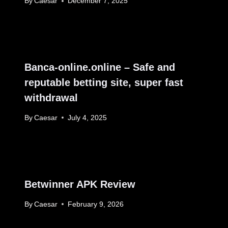
By
Caesar
December 7, 2025
Banca-online.online – Safe and
reputable betting site, super fast
withdrawal
By
Caesar
July 4, 2025
Betwinner APK Review
By
Caesar
February 9, 2026