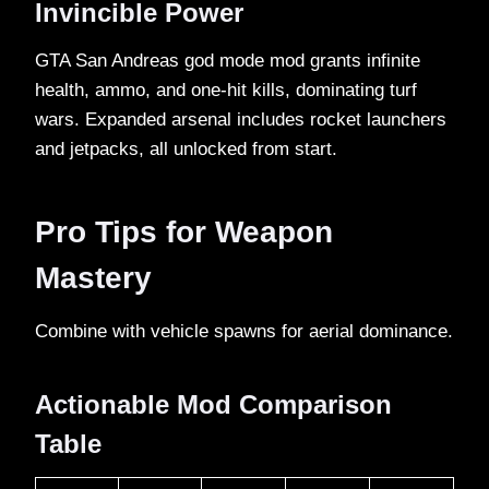
Invincible Power
GTA San Andreas god mode mod grants infinite
health, ammo, and one-hit kills, dominating turf
wars. Expanded arsenal includes rocket launchers
and jetpacks, all unlocked from start.​
Pro Tips for Weapon
Mastery
Combine with vehicle spawns for aerial dominance.​
Actionable Mod Comparison
Table