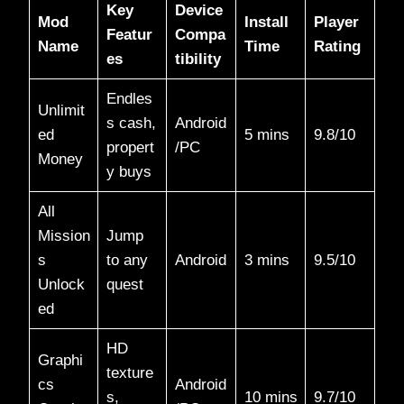
Key
Device
Mod
Install
Player
Featur
Compa
Name
Time
Rating
es
tibility
Endles
Unlimit
s cash,
Android
ed
5 mins
9.8/10​
propert
/PC
Money
y buys
All
Mission
Jump
s
to any
Android
3 mins
9.5/10​
Unlock
quest
ed
HD
Graphi
texture
cs
Android
s,
10 mins
9.7/10​