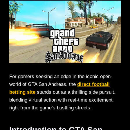
For gamers seeking an edge in the iconic open-
world of GTA San Andreas, the
direct football
betting site
stands out as a thrilling side pursuit,
blending virtual action with real-time excitement
right from the game’s bustling streets.​
Introduction to GTA San