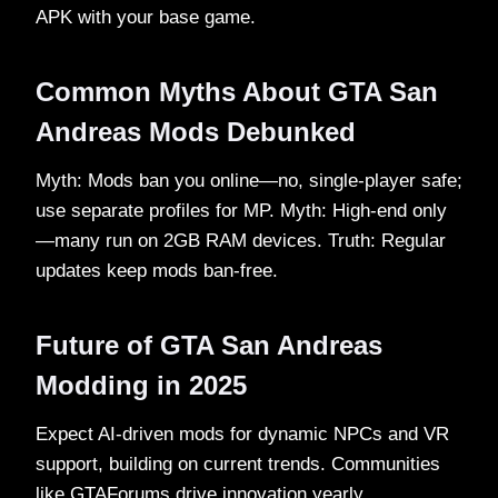
APK with your base game.​
Common Myths About GTA San
Andreas Mods Debunked
Myth: Mods ban you online—no, single-player safe;
use separate profiles for MP. Myth: High-end only
—many run on 2GB RAM devices. Truth: Regular
updates keep mods ban-free.​
Future of GTA San Andreas
Modding in 2025
Expect AI-driven mods for dynamic NPCs and VR
support, building on current trends. Communities
like GTAForums drive innovation yearly.