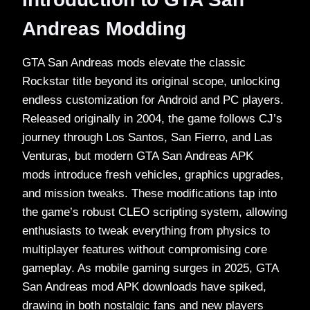
Andreas Modding
GTA San Andreas mods elevate the classic
Rockstar title beyond its original scope, unlocking
endless customization for Android and PC players.
Released originally in 2004, the game follows CJ’s
journey through Los Santos, San Fierro, and Las
Venturas, but modern GTA San Andreas APK
mods introduce fresh vehicles, graphics upgrades,
and mission tweaks. These modifications tap into
the game’s robust CLEO scripting system, allowing
enthusiasts to tweak everything from physics to
multiplayer features without compromising core
gameplay. As mobile gaming surges in 2025, GTA
San Andreas mod APK downloads have spiked,
drawing in both nostalgic fans and new players