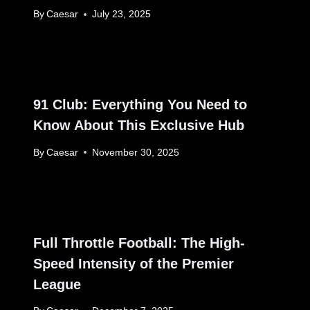
By
Caesar
July 23, 2025
91 Club: Everything You Need to
Know About This Exclusive Hub
By
Caesar
November 30, 2025
Full Throttle Football: The High-
Speed Intensity of the Premier
League