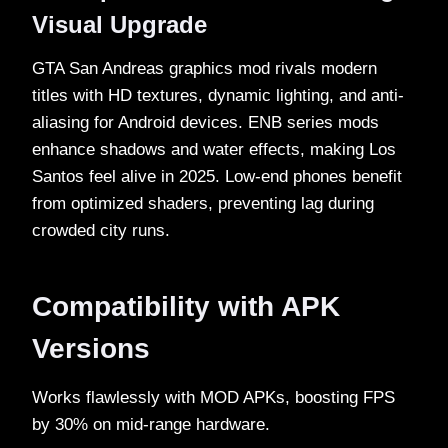
Visual Upgrade
GTA San Andreas graphics mod rivals modern
titles with HD textures, dynamic lighting, and anti-
aliasing for Android devices. ENB series mods
enhance shadows and water effects, making Los
Santos feel alive in 2025. Low-end phones benefit
from optimized shaders, preventing lag during
crowded city runs.​
Compatibility with APK
Versions
Works flawlessly with MOD APKs, boosting FPS
by 30% on mid-range hardware.​