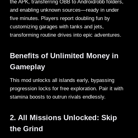
the APK, transferring OBB to Android/obb folders,
and enabling unknown sources—ready in under
five minutes. Players report doubling fun by
customizing garages with tanks and jets,
transforming routine drives into epic adventures.​
Benefits of Unlimited Money in
Gameplay
This mod unlocks all islands early, bypassing
progression locks for free exploration. Pair it with
stamina boosts to outrun rivals endlessly.​
2. All Missions Unlocked: Skip
the Grind