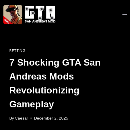
Skip
to
content
BETTING
7 Shocking GTA San
Andreas Mods
Revolutionizing
Gameplay
By
Caesar
December 2, 2025