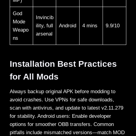
MP)
God
Invincib
Mode
ility, full
Android
4 mins
9.9/10​
Weapo
arsenal
ns
Installation Best Practices
for All Mods
Always backup original APK before modding to
avoid crashes. Use VPNs for safe downloads,
scan with antivirus, and update to latest v2.11.279
for stability. Android users: Enable developer
options for smoother OBB transfers. Common
pitfalls include mismatched versions—match MOD