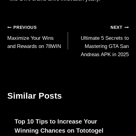
Post
PREVIOUS
NEXT
Maximize Your Wins
Ultimate 5 Secrets to
navigation
and Rewards on 78WIN
Mastering GTA San
Andreas APK in 2025
Similar Posts
Top 10 Tips to Increase Your
Winning Chances on Tototogel