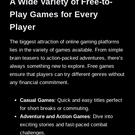
A Wide Variety of Free-to-
Play Games for Every
Player
The biggest attraction of online gaming platforms
lies in the variety of games available. From simple
brain teasers to action-packed adventures, there’s
always something new to explore. Free games
ensure that players can try different genres without
any financial commitment.
Casual Games
: Quick and easy titles perfect
for short breaks or commuting.
Adventure and Action Games
: Dive into
exciting stories and fast-paced combat
challenges.