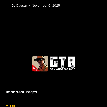
By
Caesar
November 6, 2025
Important Pages
Home