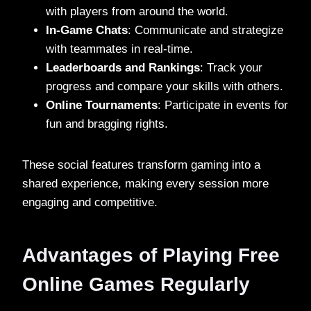
with players from around the world.
In-Game Chats
: Communicate and strategize
with teammates in real-time.
Leaderboards and Rankings
: Track your
progress and compare your skills with others.
Online Tournaments
: Participate in events for
fun and bragging rights.
These social features transform gaming into a
shared experience, making every session more
engaging and competitive.
Advantages of Playing Free
Online Games Regularly