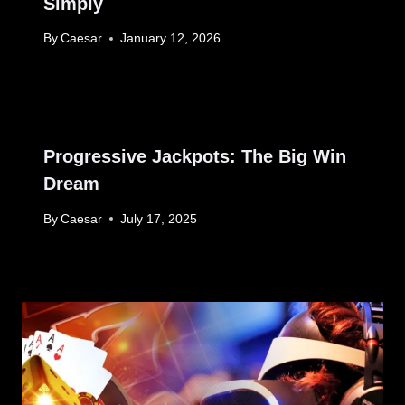
Simply
By
Caesar
January 12, 2026
Progressive Jackpots: The Big Win
Dream
By
Caesar
July 17, 2025