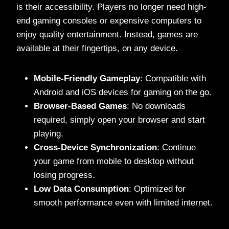
is their accessibility. Players no longer need high-
end gaming consoles or expensive computers to
enjoy quality entertainment. Instead, games are
available at their fingertips, on any device.
Mobile-Friendly Gameplay
: Compatible with
Android and iOS devices for gaming on the go.
Browser-Based Games
: No downloads
required, simply open your browser and start
playing.
Cross-Device Synchronization
: Continue
your game from mobile to desktop without
losing progress.
Low Data Consumption
: Optimized for
smooth performance even with limited internet.