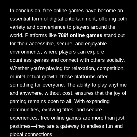
In conclusion, free online games have become an
essential form of digital entertainment, offering both
variety and convenience to players around the
world. Platforms like
789f online games
stand out
for their accessible, secure, and enjoyable
environments, where players can explore
countless genres and connect with others socially.
Whether you’re playing for relaxation, competition,
or intellectual growth, these platforms offer
something for everyone. The ability to play anytime
and anywhere, without cost, ensures that the joy of
gaming remains open to all. With expanding
communities, evolving titles, and secure
experiences, free online games are more than just
pastimes—they are a gateway to endless fun and
global connections.