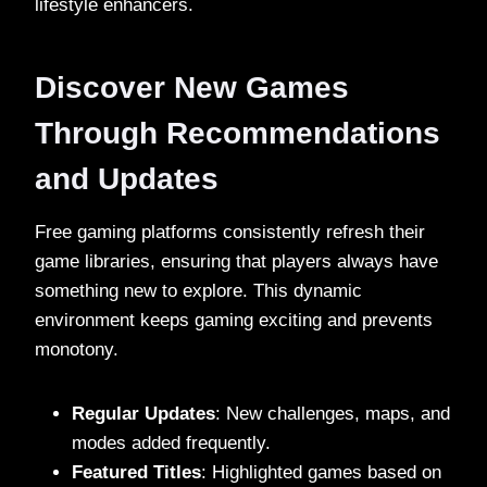
lifestyle enhancers.
Discover New Games
Through Recommendations
and Updates
Free gaming platforms consistently refresh their
game libraries, ensuring that players always have
something new to explore. This dynamic
environment keeps gaming exciting and prevents
monotony.
Regular Updates
: New challenges, maps, and
modes added frequently.
Featured Titles
: Highlighted games based on