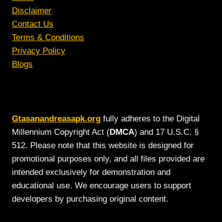
Disclaimer
Contact Us
Terms & Conditions
Privacy Policy
Blogs
Gtasanandreasapk.org
fully adheres to the Digital
Millennium Copyright Act (
DMCA
) and 17 U.S.C. §
512. Please note that this website is designed for
promotional purposes only, and all files provided are
intended exclusively for demonstration and
educational use. We encourage users to support
developers by purchasing original content.