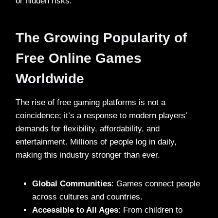
or hidden risks.
The Growing Popularity of
Free Online Games
Worldwide
The rise of free gaming platforms is not a
coincidence; it’s a response to modern players’
demands for flexibility, affordability, and
entertainment. Millions of people log in daily,
making this industry stronger than ever.
Global Communities
: Games connect people
across cultures and countries.
Accessible to All Ages
: From children to