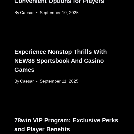
Convenient Options for Players
By
Caesar
September 10, 2025
Experience Nonstop Thrills With
NEW88 Sportsbook And Casino
Games
By
Caesar
September 11, 2025
78win VIP Program: Exclusive Perks
and Player Benefits