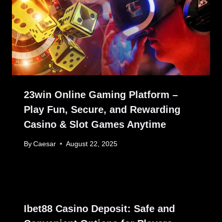
23win Online Gaming Platform –
Play Fun, Secure, and Rewarding
Casino & Slot Games Anytime
By
Caesar
August 22, 2025
Ibet88 Casino Deposit: Safe and