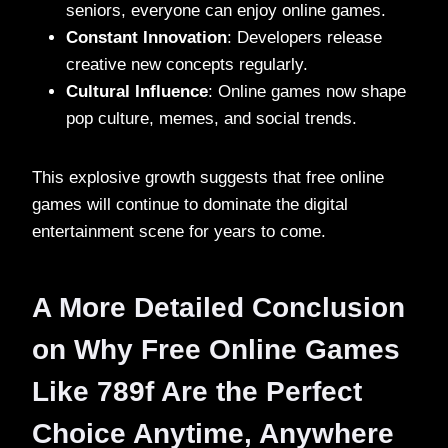
seniors, everyone can enjoy online games.
Constant Innovation
: Developers release
creative new concepts regularly.
Cultural Influence
: Online games now shape
pop culture, memes, and social trends.
This explosive growth suggests that free online
games will continue to dominate the digital
entertainment scene for years to come.
A More Detailed Conclusion
on Why Free Online Games
Like 789f Are the Perfect
Choice Anytime, Anywhere