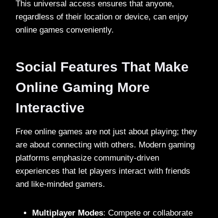
This universal access ensures that anyone,
regardless of their location or device, can enjoy
online games conveniently.
Social Features That Make
Online Gaming More
Interactive
Free online games are not just about playing; they
are about connecting with others. Modern gaming
platforms emphasize community-driven
experiences that let players interact with friends
and like-minded gamers.
Multiplayer Modes
: Compete or collaborate