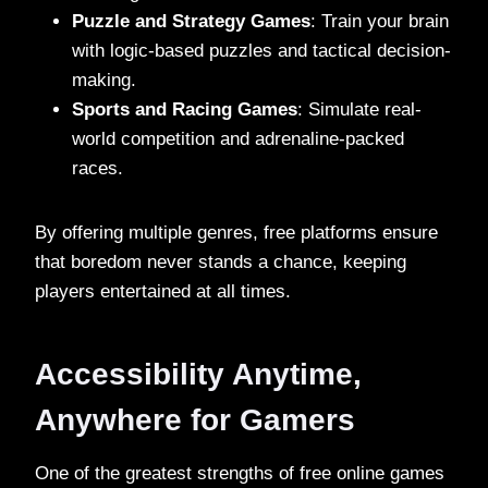
Puzzle and Strategy Games
: Train your brain
with logic-based puzzles and tactical decision-
making.
Sports and Racing Games
: Simulate real-
world competition and adrenaline-packed
races.
By offering multiple genres, free platforms ensure
that boredom never stands a chance, keeping
players entertained at all times.
Accessibility Anytime,
Anywhere for Gamers
One of the greatest strengths of free online games