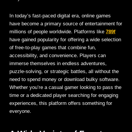
In today’s fast-paced digital era, online games
have become a primary source of entertainment for
millions of people worldwide. Platforms like
789f
have gained popularity for offering a wide selection
of free-to-play games that combine fun,
accessibility, and convenience. Players can
immerse themselves in endless adventures,
puzzle-solving, or strategic battles, all without the
need to spend money or download bulky software.
Whether you’re a casual gamer looking to pass the
time or a dedicated player searching for engaging
experiences, this platform offers something for
everyone.