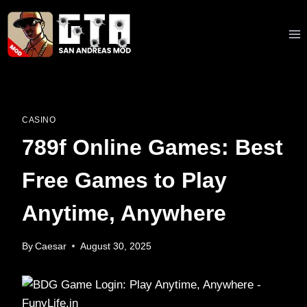
Skip
to
content
CASINO
789f Online Games: Best
Free Games to Play
Anytime, Anywhere
By
Caesar
August 30, 2025