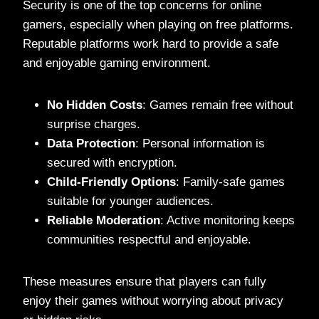
Security is one of the top concerns for online
gamers, especially when playing on free platforms.
Reputable platforms work hard to provide a safe
and enjoyable gaming environment.
No Hidden Costs
: Games remain free without
surprise charges.
Data Protection
: Personal information is
secured with encryption.
Child-Friendly Options
: Family-safe games
suitable for younger audiences.
Reliable Moderation
: Active monitoring keeps
communities respectful and enjoyable.
These measures ensure that players can fully
enjoy their games without worrying about privacy