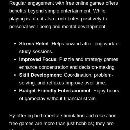
Regular engagement with free online games offers
benefits beyond simple entertainment. While
playing is fun, it also contributes positively to
personal well-being and mental development.
Stress Relief
: Helps unwind after long work or
study sessions.
Improved Focus
: Puzzle and strategy games
enhance concentration and decision-making.
Skill Development
: Coordination, problem-
solving, and reflexes improve over time.
Budget-Friendly Entertainment
: Enjoy hours
of gameplay without financial strain.
By offering both mental stimulation and relaxation,
free games are more than just hobbies; they are