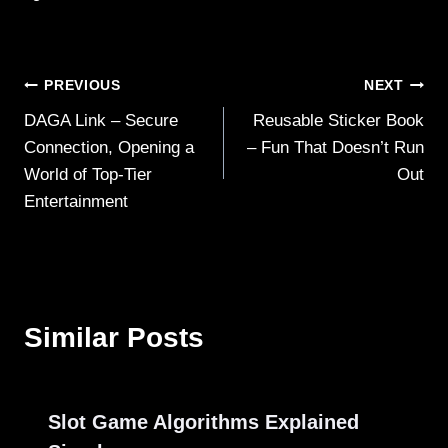
Post
PREVIOUS
NEXT
DAGA Link – Secure
Reusable Sticker Book
navigation
Connection, Opening a
– Fun That Doesn’t Run
World of Top-Tier
Out
Entertainment
Similar Posts
Slot Game Algorithms Explained