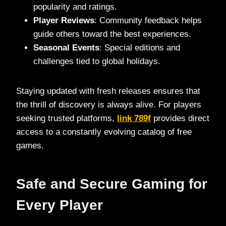
popularity and ratings.
Player Reviews
: Community feedback helps
guide others toward the best experiences.
Seasonal Events
: Special editions and
challenges tied to global holidays.
Staying updated with fresh releases ensures that
the thrill of discovery is always alive. For players
seeking trusted platforms,
link 789f
provides direct
access to a constantly evolving catalog of free
games.
Safe and Secure Gaming for
Every Player