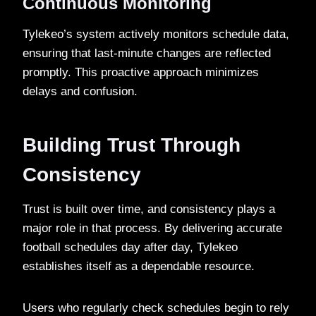
Continuous Monitoring
Tylekeo’s system actively monitors schedule data,
ensuring that last-minute changes are reflected
promptly. This proactive approach minimizes
delays and confusion.
Building Trust Through
Consistency
Trust is built over time, and consistency plays a
major role in that process. By delivering accurate
football schedules day after day, Tylekeo
establishes itself as a dependable resource.
Users who regularly check schedules begin to rely