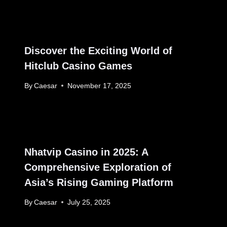
Discover the Exciting World of
Hitclub Casino Games
By
Caesar
November 17, 2025
Nhatvip Casino in 2025: A
Comprehensive Exploration of
Asia’s Rising Gaming Platform
By
Caesar
July 25, 2025