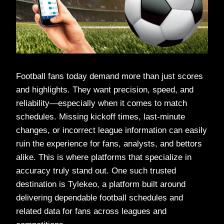
Football fans today demand more than just scores
and highlights. They want precision, speed, and
reliability—especially when it comes to match
schedules. Missing kickoff times, last-minute
changes, or incorrect league information can easily
ruin the experience for fans, analysts, and bettors
alike. This is where platforms that specialize in
accuracy truly stand out. One such trusted
destination is Tylekeo, a platform built around
delivering dependable football schedules and
related data for fans across leagues and