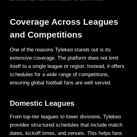
Coverage Across Leagues
and Competitions
One of the reasons Tylekeo stands out is its
extensive coverage. The platform does not limit
itself to a single league or region. Instead, it offers
schedules for a wide range of competitions,
ensuring global football fans are well served.
Domestic Leagues
From top-tier leagues to lower divisions, Tylekeo
provides structured schedules that include match
dates, kickoff times, and venues. This helps fans