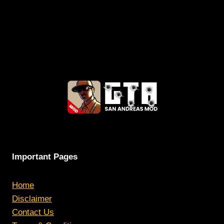
Important Pages
Home
Disclaimer
Contact Us