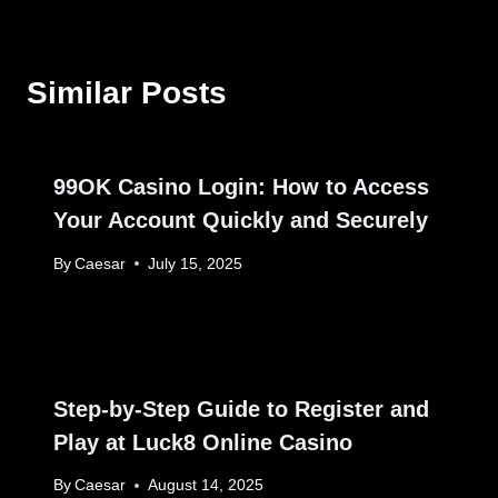
Similar Posts
99OK Casino Login: How to Access
Your Account Quickly and Securely
By
Caesar
July 15, 2025
Step-by-Step Guide to Register and
Play at Luck8 Online Casino
By
Caesar
August 14, 2025