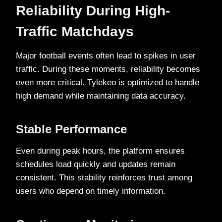
Reliability During High-
Traffic Matchdays
Major football events often lead to spikes in user
traffic. During these moments, reliability becomes
even more critical. Tylekeo is optimized to handle
high demand while maintaining data accuracy.
Stable Performance
Even during peak hours, the platform ensures
schedules load quickly and updates remain
consistent. This stability reinforces trust among
users who depend on timely information.