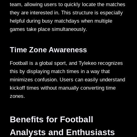
team, allowing users to quickly locate the matches
they are interested in. This structure is especially
helpful during busy matchdays when multiple
games take place simultaneously.
Time Zone Awareness
Football is a global sport, and Tylekeo recognizes
this by displaying match times in a way that
minimizes confusion. Users can easily understand
kickoff times without manually converting time
zones.
Benefits for Football
Analysts and Enthusiasts