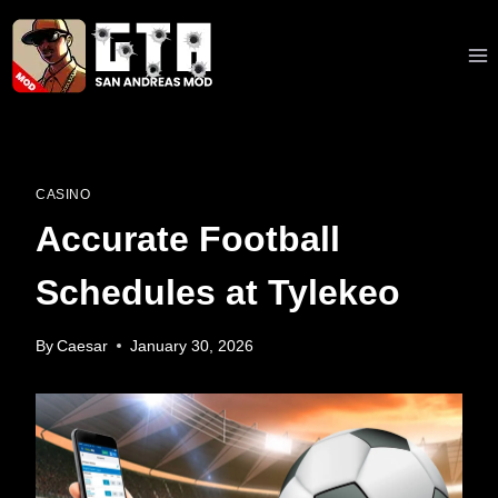
Skip
to
content
CASINO
Accurate Football
Schedules at Tylekeo
By
Caesar
January 30, 2026