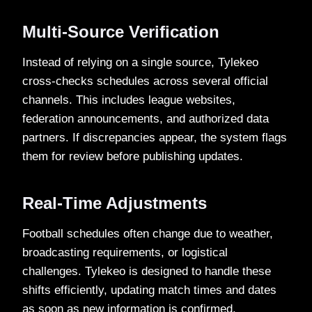
Multi-Source Verification
Instead of relying on a single source, Tylekeo
cross-checks schedules across several official
channels. This includes league websites,
federation announcements, and authorized data
partners. If discrepancies appear, the system flags
them for review before publishing updates.
Real-Time Adjustments
Football schedules often change due to weather,
broadcasting requirements, or logistical
challenges. Tylekeo is designed to handle these
shifts efficiently, updating match times and dates
as soon as new information is confirmed.