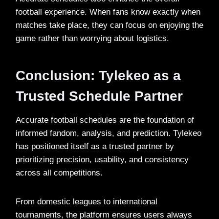
football experience. When fans know exactly when
matches take place, they can focus on enjoying the
game rather than worrying about logistics.
Conclusion: Tylekeo as a
Trusted Schedule Partner
Accurate football schedules are the foundation of
informed fandom, analysis, and prediction. Tylekeo
has positioned itself as a trusted partner by
prioritizing precision, usability, and consistency
across all competitions.
From domestic leagues to international
tournaments, the platform ensures users always