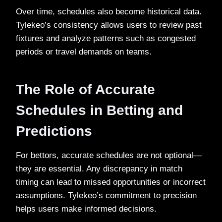
Over time, schedules also become historical data.
Tylekeo’s consistency allows users to review past
fixtures and analyze patterns such as congested
periods or travel demands on teams.
The Role of Accurate
Schedules in Betting and
Predictions
For bettors, accurate schedules are not optional—
they are essential. Any discrepancy in match
timing can lead to missed opportunities or incorrect
assumptions. Tylekeo’s commitment to precision
helps users make informed decisions.