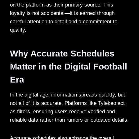
on the platform as their primary source. This
loyalty is not accidental—it is earned through
careful attention to detail and a commitment to
quality.
Why Accurate Schedules
Matter in the Digital Football
Era
In the digital age, information spreads quickly, but
not all of it is accurate. Platforms like Tylekeo act
as filters, ensuring users receive verified and
reliable data rather than rumors or outdated details.
Accurate schedules also enhance the overall