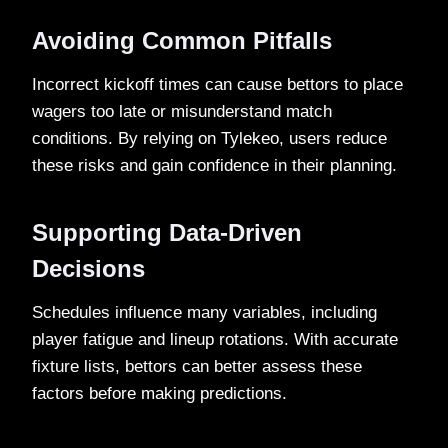
Avoiding Common Pitfalls
Incorrect kickoff times can cause bettors to place
wagers too late or misunderstand match
conditions. By relying on Tylekeo, users reduce
these risks and gain confidence in their planning.
Supporting Data-Driven
Decisions
Schedules influence many variables, including
player fatigue and lineup rotations. With accurate
fixture lists, bettors can better assess these
factors before making predictions.