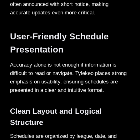
often announced with short notice, making
accurate updates even more critical.
User-Friendly Schedule
Presentation
Accuracy alone is not enough if information is
difficult to read or navigate. Tylekeo places strong
emphasis on usability, ensuring schedules are
presented in a clear and intuitive format.
Clean Layout and Logical
Structure
Schedules are organized by league, date, and