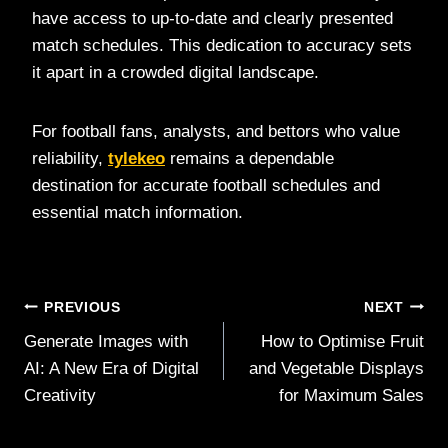
have access to up-to-date and clearly presented
match schedules. This dedication to accuracy sets
it apart in a crowded digital landscape.
For football fans, analysts, and bettors who value
reliability,
tylekeo
remains a dependable
destination for accurate football schedules and
essential match information.
Post
PREVIOUS
NEXT
Generate Images with
How to Optimise Fruit
navigation
AI: A New Era of Digital
and Vegetable Displays
Creativity
for Maximum Sales