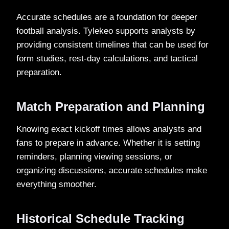
Accurate schedules are a foundation for deeper
football analysis. Tylekeo supports analysts by
providing consistent timelines that can be used for
form studies, rest-day calculations, and tactical
preparation.
Match Preparation and Planning
Knowing exact kickoff times allows analysts and
fans to prepare in advance. Whether it is setting
reminders, planning viewing sessions, or
organizing discussions, accurate schedules make
everything smoother.
Historical Schedule Tracking