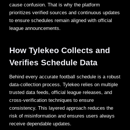
cause confusion. That is why the platform
prioritizes verified sources and continuous updates
to ensure schedules remain aligned with official
league announcements.
How Tylekeo Collects and
Verifies Schedule Data
Behind every accurate football schedule is a robust
data-collection process. Tylekeo relies on multiple
trusted data feeds, official league releases, and
cross-verification techniques to ensure
consistency. This layered approach reduces the
risk of misinformation and ensures users always
receive dependable updates.