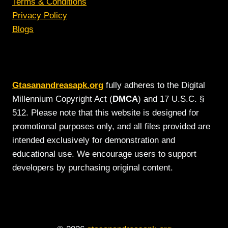
Terms & Conditions
Privacy Policy
Blogs
Gtasanandreasapk.org
fully adheres to the Digital
Millennium Copyright Act (
DMCA
) and 17 U.S.C. §
512. Please note that this website is designed for
promotional purposes only, and all files provided are
intended exclusively for demonstration and
educational use. We encourage users to support
developers by purchasing original content.