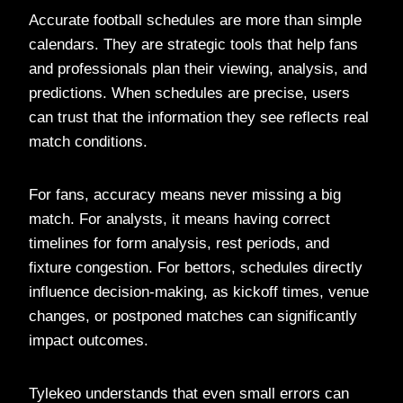
Accurate football schedules are more than simple
calendars. They are strategic tools that help fans
and professionals plan their viewing, analysis, and
predictions. When schedules are precise, users
can trust that the information they see reflects real
match conditions.
For fans, accuracy means never missing a big
match. For analysts, it means having correct
timelines for form analysis, rest periods, and
fixture congestion. For bettors, schedules directly
influence decision-making, as kickoff times, venue
changes, or postponed matches can significantly
impact outcomes.
Tylekeo understands that even small errors can