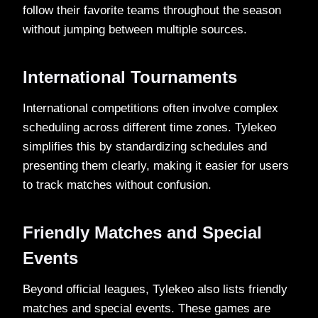
follow their favorite teams throughout the season
without jumping between multiple sources.
International Tournaments
International competitions often involve complex
scheduling across different time zones. Tylekeo
simplifies this by standardizing schedules and
presenting them clearly, making it easier for users
to track matches without confusion.
Friendly Matches and Special
Events
Beyond official leagues, Tylekeo also lists friendly
matches and special events. These games are