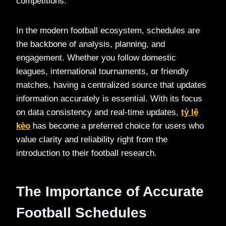
competitions.
In the modern football ecosystem, schedules are
the backbone of analysis, planning, and
engagement. Whether you follow domestic
leagues, international tournaments, or friendly
matches, having a centralized source that updates
information accurately is essential. With its focus
on data consistency and real-time updates,
tỷ lệ
kèo
has become a preferred choice for users who
value clarity and reliability right from the
introduction to their football research.
The Importance of Accurate
Football Schedules