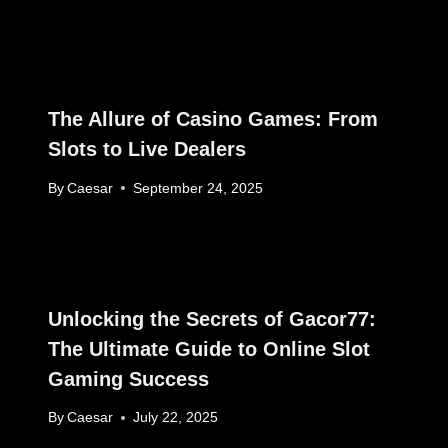
The Allure of Casino Games: From
Slots to Live Dealers
By
Caesar
September 24, 2025
Unlocking the Secrets of Gacor77:
The Ultimate Guide to Online Slot
Gaming Success
By
Caesar
July 22, 2025