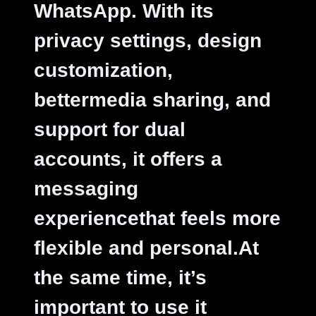
WhatsApp. With its
privacy settings, design
customization,
bettermedia sharing, and
support for dual
accounts, it offers a
messaging
experiencethat feels more
flexible and personal.At
the same time, it’s
important to use it