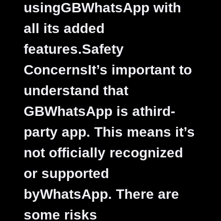
usingGBWhatsApp with
all its added
features.
Safety
ConcernsIt’s important to
understand that
GBWhatsApp is athird-
party app. This means it’s
not officially recognized
or supported
byWhatsApp. There are
some risks