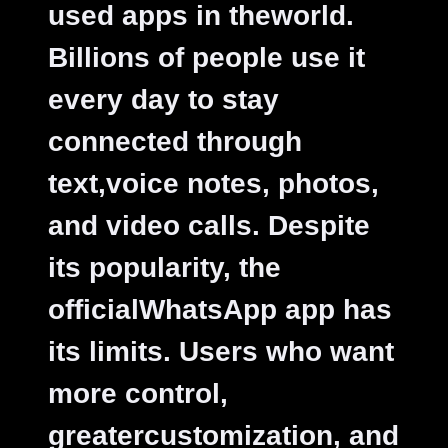
used apps in theworld.
Billions of people use it
every day to stay
connected through
text,voice notes, photos,
and video calls. Despite
its popularity, the
officialWhatsApp app has
its limits. Users who want
more control,
greatercustomization, and