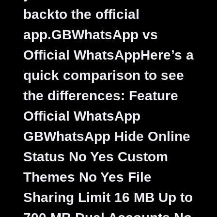
backto the official
app.
GBWhatsApp vs
Official WhatsAppHere’s a
quick comparison to see
the differences: Feature
Official WhatsApp
GBWhatsApp Hide Online
Status No Yes Custom
Themes No Yes File
Sharing Limit 16 MB Up to