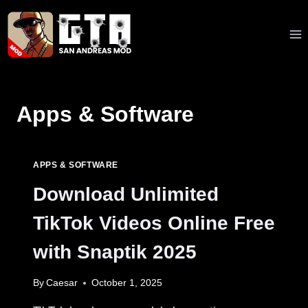
Skip
to
content
Apps & Software
APPS & SOFTWARE
Download Unlimited
TikTok Videos Online Free
with Snaptik 2025
By
Caesar
October 1, 2025