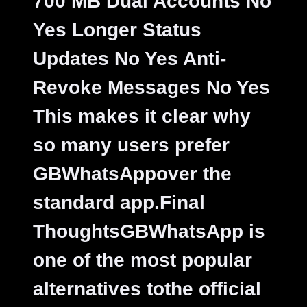
700 MB Dual Accounts No
Yes Longer Status
Updates No Yes Anti-
Revoke Messages No Yes
This makes it clear why
so many users prefer
GBWhatsAppover the
standard app.
Final
ThoughtsGBWhatsApp is
one of the most popular
alternatives tothe official