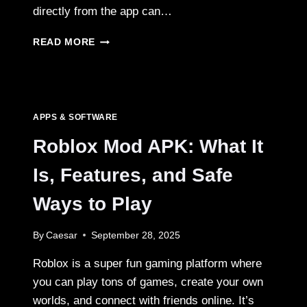
directly from the app can…
SNAPTIK
READ MORE
TIKTOK
DOWNLOADER
FOR
PC,
MAC,
APPS & SOFTWARE
ANDROID,
AND
Roblox Mod APK: What It
IPHONE
Is, Features, and Safe
Ways to Play
By
Caesar
September 28, 2025
Roblox is a super fun gaming platform where
you can play tons of games, create your own
worlds, and connect with friends online. It’s