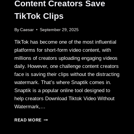
Content Creators Save
TikTok Clips
By
Caesar
September 29, 2025
TikTok has become one of the most influential
platforms for short-form video content, with
millions of creators uploading engaging videos
daily. However, one challenge content creators
face is saving their clips without the distracting
watermark. That’s where Snaptik comes in.
Snaptik is a popular online tool designed to
help creators Download Tiktok Video Without
Watermark,…
HOW
READ MORE
SNAPTIK
HELPS