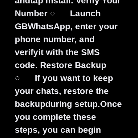
andtap Install.
Verify Your
Number
○
Launch
GBWhatsApp, enter your
phone number, and
verifyit with the SMS
code.
Restore Backup
○
If you want to keep
your chats, restore the
backupduring setup.
Once
you complete these
steps, you can begin