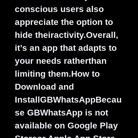
conscious users also
appreciate the option to
hide theiractivity.Overall,
it’s an app that adapts to
your needs ratherthan
limiting them.
How to
Download and
InstallGBWhatsAppBecau
se GBWhatsApp is not
available on Google Play