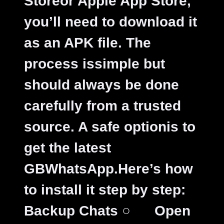
Storeor Apple App Store,
you’ll need to download it
as an APK file. The
process issimple but
should always be done
carefully from a trusted
source. A safe optionis to
get the latest
GBWhatsApp.Here’s how
to install it step by step:
Backup Chats
○
Open