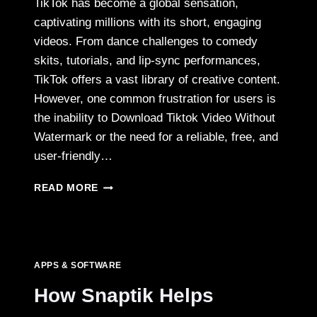
TikTok has become a global sensation,
captivating millions with its short, engaging
videos. From dance challenges to comedy
skits, tutorials, and lip-sync performances,
TikTok offers a vast library of creative content.
However, one common frustration for users is
the inability to Download Tiktok Video Without
Watermark or the need for a reliable, free, and
user-friendly…
DOWNLOAD
READ MORE
UNLIMITED
TIKTOK
VIDEOS
ONLINE
FREE
APPS & SOFTWARE
WITH
SNAPTIK
How Snaptik Helps
2025