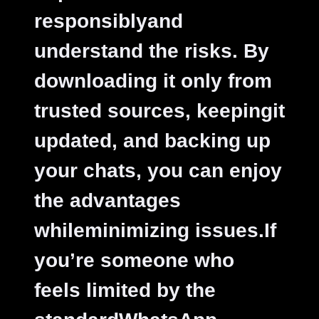
responsiblyand
understand the risks. By
downloading it only from
trusted sources, keepingit
updated, and backing up
your chats, you can enjoy
the advantages
whileminimizing issues.If
you’re someone who
feels limited by the