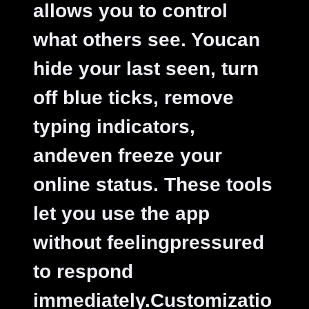
allows you to control
what others see. Youcan
hide your last seen, turn
off blue ticks, remove
typing indicators,
andeven freeze your
online status. These tools
let you use the app
without feelingpressured
to respond
immediately.
Customizatio