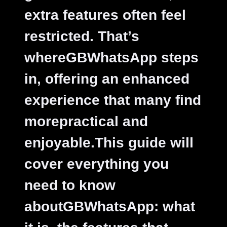
extra features often feel
restricted. That’s
whereGBWhatsApp steps
in, offering an enhanced
experience that many find
morepractical and
enjoyable.This guide will
cover everything you
need to know
aboutGBWhatsApp: what