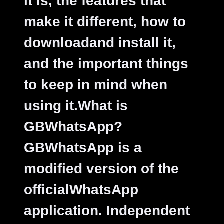
it is, the features that
make it different, how to
downloadand install it,
and the important things
to keep in mind when
using it.
What is
GBWhatsApp?
GBWhatsApp is a
modified version of the
officialWhatsApp
application. Independent