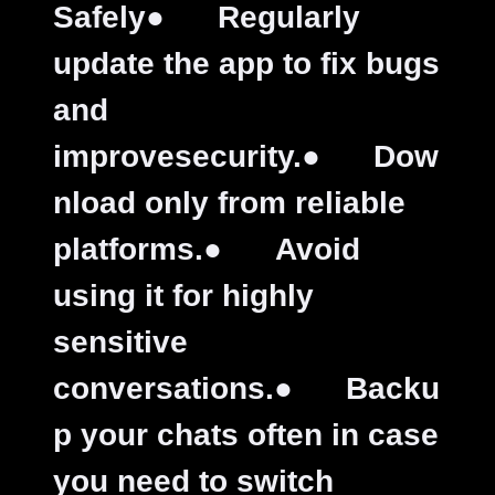
Safely
●
Regularly
update the app to fix bugs
and
improvesecurity.
●
Dow
nload only from reliable
platforms.
●
Avoid
using it for highly
sensitive
conversations.
●
Backu
p your chats often in case
you need to switch