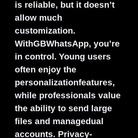
is reliable, but it doesn’t
allow much
customization.
WithGBWhatsApp, you’re
in control. Young users
often enjoy the
personalizationfeatures,
while professionals value
the ability to send large
files and managedual
accounts. Privacy-