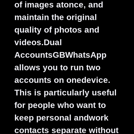
of images atonce, and
maintain the original
quality of photos and
videos.
Dual
AccountsGBWhatsApp
allows you to run two
accounts on onedevice.
This is particularly useful
for people who want to
keep personal andwork
contacts separate without