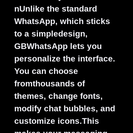
nUnlike the standard
WhatsApp, which sticks
to a simpledesign,
GBWhatsApp lets you
personalize the interface.
You can choose
fromthousands of
themes, change fonts,
modify chat bubbles, and
customize icons.This