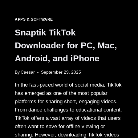
CONTENT
CREATORS
SAVE
APPS & SOFTWARE
TIKTOK
CLIPS
Snaptik TikTok
Downloader for PC, Mac,
Android, and iPhone
By
Caesar
September 29, 2025
In the fast-paced world of social media, TikTok
has emerged as one of the most popular
platforms for sharing short, engaging videos.
From dance challenges to educational content,
TikTok offers a vast array of videos that users
often want to save for offline viewing or
sharing. However, downloading TikTok videos