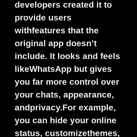
developers created it to
provide users
withfeatures that the
original app doesn’t
include. It looks and feels
likeWhatsApp but gives
you far more control over
your chats, appearance,
andprivacy.For example,
you can hide your online
status, customizethemes,