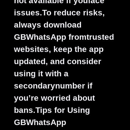
not available if youface
issues.
To reduce risks,
always download
GBWhatsApp fromtrusted
websites, keep the app
updated, and consider
using it with a
secondarynumber if
you’re worried about
bans.
Tips for Using
GBWhatsApp