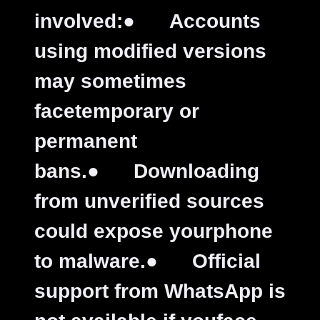
involved:
●
Accounts
using modified versions
may sometimes
facetemporary or
permanent
bans.
●
Downloading
from unverified sources
could expose yourphone
to malware.
●
Official
support from WhatsApp is