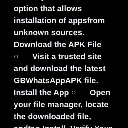
option that allows
installation of appsfrom
unknown sources.
Download the APK File
○
Visit a trusted site
and download the latest
GBWhatsAppAPK file.
Install the App
○
Open
your file manager, locate
the downloaded file,