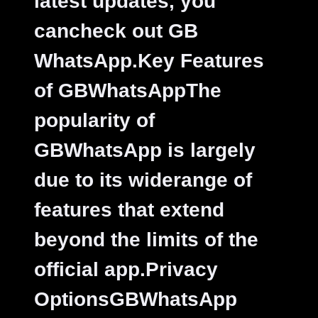
latest updates, you
cancheck out GB
WhatsApp.
Key Features
of GBWhatsAppThe
popularity of
GBWhatsApp is largely
due to its widerange of
features that extend
beyond the limits of the
official app.
Privacy
OptionsGBWhatsApp