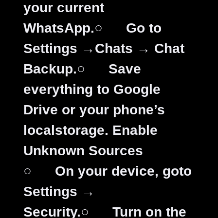
your current
WhatsApp.
○
Go to
Settings →Chats → Chat
Backup.
○
Save
everything to Google
Drive or your phone’s
localstorage.
Enable
Unknown Sources
○
On your device, goto
Settings →
Security.
○
Turn on the