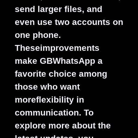
send larger files, and
even use two accounts on
one phone.
Theseimprovements
make GBWhatsApp a
favorite choice among
those who want
moreflexibility in
communication. To
explore more about the