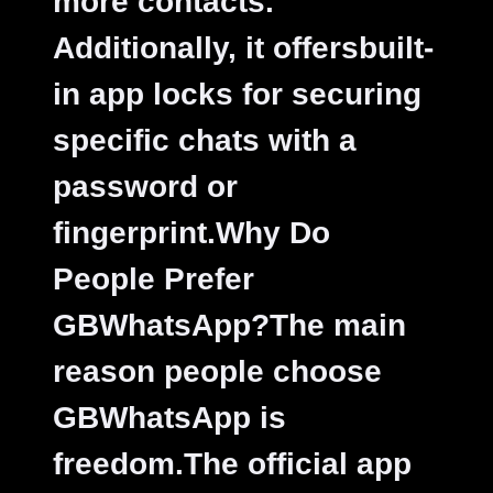
more contacts.
Additionally, it offersbuilt-
in app locks for securing
specific chats with a
password or
fingerprint.
Why Do
People Prefer
GBWhatsApp?The main
reason people choose
GBWhatsApp is
freedom.The official app