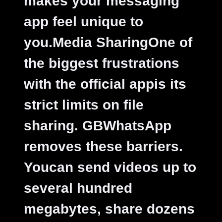
makes your messaging
app feel unique to
you.
Media SharingOne of
the biggest frustrations
with the official appis its
strict limits on file
sharing. GBWhatsApp
removes these barriers.
Youcan send videos up to
several hundred
megabytes, share dozens