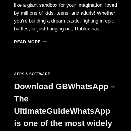
like a giant sandbox for your imagination, loved
by millions of kids, teens, and adults! Whether
you’re building a dream castle, fighting in epic
battles, or just hanging out, Roblox has…
ROBLOX
READ MORE
MOD
APK:
WHAT
IT
IS,
APPS & SOFTWARE
FEATURES,
AND
Download GBWhatsApp –
SAFE
WAYS
The
TO
PLAY
UltimateGuideWhatsApp
is one of the most widely