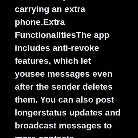
carrying an extra
phone.
Extra
FunctionalitiesThe app
includes anti-revoke
features, which let
yousee messages even
after the sender deletes
them. You can also post
longerstatus updates and
broadcast messages to