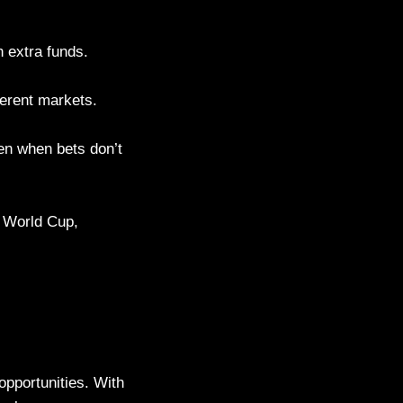
h extra funds.
ferent markets.
n when bets don’t
e World Cup,
opportunities. With