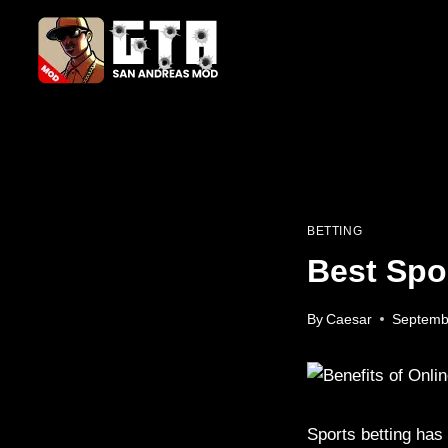
Skip
to
content
BETTING
Best Spor
By
Caesar
Septemb
Sports betting has 