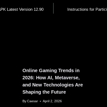
APK Latest Version 12.90
Instructions for Partic
Online Gaming Trends in
2026: How AI, Metaverse,
and New Technologies Are
Shaping the Future
By
Caesar
April 2, 2026