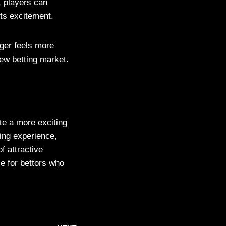
, players can
rts excitement.
ager feels more
new betting market.
te a more exciting
ring experience,
f attractive
ce for bettors who