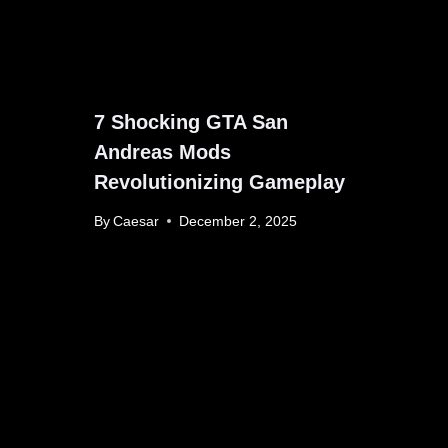
7 Shocking GTA San
Andreas Mods
Revolutionizing Gameplay
By
Caesar
December 2, 2025