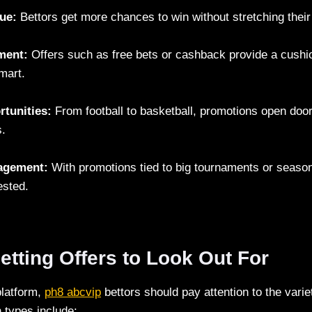
ue:
Bettors get more chances to win without stretching their
ment:
Offers such as free bets or cashback provide a cushi
mart.
tunities:
From football to basketball, promotions open doo
s.
agement:
With promotions tied to big tournaments or season
ested.
etting Offers to Look Out For
latform,
ph8 abcvip
bettors should pay attention to the vari
 types include: