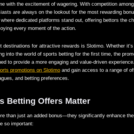
me with the excitement of wagering. With competition among
usiasts are always on the lookout for the most rewarding bon
 where dedicated platforms stand out, offering bettors the 
njoying every moment of the action.
 destinations for attractive rewards is Slotimo. Whether it’
 into the world of sports betting for the first time, the prom
ned to provide a more engaging and value-driven experience
ports promotions on Slotimo
and gain access to a range of off
eagues, and betting preferences.
 Betting Offers Matter
e than just an added bonus—they significantly enhance the 
e so important: