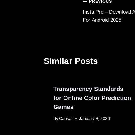
Post
PREVIOUS
Insta Pro – Download 
navigation
For Android 2025
Similar Posts
Transparency Standards
for Online Color Prediction
Games
By
Caesar
January 9, 2026