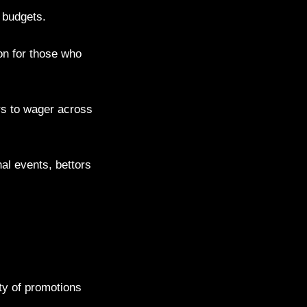
 budgets.
on for those who
rs to wager across
al events, bettors
ety of promotions