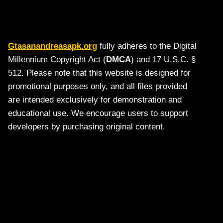
Gtasanandreasapk.org
fully adheres to the Digital
Millennium Copyright Act (
DMCA
) and 17 U.S.C. §
512. Please note that this website is designed for
promotional purposes only, and all files provided
are intended exclusively for demonstration and
educational use. We encourage users to support
developers by purchasing original content.