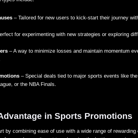
nuses
– Tailored for new users to kick-start their journey wit
rfect for experimenting with new strategies or exploring dif
ers
– A way to minimize losses and maintain momentum eve
.
omotions
– Special deals tied to major sports events like th
gue, or the NBA Finals.
 Advantage in Sports Promotions
rt by combining ease of use with a wide range of rewarding 