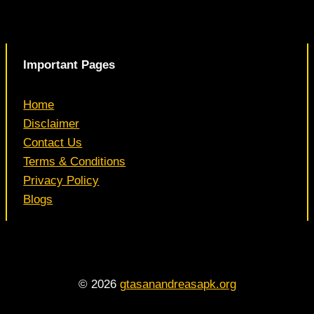
Important Pages
Home
Disclaimer
Contact Us
Terms & Conditions
Privacy Policy
Blogs
© 2026
gtasanandreasapk.org