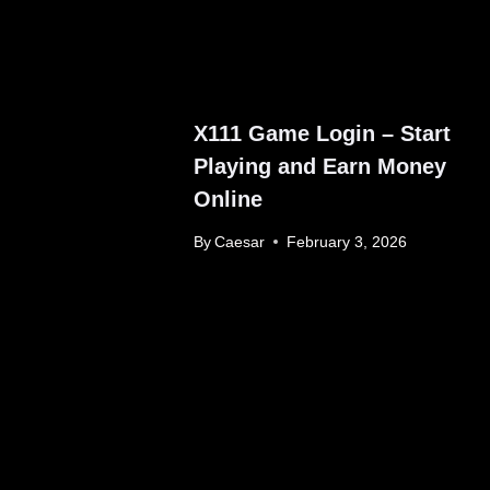
X111 Game Login – Start
Playing and Earn Money
Online
By
Caesar
February 3, 2026