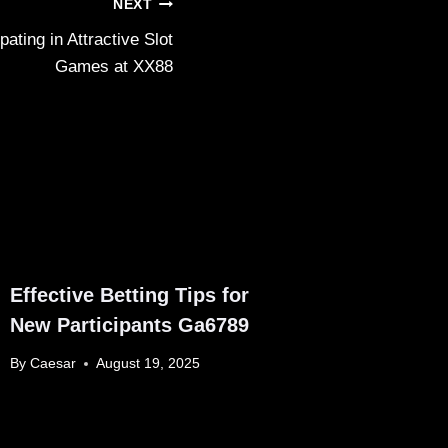
NEXT
ipating in Attractive Slot
Games at XX88
Effective Betting Tips for
New Participants Ga6789
By
Caesar
August 19, 2025