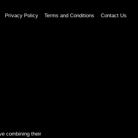
Privacy Policy
Terms and Conditions
Contact Us
ove combining their