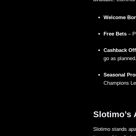
Welcome Bo
Free Bets
– Pe
Cashback Off
go as planned
Seasonal Pr
Champions Lea
Slotimo’s
Slotimo stands apa