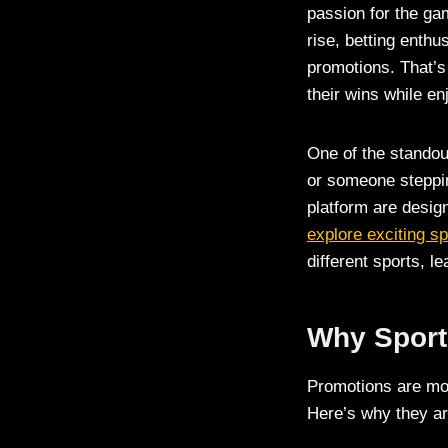
passion for the ga
rise, betting enth
promotions. That’s
their wins while e
One of the standout
or someone stepping
platform are desig
explore exciting s
different sports, l
Why Sports
Promotions are mor
Here’s why they ar