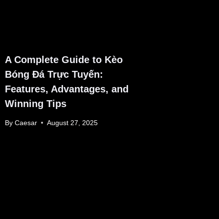
A Complete Guide to Kèo
Bóng Đá Trực Tuyến:
Features, Advantages, and
Winning Tips
By
Caesar
August 27, 2025