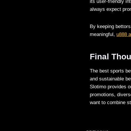
its user-friendly 
always expect promo
By keeping bettors 
meaningful,
u888 a
Final Tho
The best sports be
and sustainable bet
Slotimo provides on
promotions, diverse
want to combine st