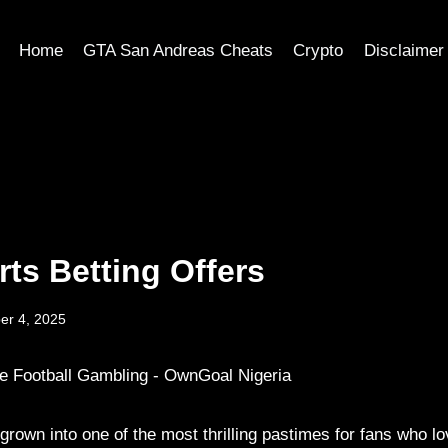
Home
GTA San Andreas Cheats
Crypto
Disclaimer
ts Betting Offers
er 4, 2025
grown into one of the most thrilling pastimes for fans who l