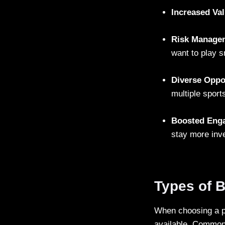
Increased Val
Risk Manage
want to play s
Diverse Oppor
multiple sport
Boosted Eng
stay more inv
Types of B
When choosing a p
available. Common