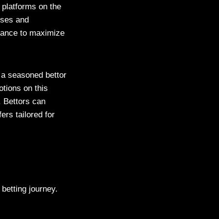
 platforms on the
uses and
chance to maximize
s a seasoned bettor
otions on this
. Bettors can
ers tailored for
betting journey.