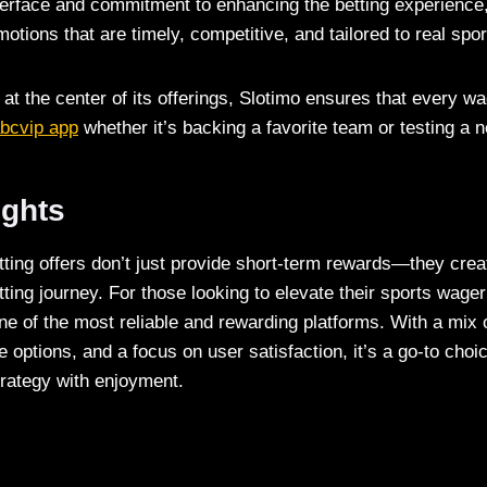
interface and commitment to enhancing the betting experience
tions that are timely, competitive, and tailored to real spo
at the center of its offerings, Slotimo ensures that every w
bcvip app
whether it’s backing a favorite team or testing a 
ughts
tting offers don’t just provide short-term rewards—they crea
ting journey. For those looking to elevate their sports wage
e of the most reliable and rewarding platforms. With a mix o
 options, and a focus on user satisfaction, it’s a go-to choi
rategy with enjoyment.