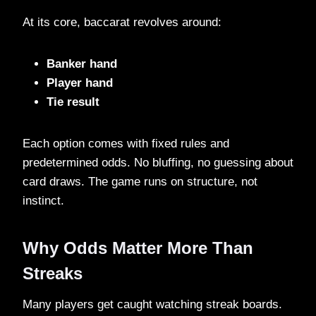
At its core, baccarat revolves around:
Banker hand
Player hand
Tie result
Each option comes with fixed rules and
predetermined odds. No bluffing, no guessing about
card draws. The game runs on structure, not
instinct.
Why Odds Matter More Than
Streaks
Many players get caught watching streak boards.