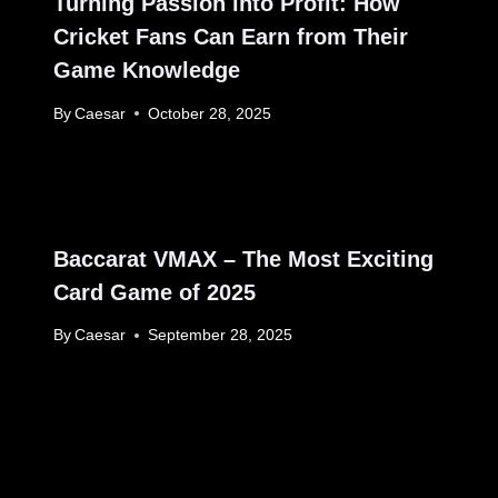
Turning Passion into Profit: How
Cricket Fans Can Earn from Their
Game Knowledge
By
Caesar
October 28, 2025
Baccarat VMAX – The Most Exciting
Card Game of 2025
By
Caesar
September 28, 2025