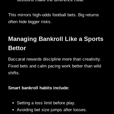
This mirrors high-odds football bets. Big returns
often hide bigger risks.
Managing Bankroll Like a Sports
Bettor
Baccarat rewards discipline more than creativity.
Fixed bets and calm pacing work better than wild
shifts.
Smart bankroll habits include:
Setting a loss limit before play.
Avoiding bet size jumps after losses.