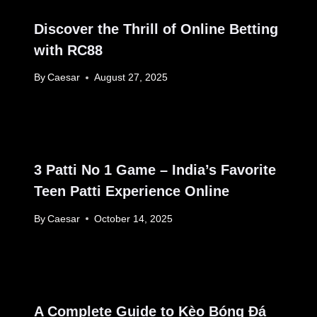
Discover the Thrill of Online Betting
with RC88
By
Caesar
August 27, 2025
3 Patti No 1 Game – India’s Favorite
Teen Patti Experience Online
By
Caesar
October 14, 2025
A Complete Guide to Kèo Bóng Đá