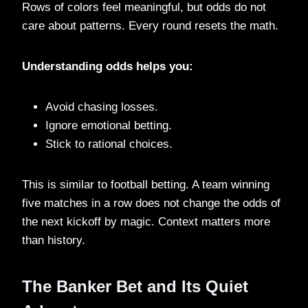
Rows of colors feel meaningful, but odds do not
care about patterns. Every round resets the math.
Understanding odds helps you:
Avoid chasing losses.
Ignore emotional betting.
Stick to rational choices.
This is similar to football betting. A team winning
five matches in a row does not change the odds of
the next kickoff by magic. Context matters more
than history.
The Banker Bet and Its Quiet