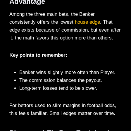
Advantage
Among the three main bets, the Banker
consistently offers the lowest
house edge
. That
edge exists because of commission, but even after
it, the math favors this option more than others.
Key points to remember:
Banker wins slightly more often than Player.
The commission balances the payout.
Long-term losses tend to be slower.
For bettors used to slim margins in football odds,
this feels familiar. Small edges matter over time.