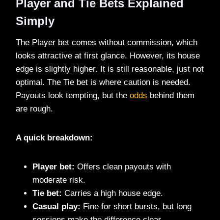
Player and Tie Bets Explained
Simply
The Player bet comes without commission, which
looks attractive at first glance. However, its house
edge is slightly higher. It is still reasonable, just not
optimal. The Tie bet is where caution is needed.
Payouts look tempting, but the
odds
behind them
are rough.
A quick breakdown:
Player bet:
Offers clean payouts with
moderate risk.
Tie bet:
Carries a high house edge.
Casual play:
Fine for short bursts, but long
sessions make the difference clear.