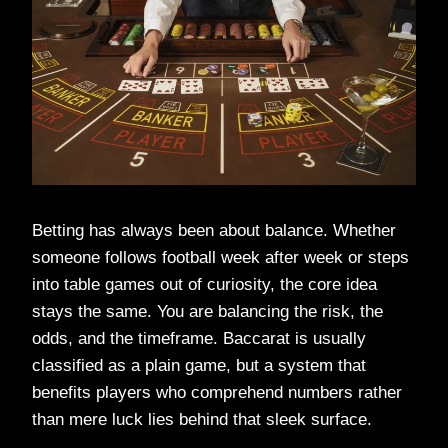
Betting has always been about balance. Whether
someone follows football week after week or steps
into table games out of curiosity, the core idea
stays the same. You are balancing the risk, the
odds, and the timeframe. Baccarat is usually
classified as a plain game, but a system that
benefits players who comprehend numbers rather
than mere luck lies behind that sleek surface.