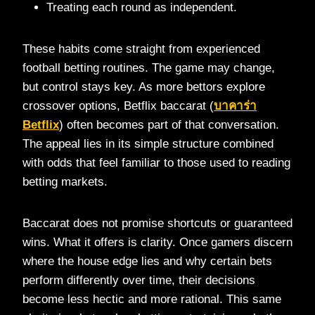
Treating each round as independent.
These habits come straight from experienced
football betting routines. The game may change,
but control stays key. As more bettors explore
crossover options, Betflix baccarat (
บาคาร่า
Betflix
) often becomes part of that conversation.
The appeal lies in its simple structure combined
with odds that feel familiar to those used to reading
betting markets.
Baccarat does not promise shortcuts or guaranteed
wins. What it offers is clarity. Once gamers discern
where the house edge lies and why certain bets
perform differently over time, their decisions
become less hectic and more rational. This same