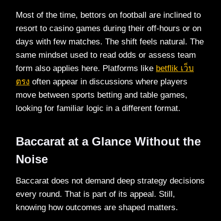
Most of the time, bettors on football are inclined to
resort to casino games during their off-hours or on
days with few matches. The shift feels natural. The
same mindset used to read odds or assess team
form also applies here. Platforms like
betflik เว็บ
ตรง
often appear in discussions where players
move between sports betting and table games,
looking for familiar logic in a different format.
Baccarat at a Glance Without the
Noise
Baccarat does not demand deep strategy decisions
every round. That is part of its appeal. Still,
knowing how outcomes are shaped matters.