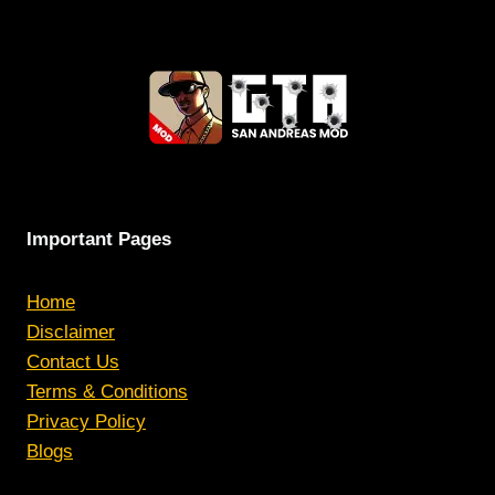
Important Pages
Home
Disclaimer
Contact Us
Terms & Conditions
Privacy Policy
Blogs