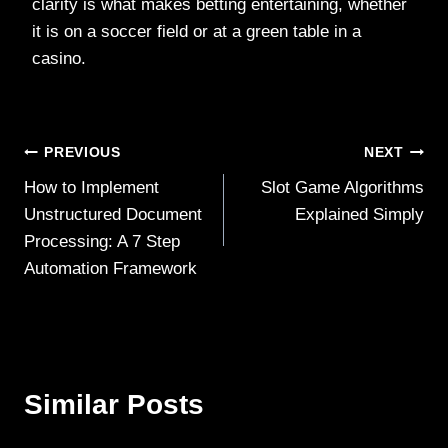
clarity is what makes betting entertaining, whether
it is on a soccer field or at a green table in a
casino.
Post
PREVIOUS
NEXT
How to Implement
Slot Game Algorithms
navigation
Unstructured Document
Explained Simply
Processing: A 7 Step
Automation Framework
Similar Posts