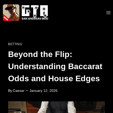
Skip
to
content
BETTING
Beyond the Flip:
Understanding Baccarat
Odds and House Edges
By
Caesar
January 12, 2026