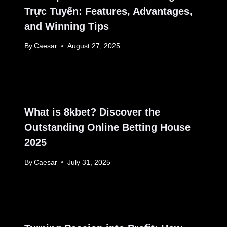
Trực Tuyến: Features, Advantages,
and Winning Tips
By
Caesar
August 27, 2025
What is 8kbet? Discover the
Outstanding Online Betting House
2025
By
Caesar
July 31, 2025