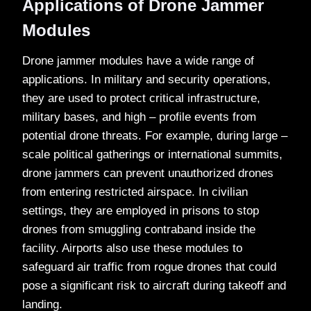
Applications of Drone Jammer
Modules
Drone jammer modules have a wide range of
applications. In military and security operations,
they are used to protect critical infrastructure,
military bases, and high – profile events from
potential drone threats. For example, during large –
scale political gatherings or international summits,
drone jammers can prevent unauthorized drones
from entering restricted airspace. In civilian
settings, they are employed in prisons to stop
drones from smuggling contraband inside the
facility. Airports also use these modules to
safeguard air traffic from rogue drones that could
pose a significant risk to aircraft during takeoff and
landing.