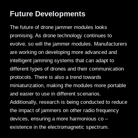
Future Developments
The future of drone jammer modules looks
promising. As drone technology continues to
evolve, so will the jammer modules. Manufacturers
are working on developing more advanced and
intelligent jamming systems that can adapt to
different types of drones and their communication
protocols. There is also a trend towards
miniaturization, making the modules more portable
and easier to use in different scenarios.
Additionally, research is being conducted to reduce
the impact of jammers on other radio frequency
devices, ensuring a more harmonious co –
existence in the electromagnetic spectrum.