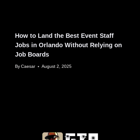
How to Land the Best Event Staff
Jobs in Orlando Without Relying on
Job Boards
By
Caesar
August 2, 2025