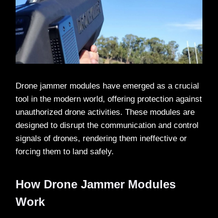
Drone jammer modules have emerged as a crucial
tool in the modern world, offering protection against
unauthorized drone activities. These modules are
designed to disrupt the communication and control
signals of drones, rendering them ineffective or
forcing them to land safely.
How Drone Jammer Modules
Work