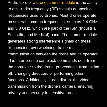
At the core of a
drone jammer module
is the ability
to emit radio frequency (RF) signals at specific
frequencies used by drones. Most drones operate
on several common frequencies, such as 2.4 GHz
and 5.8 GHz, which are part of the ISM (Industrial,
Scientific, and Medical) band. The jammer module
generates strong interference signals on these
frequencies, overwhelming the normal
communication between the drone and its operator.
This interference can block commands sent from
the controller to the drone, preventing it from taking
off, changing direction, or performing other
functions. Additionally, it can disrupt the video
transmission from the drone’s camera, ensuring
privacy and security in sensitive areas.