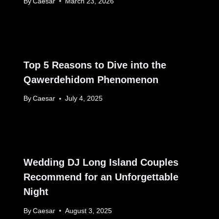
By
Caesar
March 23, 2026
Top 5 Reasons to Dive into the
Qawerdehidom Phenomenon
By
Caesar
July 4, 2025
Wedding DJ Long Island Couples
Recommend for an Unforgettable
Night
By
Caesar
August 3, 2025