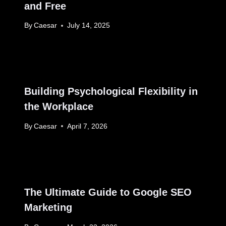
and Free
By
Caesar
July 14, 2025
Building Psychological Flexibility in
the Workplace
By
Caesar
April 7, 2026
The Ultimate Guide to Google SEO
Marketing