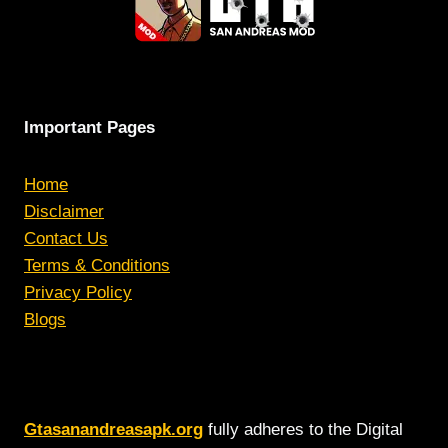
Important Pages
Home
Disclaimer
Contact Us
Terms & Conditions
Privacy Policy
Blogs
Gtasanandreasapk.org
fully adheres to the Digital