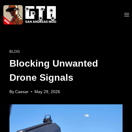
Skip
to
content
BLOG
Blocking Unwanted
Drone Signals
By
Caesar
May 29, 2026