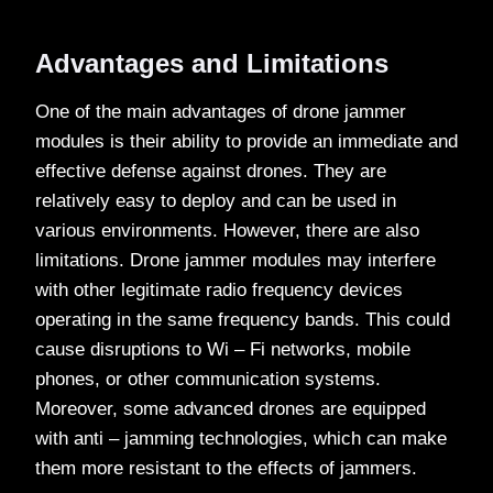
Advantages and Limitations
One of the main advantages of drone jammer
modules is their ability to provide an immediate and
effective defense against drones. They are
relatively easy to deploy and can be used in
various environments. However, there are also
limitations. Drone jammer modules may interfere
with other legitimate radio frequency devices
operating in the same frequency bands. This could
cause disruptions to Wi – Fi networks, mobile
phones, or other communication systems.
Moreover, some advanced drones are equipped
with anti – jamming technologies, which can make
them more resistant to the effects of jammers.