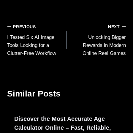
Post
PREVIOUS
NEXT
I Tested Six AI Image
Unlocking Bigger
navigation
Tools Looking for a
Rewards in Modern
Clutter‑Free Workflow
Online Reel Games
Similar Posts
Discover the Most Accurate Age
Calculator Online – Fast, Reliable,