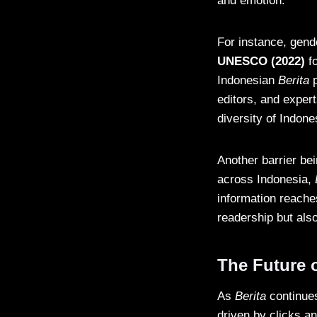
and emotion.
For instance, gend
UNESCO (2022)
fo
Indonesian
Berita
p
editors, and experts
diversity of Indone
Another barrier be
across Indonesia,
information reache
readership but als
The Future o
As
Berita
continues
driven by clicks an