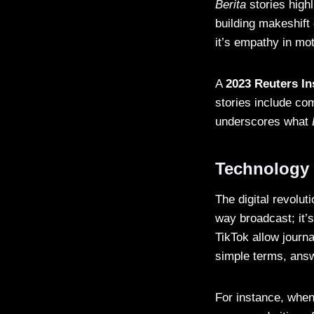
Berita
stories high
building makeshift
it’s empathy in mot
A
2023 Reuters In
stories include com
underscores what
Technology a
The digital revolu
way broadcast; it’s
TikTok allow journa
simple terms, answ
For instance, when 