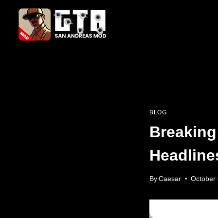
Skip
to
content
BLOG
Breaking
Headline
By
Caesar
October 