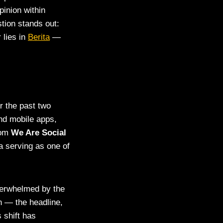
pinion within
tion stands out:
 lies in
Berita
—
 the past two
nd mobile apps,
rom
We Are Social
a serving as one of
verwhelmed by the
n — the headline,
s shift has