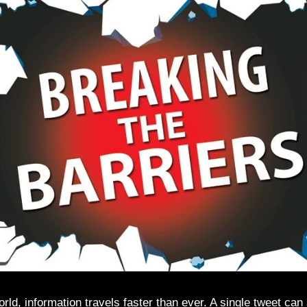
world, information travels faster than ever. A single tweet can