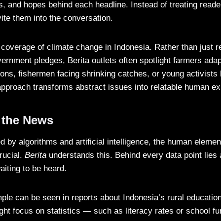
s, and hopes behind each headline. Instead of treating read
ite them into the conversation.
 coverage of climate change in Indonesia. Rather than just r
ernment pledges, Berita outlets often spotlight farmers adap
ons, fishermen facing shrinking catches, or young activists
pproach transforms abstract issues into relatable human ex
 the News
 by algorithms and artificial intelligence, the human elemen
rucial.
Berita
understands this. Behind every data point lies 
aiting to be heard.
le can be seen in reports about Indonesia’s rural educatio
ight focus on statistics — such as literacy rates or school 