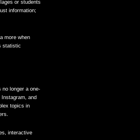
llages or students
ust information;
dia more when
 statistic
s no longer a one-
, Instagram, and
lex topics in
ers.
es, interactive