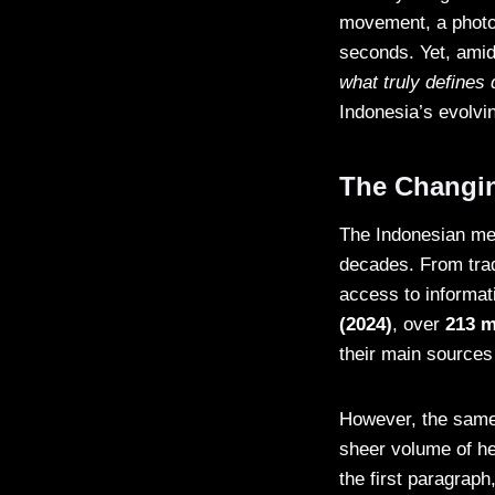
movement, a photo 
seconds. Yet, amid
what truly defines 
Indonesia’s evolvi
The Changin
The Indonesian me
decades. From trad
access to informat
(2024)
, over
213 m
their main sources
However, the same 
sheer volume of he
the first paragraph