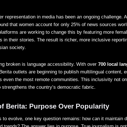
er representation in media has been an ongoing challenge. A
und that women account for only 25% of news sources wor
latforms are working to change this by featuring more female
 in their stories. The result is richer, more inclusive reporti
sian society.
ing broken is language accessibility. With over
700 local la
Berita
outlets are beginning to publish multilingual content, e
s even the most remote communities. This inclusivity not o
o strengthens the country’s democratic fabric.
f Berita: Purpose Over Popularity
 to evolve, one key question remains: how can it maintain d
d trends? The answer lies in purpose. True journalism is not 