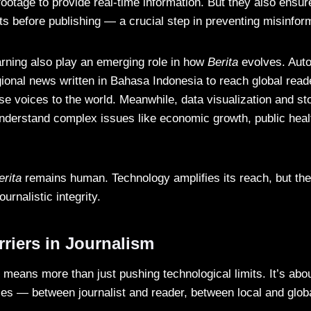
footage to provide real-time information. But they also ensu
ts before publishing — a crucial step in preventing misinfor
rning also play an emerging role in how
Berita
evolves. Auto
gional news written in Bahasa Indonesia to reach global rea
se voices to the world. Meanwhile, data visualization and sto
understand complex issues like economic growth, public heal
erita
remains human. Technology amplifies its reach, but the
journalistic integrity.
riers in Journalism
 means more than just pushing technological limits. It’s abo
ries — between journalist and reader, between local and glob