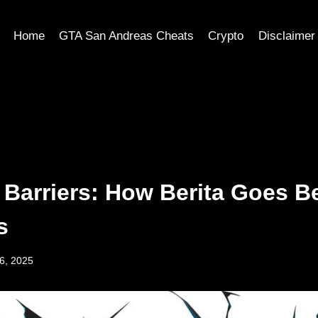
Home
GTA San Andreas Cheats
Crypto
Disclaimer
 Barriers: How Berita Goes 
s
6, 2025