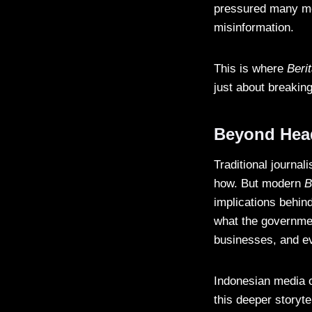
pressured many med
misinformation.
This is where
Beri
just about breaking
Beyond Headl
Traditional journa
how. But modern
B
implications behind
what the governmen
businesses, and ev
Indonesian media o
this deeper storyt