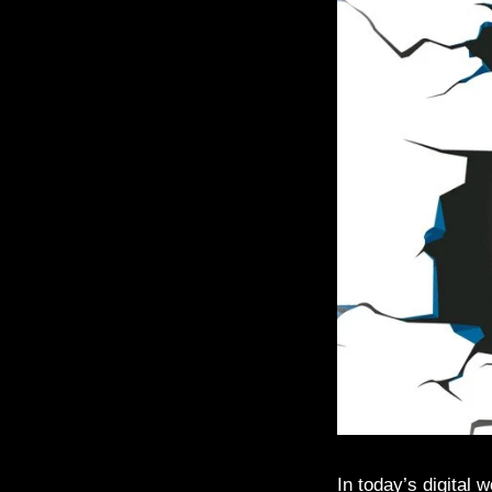
In today’s digital 