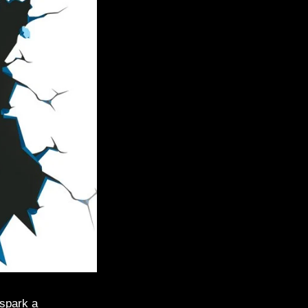
 spark a