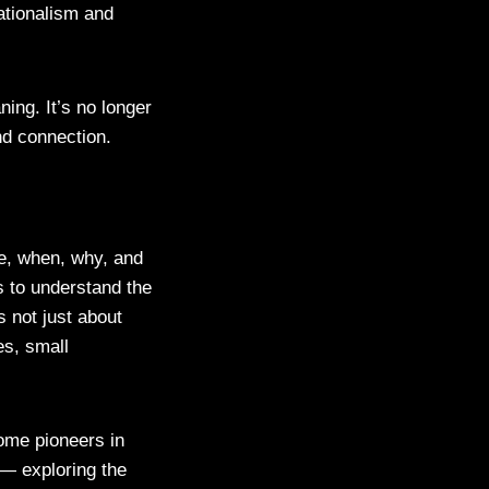
ationalism and
ing. It’s no longer
and connection.
re, when, why, and
 to understand the
s not just about
es, small
me pioneers in
 — exploring the