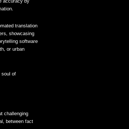
re accuracy by
mation.
mated translation
ders, showcasing
rytelling software
th, or urban
 soul of
ut challenging
al, between fact