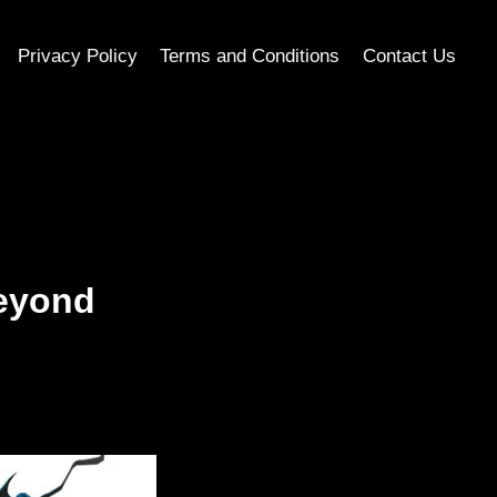
Privacy Policy
Terms and Conditions
Contact Us
Beyond