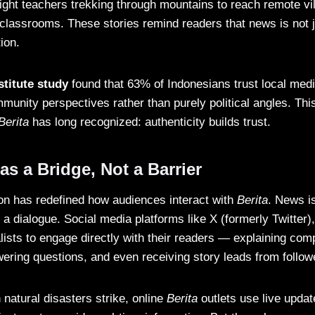
light teachers trekking through mountains to reach remote vi
 classrooms. These stories remind readers that news is not j
ion.
stitute study
found that 63% of Indonesians trust local me
munity perspectives rather than purely political angles. This
Berita
has long recognized: authenticity builds trust.
s a Bridge, Not a Barrier
tion has redefined how audiences interact with
Berita
. News i
 a dialogue. Social media platforms like X (formerly Twitter)
lists to engage directly with their readers — explaining comp
ering questions, and even receiving story leads from follow
natural disasters strike, online
Berita
outlets use live updat