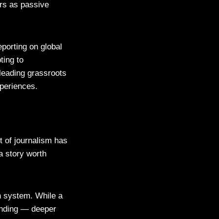
ers as passive
eporting on global
ting to
 leading grassroots
periences.
t of journalism has
a story worth
n system. While a
funding — deeper