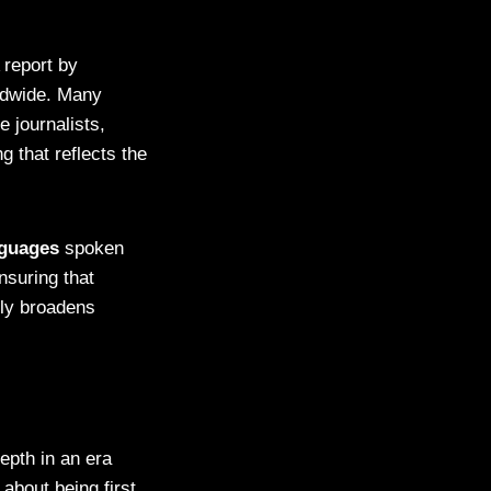
 report by
ldwide. Many
 journalists,
ng that reflects the
nguages
spoken
nsuring that
nly broadens
epth in an era
about being first