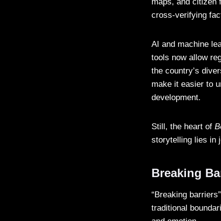
maps, and citizen 
cross-verifying fac
AI and machine lea
tools now allow re
the country’s diver
make it easier to 
development.
Still, the heart of
B
storytelling lies in 
Breaking Bar
“Breaking barriers”
traditional bounda