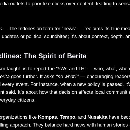
ia outlets to prioritize clicks over content, leading to sens
ta
— the Indonesian term for “news” — reclaims its true mean
 updates or political soundbites; it’s about context, depth, 
ines: The Spirit of Berita
lism taught us to report the “5Ws and 1H” — who, what, whe
erita
goes further. It asks
“so what?”
— encouraging readers
 every event. For instance, when a new policy is passed, it’
t said. It’s about how that decision affects local communiti
eryday citizens.
rganizations like
Kompas
,
Tempo
, and
Nusakita
have beco
elling approach. They balance hard news with human stories