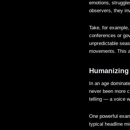
emotions, struggle
observers, they inv
Take, for example,
conferences or gov
unpredictable seas
movements. This a
Humanizing
In an age dominated
never been more c
telling — a voice w
One powerful examp
typical headline m