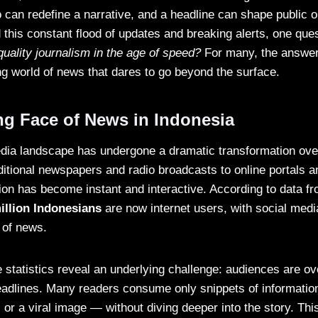
can redefine a narrative, and a headline can shape public o
 this constant flood of updates and breaking alerts, one ques
quality journalism in the age of speed?
For many, the answer
ng world of news that dares to go beyond the surface.
g Face of News in Indonesia
dia landscape has undergone a dramatic transformation over
itional newspapers and radio broadcasts to online portals a
ion has become instant and interactive. According to data f
illion Indonesians
are now internet users, with social medi
 of news.
statistics reveal an underlying challenge: audiences are o
adlines. Many readers consume only snippets of informatio
, or a viral image — without diving deeper into the story. Thi