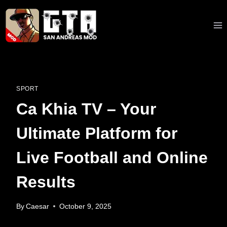
Skip
to
content
SPORT
Ca Khia TV – Your
Ultimate Platform for
Live Football and Online
Results
By
Caesar
October 9, 2025