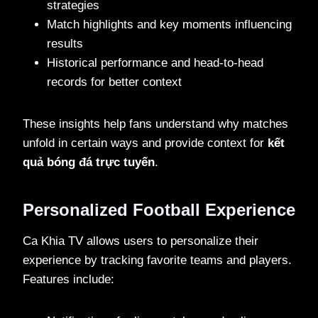
strategies
Match highlights and key moments influencing
results
Historical performance and head-to-head
records for better context
These insights help fans understand why matches
unfold in certain ways and provide context for
kết
quả bóng đá trực tuyến
.
Personalized Football Experience
Ca Khia TV allows users to personalize their
experience by tracking favorite teams and players.
Features include: