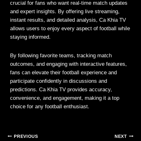
crucial for fans who want real-time match updates
and expert insights. By offering live streaming,
instant results, and detailed analysis, Ca Khia TV
allows users to enjoy every aspect of football while
staying informed.
By following favorite teams, tracking match
outcomes, and engaging with interactive features,
fans can elevate their football experience and
participate confidently in discussions and
predictions. Ca Khia TV provides accuracy,
convenience, and engagement, making it a top
choice for any football enthusiast.
Post
PREVIOUS
NEXT