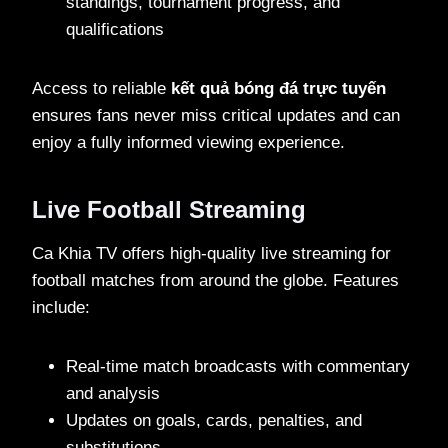
standings, tournament progress, and
qualifications
Access to reliable
kết quả bóng đá trực tuyến
ensures fans never miss critical updates and can
enjoy a fully informed viewing experience.
Live Football Streaming
Ca Khia TV offers high-quality live streaming for
football matches from around the globe. Features
include:
Real-time match broadcasts with commentary
and analysis
Updates on goals, cards, penalties, and
substitutions