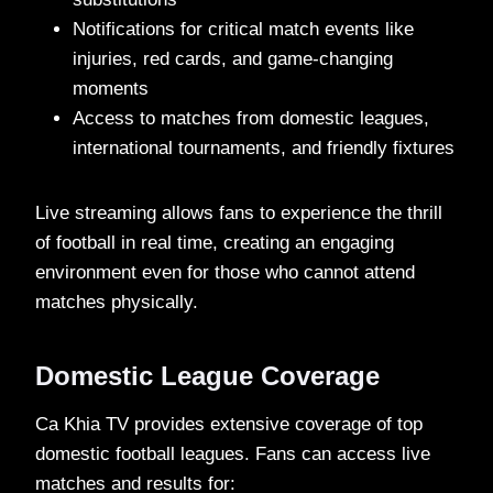
Notifications for critical match events like
injuries, red cards, and game-changing
moments
Access to matches from domestic leagues,
international tournaments, and friendly fixtures
Live streaming allows fans to experience the thrill
of football in real time, creating an engaging
environment even for those who cannot attend
matches physically.
Domestic League Coverage
Ca Khia TV provides extensive coverage of top
domestic football leagues. Fans can access live
matches and results for: