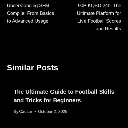
Understanding SFM
90P KQBD 24h: The
navigation
Compile: From Basics
Ultimate Platform for
to Advanced Usage
Live Football Scores
and Results
Similar Posts
The Ultimate Guide to Football Skills
and Tricks for Beginners
By
Caesar
October 2, 2025