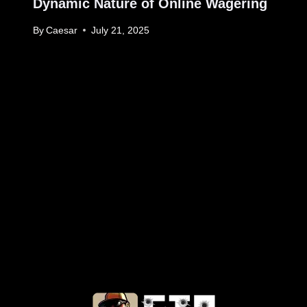
Dynamic Nature of Online Wagering
By
Caesar
July 21, 2025