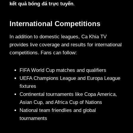
kết quả bóng đá trực tuyến
.
International Competitions
In addition to domestic leagues, Ca Khia TV
provides live coverage and results for international
competitions. Fans can follow:
FIFA World Cup matches and qualifiers
UEFA Champions League and Europa League
fixtures
Continental tournaments like Copa America,
Asian Cup, and Africa Cup of Nations
National team friendlies and global
tournaments