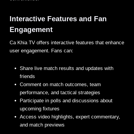
Interactive Features and Fan
Engagement
Ca Khia TV offers interactive features that enhance
user engagement. Fans can:
Share live match results and updates with
friends
Comment on match outcomes, team
performance, and tactical strategies
Participate in polls and discussions about
upcoming fixtures
Access video highlights, expert commentary,
and match previews