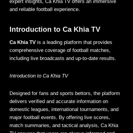
expert insights, Ca Khia TV offers an immersive
and reliable football experience.
Introduction to Ca Khia TV
Ca Khia TV
is a leading platform that provides
comprehensive coverage of football matches,
including live broadcasts and up-to-date results.
Introduction to Ca Khia TV
Designed for fans and sports bettors, the platform
delivers verified and accurate information on
domestic leagues, international tournaments, and
major football events. By offering live scores,
match summaries, and tactical analysis, Ca Khia