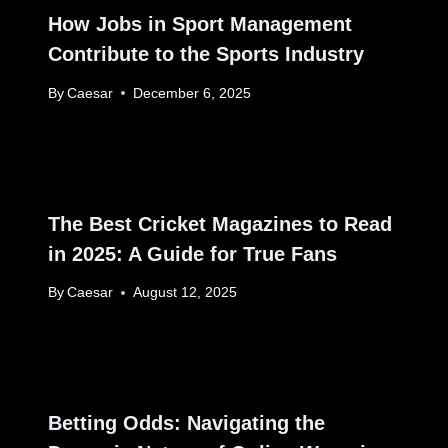
How Jobs in Sport Management
Contribute to the Sports Industry
By
Caesar
December 6, 2025
The Best Cricket Magazines to Read
in 2025: A Guide for True Fans
By
Caesar
August 12, 2025
Betting Odds: Navigating the