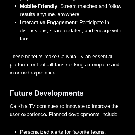
Mobile-Friendly
: Stream matches and follow
results anytime, anywhere
Interactive Engagement
: Participate in
discussions, share updates, and engage with
fans
These benefits make Ca Khia TV an essential
platform for football fans seeking a complete and
informed experience.
Future Developments
Ca Khia TV continues to innovate to improve the
user experience. Planned developments include:
Personalized alerts for favorite teams,