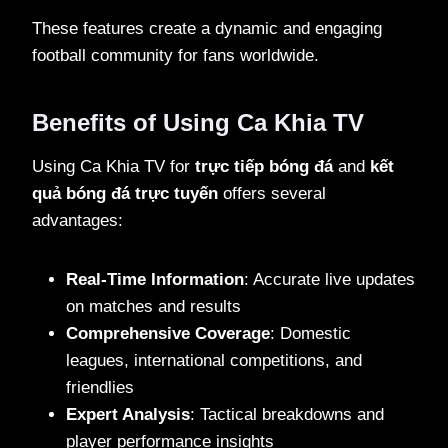
These features create a dynamic and engaging
football community for fans worldwide.
Benefits of Using Ca Khia TV
Using Ca Khia TV for
trực tiếp bóng đá
and
kết
quả bóng đá trực tuyến
offers several
advantages:
Real-Time Information
: Accurate live updates
on matches and results
Comprehensive Coverage
: Domestic
leagues, international competitions, and
friendlies
Expert Analysis
: Tactical breakdowns and
player performance insights