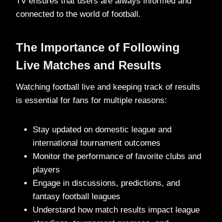
TV ensures that users are always informed and
connected to the world of football.
The Importance of Following
Live Matches and Results
Watching football live and keeping track of results
is essential for fans for multiple reasons:
Stay updated on domestic league and
international tournament outcomes
Monitor the performance of favorite clubs and
players
Engage in discussions, predictions, and
fantasy football leagues
Understand how match results impact league