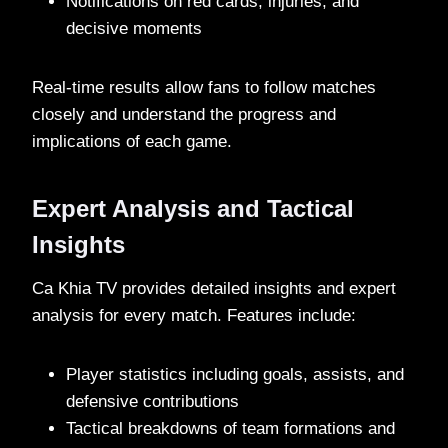
Notifications on red cards, injuries, and
decisive moments
Real-time results allow fans to follow matches
closely and understand the progress and
implications of each game.
Expert Analysis and Tactical
Insights
Ca Khia TV provides detailed insights and expert
analysis for every match. Features include:
Player statistics including goals, assists, and
defensive contributions
Tactical breakdowns of team formations and