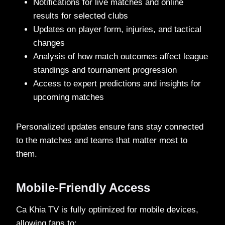
Notifications for live matches and online
results for selected clubs
Updates on player form, injuries, and tactical
changes
Analysis of how match outcomes affect league
standings and tournament progression
Access to expert predictions and insights for
upcoming matches
Personalized updates ensure fans stay connected
to the matches and teams that matter most to
them.
Mobile-Friendly Access
Ca Khia TV is fully optimized for mobile devices,
allowing fans to: