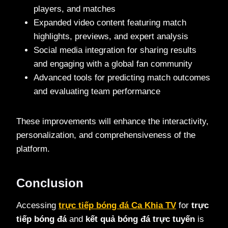
players, and matches
Expanded video content featuring match
highlights, previews, and expert analysis
Social media integration for sharing results
and engaging with a global fan community
Advanced tools for predicting match outcomes
and evaluating team performance
These improvements will enhance the interactivity,
personalization, and comprehensiveness of the
platform.
Conclusion
Accessing
trực tiếp bóng đá Ca Khia TV
for
trực
tiếp bóng đá
and
kết quả bóng đá trực tuyến
is