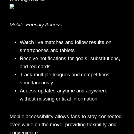
Mobile-Friendly Access
Watch live matches and follow results on
smartphones and tablets
Receive notifications for goals, substitutions,
and red cards
Track multiple leagues and competitions
simultaneously
Access updates anytime and anywhere
without missing critical information
Mobile accessibility allows fans to stay connected
even while on the move, providing flexibility and
convenience.