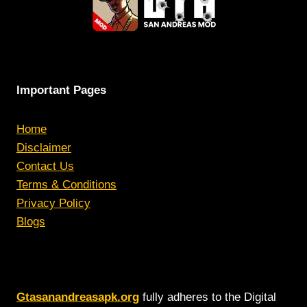
Important Pages
Home
Disclaimer
Contact Us
Terms & Conditions
Privacy Policy
Blogs
Gtasanandreasapk.org
fully adheres to the Digital