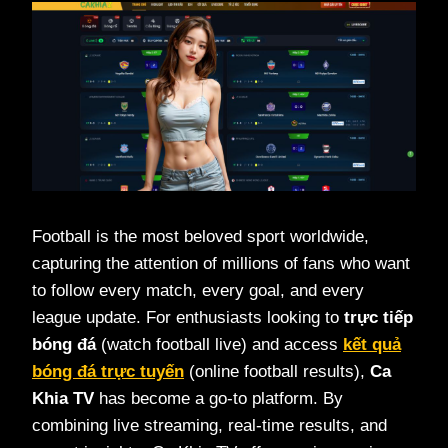
Football is the most beloved sport worldwide,
capturing the attention of millions of fans who want
to follow every match, every goal, and every
league update. For enthusiasts looking to
trực tiếp
bóng đá
(watch football live) and access
kết quả
bóng đá trực tuyến
(online football results),
Ca
Khia TV
has become a go-to platform. By
combining live streaming, real-time results, and