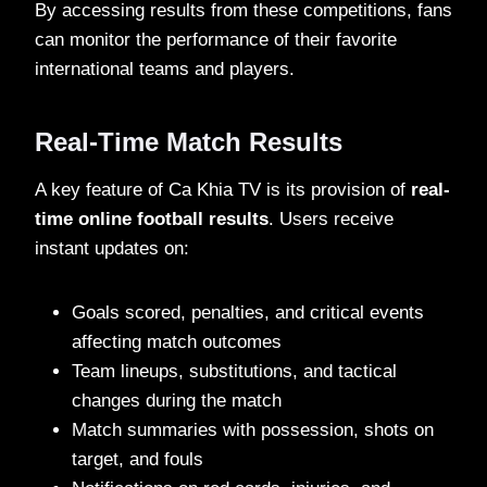
By accessing results from these competitions, fans
can monitor the performance of their favorite
international teams and players.
Real-Time Match Results
A key feature of Ca Khia TV is its provision of
real-
time online football results
. Users receive
instant updates on:
Goals scored, penalties, and critical events
affecting match outcomes
Team lineups, substitutions, and tactical
changes during the match
Match summaries with possession, shots on
target, and fouls