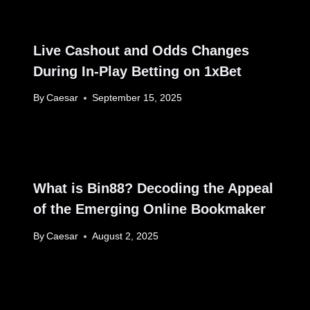
Live Cashout and Odds Changes
During In-Play Betting on 1xBet
By
Caesar
September 15, 2025
What is Bin88? Decoding the Appeal
of the Emerging Online Bookmaker
By
Caesar
August 2, 2025