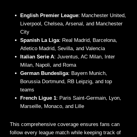
English Premier League
: Manchester United,
Liverpool, Chelsea, Arsenal, and Manchester
City
Spanish La Liga
: Real Madrid, Barcelona,
Atletico Madrid, Sevilla, and Valencia
Italian Serie A
: Juventus, AC Milan, Inter
Milan, Napoli, and Roma
German Bundesliga
: Bayern Munich,
Borussia Dortmund, RB Leipzig, and top
teams
French Ligue 1
: Paris Saint-Germain, Lyon,
Marseille, Monaco, and Lille
This comprehensive coverage ensures fans can
follow every league match while keeping track of