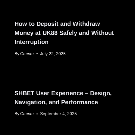
How to Deposit and Withdraw
Money at UK88 Safely and Without
Interruption
By
Caesar
July 22, 2025
SHBET User Experience – Design,
Navigation, and Performance
By
Caesar
September 4, 2025