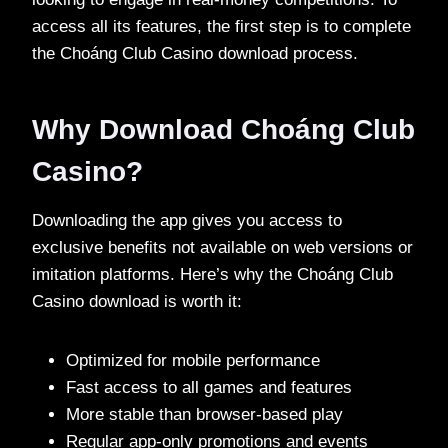
access all its features, the first step is to complete
the Choáng Club Casino download process.
Why Download Choáng Club
Casino?
Downloading the app gives you access to
exclusive benefits not available on web versions or
imitation platforms. Here’s why the Choáng Club
Casino download is worth it:
Optimized for mobile performance
Fast access to all games and features
More stable than browser-based play
Regular app-only promotions and events