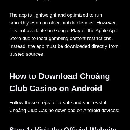
The app is lightweight and optimized to run
smoothly even on older mobile devices. However,
it is not available on Google Play or the Apple App
Store due to local gambling content restrictions.
Instead, the app must be downloaded directly from
trusted sources.
How to Download Choáng
Club Casino on Android
Follow these steps for a safe and successful
Choáng Club Casino download on Android devices:
Step 1: Visit the Official Website