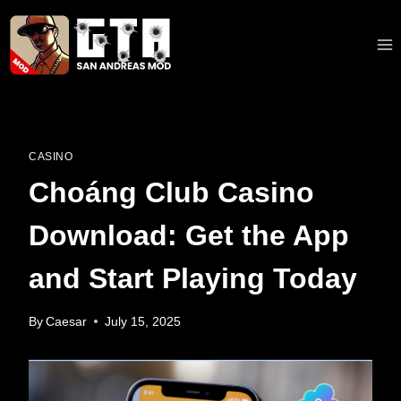
Skip
to
content
CASINO
Choáng Club Casino
Download: Get the App
and Start Playing Today
By
Caesar
July 15, 2025