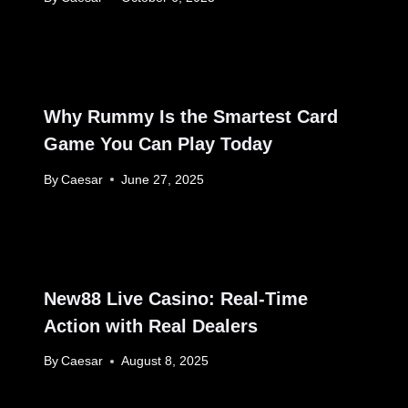
Why Rummy Is the Smartest Card
Game You Can Play Today
By
Caesar
June 27, 2025
New88 Live Casino: Real-Time
Action with Real Dealers
By
Caesar
August 8, 2025