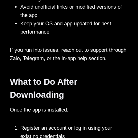
Avoid unofficial links or modified versions of
the app
Keep your OS and app updated for best
performance
If you run into issues, reach out to support through
Zalo, Telegram, or the in-app help section.
What to Do After
Downloading
Once the app is installed:
Register an account or log in using your
existing credentials