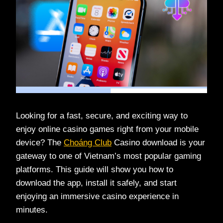
Looking for a fast, secure, and exciting way to
enjoy online casino games right from your mobile
device? The
Choáng Club
Casino download is your
gateway to one of Vietnam’s most popular gaming
platforms. This guide will show you how to
download the app, install it safely, and start
enjoying an immersive casino experience in
minutes.