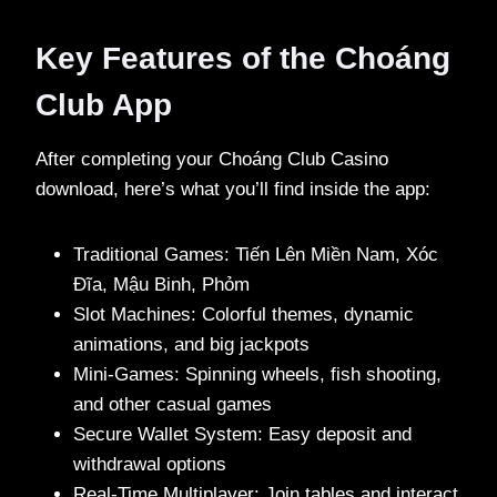
Key Features of the Choáng
Club App
After completing your Choáng Club Casino
download, here’s what you’ll find inside the app:
Traditional Games: Tiến Lên Miền Nam, Xóc
Đĩa, Mậu Binh, Phỏm
Slot Machines: Colorful themes, dynamic
animations, and big jackpots
Mini-Games: Spinning wheels, fish shooting,
and other casual games
Secure Wallet System: Easy deposit and
withdrawal options
Real-Time Multiplayer: Join tables and interact