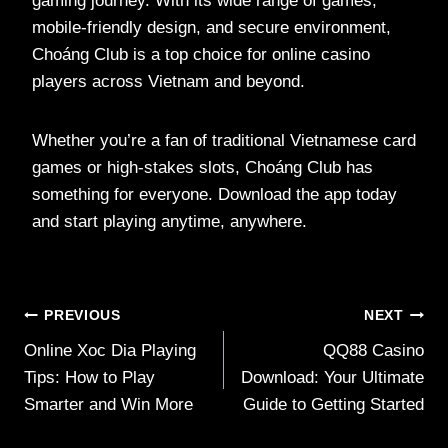
gaming journey. With its wide range of games,
mobile-friendly design, and secure environment,
Choáng Club is a top choice for online casino
players across Vietnam and beyond.
Whether you’re a fan of traditional Vietnamese card
games or high-stakes slots, Choáng Club has
something for everyone. Download the app today
and start playing anytime, anywhere.
Post
PREVIOUS
NEXT
Online Xoc Dia Playing
QQ88 Casino
navigation
Tips: How to Play
Download: Your Ultimate
Smarter and Win More
Guide to Getting Started