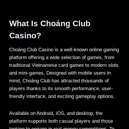
What Is Choáng Club
Casino?
Choáng Club Casino is a well-known online gaming
platform offering a wide selection of games, from
traditional Vietnamese card games to modern slots
and mini-games. Designed with mobile users in
mind, Choáng Club has attracted thousands of
players thanks to its smooth performance, user-
friendly interface, and exciting gameplay options.
Available on Android, iOS, and desktop, the
platform supports both casual players and those
looking to engage in real-money competitions. To