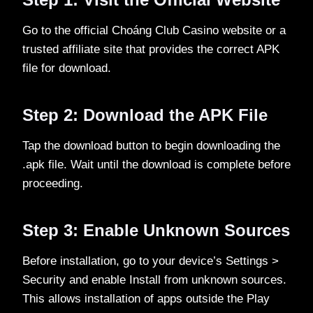
Go to the official Choáng Club Casino website or a
trusted affiliate site that provides the correct APK
file for download.
Step 2: Download the APK File
Tap the download button to begin downloading the
.apk file. Wait until the download is complete before
proceeding.
Step 3: Enable Unknown Sources
Before installation, go to your device’s Settings >
Security and enable Install from unknown sources.
This allows installation of apps outside the Play