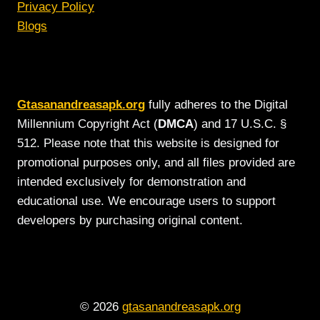
Privacy Policy
Blogs
Gtasanandreasapk.org
fully adheres to the Digital
Millennium Copyright Act (
DMCA
) and 17 U.S.C. §
512. Please note that this website is designed for
promotional purposes only, and all files provided are
intended exclusively for demonstration and
educational use. We encourage users to support
developers by purchasing original content.
© 2026
gtasanandreasapk.org