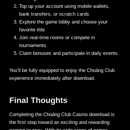
Top up your account using mobile wallets,
bank transfers, or scratch cards
Explore the game lobby and choose your
favorite title
Join real-time rooms or compete in
tournaments
Claim bonuses and participate in daily events
You’ll be fully equipped to enjoy the Choáng Club
experience immediately after download.
Final Thoughts
Completing the Choáng Club Casino download is
the first step toward an exciting and rewarding