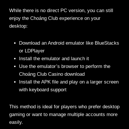
While there is no direct PC version, you can still
enjoy the Choáng Club experience on your
desktop:
Download an Android emulator like BlueStacks
or LDPlayer
Install the emulator and launch it
Use the emulator’s browser to perform the
Choáng Club Casino download
Install the APK file and play on a larger screen
with keyboard support
This method is ideal for players who prefer desktop
gaming or want to manage multiple accounts more
easily.