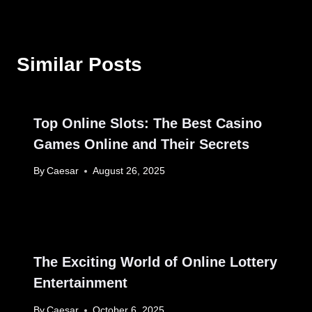
Similar Posts
Top Online Slots: The Best Casino
Games Online and Their Secrets
By
Caesar
August 26, 2025
The Exciting World of Online Lottery
Entertainment
By
Caesar
October 6, 2025