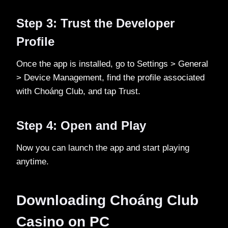
Step 3: Trust the Developer
Profile
Once the app is installed, go to Settings > General
> Device Management, find the profile associated
with Choáng Club, and tap Trust.
Step 4: Open and Play
Now you can launch the app and start playing
anytime.
Downloading Choáng Club
Casino on PC