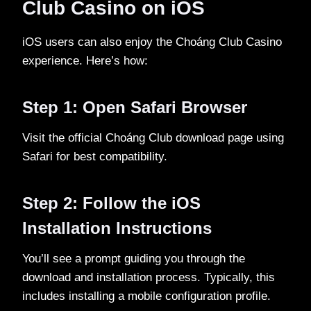
Club Casino on iOS
iOS users can also enjoy the Choáng Club Casino
experience. Here’s how:
Step 1: Open Safari Browser
Visit the official Choáng Club download page using
Safari for best compatibility.
Step 2: Follow the iOS
Installation Instructions
You’ll see a prompt guiding you through the
download and installation process. Typically, this
includes installing a mobile configuration profile.