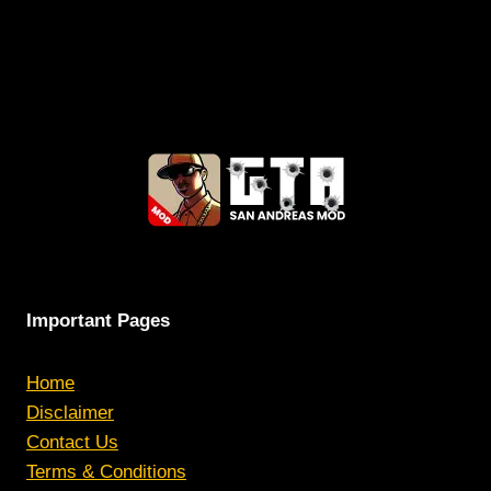
Important Pages
Home
Disclaimer
Contact Us
Terms & Conditions