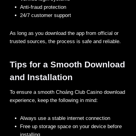
Anti-fraud protection
24/7 customer support
As long as you download the app from official or
trusted sources, the process is safe and reliable.
Tips for a Smooth Download
and Installation
To ensure a smooth Choáng Club Casino download
experience, keep the following in mind:
Always use a stable internet connection
Free up storage space on your device before
installing