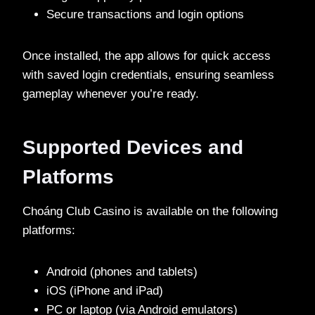
Secure transactions and login options
Once installed, the app allows for quick access
with saved login credentials, ensuring seamless
gameplay whenever you’re ready.
Supported Devices and
Platforms
Choáng Club Casino is available on the following
platforms:
Android (phones and tablets)
iOS (iPhone and iPad)
PC or laptop (via Android emulators)