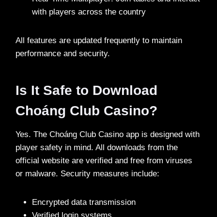
with players across the country
All features are updated frequently to maintain
performance and security.
Is It Safe to Download
Choáng Club Casino?
Yes. The Choáng Club Casino app is designed with
player safety in mind. All downloads from the
official website are verified and free from viruses
or malware. Security measures include:
Encrypted data transmission
Verified login systems