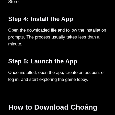
Store.
Step 4: Install the App
Open the downloaded file and follow the installation
prompts. The process usually takes less than a
minute.
Step 5: Launch the App
Once installed, open the app, create an account or
log in, and start exploring the game lobby.
How to Download Choáng