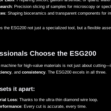
search
: Precision slicing of samples for microscopy or spec
ces
: Shaping bioceramics and transparent components for i
es the ESG200 not just a specialized tool, but a flexible asse
ssionals Choose the ESG200
machine for high-value materials is not just about cutting—i
ciency
, and
consistency
. The ESG200 excels in all three.
ets it apart:
rial Loss
: Thanks to the ultra-thin diamond wire loop.
erformance
: Every cut is accurate, every time.