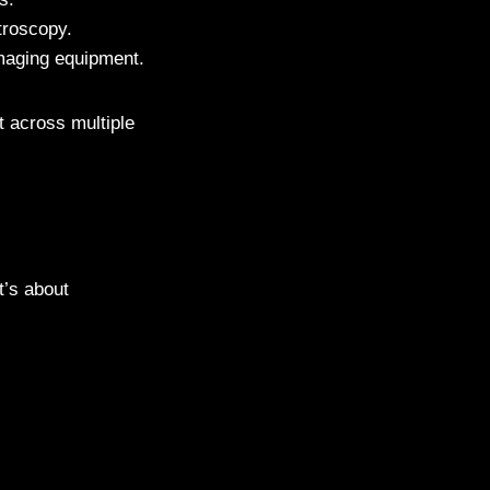
troscopy.
maging equipment.
t across multiple
t’s about