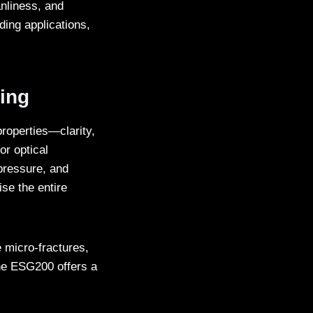
nliness, and
ing applications,
ting
properties—clarity,
or optical
pressure, and
se the entire
 micro-fractures,
the ESG200 offers a