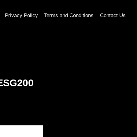
Privacy Policy
Terms and Conditions
Contact Us
 ESG200