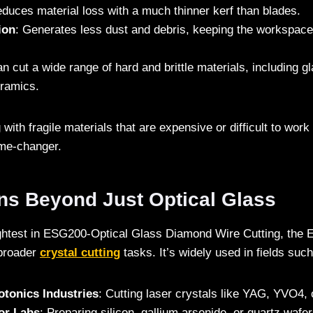
educes material loss with a much thinner kerf than blades.
ion
: Generates less dust and debris, keeping the workspace
an cut a wide range of hard and brittle materials, including g
eramics.
with fragile materials that are expensive or difficult to work 
ame-changer.
ons Beyond Just Optical Glass
ightest in ESG200-Optical Glass Diamond Wire Cutting, the 
 broader
crystal cutting
tasks. It’s widely used in fields such
otonics Industries
: Cutting laser crystals like YAG, YVO4,
or Labs
: Preparing silicon, gallium arsenide, or quartz wafer