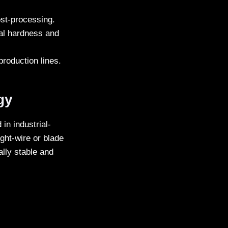
post-processing.
ial hardness and
production lines.
gy
in industrial-
ght-wire or blade
lly stable and