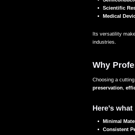
Scientific Re
Medical Devi
Its versatility mak
industries.
Why Profe
Choosing a cutting 
preservation
,
effi
Here’s what s
Minimal Mate
Consistent P