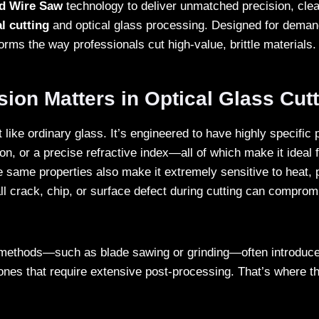
d Wire Saw
technology to deliver unmatched precision, clea
l cutting
and optical glass processing. Designed for demand
rms the way professionals cut high-value, brittle materials.
ion Matters in Optical Glass Cut
t like ordinary glass. It’s engineered to have highly specific 
ion, or a precise refractive index—all of which make it ideal f
 same properties also make it extremely sensitive to heat, 
ll crack, chip, or surface defect during cutting can compromi
g methods—such as blade sawing or grinding—often introduce
zones that require extensive post-processing. That’s where 