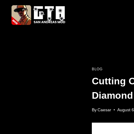
Skip
to
content
BLOG
Cutting 
Diamond
By
Caesar
August 6