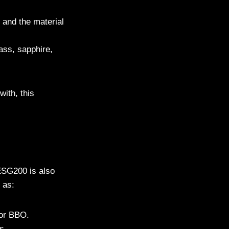
 and the material
lass, sapphire,
with, this
ESG200 is also
 as:
 or BBO.
s.