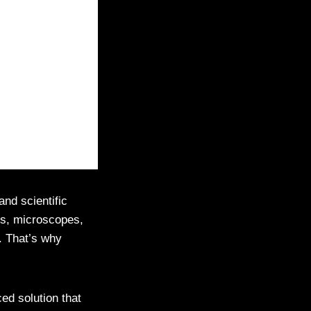
nd scientific
ses, microscopes,
e. That’s why
 solution that