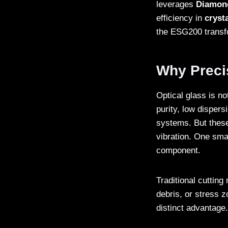
leverages
Diamon
efficiency in
crysta
the ESG200 transfo
Why Precis
Optical glass is no
purity, low dispers
systems. But these
vibration. One sma
component.
Traditional cuttin
debris, or stress 
distinct advantage.