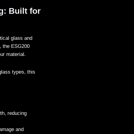
 Built for
tical glass and
, the ESG200
our material.
glass types, this
dth, reducing
 damage and