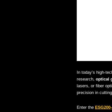
In today’s high-te
research,
optical 
lasers, or fiber op
precision in cutting
Enter the
ESG200-