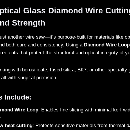
ical Glass Diamond Wire Cutting:
and Strength
just another wire saw—it’s purpose-built for materials like op
nd both care and consistency. Using a
Diamond Wire Loop
free cuts that protect the structural and optical integrity of y
ing with borosilicate, fused silica, BK7, or other specialty 
all with surgical precision.
s Include:
iamond Wire Loop
: Enables fine slicing with minimal kerf wi
.
w-heat cutting
: Protects sensitive materials from thermal