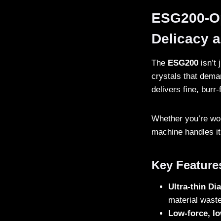
ESG200-Opt
Delicacy 
The
ESG200
isn’t 
crystals that dema
delivers fine, burr-
Whether you’re work
machine handles it 
Key Feature
Ultra-thin D
material waste
Low-force, lo