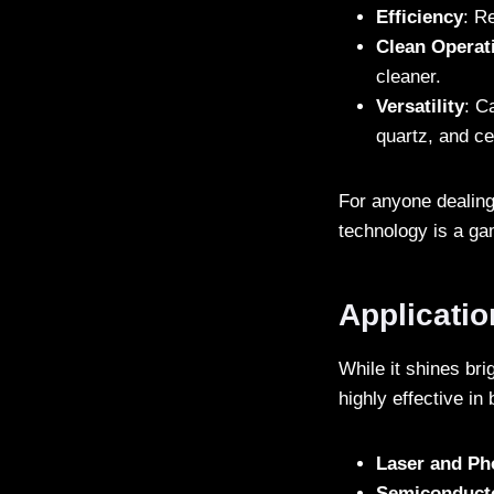
Efficiency
: R
Clean Operat
cleaner.
Versatility
: C
quartz, and c
For anyone dealing 
technology is a g
Applicati
While it shines br
highly effective in
Laser and Ph
Semiconduct