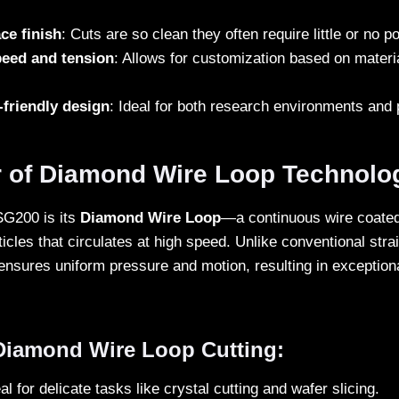
ce finish
: Cuts are so clean they often require little or no 
peed and tension
: Allows for customization based on mater
friendly design
: Ideal for both research environments and 
 of Diamond Wire Loop Technolo
SG200 is its
Diamond Wire Loop
—a continuous wire coated 
cles that circulates at high speed. Unlike conventional strai
ensures uniform pressure and motion, resulting in exceptiona
 Diamond Wire Loop Cutting:
eal for delicate tasks like crystal cutting and wafer slicing.