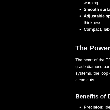
warping.
Smooth surfa
Adjustable s
thickness.
Compact, lab-
The Power
The heart of the E
grade diamond parti
systems, the loop 
clean cuts.
Benefits of
Precision
: Id