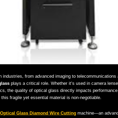
ch industries, from advanced imaging to telecommunications a
glass
plays a critical role. Whether it’s used in camera len
tics, the quality of optical glass directly impacts performanc
 this fragile yet essential material is non-negotiable.
Optical Glass Diamond Wire Cutting
machine—an advanced