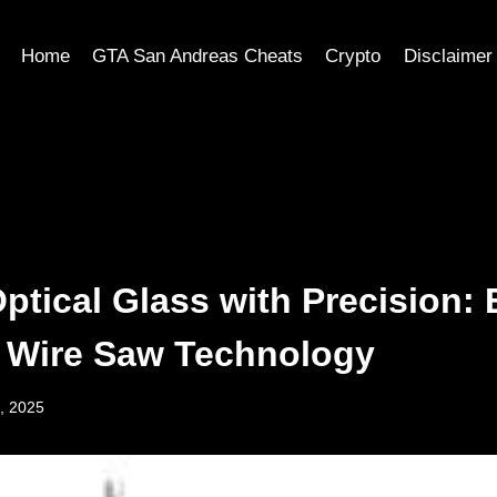
Home
GTA San Andreas Cheats
Crypto
Disclaimer
Optical Glass with Precision:
 Wire Saw Technology
, 2025