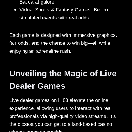
Baccarat galore
Virtual Sports & Fantasy Games: Bet on
simulated events with real odds
Each game is designed with immersive graphics,
fair odds, and the chance to win big—all while
enjoying an adrenaline rush.
Unveiling the Magic of Live
Dealer Games
Live dealer games on Hi88 elevate the online
experience, allowing users to interact with real
professionals via high-quality video streams. It’s
the closest you can get to a land-based casino