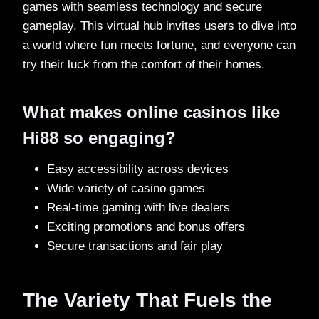
games with seamless technology and secure
gameplay. This virtual hub invites users to dive into
a world where fun meets fortune, and everyone can
try their luck from the comfort of their homes.
What makes online casinos like
Hi88 so engaging?
Easy accessibility across devices
Wide variety of casino games
Real-time gaming with live dealers
Exciting promotions and bonus offers
Secure transactions and fair play
The Variety That Fuels the