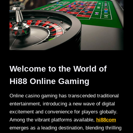
Welcome to the World of
Hi88 Online Gaming
Online casino gaming has transcended traditional
entertainment, introducing a new wave of digital
excitement and convenience for players globally.
Among the vibrant platforms available,
hi88com
emerges as a leading destination, blending thrilling