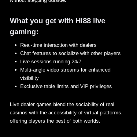
without stepping outside.
What you get with Hi88 live
gaming:
Real-time interaction with dealers
Chat features to socialize with other players
Live sessions running 24/7
Multi-angle video streams for enhanced
visibility
Exclusive table limits and VIP privileges
Live dealer games blend the sociability of real
casinos with the accessibility of virtual platforms,
offering players the best of both worlds.