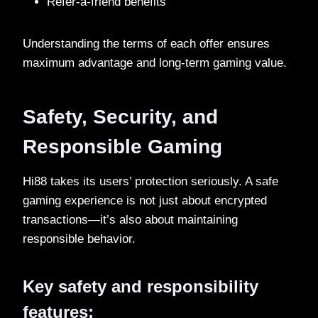
Refer-a-friend benefits
Understanding the terms of each offer ensures
maximum advantage and long-term gaming value.
Safety, Security, and
Responsible Gaming
Hi88 takes its users’ protection seriously. A safe
gaming experience is not just about encrypted
transactions—it’s also about maintaining
responsible behavior.
Key safety and responsibility
features: