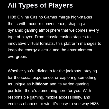
All Types of Players
Hi88 Online Casino Games merge high-stakes
thrills with modern convenience, shaping a
dynamic gaming atmosphere that welcomes every
type of player. From classic casino staples to
innovative virtual formats, this platform manages to
keep the energy electric and the entertainment
evergreen.
Whether you’re diving in for the jackpots, staying
for the social experience, or exploring something
as unique as
hi88com
and its varied gaming
portfolio, there’s something here for you. With
responsible gaming, mobile accessibility, and
endless chances to win, it’s easy to see why Hi88