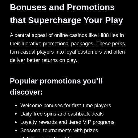
Bonuses and Promotions
that Supercharge Your Play
A central appeal of online casinos like Hi88 lies in
their lucrative promotional packages. These perks
turn casual players into loyal customers and often
deliver better returns on play.
Popular promotions you’ll
discover:
Welcome bonuses for first-time players
Daily free spins and cashback deals
Loyalty rewards and tiered VIP programs
Seasonal tournaments with prizes