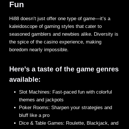
Fun
Hi88 doesn’t just offer one type of game—it’s a
kaleidoscope of gaming styles that cater to
seasoned gamblers and newbies alike. Diversity is
the spice of the casino experience, making
boredom nearly impossible.
Here’s a taste of the game genres
available:
Slot Machines: Fast-paced fun with colorful
themes and jackpots
Poker Rooms: Sharpen your strategies and
bluff like a pro
Dice & Table Games: Roulette, Blackjack, and