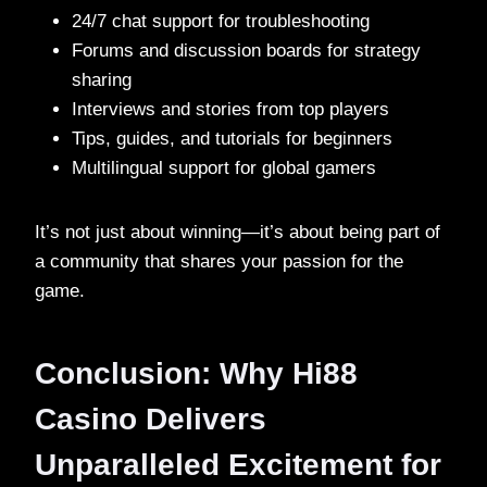
24/7 chat support for troubleshooting
Forums and discussion boards for strategy
sharing
Interviews and stories from top players
Tips, guides, and tutorials for beginners
Multilingual support for global gamers
It’s not just about winning—it’s about being part of
a community that shares your passion for the
game.
Conclusion: Why Hi88
Casino Delivers
Unparalleled Excitement for