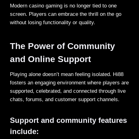
Modern casino gaming is no longer tied to one
screen. Players can embrace the thrill on the go
without losing functionality or quality.
The Power of Community
and Online Support
Playing alone doesn’t mean feeling isolated. Hi88
fosters an engaging environment where players are
supported, celebrated, and connected through live
chats, forums, and customer support channels.
Support and community features
include: