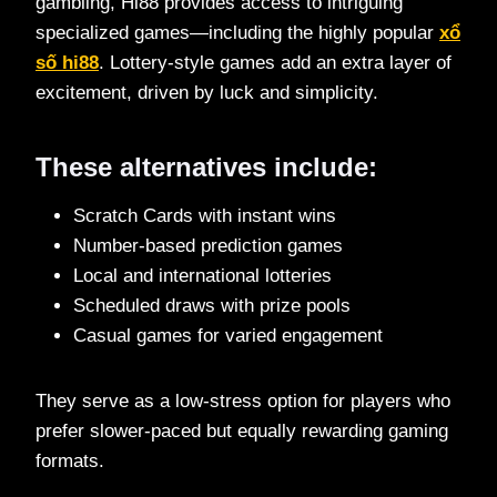
gambling, Hi88 provides access to intriguing
specialized games—including the highly popular
xổ
số hi88
. Lottery-style games add an extra layer of
excitement, driven by luck and simplicity.
These alternatives include:
Scratch Cards with instant wins
Number-based prediction games
Local and international lotteries
Scheduled draws with prize pools
Casual games for varied engagement
They serve as a low-stress option for players who
prefer slower-paced but equally rewarding gaming
formats.