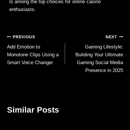
is among the top choices for online casino
enthusiasts.
Post
PREVIOUS
NEXT
Add Emotion to
Gaming Lifestyle:
navigation
Monotone Clips Using a
Building Your Ultimate
Smart Voice Changer
Gaming Social Media
Presence in 2025
Similar Posts