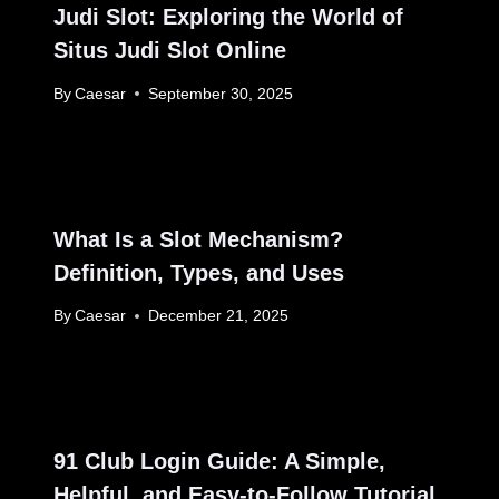
Judi Slot: Exploring the World of
Situs Judi Slot Online
By
Caesar
September 30, 2025
What Is a Slot Mechanism?
Definition, Types, and Uses
By
Caesar
December 21, 2025
91 Club Login Guide: A Simple,
Helpful, and Easy-to-Follow Tutorial