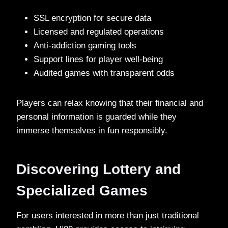
SSL encryption for secure data
Licensed and regulated operations
Anti-addiction gaming tools
Support lines for player well-being
Audited games with transparent odds
Players can relax knowing that their financial and
personal information is guarded while they
immerse themselves in fun responsibly.
Discovering Lottery and
Specialized Games
For users interested in more than just traditional