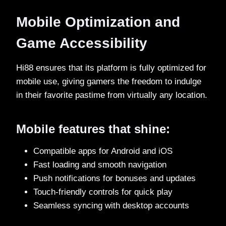
Mobile Optimization and
Game Accessibility
Hi88 ensures that its platform is fully optimized for
mobile use, giving gamers the freedom to indulge
in their favorite pastime from virtually any location.
Mobile features that shine:
Compatible apps for Android and iOS
Fast loading and smooth navigation
Push notifications for bonuses and updates
Touch-friendly controls for quick play
Seamless syncing with desktop accounts