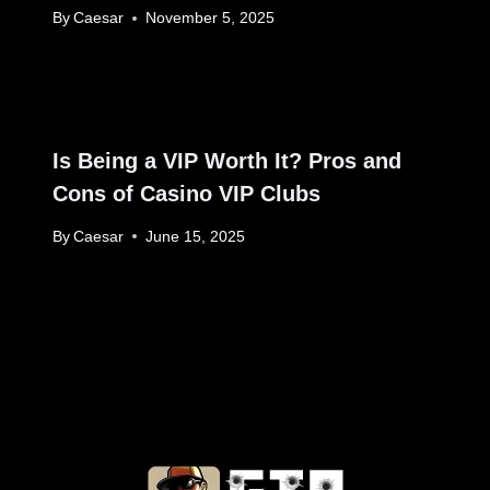
By
Caesar
November 5, 2025
Is Being a VIP Worth It? Pros and
Cons of Casino VIP Clubs
By
Caesar
June 15, 2025