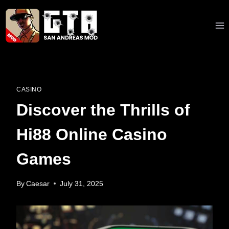
Skip
to
content
CASINO
Discover the Thrills of
Hi88 Online Casino
Games
By
Caesar
July 31, 2025