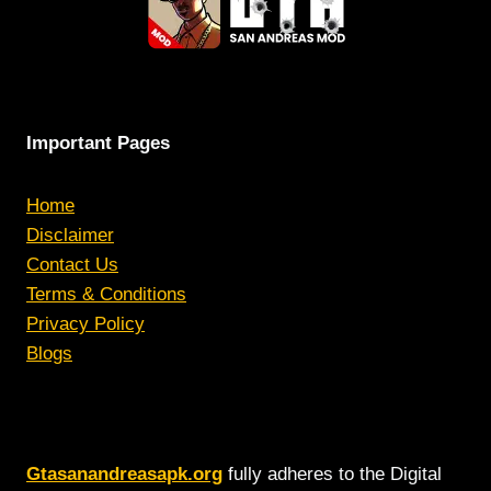
Important Pages
Home
Disclaimer
Contact Us
Terms & Conditions
Privacy Policy
Blogs
Gtasanandreasapk.org
fully adheres to the Digital