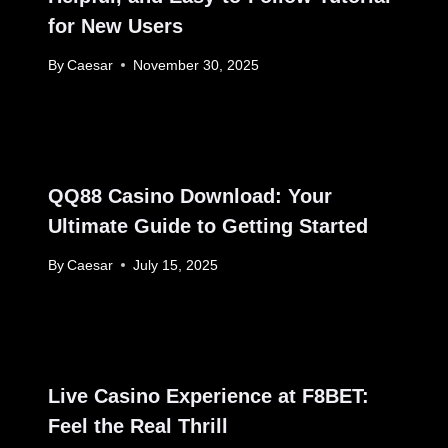
for New Users
By
Caesar
November 30, 2025
QQ88 Casino Download: Your
Ultimate Guide to Getting Started
By
Caesar
July 15, 2025
Live Casino Experience at F8BET:
Feel the Real Thrill