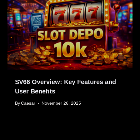
SV66 Overview: Key Features and
User Benefits
By
Caesar
November 26, 2025