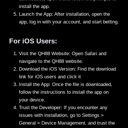
install the app.
Launch the App: After installation, open the
app, log in with your account, and start betting.
For iOS Users:
Visit the QH88 Website: Open Safari and
navigate to the QH88 website.
Download the iOS Version: Find the download
link for iOS users and click it
Install the App: Once the file is downloaded,
follow the instructions to install the app on
your device.
Trust the Developer: If you encounter any
issues with installation, go to Settings >
General > Device Management, and trust the