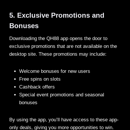
5. Exclusive Promotions and
Bonuses
Downloading the QH88 app opens the door to
exclusive promotions that are not available on the
desktop site. These promotions may include:
Welcome bonuses for new users
Free spins on slots
Cashback offers
Special event promotions and seasonal
bonuses
By using the app, you’ll have access to these app-
only deals, giving you more opportunities to win.