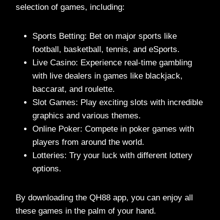
selection of games, including:
Sports Betting: Bet on major sports like
football, basketball, tennis, and eSports.
Live Casino: Experience real-time gambling
with live dealers in games like blackjack,
baccarat, and roulette.
Slot Games: Play exciting slots with incredible
graphics and various themes.
Online Poker: Compete in poker games with
players from around the world.
Lotteries: Try your luck with different lottery
options.
By downloading the QH88 app, you can enjoy all
these games in the palm of your hand.