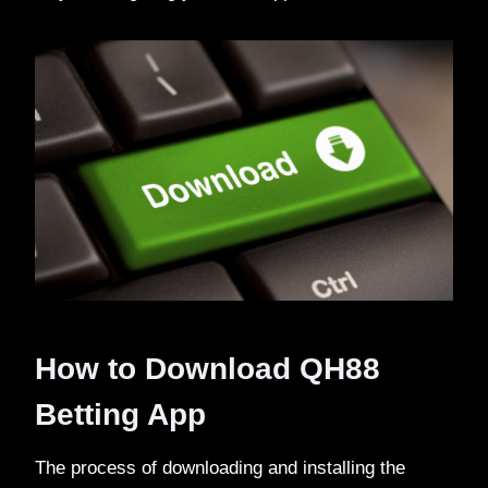
How to Download QH88
Betting App
The process of downloading and installing the