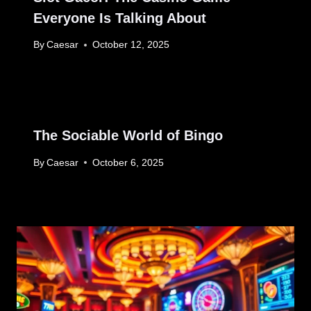
Everyone Is Talking About
By
Caesar
October 12, 2025
The Sociable World of Bingo
By
Caesar
October 6, 2025