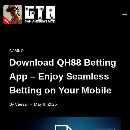
Skip
to
content
CASINO
Download QH88 Betting
App – Enjoy Seamless
Betting on Your Mobile
By
Caesar
May 8, 2025