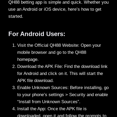
QH88 betting app is simple and quick. Whether you
use an Android or iOS device, here’s how to get
started.
For Android Users:
Visit the Official QH88 Website: Open your
mobile browser and go to the QH88
homepage.
Download the APK File: Find the download link
for Android and click on it. This will start the
APK file download.
Enable Unknown Sources: Before installing, go
to your phone’s settings > Security and enable
“Install from Unknown Sources”.
Install the App: Once the APK file is
downloaded, open it and follow the prompts to