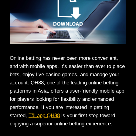
Online betting has never been more convenient,
and with mobile apps, it’s easier than ever to place
bets, enjoy live casino games, and manage your
account. QH88, one of the leading online betting
platforms in Asia, offers a user-friendly mobile app
for players looking for flexibility and enhanced
performance. If you are interested in getting
started,
Tải app QH88
is your first step toward
enjoying a superior online betting experience.