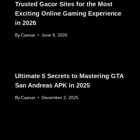
Trusted Gacor Sites for the Most
Exciting Online Gaming Experience
in 2026
By
Caesar
June 8, 2026
Ultimate 5 Secrets to Mastering GTA
San Andreas APK in 2025
By
Caesar
December 2, 2025