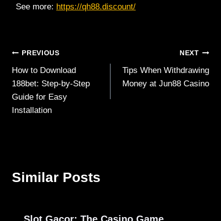
See more:
https://qh88.discount/
Post
PREVIOUS
NEXT
How to Download
Tips When Withdrawing
navigation
188bet: Step-by-Step
Money at Jun88 Casino
Guide for Easy
Installation
Similar Posts
Slot Gacor: The Casino Game