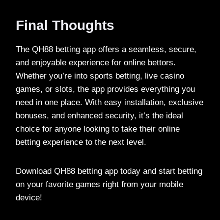
Final Thoughts
The QH88 betting app offers a seamless, secure,
and enjoyable experience for online bettors.
Whether you’re into sports betting, live casino
games, or slots, the app provides everything you
need in one place. With easy installation, exclusive
bonuses, and enhanced security, it’s the ideal
choice for anyone looking to take their online
betting experience to the next level.
Download QH88 betting app today and start betting
on your favorite games right from your mobile
device!