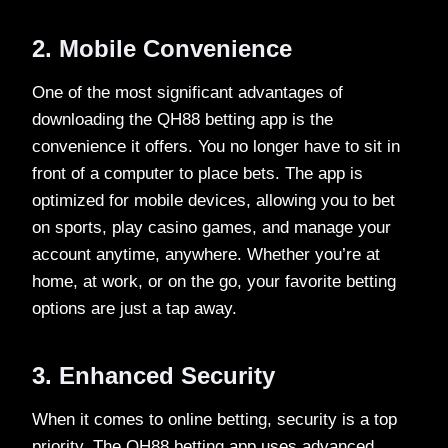
2. Mobile Convenience
One of the most significant advantages of
downloading the QH88 betting app is the
convenience it offers. You no longer have to sit in
front of a computer to place bets. The app is
optimized for mobile devices, allowing you to bet
on sports, play casino games, and manage your
account anytime, anywhere. Whether you’re at
home, at work, or on the go, your favorite betting
options are just a tap away.
3. Enhanced Security
When it comes to online betting, security is a top
priority. The QH88 betting app uses advanced