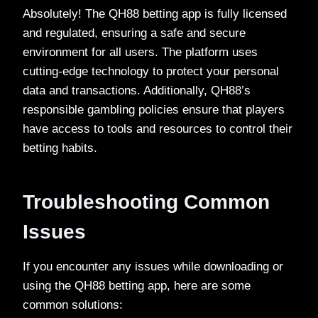
Absolutely! The QH88 betting app is fully licensed
and regulated, ensuring a safe and secure
environment for all users. The platform uses
cutting-edge technology to protect your personal
data and transactions. Additionally, QH88’s
responsible gambling policies ensure that players
have access to tools and resources to control their
betting habits.
Troubleshooting Common
Issues
If you encounter any issues while downloading or
using the QH88 betting app, here are some
common solutions: