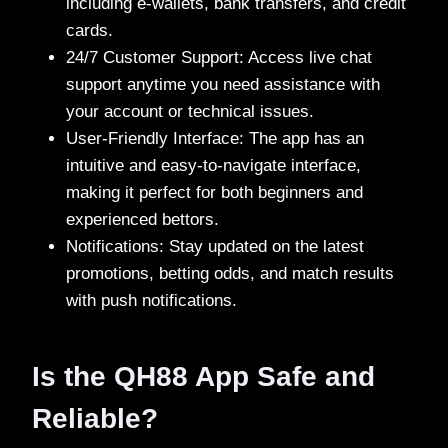
including e-wallets, bank transfers, and credit
cards.
24/7 Customer Support: Access live chat
support anytime you need assistance with
your account or technical issues.
User-Friendly Interface: The app has an
intuitive and easy-to-navigate interface,
making it perfect for both beginners and
experienced bettors.
Notifications: Stay updated on the latest
promotions, betting odds, and match results
with push notifications.
Is the QH88 App Safe and
Reliable?