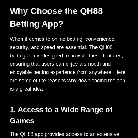
Why Choose the QH88
Betting App?
When it comes to online betting, convenience,
security, and speed are essential. The QH88
betting app is designed to provide these features,
ensuring that users can enjoy a smooth and
enjoyable betting experience from anywhere. Here
are some of the reasons why downloading the app
is a great idea:
1. Access to a Wide Range of
Games
The QH88 app provides access to an extensive