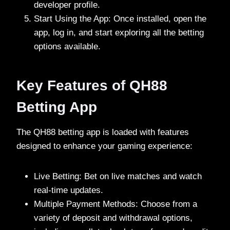
developer profile.
Start Using the App: Once installed, open the
app, log in, and start exploring all the betting
options available.
Key Features of QH88
Betting App
The QH88 betting app is loaded with features
designed to enhance your gaming experience:
Live Betting: Bet on live matches and watch
real-time updates.
Multiple Payment Methods: Choose from a
variety of deposit and withdrawal options,