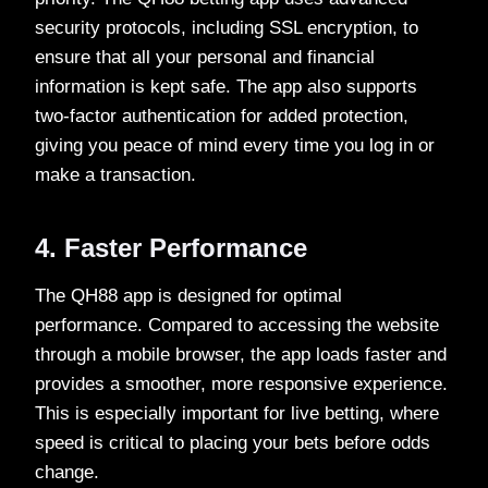
security protocols, including SSL encryption, to
ensure that all your personal and financial
information is kept safe. The app also supports
two-factor authentication for added protection,
giving you peace of mind every time you log in or
make a transaction.
4. Faster Performance
The QH88 app is designed for optimal
performance. Compared to accessing the website
through a mobile browser, the app loads faster and
provides a smoother, more responsive experience.
This is especially important for live betting, where
speed is critical to placing your bets before odds
change.