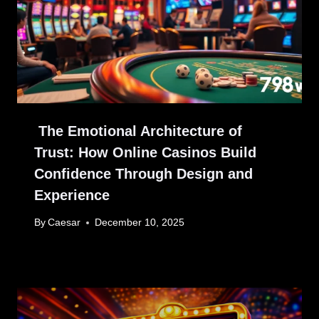
The Emotional Architecture of
Trust: How Online Casinos Build
Confidence Through Design and
Experience
By
Caesar
December 10, 2025