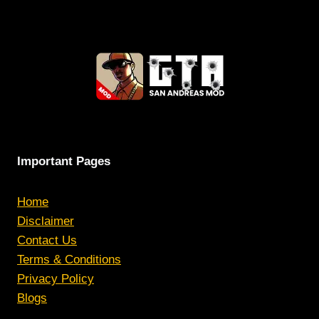
Important Pages
Home
Disclaimer
Contact Us
Terms & Conditions
Privacy Policy
Blogs