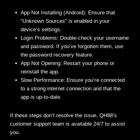
App Not Installing (Android): Ensure that
“Unknown Sources” is enabled in your
device’s settings.
Login Problems: Double-check your username
and password. If you’ve forgotten them, use
the password recovery feature.
App Not Opening: Restart your phone or
reinstall the app.
Slow Performance: Ensure you’re connected
to a strong internet connection and that the
app is up-to-date.
If these steps don’t resolve the issue, QH88’s
customer support team is available 24/7 to assist
you.