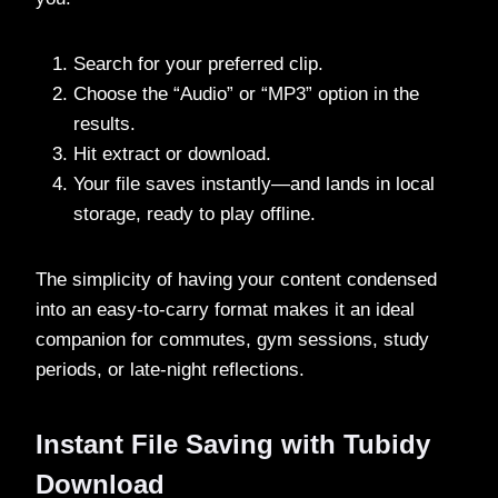
Search for your preferred clip.
Choose the “Audio” or “MP3” option in the
results.
Hit extract or download.
Your file saves instantly—and lands in local
storage, ready to play offline.
The simplicity of having your content condensed
into an easy-to-carry format makes it an ideal
companion for commutes, gym sessions, study
periods, or late-night reflections.
Instant File Saving with Tubidy
Download