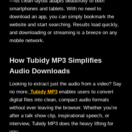
—its clean layout adapts beautifully to both
smartphones and tablets. With no need to
download an app, you can simply bookmark the
website and start searching. Results load quickly,
and downloading or streaming is a breeze on any
mobile network.
How Tubidy MP3 Simplifies
Audio Downloads
Looking to extract just the audio from a video? Say
no more.
Tubidy MP3
enables users to convert
digital files into clean, compact audio formats
without ever leaving the browser. Whether you’re
after a talk show clip, inspirational speech, or
interview, Tubidy MP3 does the heavy lifting for
you: