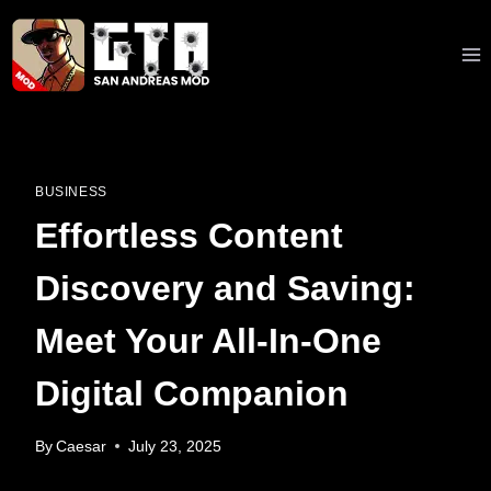
Skip
to
content
BUSINESS
Effortless Content
Discovery and Saving:
Meet Your All-In-One
Digital Companion
By
Caesar
July 23, 2025