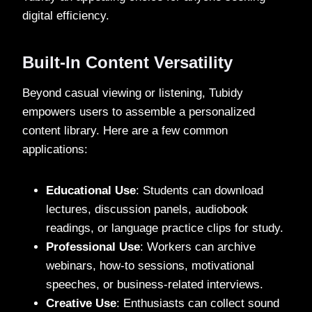
digital efficiency.
Built-In Content Versatility
Beyond casual viewing or listening, Tubidy
empowers users to assemble a personalized
content library. Here are a few common
applications:
Educational Use
: Students can download
lectures, discussion panels, audiobook
readings, or language practice clips for study.
Professional Use
: Workers can archive
webinars, how-to sessions, motivational
speeches, or business-related interviews.
Creative Use
: Enthusiasts can collect sound