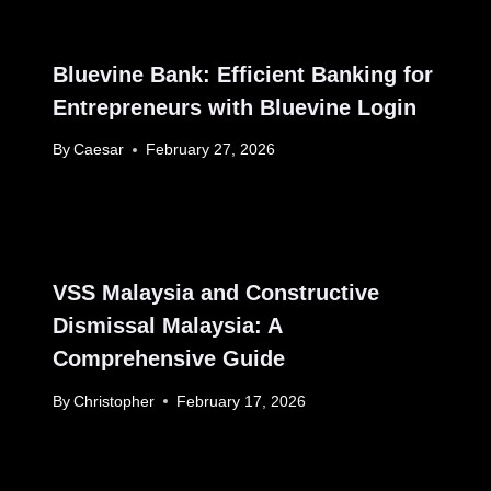
Bluevine Bank: Efficient Banking for
Entrepreneurs with Bluevine Login
By
Caesar
February 27, 2026
VSS Malaysia and Constructive
Dismissal Malaysia: A
Comprehensive Guide
By
Christopher
February 17, 2026