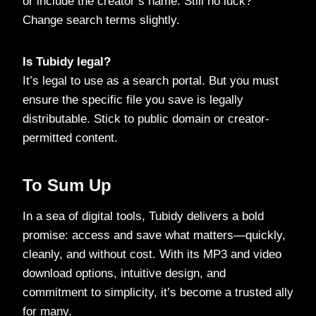
or include the creator’s name. Still no luck?
Change search terms slightly.
Is Tubidy legal?
It’s legal to use as a search portal. But you must
ensure the specific file you save is legally
distributable. Stick to public domain or creator-
permitted content.
To Sum Up
In a sea of digital tools, Tubidy delivers a bold
promise: access and save what matters—quickly,
cleanly, and without cost. With its MP3 and video
download options, intuitive design, and
commitment to simplicity, it’s become a trusted ally
for many.