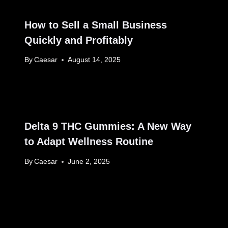
How to Sell a Small Business
Quickly and Profitably
By
Caesar
August 14, 2025
Delta 9 THC Gummies: A New Way
to Adapt Wellness Routine
By
Caesar
June 2, 2025