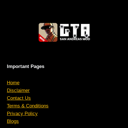
Important Pages
Home
Disclaimer
Contact Us
Terms & Conditions
Privacy Policy
Blogs