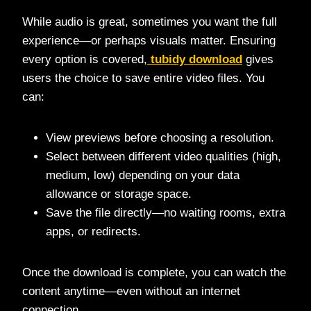
While audio is great, sometimes you want the full
experience—or perhaps visuals matter. Ensuring
every option is covered,
tubidy download
gives
users the choice to save entire video files. You
can:
View previews before choosing a resolution.
Select between different video qualities (high,
medium, low) depending on your data
allowance or storage space.
Save the file directly—no waiting rooms, extra
apps, or redirects.
Once the download is complete, you can watch the
content anytime—even without an internet
connection.