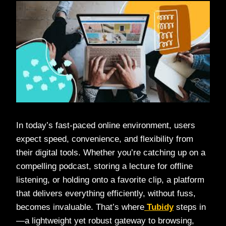
In today’s fast-paced online environment, users
expect speed, convenience, and flexibility from
their digital tools. Whether you’re catching up on a
compelling podcast, storing a lecture for offline
listening, or holding onto a favorite clip, a platform
that delivers everything efficiently, without fuss,
becomes invaluable. That’s where
Tubidy
steps in
—a lightweight yet robust gateway to browsing,