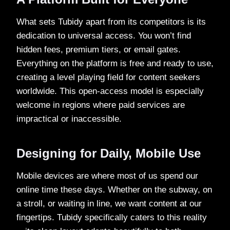
What sets Tubidy apart from its competitors is its
dedication to universal access. You won’t find
hidden fees, premium tiers, or email gates.
Everything on the platform is free and ready to use,
creating a level playing field for content seekers
worldwide. This open-access model is especially
welcome in regions where paid services are
impractical or inaccessible.
Designing for Daily, Mobile Use
Mobile devices are where most of us spend our
online time these days. Whether on the subway, on
a stroll, or waiting in line, we want content at our
fingertips. Tubidy specifically caters to this reality