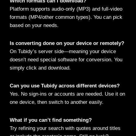
Which formats can I download?
Platform supports audio-only (MP3) and full-video
formats (MP4/other common types). You can pick
based on your needs.
Is converting done on your device or remotely?
On Tubidy’s server side—meaning your device
doesn’t need special software for conversion. You
simply click and download.
Can you use Tubidy across different devices?
Yes. No sign-ins or accounts are needed. Use it on
one device, then switch to another easily.
What if you can’t find something?
Try refining your search with quotes around titles