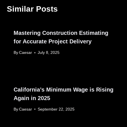
Similar Posts
Mastering Construction Estimating
for Accurate Project Delivery
By
Caesar
July 8, 2025
California’s Minimum Wage is Rising
Again in 2025
By
Caesar
September 22, 2025