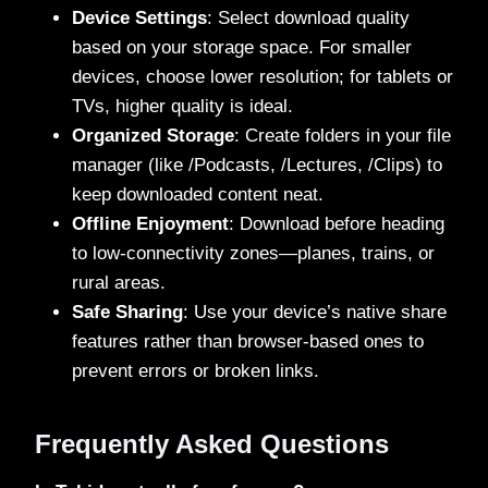
Device Settings
: Select download quality
based on your storage space. For smaller
devices, choose lower resolution; for tablets or
TVs, higher quality is ideal.
Organized Storage
: Create folders in your file
manager (like /Podcasts, /Lectures, /Clips) to
keep downloaded content neat.
Offline Enjoyment
: Download before heading
to low-connectivity zones—planes, trains, or
rural areas.
Safe Sharing
: Use your device’s native share
features rather than browser-based ones to
prevent errors or broken links.
Frequently Asked Questions