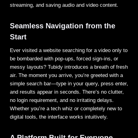
streaming, and saving audio and video content.
Seamless Navigation from the
Start
Ever visited a website searching for a video only to
be bombarded with pop-ups, forced sign-ins, or
messy layouts? Tubidy introduces a breath of fresh
air. The moment you arrive, you’re greeted with a
simple search bar—type in your query, press enter,
and results appear in seconds. There’s no clutter,
no login requirement, and no irritating delays.
Whether you’re a tech whiz or completely new to
digital tools, the interface works intuitively.
A Platform Built for Everyone