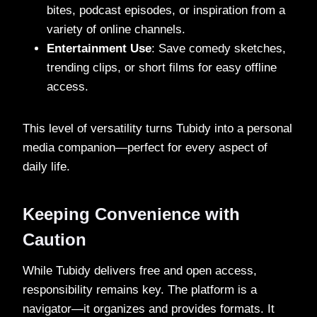
bites, podcast episodes, or inspiration from a
variety of online channels.
Entertainment Use
: Save comedy sketches,
trending clips, or short films for easy offline
access.
This level of versatility turns Tubidy into a personal
media companion—perfect for every aspect of
daily life.
Keeping Convenience with
Caution
While Tubidy delivers free and open access,
responsibility remains key. The platform is a
navigator—it organizes and provides formats. It