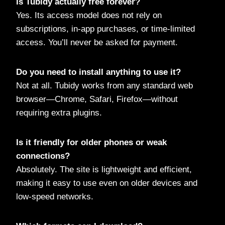
Is Tubidy actually free forever?
Yes. Its access model does not rely on
subscriptions, in-app purchases, or time-limited
access. You’ll never be asked for payment.
Do you need to install anything to use it?
Not at all. Tubidy works from any standard web
browser—Chrome, Safari, Firefox—without
requiring extra plugins.
Is it friendly for older phones or weak
connections?
Absolutely. The site is lightweight and efficient,
making it easy to use even on older devices and
low-speed networks.