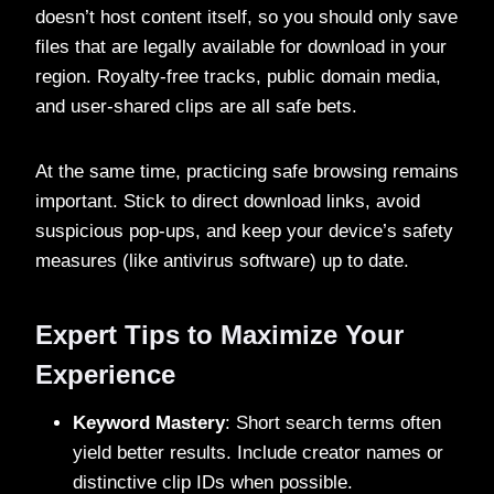
doesn’t host content itself, so you should only save
files that are legally available for download in your
region. Royalty-free tracks, public domain media,
and user-shared clips are all safe bets.
At the same time, practicing safe browsing remains
important. Stick to direct download links, avoid
suspicious pop-ups, and keep your device’s safety
measures (like antivirus software) up to date.
Expert Tips to Maximize Your
Experience
Keyword Mastery
: Short search terms often
yield better results. Include creator names or
distinctive clip IDs when possible.