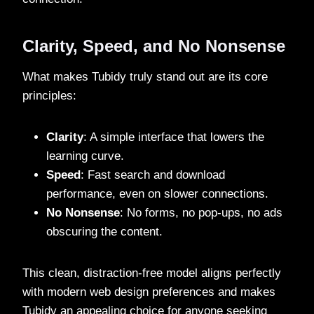
Clarity, Speed, and No Nonsense
What makes Tubidy truly stand out are its core
principles:
Clarity
: A simple interface that lowers the
learning curve.
Speed
: Fast search and download
performance, even on slower connections.
No Nonsense
: No forms, no pop-ups, no ads
obscuring the content.
This clean, distraction-free model aligns perfectly
with modern web design preferences and makes
Tubidy an appealing choice for anyone seeking