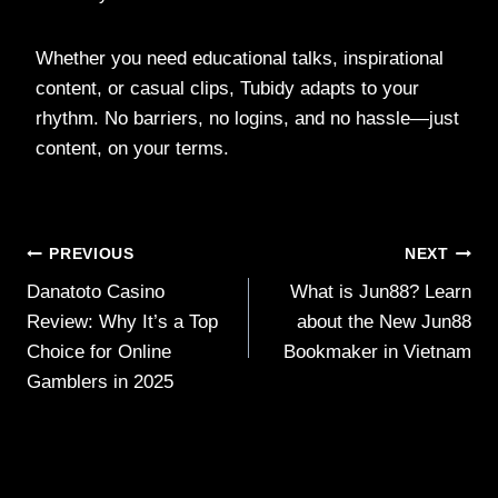
Whether you need educational talks, inspirational
content, or casual clips, Tubidy adapts to your
rhythm. No barriers, no logins, and no hassle—just
content, on your terms.
Post
PREVIOUS
NEXT
Danatoto Casino
What is Jun88? Learn
navigation
Review: Why It’s a Top
about the New Jun88
Choice for Online
Bookmaker in Vietnam
Gamblers in 2025