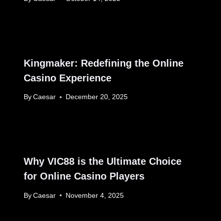
Kingmaker: Redefining the Online
Casino Experience
By
Caesar
December 20, 2025
Why VIC88 is the Ultimate Choice
for Online Casino Players
By
Caesar
November 4, 2025