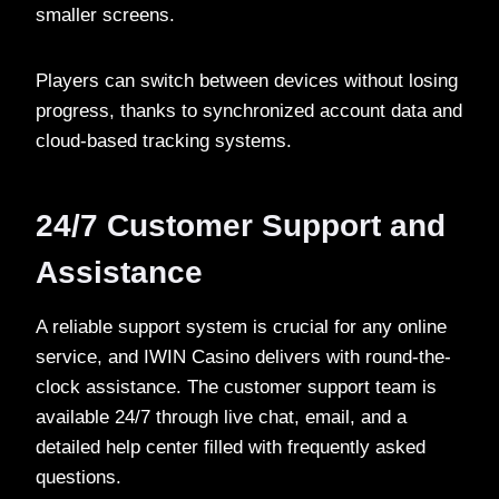
smaller screens.
Players can switch between devices without losing
progress, thanks to synchronized account data and
cloud-based tracking systems.
24/7 Customer Support and
Assistance
A reliable support system is crucial for any online
service, and IWIN Casino delivers with round-the-
clock assistance. The customer support team is
available 24/7 through live chat, email, and a
detailed help center filled with frequently asked
questions.