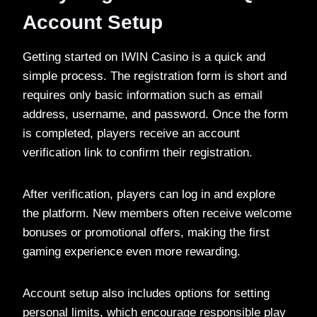
Account Setup
Getting started on IWIN Casino is a quick and
simple process. The registration form is short and
requires only basic information such as email
address, username, and password. Once the form
is completed, players receive an account
verification link to confirm their registration.
After verification, players can log in and explore
the platform. New members often receive welcome
bonuses or promotional offers, making the first
gaming experience even more rewarding.
Account setup also includes options for setting
personal limits, which encourage responsible play