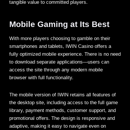
tangible value to committed players.
Mobile Gaming at Its Best
With more players choosing to gamble on their
smartphones and tablets, IWIN Casino offers a
fully optimized mobile experience. There is no need
to download separate applications—users can
access the site through any modern mobile
browser with full functionality.
The mobile version of IWIN retains all features of
the desktop site, including access to the full game
library, payment methods, customer support, and
promotional offers. The design is responsive and
adaptive, making it easy to navigate even on