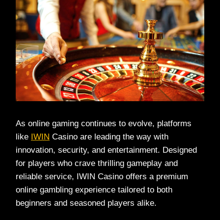
As online gaming continues to evolve, platforms
like
IWIN
Casino are leading the way with
innovation, security, and entertainment. Designed
for players who crave thrilling gameplay and
reliable service, IWIN Casino offers a premium
online gambling experience tailored to both
beginners and seasoned players alike.