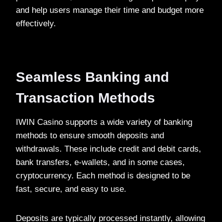
and help users manage their time and budget more
effectively.
Seamless Banking and
Transaction Methods
IWIN Casino supports a wide variety of banking
methods to ensure smooth deposits and
withdrawals. These include credit and debit cards,
bank transfers, e-wallets, and in some cases,
cryptocurrency. Each method is designed to be
fast, secure, and easy to use.
Deposits are typically processed instantly, allowing