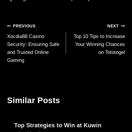
Post
PREVIOUS
NEXT
Xocdia88 Casino
Top 10 Tips to Increase
navigation
Security: Ensuring Safe
Your Winning Chances
and Trusted Online
on Tototogel
Gaming
Similar Posts
Top Strategies to Win at Kuwin