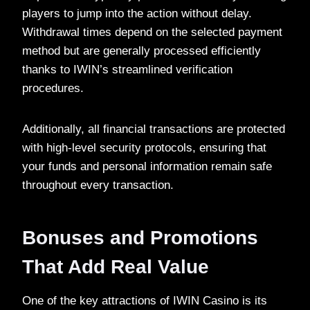
players to jump into the action without delay.
Withdrawal times depend on the selected payment
method but are generally processed efficiently
thanks to IWIN’s streamlined verification
procedures.
Additionally, all financial transactions are protected
with high-level security protocols, ensuring that
your funds and personal information remain safe
throughout every transaction.
Bonuses and Promotions
That Add Real Value
One of the key attractions of IWIN Casino is its