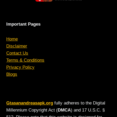
Important Pages
Home
Disclaimer
Contact Us
Terms & Conditions
Privacy Policy
Blogs
Gtasanandreasapk.org
fully adheres to the Digital
Millennium Copyright Act (
DMCA
) and 17 U.S.C. §