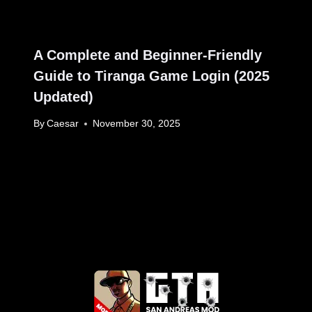
A Complete and Beginner-Friendly
Guide to Tiranga Game Login (2025
Updated)
By
Caesar
November 30, 2025