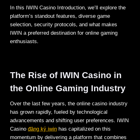
In this IWIN Casino Introduction, we’ll explore the
platform’s standout features, diverse game
selection, security protocols, and what makes
IWIN a preferred destination for online gaming
enthusiasts.
The Rise of IWIN Casino in
the Online Gaming Industry
Over the last few years, the online casino industry
has grown rapidly, fueled by technological
advancements and shifting user preferences. IWIN
Casino
đăng ký iwin
has capitalized on this
momentum by delivering a platform that combines