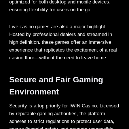
optimized for both desktop and mobile devices,
ensuring flexibility for users on the go.
Live casino games are also a major highlight.
Hosted by professional dealers and streamed in
high definition, these games offer an immersive
experience that replicates the excitement of a real
casino floor—without the need to leave home.
Secure and Fair Gaming
Environment
Security is a top priority for IWIN Casino. Licensed
by reputable gaming authorities, the platform
adheres to strict regulations to protect user data,