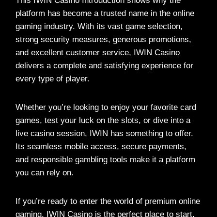
This IWIN Casino Introduction shows why the
platform has become a trusted name in the online
gaming industry. With its vast game selection,
strong security measures, generous promotions,
and excellent customer service, IWIN Casino
delivers a complete and satisfying experience for
every type of player.
Whether you’re looking to enjoy your favorite card
games, test your luck on the slots, or dive into a
live casino session, IWIN has something to offer.
Its seamless mobile access, secure payments,
and responsible gambling tools make it a platform
you can rely on.
If you’re ready to enter the world of premium online
gaming, IWIN Casino is the perfect place to start.