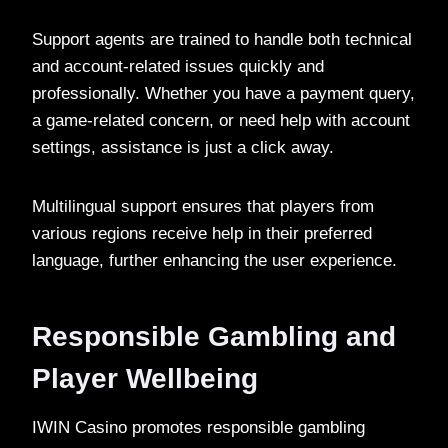
Support agents are trained to handle both technical
and account-related issues quickly and
professionally. Whether you have a payment query,
a game-related concern, or need help with account
settings, assistance is just a click away.
Multilingual support ensures that players from
various regions receive help in their preferred
language, further enhancing the user experience.
Responsible Gambling and
Player Wellbeing
IWIN Casino promotes responsible gambling