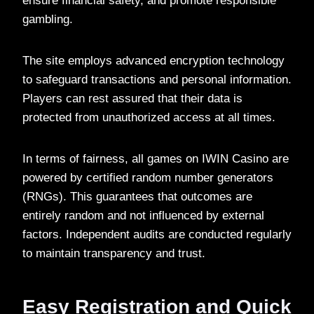
ensure financial safety, and promote responsible
gambling.
The site employs advanced encryption technology
to safeguard transactions and personal information.
Players can rest assured that their data is
protected from unauthorized access at all times.
In terms of fairness, all games on IWIN Casino are
powered by certified random number generators
(RNGs). This guarantees that outcomes are
entirely random and not influenced by external
factors. Independent audits are conducted regularly
to maintain transparency and trust.
Easy Registration and Quick