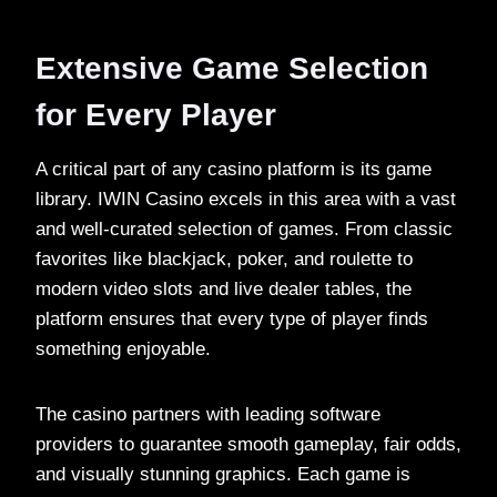
Extensive Game Selection
for Every Player
A critical part of any casino platform is its game
library. IWIN Casino excels in this area with a vast
and well-curated selection of games. From classic
favorites like blackjack, poker, and roulette to
modern video slots and live dealer tables, the
platform ensures that every type of player finds
something enjoyable.
The casino partners with leading software
providers to guarantee smooth gameplay, fair odds,
and visually stunning graphics. Each game is