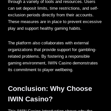
through a variety of tools and resources. Users
can set deposit limits, time restrictions, and self-
exclusion periods directly from their accounts.
These measures are in place to prevent excessive
play and support healthy gaming habits.
The platform also collaborates with external
organizations that provide support for gambling-
related problems. By fostering a responsible
gaming environment, IWIN Casino demonstrates
its commitment to player wellbeing.
Conclusion: Why Choose
IWIN Casino?