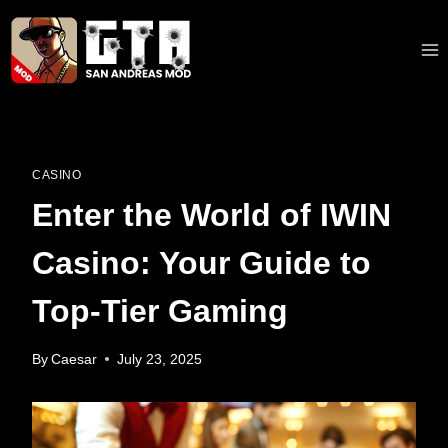
Skip
to
content
CASINO
Enter the World of IWIN
Casino: Your Guide to
Top-Tier Gaming
By
Caesar
July 23, 2025