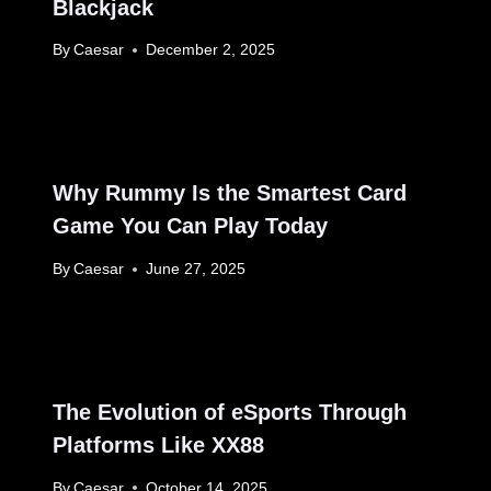
Blackjack
By
Caesar
December 2, 2025
Why Rummy Is the Smartest Card
Game You Can Play Today
By
Caesar
June 27, 2025
The Evolution of eSports Through
Platforms Like XX88
By
Caesar
October 14, 2025