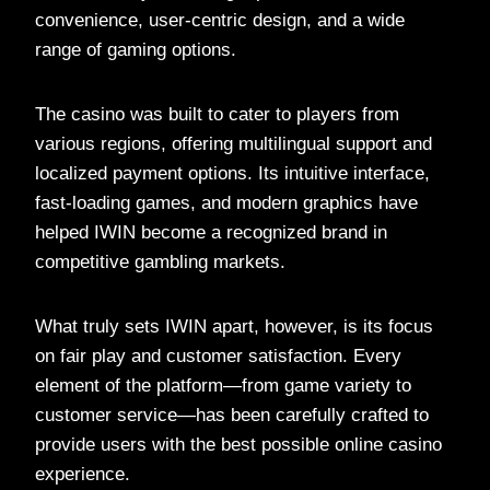
convenience, user-centric design, and a wide
range of gaming options.
The casino was built to cater to players from
various regions, offering multilingual support and
localized payment options. Its intuitive interface,
fast-loading games, and modern graphics have
helped IWIN become a recognized brand in
competitive gambling markets.
What truly sets IWIN apart, however, is its focus
on fair play and customer satisfaction. Every
element of the platform—from game variety to
customer service—has been carefully crafted to
provide users with the best possible online casino
experience.