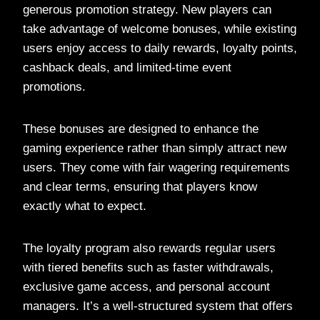
generous promotion strategy. New players can
take advantage of welcome bonuses, while existing
users enjoy access to daily rewards, loyalty points,
cashback deals, and limited-time event
promotions.
These bonuses are designed to enhance the
gaming experience rather than simply attract new
users. They come with fair wagering requirements
and clear terms, ensuring that players know
exactly what to expect.
The loyalty program also rewards regular users
with tiered benefits such as faster withdrawals,
exclusive game access, and personal account
managers. It’s a well-structured system that offers