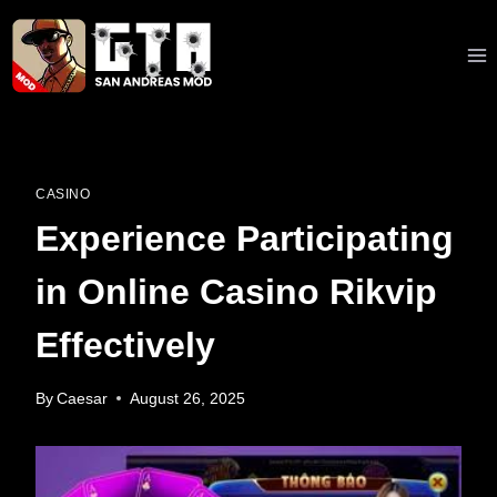
Skip
to
content
CASINO
Experience Participating
in Online Casino Rikvip
Effectively
By
Caesar
August 26, 2025