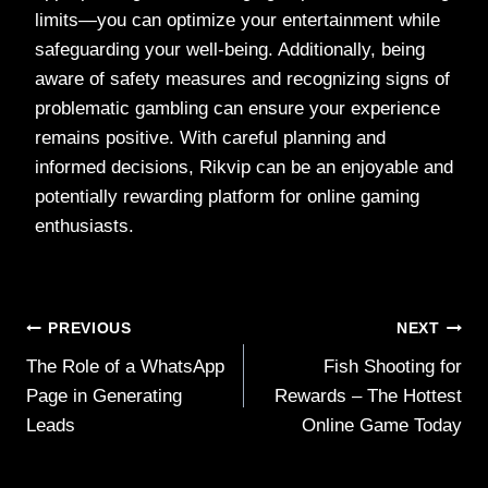
limits—you can optimize your entertainment while
safeguarding your well-being. Additionally, being
aware of safety measures and recognizing signs of
problematic gambling can ensure your experience
remains positive. With careful planning and
informed decisions, Rikvip can be an enjoyable and
potentially rewarding platform for online gaming
enthusiasts.
Post
PREVIOUS
NEXT
The Role of a WhatsApp
Fish Shooting for
navigation
Page in Generating
Rewards – The Hottest
Leads
Online Game Today