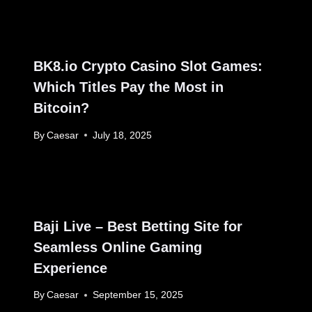
BK8.io Crypto Casino Slot Games:
Which Titles Pay the Most in
Bitcoin?
By
Caesar
July 18, 2025
Baji Live – Best Betting Site for
Seamless Online Gaming
Experience
By
Caesar
September 15, 2025