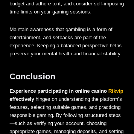
budget and adhere to it, and consider self-imposing
time limits on your gaming sessions.
Maintain awareness that gambling is a form of
entertainment, and setbacks are part of the
experience. Keeping a balanced perspective helps
preserve your mental health and financial stability.
Conclusion
Experience participating in online casino
Rikvip
effectively
hinges on understanding the platform’s
features, selecting suitable games, and practicing
responsible gaming. By following structured steps
—such as verifying your account, choosing
appropriate games, managing deposits, and setting