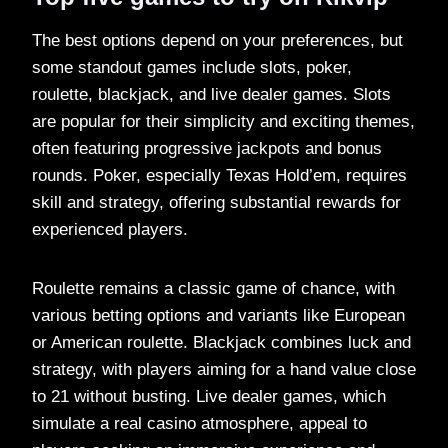
The best options depend on your preferences, but
some standout games include slots, poker,
roulette, blackjack, and live dealer games. Slots
are popular for their simplicity and exciting themes,
often featuring progressive jackpots and bonus
rounds. Poker, especially Texas Hold’em, requires
skill and strategy, offering substantial rewards for
experienced players.
Roulette remains a classic game of chance, with
various betting options and variants like European
or American roulette. Blackjack combines luck and
strategy, with players aiming for a hand value close
to 21 without busting. Live dealer games, which
simulate a real casino atmosphere, appeal to