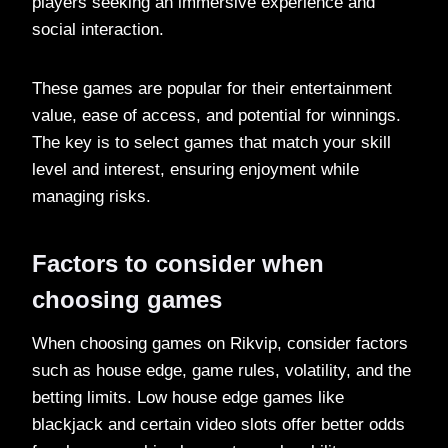
players seeking an immersive experience and
social interaction.
These games are popular for their entertainment
value, ease of access, and potential for winnings.
The key is to select games that match your skill
level and interest, ensuring enjoyment while
managing risks.
Factors to consider when
choosing games
When choosing games on Rikvip, consider factors
such as house edge, game rules, volatility, and the
betting limits. Low house edge games like
blackjack and certain video slots offer better odds