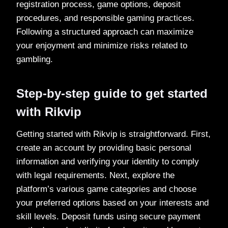
registration process, game options, deposit
procedures, and responsible gaming practices.
Following a structured approach can maximize
your enjoyment and minimize risks related to
gambling.
Step-by-step guide to get started
with Rikvip
Getting started with Rikvip is straightforward. First,
create an account by providing basic personal
information and verifying your identity to comply
with legal requirements. Next, explore the
platform’s various game categories and choose
your preferred options based on your interests and
skill levels. Deposit funds using secure payment