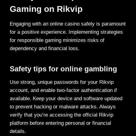
Gaming on Rikvip
Engaging with an online casino safely is paramount
for a positive experience. Implementing strategies
for responsible gaming minimizes risks of
dependency and financial loss.
Safety tips for online gambling
Use strong, unique passwords for your Rikvip
account, and enable two-factor authentication if
available. Keep your device and software updated
to prevent hacking or malware attacks. Always
verify that you’re accessing the official Rikvip
platform before entering personal or financial
details.