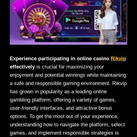
Experience participating in online casino
Rikvip
effectively
is crucial for maximizing your
enjoyment and potential winnings while maintaining
a safe and responsible gaming environment. Rikvip
has grown in popularity as a leading online
gambling platform, offering a variety of games,
user-friendly interfaces, and attractive bonus
options. To get the most out of your experience,
understanding how to navigate the platform, select
games, and implement responsible strategies is