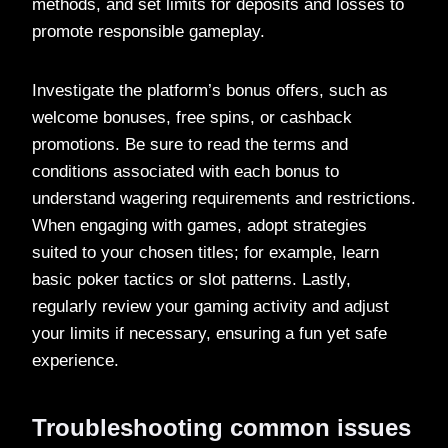
methods, and set limits for deposits and losses to
promote responsible gameplay.
Investigate the platform’s bonus offers, such as
welcome bonuses, free spins, or cashback
promotions. Be sure to read the terms and
conditions associated with each bonus to
understand wagering requirements and restrictions.
When engaging with games, adopt strategies
suited to your chosen titles; for example, learn
basic poker tactics or slot patterns. Lastly,
regularly review your gaming activity and adjust
your limits if necessary, ensuring a fun yet safe
experience.
Troubleshooting common issues