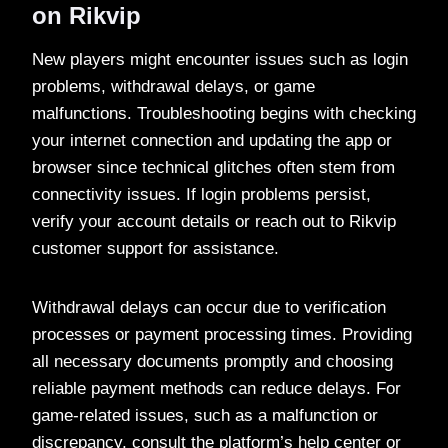
on Rikvip
New players might encounter issues such as login
problems, withdrawal delays, or game
malfunctions. Troubleshooting begins with checking
your internet connection and updating the app or
browser since technical glitches often stem from
connectivity issues. If login problems persist,
verify your account details or reach out to Rikvip
customer support for assistance.
Withdrawal delays can occur due to verification
processes or payment processing times. Providing
all necessary documents promptly and choosing
reliable payment methods can reduce delays. For
game-related issues, such as a malfunction or
discrepancy, consult the platform’s help center or