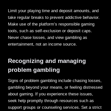
Limit your playing time and deposit amounts, and
take regular breaks to prevent addictive behavior.
Make use of the platform’s responsible gaming
tools, such as self-exclusion or deposit caps.
Never chase losses, and view gambling as
entertainment, not an income source.
Recognizing and managing
problem gambling
Signs of problem gambling include chasing losses,
gambling beyond your means, or feeling distressed
about gaming. If you experience these issues,
seek help promptly through resources such as
support groups or counseling services. Set a strict