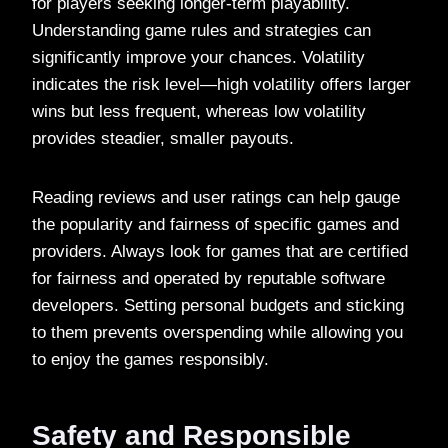
for players seeking longer-term playability.
Understanding game rules and strategies can
significantly improve your chances. Volatility
indicates the risk level—high volatility offers larger
wins but less frequent, whereas low volatility
provides steadier, smaller payouts.
Reading reviews and user ratings can help gauge
the popularity and fairness of specific games and
providers. Always look for games that are certified
for fairness and operated by reputable software
developers. Setting personal budgets and sticking
to them prevents overspending while allowing you
to enjoy the games responsibly.
Safety and Responsible