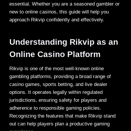
essential. Whether you are a seasoned gambler or
new to online casinos, this guide will help you
approach Rikvip confidently and effectively.
Understanding Rikvip as an
Online Casino Platform
Rikvip is one of the most well-known online
gambling platforms, providing a broad range of
casino games, sports betting, and live dealer
options. It operates legally within regulated
jurisdictions, ensuring safety for players and
adherence to responsible gaming policies.
Recognizing the features that make Rikvip stand
out can help players plan a productive gaming