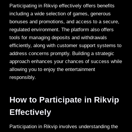
Participating in Rikvip effectively offers benefits
including a wide selection of games, generous
bonuses and promotions, and access to a secure,
regulated environment. The platform also offers
tools for managing deposits and withdrawals
efficiently, along with customer support systems to
address concerns promptly. Building a strategic
approach enhances your chances of success while
allowing you to enjoy the entertainment
responsibly.
How to Participate in Rikvip
Effectively
Participation in Rikvip involves understanding the