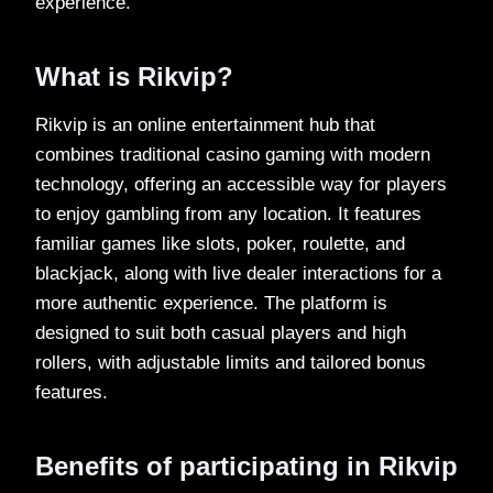
experience.
What is Rikvip?
Rikvip is an online entertainment hub that
combines traditional casino gaming with modern
technology, offering an accessible way for players
to enjoy gambling from any location. It features
familiar games like slots, poker, roulette, and
blackjack, along with live dealer interactions for a
more authentic experience. The platform is
designed to suit both casual players and high
rollers, with adjustable limits and tailored bonus
features.
Benefits of participating in Rikvip