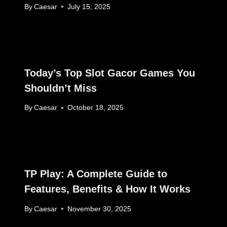
By
Caesar
July 15, 2025
Today’s Top Slot Gacor Games You
Shouldn’t Miss
By
Caesar
October 18, 2025
TP Play: A Complete Guide to
Features, Benefits & How It Works
By
Caesar
November 30, 2025