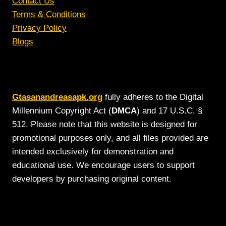
Contact Us
Terms & Conditions
Privacy Policy
Blogs
Gtasanandreasapk.org
fully adheres to the Digital
Millennium Copyright Act (
DMCA
) and 17 U.S.C. §
512. Please note that this website is designed for
promotional purposes only, and all files provided are
intended exclusively for demonstration and
educational use. We encourage users to support
developers by purchasing original content.