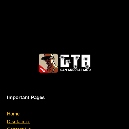
Important Pages
Home
Disclaimer