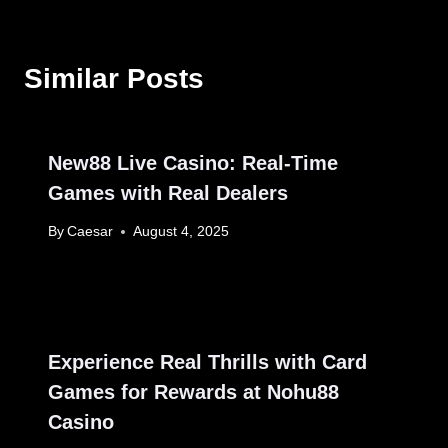
Similar Posts
New88 Live Casino: Real-Time
Games with Real Dealers
By
Caesar
August 4, 2025
Experience Real Thrills with Card
Games for Rewards at Nohu88
Casino