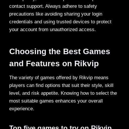
contact support. Always adhere to safety
precautions like avoiding sharing your login
credentials and using trusted devices to protect
your account from unauthorized access.
Choosing the Best Games
and Features on Rikvip
The variety of games offered by Rikvip means
players can find options that suit their style, skill
level, and risk appetite. Knowing how to select the
most suitable games enhances your overall
experience.
Top five games to try on Rikvip