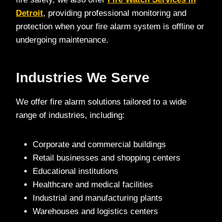
Detroit
, providing professional monitoring and
protection when your fire alarm system is offline or
undergoing maintenance.
Industries We Serve
We offer fire alarm solutions tailored to a wide
range of industries, including:
Corporate and commercial buildings
Retail businesses and shopping centers
Educational institutions
Healthcare and medical facilities
Industrial and manufacturing plants
Warehouses and logistics centers