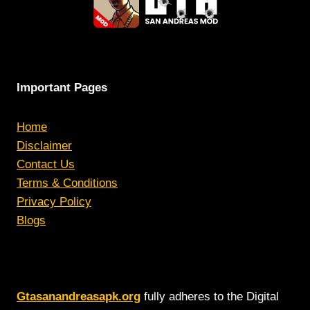
Important Pages
Home
Disclaimer
Contact Us
Terms & Conditions
Privacy Policy
Blogs
Gtasanandreasapk.org
fully adheres to the Digital