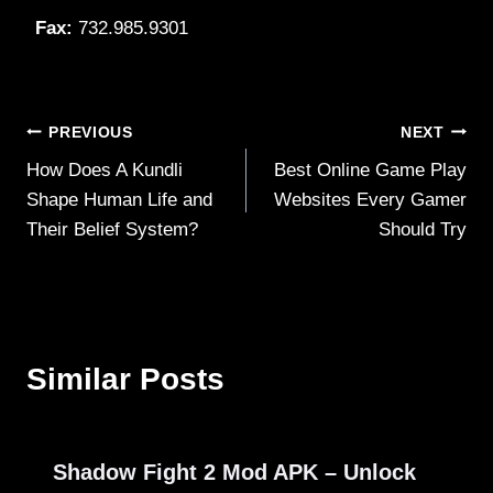
Fax:
732.985.9301
Post
PREVIOUS
NEXT
How Does A Kundli
Best Online Game Play
navigation
Shape Human Life and
Websites Every Gamer
Their Belief System?
Should Try
Similar Posts
Shadow Fight 2 Mod APK – Unlock