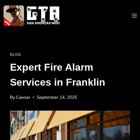
Skip
to
content
BLOG
Expert Fire Alarm
Services in Franklin
By
Caesar
September 14, 2025