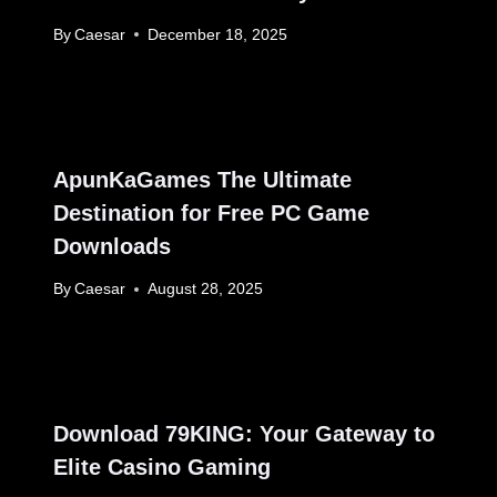
By
Caesar
December 18, 2025
ApunKaGames The Ultimate
Destination for Free PC Game
Downloads
By
Caesar
August 28, 2025
Download 79KING: Your Gateway to
Elite Casino Gaming