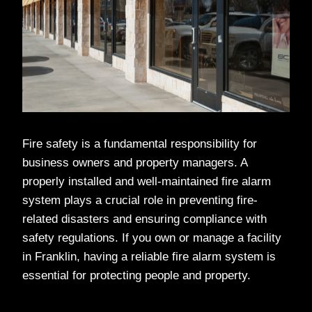
Fire safety is a fundamental responsibility for
business owners and property managers. A
properly installed and well-maintained fire alarm
system plays a crucial role in preventing fire-
related disasters and ensuring compliance with
safety regulations. If you own or manage a facility
in Franklin, having a reliable fire alarm system is
essential for protecting people and property.