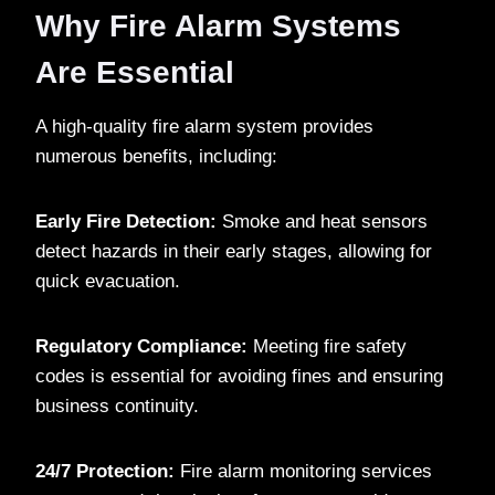
Why Fire Alarm Systems
Are Essential
A high-quality fire alarm system provides
numerous benefits, including:
Early Fire Detection:
Smoke and heat sensors
detect hazards in their early stages, allowing for
quick evacuation.
Regulatory Compliance:
Meeting fire safety
codes is essential for avoiding fines and ensuring
business continuity.
24/7 Protection:
Fire alarm monitoring services