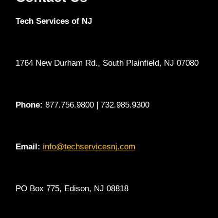
Tech Services of NJ
1764 New Durham Rd., South Plainfield, NJ 07080
Phone:
877.756.9800 | 732.985.9300
Email:
info@techservicesnj.com
PO Box 775, Edison, NJ 08818