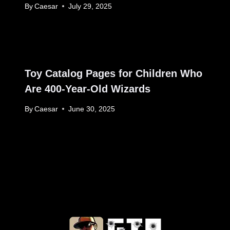
By
Caesar
July 29, 2025
Toy Catalog Pages for Children Who
Are 400-Year-Old Wizards
By
Caesar
June 30, 2025