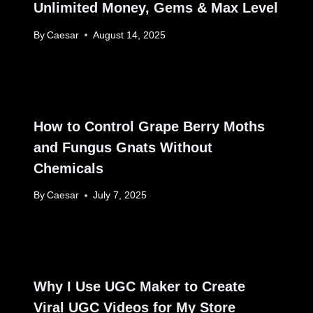
Unlimited Money, Gems & Max Level
By
Caesar
August 14, 2025
How to Control Grape Berry Moths
and Fungus Gnats Without
Chemicals
By
Caesar
July 7, 2025
Why I Use UGC Maker to Create
Viral UGC Videos for My Store