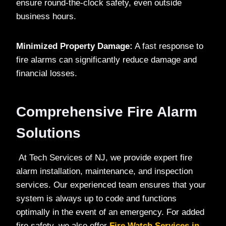
ensure round-the-clock safety, even outside
business hours.
Minimized Property Damage:
A fast response to
fire alarms can significantly reduce damage and
financial losses.
Comprehensive Fire Alarm
Solutions
At Tech Services of NJ, we provide expert fire
alarm installation, maintenance, and inspection
services. Our experienced team ensures that your
system is always up to code and functions
optimally in the event of an emergency. For added
fire safety, we also offer
Fire Watch Services in