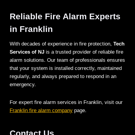
Reliable Fire Alarm Experts
in Franklin
With decades of experience in fire protection,
Tech
Services of NJ
is a trusted provider of reliable fire
alarm solutions. Our team of professionals ensures
that your system is installed correctly, maintained
regularly, and always prepared to respond in an
emergency.
For expert fire alarm services in Franklin, visit our
Franklin fire alarm company
page.
Contact Us