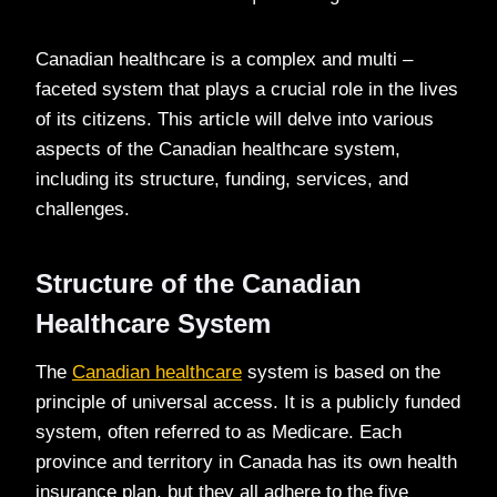
Canadian healthcare is a complex and multi –
faceted system that plays a crucial role in the lives
of its citizens. This article will delve into various
aspects of the Canadian healthcare system,
including its structure, funding, services, and
challenges.
Structure of the Canadian
Healthcare System
The
Canadian healthcare
system is based on the
principle of universal access. It is a publicly funded
system, often referred to as Medicare. Each
province and territory in Canada has its own health
insurance plan, but they all adhere to the five