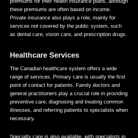
premiums for their health insurance plans, although
these premiums are often based on income.
Private insurance also plays a role, mainly for
services not covered by the public system, such
as dental care, vision care, and prescription drugs.
Healthcare Services
The Canadian healthcare system offers a wide
range of services. Primary care is usually the first
point of contact for patients. Family doctors and
general practitioners play a crucial role in providing
preventive care, diagnosing and treating common
illnesses, and referring patients to specialists when
necessary.
Specialty care is also available, with specialists in