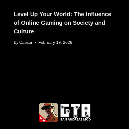
Level Up Your World: The Influence
of Online Gaming on Society and
Culture
By
Caesar
February 19, 2026