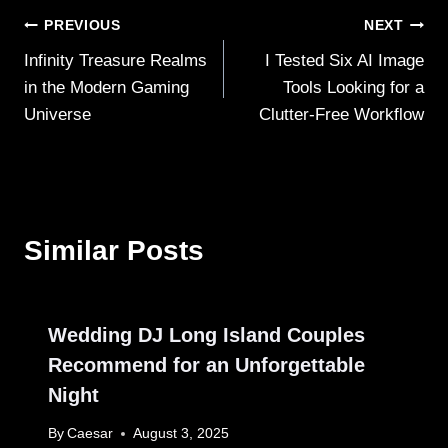
Post
PREVIOUS
NEXT
Infinity Treasure Realms
I Tested Six AI Image
navigation
in the Modern Gaming
Tools Looking for a
Universe
Clutter‑Free Workflow
Similar Posts
Wedding DJ Long Island Couples
Recommend for an Unforgettable
Night
By
Caesar
August 3, 2025