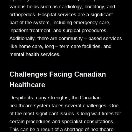
various fields such as cardiology, oncology, and
orthopedics. Hospital services are a significant
part of the system, including emergency care,
inpatient treatment, and surgical procedures.
Additionally, there are community – based services
like home care, long – term care facilities, and
mental health services.
Challenges Facing Canadian
Healthcare
Despite its many strengths, the Canadian
healthcare system faces several challenges. One
of the most significant issues is long wait times for
certain procedures and specialist consultations.
This can be a result of a shortage of healthcare