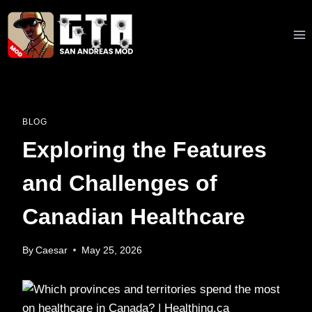
Skip
to
content
BLOG
Exploring the Features
and Challenges of
Canadian Healthcare
By
Caesar
May 25, 2026