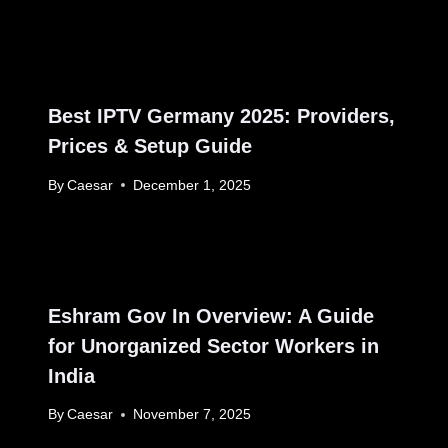
Best IPTV Germany 2025: Providers,
Prices & Setup Guide
By
Caesar
December 1, 2025
Eshram Gov In Overview: A Guide
for Unorganized Sector Workers in
India
By
Caesar
November 7, 2025