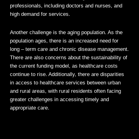
professionals, including doctors and nurses, and
high demand for services.
Another challenge is the aging population. As the
population ages, there is an increased need for
long – term care and chronic disease management.
There are also concerns about the sustainability of
the current funding model, as healthcare costs
continue to rise. Additionally, there are disparities
in access to healthcare services between urban
and rural areas, with rural residents often facing
greater challenges in accessing timely and
appropriate care.