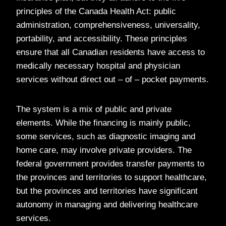
principles of the Canada Health Act: public
administration, comprehensiveness, universality,
portability, and accessibility. These principles
ensure that all Canadian residents have access to
medically necessary hospital and physician
services without direct out – of – pocket payments.
The system is a mix of public and private
elements. While the financing is mainly public,
some services, such as diagnostic imaging and
home care, may involve private providers. The
federal government provides transfer payments to
the provinces and territories to support healthcare,
but the provinces and territories have significant
autonomy in managing and delivering healthcare
services.