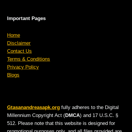
Important Pages
Home
Disclaimer
Contact Us
Terms & Conditions
Privacy Policy
Blogs
Gtasanandreasapk.org
fully adheres to the Digital
Millennium Copyright Act (
DMCA
) and 17 U.S.C. §
512. Please note that this website is designed for
promotional purposes only, and all files provided are