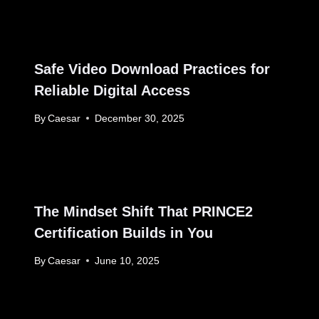
Safe Video Download Practices for
Reliable Digital Access
By
Caesar
December 30, 2025
The Mindset Shift That PRINCE2
Certification Builds in You
By
Caesar
June 10, 2025