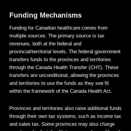
Funding Mechanisms
Funding for Canadian healthcare comes from
multiple sources. The primary source is tax
revenues, both at the federal and
provincial/territorial levels. The federal government
transfers funds to the provinces and territories
through the Canada Health Transfer (CHT). These
transfers are unconditional, allowing the provinces
and territories to use the funds as they see fit
within the framework of the Canada Health Act.
Provinces and territories also raise additional funds
through their own tax systems, such as income tax
and sales tax. Some provinces may also charge