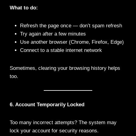
What to do:
Refresh the page once — don’t spam refresh
Try again after a few minutes
Use another browser (Chrome, Firefox, Edge)
Connect to a stable internet network
Sometimes, clearing your browsing history helps
too.
6. Account Temporarily Locked
Too many incorrect attempts? The system may
lock your account for security reasons.