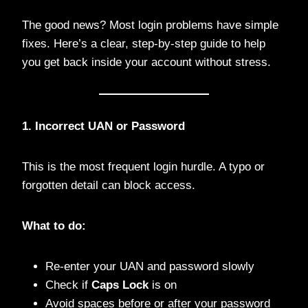
The good news? Most login problems have simple
fixes. Here’s a clear, step-by-step guide to help
you get back inside your account without stress.
1. Incorrect UAN or Password
This is the most frequent login hurdle. A typo or
forgotten detail can block access.
What to do:
Re-enter your UAN and password slowly
Check if
Caps Lock
is on
Avoid spaces before or after your password