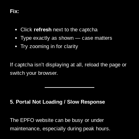
Fix:
Click
refresh
next to the captcha
Type exactly as shown — case matters
Try zooming in for clarity
If captcha isn’t displaying at all, reload the page or
switch your browser.
5. Portal Not Loading / Slow Response
The EPFO website can be busy or under
maintenance, especially during peak hours.