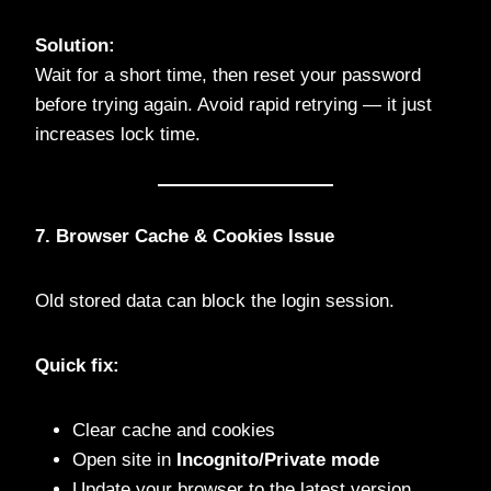
Solution:
Wait for a short time, then reset your password
before trying again. Avoid rapid retrying — it just
increases lock time.
7. Browser Cache & Cookies Issue
Old stored data can block the login session.
Quick fix:
Clear cache and cookies
Open site in
Incognito/Private mode
Update your browser to the latest version