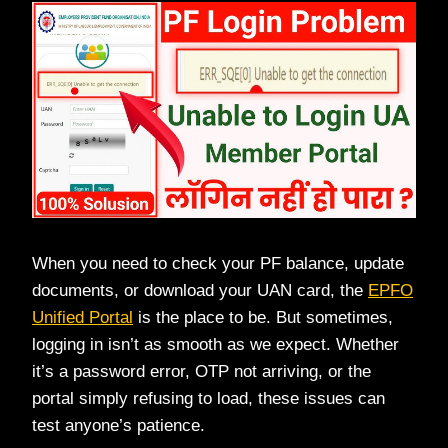
When you need to check your PF balance, update
documents, or download your UAN card, the
EPFO
Unified Portal
is the place to be. But sometimes,
logging in isn’t as smooth as we expect. Whether
it’s a password error, OTP not arriving, or the
portal simply refusing to load, these issues can
test anyone’s patience.