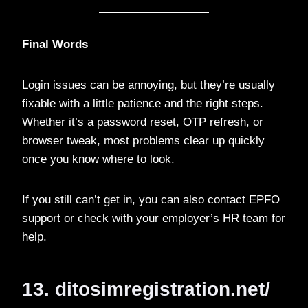
Final Words
Login issues can be annoying, but they’re usually
fixable with a little patience and the right steps.
Whether it’s a password reset, OTP refresh, or
browser tweak, most problems clear up quickly
once you know where to look.
If you still can’t get in, you can also contact EPFO
support or check with your employer’s HR team for
help.
13. ditosimregistration.net/