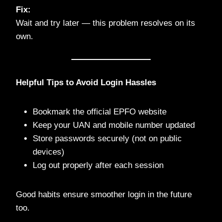
Fix:
Wait and try later — this problem resolves on its
own.
Helpful Tips to Avoid Login Hassles
Bookmark the official EPFO website
Keep your UAN and mobile number updated
Store passwords securely (not on public
devices)
Log out properly after each session
Good habits ensure smoother login in the future
too.