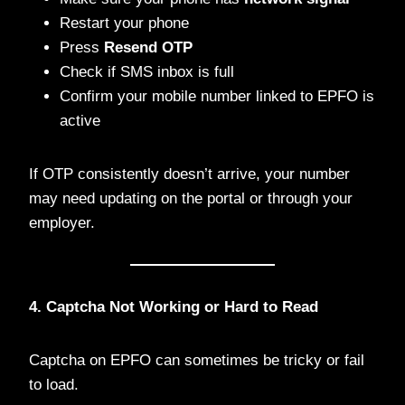
Restart your phone
Press
Resend OTP
Check if SMS inbox is full
Confirm your mobile number linked to EPFO is
active
If OTP consistently doesn’t arrive, your number
may need updating on the portal or through your
employer.
4. Captcha Not Working or Hard to Read
Captcha on EPFO can sometimes be tricky or fail
to load.