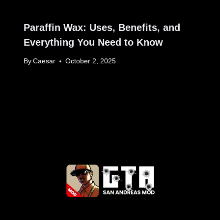
Paraffin Wax: Uses, Benefits, and
Everything You Need to Know
By
Caesar
October 2, 2025