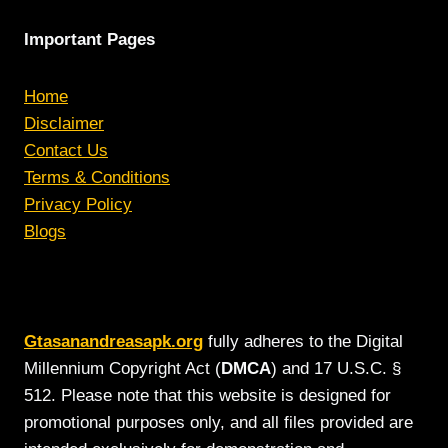
Important Pages
Home
Disclaimer
Contact Us
Terms & Conditions
Privacy Policy
Blogs
Gtasanandreasapk.org
fully adheres to the Digital
Millennium Copyright Act (
DMCA
) and 17 U.S.C. §
512. Please note that this website is designed for
promotional purposes only, and all files provided are