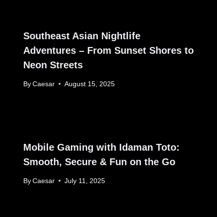
Southeast Asian Nightlife
Adventures – From Sunset Shores to
Neon Streets
By
Caesar
August 15, 2025
Mobile Gaming with Idaman Toto:
Smooth, Secure & Fun on the Go
By
Caesar
July 11, 2025