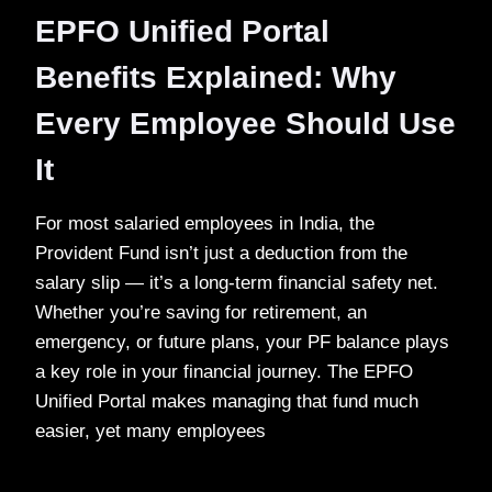
EPFO Unified Portal
Benefits Explained: Why
Every Employee Should Use
It
For most salaried employees in India, the
Provident Fund isn’t just a deduction from the
salary slip — it’s a long-term financial safety net.
Whether you’re saving for retirement, an
emergency, or future plans, your PF balance plays
a key role in your financial journey. The EPFO
Unified Portal makes managing that fund much
easier, yet many employees