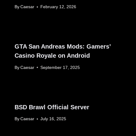
By
Caesar
February 12, 2026
GTA San Andreas Mods: Gamers’
Casino Royale on Android
By
Caesar
September 17, 2025
BSD Brawl Official Server
By
Caesar
July 16, 2025