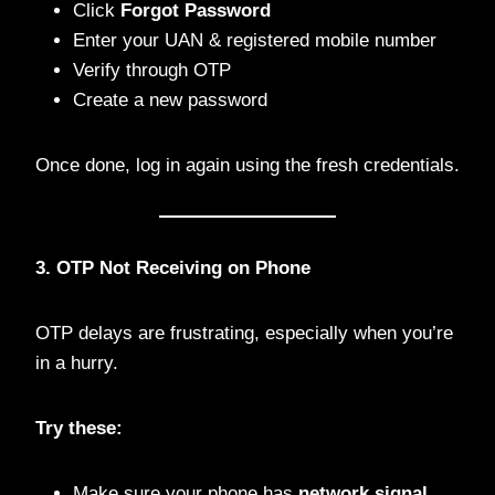
Click
Forgot Password
Enter your UAN & registered mobile number
Verify through OTP
Create a new password
Once done, log in again using the fresh credentials.
3. OTP Not Receiving on Phone
OTP delays are frustrating, especially when you’re
in a hurry.
Try these:
Make sure your phone has
network signal