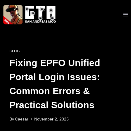
Skip
to
content
BLOG
Fixing EPFO Unified
Portal Login Issues:
Common Errors &
Practical Solutions
By
Caesar
November 2, 2025