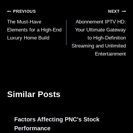
Post
PREVIOUS
NEXT
The Must-Have
Abonnement IPTV HD:
navigation
Elements for a High-End
Your Ultimate Gateway
Luxury Home Build
to High-Definition
Streaming and Unlimited
Entertainment
Similar Posts
Factors Affecting PNC’s Stock
Performance