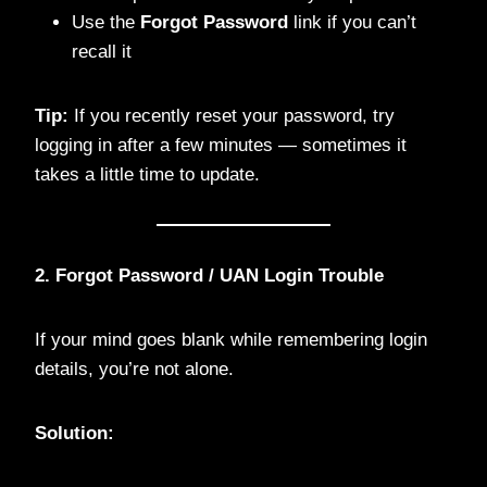
Use the
Forgot Password
link if you can’t
recall it
Tip:
If you recently reset your password, try
logging in after a few minutes — sometimes it
takes a little time to update.
2. Forgot Password / UAN Login Trouble
If your mind goes blank while remembering login
details, you’re not alone.
Solution: