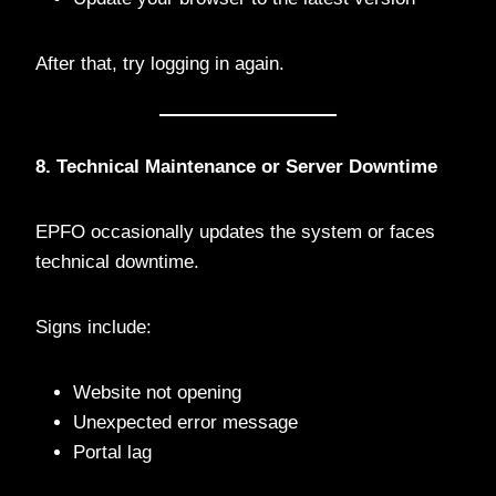
After that, try logging in again.
8. Technical Maintenance or Server Downtime
EPFO occasionally updates the system or faces
technical downtime.
Signs include:
Website not opening
Unexpected error message
Portal lag