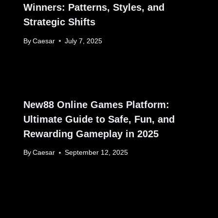
Winners: Patterns, Styles, and
Strategic Shifts
By
Caesar
July 7, 2025
New88 Online Games Platform:
Ultimate Guide to Safe, Fun, and
Rewarding Gameplay in 2025
By
Caesar
September 12, 2025