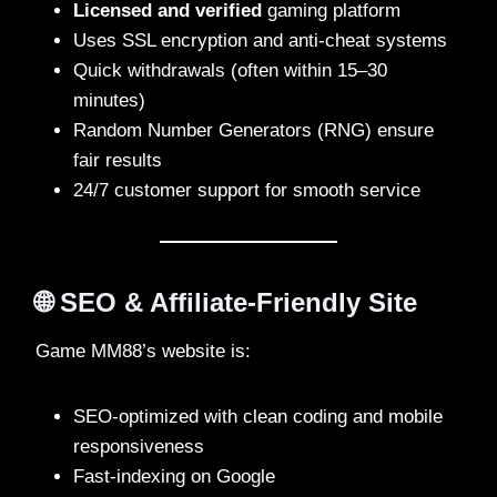
Licensed and verified
gaming platform
Uses SSL encryption and anti-cheat systems
Quick withdrawals (often within 15–30
minutes)
Random Number Generators (RNG) ensure
fair results
24/7 customer support for smooth service
🌐 SEO & Affiliate-Friendly Site
Game MM88’s website is:
SEO-optimized with clean coding and mobile
responsiveness
Fast-indexing on Google