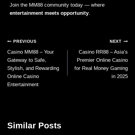
Join the MM88 community today — where
entertainment meets opportunity
.
Post
PREVIOUS
NEXT
Casino MM88 – Your
Casino RR88 – Asia’s
navigation
Gateway to Safe,
Premier Online Casino
Stylish, and Rewarding
for Real Money Gaming
Online Casino
in 2025
Entertainment
Similar Posts