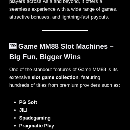
players across Asia and beyond, it offers a
seamless experience with a wide range of games,
attractive bonuses, and lightning-fast payouts.
🎰 Game MM88 Slot Machines –
Big Fun, Bigger Wins
One of the standout features of Game MM88 is its
extensive
slot game collection
, featuring
hundreds of titles from premium providers such as:
PG Soft
JILI
Spadegaming
Pragmatic Play