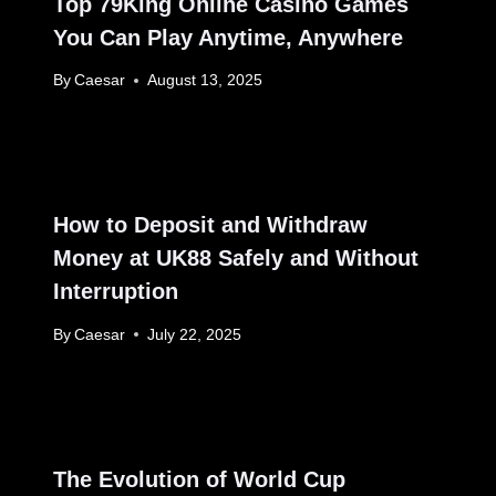
Top 79King Online Casino Games
You Can Play Anytime, Anywhere
By
Caesar
August 13, 2025
How to Deposit and Withdraw
Money at UK88 Safely and Without
Interruption
By
Caesar
July 22, 2025
The Evolution of World Cup