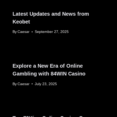
Latest Updates and News from
Keobet
By
Caesar
September 27, 2025
Explore a New Era of Online
Gambling with 84WIN Casino
By
Caesar
July 23, 2025