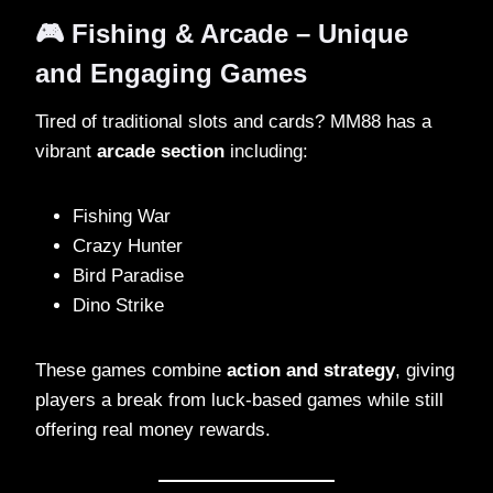
🎮 Fishing & Arcade – Unique
and Engaging Games
Tired of traditional slots and cards? MM88 has a
vibrant
arcade section
including:
Fishing War
Crazy Hunter
Bird Paradise
Dino Strike
These games combine
action and strategy
, giving
players a break from luck-based games while still
offering real money rewards.