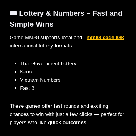
🎟️ Lottery & Numbers – Fast and
Simple Wins
Game MM88 supports local and
mm88 code 88k
international lottery formats:
Thai Government Lottery
Keno
Vietnam Numbers
Fast 3
These games offer fast rounds and exciting
chances to win with just a few clicks — perfect for
players who like
quick outcomes
.