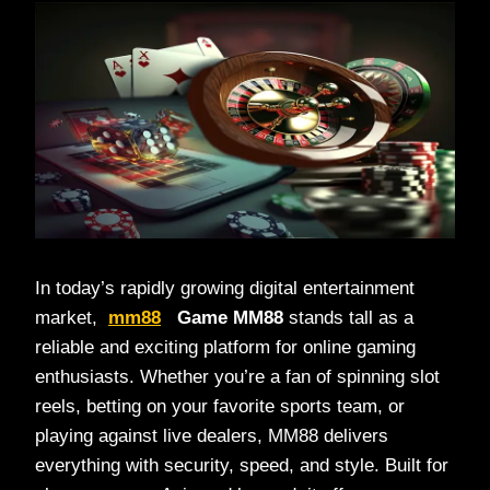
In today’s rapidly growing digital entertainment
market,
mm88
Game MM88
stands tall as a
reliable and exciting platform for online gaming
enthusiasts. Whether you’re a fan of spinning slot
reels, betting on your favorite sports team, or
playing against live dealers, MM88 delivers
everything with security, speed, and style. Built for