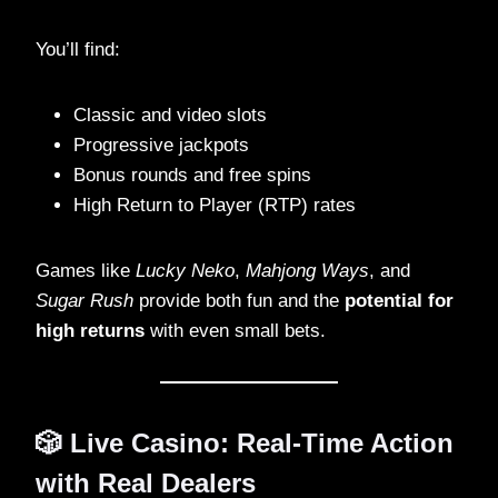
You’ll find:
Classic and video slots
Progressive jackpots
Bonus rounds and free spins
High Return to Player (RTP) rates
Games like
Lucky Neko
,
Mahjong Ways
, and
Sugar Rush
provide both fun and the
potential for
high returns
with even small bets.
🎲 Live Casino: Real-Time Action
with Real Dealers