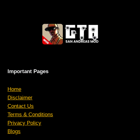
Important Pages
Home
Disclaimer
Contact Us
Terms & Conditions
Privacy Policy
Blogs