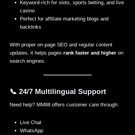
Keyword-rich for slots, sports betting, and live
casino
Perfect for affiliate marketing blogs and
backlinks
With proper on-page SEO and regular content
updates, it helps pages
rank faster and higher
on
search engines.
📞 24/7 Multilingual Support
Need help? MM88 offers customer care through:
Live Chat
WhatsApp