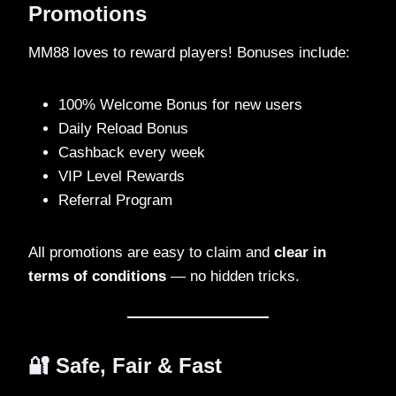
Promotions
MM88 loves to reward players! Bonuses include:
100% Welcome Bonus for new users
Daily Reload Bonus
Cashback every week
VIP Level Rewards
Referral Program
All promotions are easy to claim and
clear in
terms of conditions
— no hidden tricks.
🔐 Safe, Fair & Fast