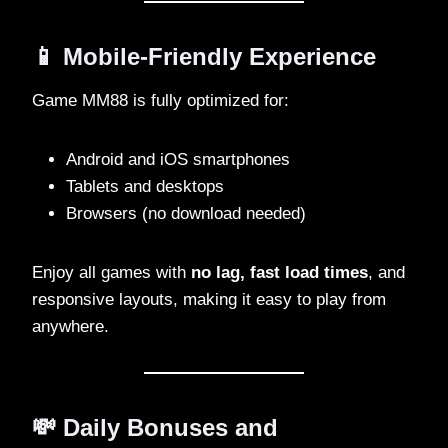
📱 Mobile-Friendly Experience
Game MM88 is fully optimized for:
Android and iOS smartphones
Tablets and desktops
Browsers (no download needed)
Enjoy all games with
no lag, fast load times
, and
responsive layouts, making it easy to play from
anywhere.
💸 Daily Bonuses and