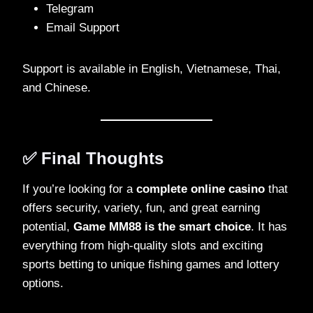
Telegram
Email Support
Support is available in English, Vietnamese, Thai,
and Chinese.
✅ Final Thoughts
If you’re looking for a
complete online casino
that
offers security, variety, fun, and great earning
potential,
Game MM88 is the smart choice
. It has
everything from high-quality slots and exciting
sports betting to unique fishing games and lottery
options.