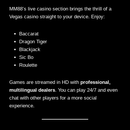
MM88’s live casino section brings the thrill of a
Vegas casino straight to your device. Enjoy:
Baccarat
Dragon Tiger
Blackjack
Sic Bo
Roulette
Games are streamed in HD with
professional,
multilingual dealers
. You can play 24/7 and even
chat with other players for a more social
experience.