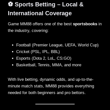
⚽ Sports Betting – Local &
International Coverage
Game MM88 offers one of the best
sportsbooks
in
the industry, covering:
Football (Premier League, UEFA, World Cup)
Cricket (PSL, IPL, BBL)
Esports (Dota 2, LoL, CS:GO)
Basketball, Tennis, MMA, and more
With live betting, dynamic odds, and up-to-the-
minute match stats, MM88 provides everything
needed for both beginners and pro bettors.