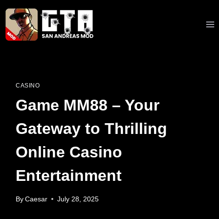
Skip
to
content
CASINO
Game MM88 – Your
Gateway to Thrilling
Online Casino
Entertainment
By
Caesar
July 28, 2025