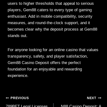
users to higher thresholds that appeal to serious
players, Gem88 caters to every type of gaming
enthusiast. Add in mobile compatibility, security
measures, and round-the-clock support, and it
becomes clear why the deposit process at Gem88
stands out.
For anyone looking for an online casino that values
transparency, safety, and player satisfaction,
Gem88 Casino Deposit offers the perfect
foundation for an enjoyable and rewarding
experience.
Post
PREVIOUS
NEXT
789BET Legal Licenses
N88 Casino Deposit: A