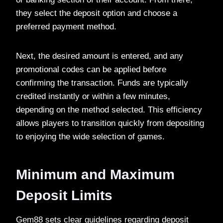
they select the deposit option and choose a
preferred payment method.
Next, the desired amount is entered, and any
promotional codes can be applied before
confirming the transaction. Funds are typically
credited instantly or within a few minutes,
depending on the method selected. This efficiency
allows players to transition quickly from depositing
to enjoying the wide selection of games.
Minimum and Maximum
Deposit Limits
Gem88 sets clear guidelines regarding deposit