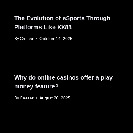
The Evolution of eSports Through
Platforms Like XX88
By
Caesar
October 14, 2025
Why do online casinos offer a play
money feature?
By
Caesar
August 26, 2025