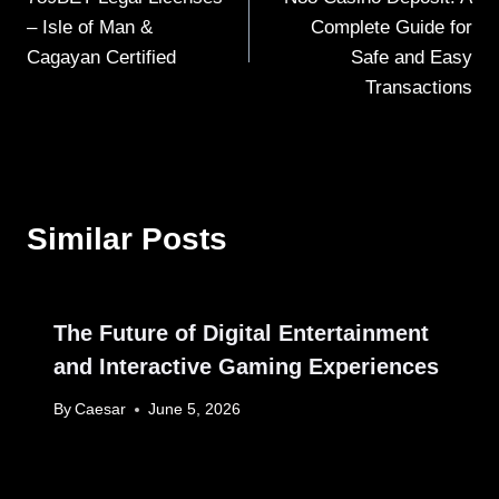
navigation
– Isle of Man &
Complete Guide for
Cagayan Certified
Safe and Easy
Transactions
Similar Posts
The Future of Digital Entertainment
and Interactive Gaming Experiences
By
Caesar
June 5, 2026