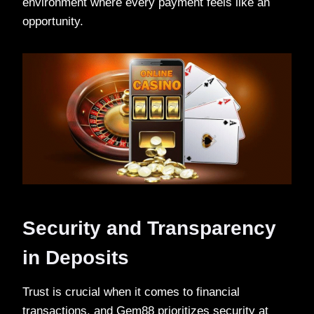
environment where every payment feels like an
opportunity.
Security and Transparency
in Deposits
Trust is crucial when it comes to financial
transactions, and Gem88 prioritizes security at