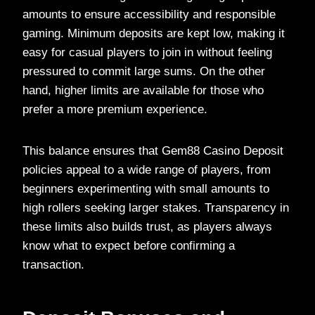
amounts to ensure accessibility and responsible
gaming. Minimum deposits are kept low, making it
easy for casual players to join in without feeling
pressured to commit large sums. On the other
hand, higher limits are available for those who
prefer a more premium experience.
This balance ensures that Gem88 Casino Deposit
policies appeal to a wide range of players, from
beginners experimenting with small amounts to
high rollers seeking larger stakes. Transparency in
these limits also builds trust, as players always
know what to expect before confirming a
transaction.