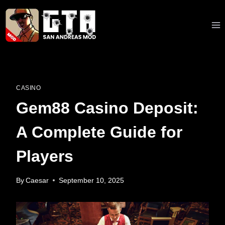
Skip
to
content
CASINO
Gem88 Casino Deposit:
A Complete Guide for
Players
By
Caesar
September 10, 2025