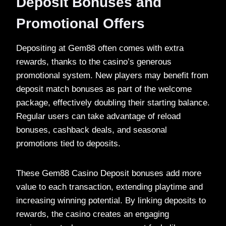
Deposit Bonuses and
Promotional Offers
Depositing at Gem88 often comes with extra
rewards, thanks to the casino’s generous
promotional system. New players may benefit from
deposit match bonuses as part of the welcome
package, effectively doubling their starting balance.
Regular users can take advantage of reload
bonuses, cashback deals, and seasonal
promotions tied to deposits.
These Gem88 Casino Deposit bonuses add more
value to each transaction, extending playtime and
increasing winning potential. By linking deposits to
rewards, the casino creates an engaging