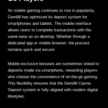
As mobile gaming continues to rise in popularity,
Gem88 has optimized its deposit system for
smartphones and tablets. The mobile interface
allows users to complete transactions with the
same ease as on desktop. Whether through a
dedicated app or mobile browser, the process
remains quick and secure.
Mobile-exclusive bonuses are sometimes linked to
deposits made via smartphone, rewarding players
who choose the convenience of on-the-go gaming.
This flexibility ensures that the Gem88 Casino
Deposit system is fully aligned with modern digital
lifestyles.