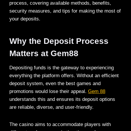
process, covering available methods, benefits,
security measures, and tips for making the most of
your deposits.
Why the Deposit Process
Matters at Gem88
Depositing funds is the gateway to experiencing
everything the platform offers. Without an efficient
deposit system, even the best games and
promotions would lose their appeal.
Gem 88
understands this and ensures its deposit options
are reliable, diverse, and user-friendly.
The casino aims to accommodate players with