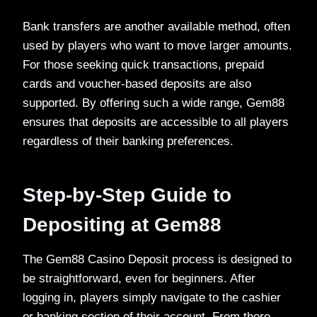
Bank transfers are another available method, often
used by players who want to move larger amounts.
For those seeking quick transactions, prepaid
cards and voucher-based deposits are also
supported. By offering such a wide range, Gem88
ensures that deposits are accessible to all players
regardless of their banking preferences.
Step-by-Step Guide to
Depositing at Gem88
The Gem88 Casino Deposit process is designed to
be straightforward, even for beginners. After
logging in, players simply navigate to the cashier
or banking section of their account. From there,