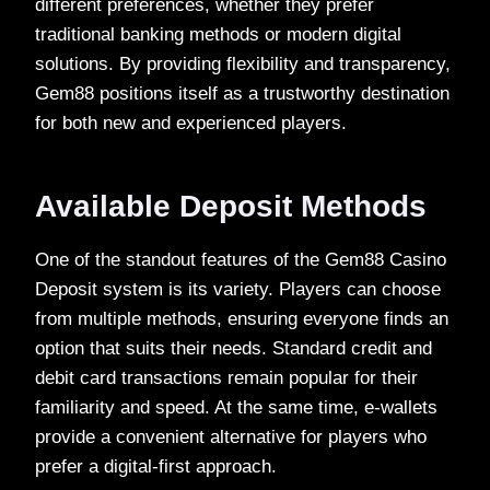
different preferences, whether they prefer
traditional banking methods or modern digital
solutions. By providing flexibility and transparency,
Gem88 positions itself as a trustworthy destination
for both new and experienced players.
Available Deposit Methods
One of the standout features of the Gem88 Casino
Deposit system is its variety. Players can choose
from multiple methods, ensuring everyone finds an
option that suits their needs. Standard credit and
debit card transactions remain popular for their
familiarity and speed. At the same time, e-wallets
provide a convenient alternative for players who
prefer a digital-first approach.