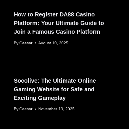
How to Register DA88 Casino
Platform: Your Ultimate Guide to
Join a Famous Casino Platform
By
Caesar
August 10, 2025
Socolive: The Ultimate Online
Gaming Website for Safe and
Exciting Gameplay
By
Caesar
November 13, 2025