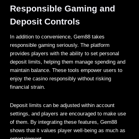
Responsible Gaming and
Deposit Controls
In addition to convenience, Gem88 takes
responsible gaming seriously. The platform
provides players with the ability to set personal
deposit limits, helping them manage spending and
maintain balance. These tools empower users to
enjoy the casino responsibly without risking
financial strain.
Deposit limits can be adjusted within account
settings, and players are encouraged to make use
of them. By integrating these features, Gem88
shows that it values player well-being as much as
entertainment.