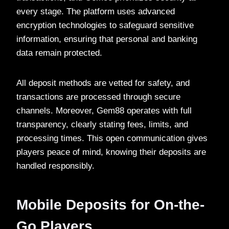
every stage. The platform uses advanced
encryption technologies to safeguard sensitive
information, ensuring that personal and banking
data remain protected.
All deposit methods are vetted for safety, and
transactions are processed through secure
channels. Moreover, Gem88 operates with full
transparency, clearly stating fees, limits, and
processing times. This open communication gives
players peace of mind, knowing their deposits are
handled responsibly.
Mobile Deposits for On-the-
Go Players