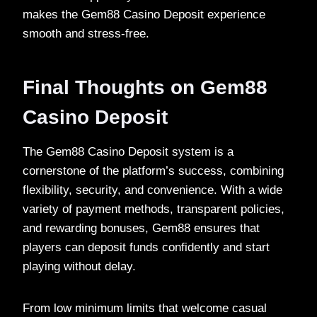
makes the Gem88 Casino Deposit experience
smooth and stress-free.
Final Thoughts on Gem88
Casino Deposit
The Gem88 Casino Deposit system is a
cornerstone of the platform’s success, combining
flexibility, security, and convenience. With a wide
variety of payment methods, transparent policies,
and rewarding bonuses, Gem88 ensures that
players can deposit funds confidently and start
playing without delay.
From low minimum limits that welcome casual