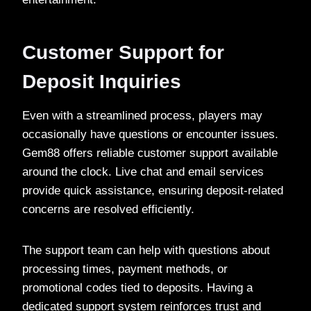
Customer Support for
Deposit Inquiries
Even with a streamlined process, players may
occasionally have questions or encounter issues.
Gem88 offers reliable customer support available
around the clock. Live chat and email services
provide quick assistance, ensuring deposit-related
concerns are resolved efficiently.
The support team can help with questions about
processing times, payment methods, or
promotional codes tied to deposits. Having a
dedicated support system reinforces trust and