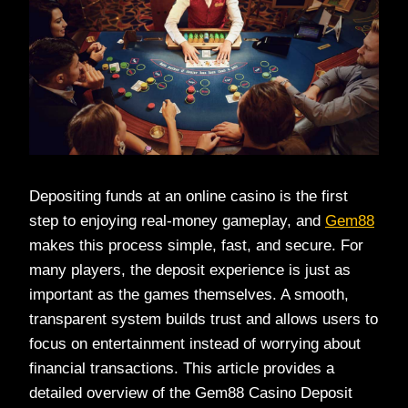
Depositing funds at an online casino is the first
step to enjoying real-money gameplay, and
Gem88
makes this process simple, fast, and secure. For
many players, the deposit experience is just as
important as the games themselves. A smooth,
transparent system builds trust and allows users to
focus on entertainment instead of worrying about
financial transactions. This article provides a
detailed overview of the Gem88 Casino Deposit