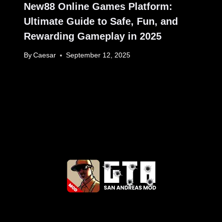
New88 Online Games Platform:
Ultimate Guide to Safe, Fun, and
Rewarding Gameplay in 2025
By
Caesar
September 12, 2025