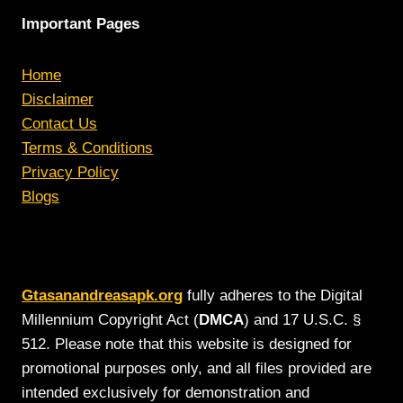
Important Pages
Home
Disclaimer
Contact Us
Terms & Conditions
Privacy Policy
Blogs
Gtasanandreasapk.org
fully adheres to the Digital
Millennium Copyright Act (
DMCA
) and 17 U.S.C. §
512. Please note that this website is designed for
promotional purposes only, and all files provided are
intended exclusively for demonstration and