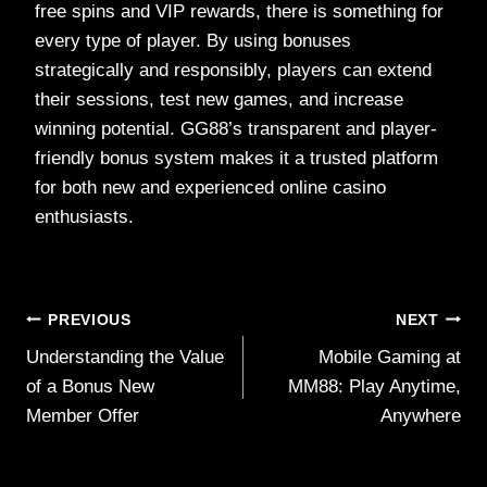
free spins and VIP rewards, there is something for
every type of player. By using bonuses
strategically and responsibly, players can extend
their sessions, test new games, and increase
winning potential. GG88’s transparent and player-
friendly bonus system makes it a trusted platform
for both new and experienced online casino
enthusiasts.
Post
PREVIOUS
NEXT
Understanding the Value
Mobile Gaming at
navigation
of a Bonus New
MM88: Play Anytime,
Member Offer
Anywhere