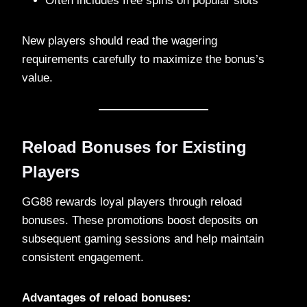
Often includes free spins on popular slots
New players should read the wagering
requirements carefully to maximize the bonus’s
value.
Reload Bonuses for Existing
Players
GG88 rewards loyal players through reload
bonuses. These promotions boost deposits on
subsequent gaming sessions and help maintain
consistent engagement.
Advantages of reload bonuses: