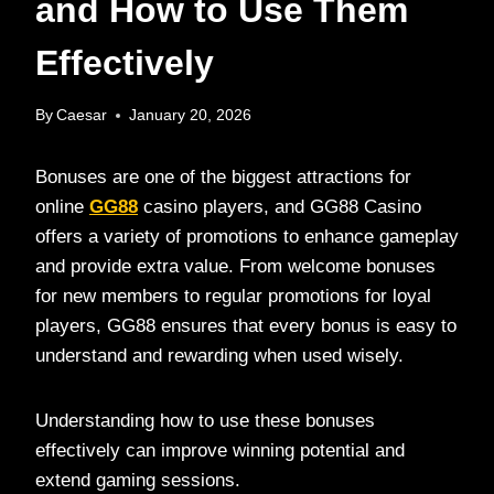
and How to Use Them
Effectively
By
Caesar
January 20, 2026
Bonuses are one of the biggest attractions for
online
GG88
casino players, and GG88 Casino
offers a variety of promotions to enhance gameplay
and provide extra value. From welcome bonuses
for new members to regular promotions for loyal
players, GG88 ensures that every bonus is easy to
understand and rewarding when used wisely.
Understanding how to use these bonuses
effectively can improve winning potential and
extend gaming sessions.