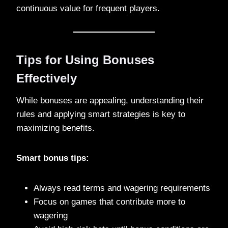
continuous value for frequent players.
Tips for Using Bonuses
Effectively
While bonuses are appealing, understanding their
rules and applying smart strategies is key to
maximizing benefits.
Smart bonus tips:
Always read terms and wagering requirements
Focus on games that contribute more to
wagering