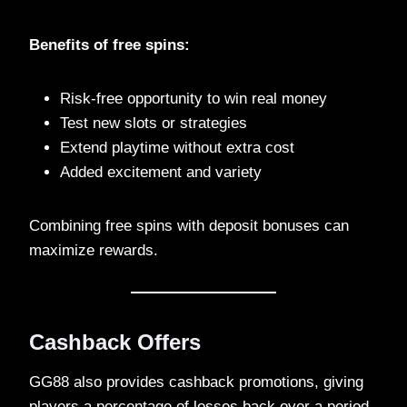
Benefits of free spins:
Risk-free opportunity to win real money
Test new slots or strategies
Extend playtime without extra cost
Added excitement and variety
Combining free spins with deposit bonuses can
maximize rewards.
Cashback Offers
GG88 also provides cashback promotions, giving
players a percentage of losses back over a period.