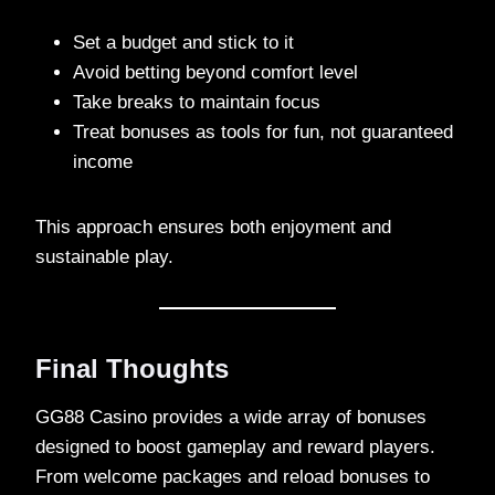
Set a budget and stick to it
Avoid betting beyond comfort level
Take breaks to maintain focus
Treat bonuses as tools for fun, not guaranteed
income
This approach ensures both enjoyment and
sustainable play.
Final Thoughts
GG88 Casino provides a wide array of bonuses
designed to boost gameplay and reward players.
From welcome packages and reload bonuses to