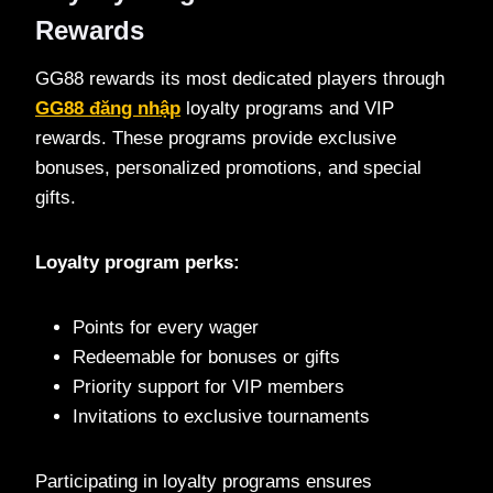
Rewards
GG88 rewards its most dedicated players through
GG88 đăng nhập
loyalty programs and VIP
rewards. These programs provide exclusive
bonuses, personalized promotions, and special
gifts.
Loyalty program perks:
Points for every wager
Redeemable for bonuses or gifts
Priority support for VIP members
Invitations to exclusive tournaments
Participating in loyalty programs ensures