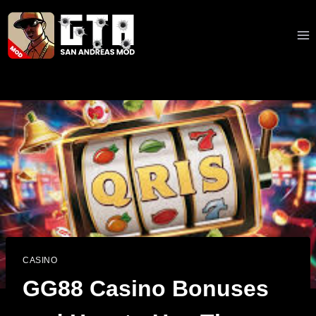
Skip
to
content
CASINO
GG88 Casino Bonuses