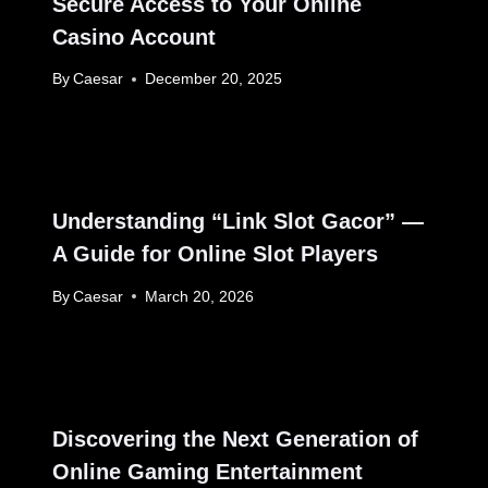
Secure Access to Your Online
Casino Account
By
Caesar
December 20, 2025
Understanding “Link Slot Gacor” —
A Guide for Online Slot Players
By
Caesar
March 20, 2026
Discovering the Next Generation of
Online Gaming Entertainment