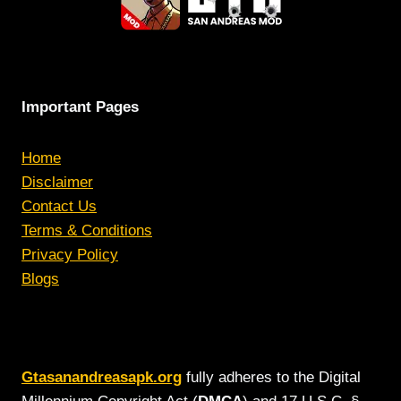
Important Pages
Home
Disclaimer
Contact Us
Terms & Conditions
Privacy Policy
Blogs
Gtasanandreasapk.org
fully adheres to the Digital