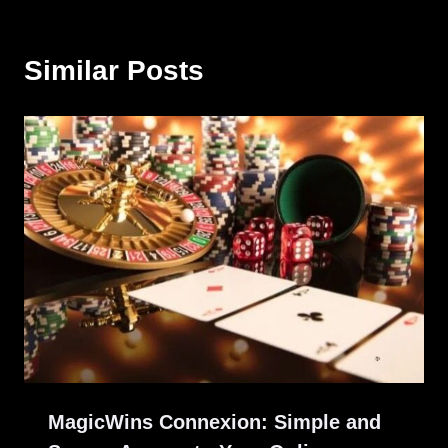
Similar Posts
MagicWins Connexion: Simple and