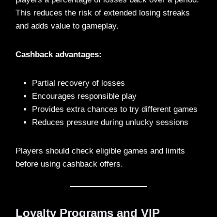
This reduces the risk of extended losing streaks
and adds value to gameplay.
Cashback advantages:
Partial recovery of losses
Encourages responsible play
Provides extra chances to try different games
Reduces pressure during unlucky sessions
Players should check eligible games and limits
before using cashback offers.
Loyalty Programs and VIP