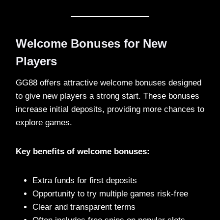
Welcome Bonuses for New
Players
GG88 offers attractive welcome bonuses designed
to give new players a strong start. These bonuses
increase initial deposits, providing more chances to
explore games.
Key benefits of welcome bonuses:
Extra funds for first deposits
Opportunity to try multiple games risk-free
Clear and transparent terms