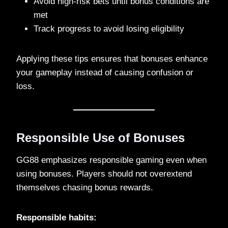
Avoid high-risk bets until bonus conditions are
met
Track progress to avoid losing eligibility
Applying these tips ensures that bonuses enhance
your gameplay instead of causing confusion or
loss.
Responsible Use of Bonuses
GG88 emphasizes responsible gaming even when
using bonuses. Players should not overextend
themselves chasing bonus rewards.
Responsible habits: