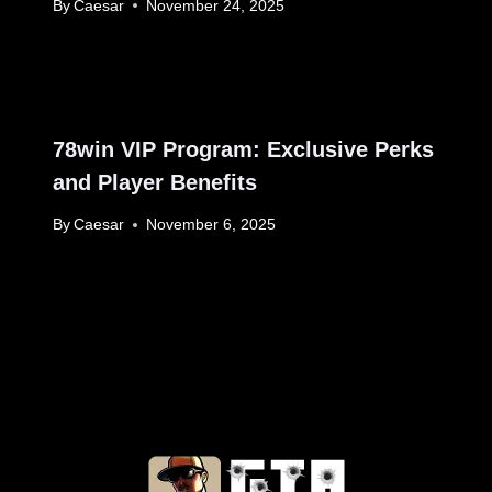
By
Caesar
November 24, 2025
78win VIP Program: Exclusive Perks
and Player Benefits
By
Caesar
November 6, 2025