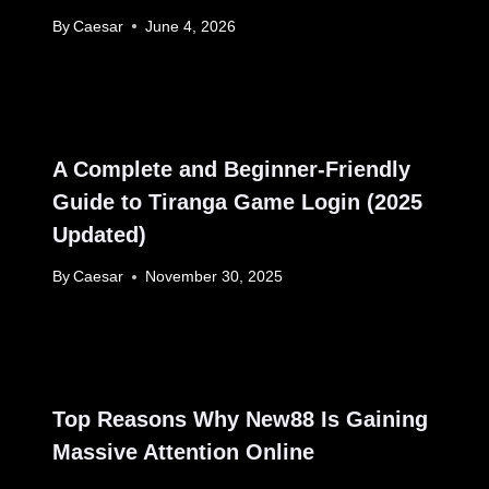
By
Caesar
June 4, 2026
A Complete and Beginner-Friendly
Guide to Tiranga Game Login (2025
Updated)
By
Caesar
November 30, 2025
Top Reasons Why New88 Is Gaining
Massive Attention Online