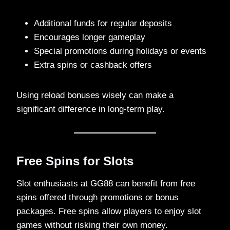
Additional funds for regular deposits
Encourages longer gameplay
Special promotions during holidays or events
Extra spins or cashback offers
Using reload bonuses wisely can make a
significant difference in long-term play.
Free Spins for Slots
Slot enthusiasts at GG88 can benefit from free
spins offered through promotions or bonus
packages. Free spins allow players to enjoy slot
games without risking their own money.