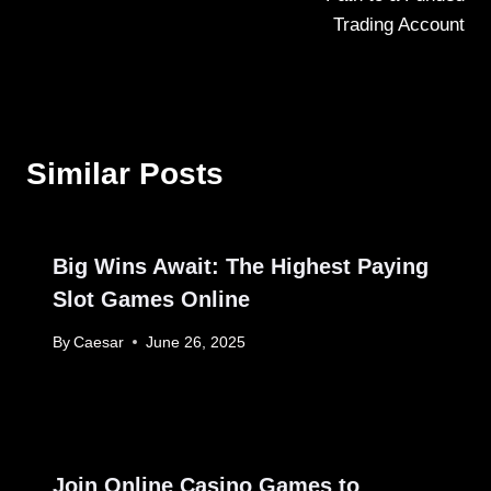
Trading Account
Similar Posts
Big Wins Await: The Highest Paying
Slot Games Online
By
Caesar
June 26, 2025
Join Online Casino Games to