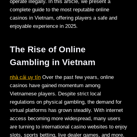
operate illegally. In this article, we present a
complete guide to the most reputable online
casinos in Vietnam, offering players a safe and
enjoyable experience in 2025.
The Rise of Online
Gambling in Vietnam
nhà cái uy tín
Over the past few years, online
casinos have gained momentum among
Vietnamese players. Despite strict local
regulations on physical gambling, the demand for
virtual platforms has grown steadily. With internet
access becoming more widespread, many users
are turning to international casino websites to enjoy
slots, sports betting, live dealer games, and more.