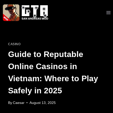
Skip
to
content
CASINO
Guide to Reputable
Online Casinos in
Vietnam: Where to Play
Safely in 2025
By
Caesar
August 13, 2025