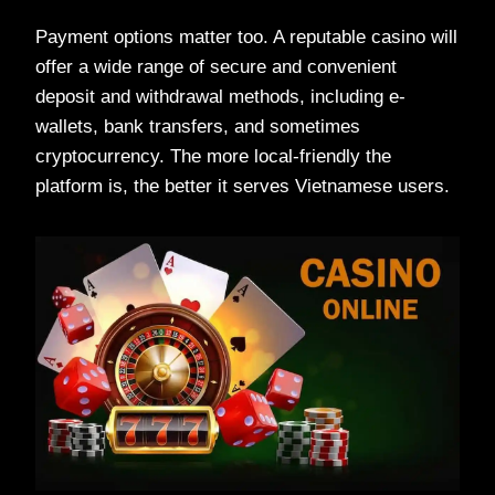
Payment options matter too. A reputable casino will
offer a wide range of secure and convenient
deposit and withdrawal methods, including e-
wallets, bank transfers, and sometimes
cryptocurrency. The more local-friendly the
platform is, the better it serves Vietnamese users.