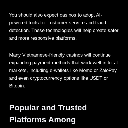
You should also expect casinos to adopt AI-
powered tools for customer service and fraud
detection. These technologies will help create safer
and more responsive platforms.
Many Vietnamese-friendly casinos will continue
expanding payment methods that work well in local
markets, including e-wallets like Momo or ZaloPay
and even cryptocurrency options like USDT or
Bitcoin.
Popular and Trusted
Platforms Among