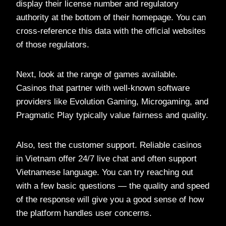
display their license number and regulatory
authority at the bottom of their homepage. You can
cross-reference this data with the official websites
of those regulators.
Next, look at the range of games available.
Casinos that partner with well-known software
providers like Evolution Gaming, Microgaming, and
Pragmatic Play typically value fairness and quality.
Also, test the customer support. Reliable casinos
in Vietnam offer 24/7 live chat and often support
Vietnamese language. You can try reaching out
with a few basic questions — the quality and speed
of the response will give you a good sense of how
the platform handles user concerns.