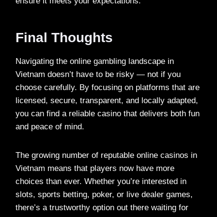
ensure it meets your expectations.
Final Thoughts
Navigating the online gambling landscape in
Vietnam doesn’t have to be risky — not if you
choose carefully. By focusing on platforms that are
licensed, secure, transparent, and locally adapted,
you can find a reliable casino that delivers both fun
and peace of mind.
The growing number of reputable online casinos in
Vietnam means that players now have more
choices than ever. Whether you’re interested in
slots, sports betting, poker, or live dealer games,
there’s a trustworthy option out there waiting for