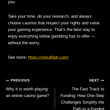
you.
Take your time, do your research, and always
choose casinos that respect your rights and value
your gaming experience. That’s the best way to
enjoy everything online gambling has to offer —
without the worry.
See more:
https://nohu90ph.com/
Post
PREVIOUS
NEXT
Why it is worth playing
The Fast Track to
navigation
an online casino game?
Funding: How One-Step
Challenges Simplify the
Path to a Funded