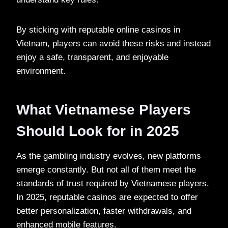
By sticking with reputable online casinos in
Vietnam, players can avoid these risks and instead
enjoy a safe, transparent, and enjoyable
environment.
What Vietnamese Players
Should Look for in 2025
As the gambling industry evolves, new platforms
emerge constantly. But not all of them meet the
standards of trust required by Vietnamese players.
In 2025, reputable casinos are expected to offer
better personalization, faster withdrawals, and
enhanced mobile features.