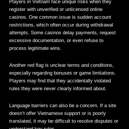
Players in Vietnam face unique risks when they
register with unverified or unlicensed online
casinos. One common issue is sudden account
restrictions, which often occur during withdrawal
attempts. Some casinos delay payments, request
excessive documentation, or even refuse to
process legitimate wins.
Another red flag is unclear terms and conditions,
especially regarding bonuses or game limitations.
Players may find that they accidentally violated
rules they were never clearly informed about.
Language barriers can also be a concern. If a site
doesn’t offer Vietnamese support or is poorly
translated, it may be difficult to resolve disputes or
understand key rules.