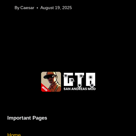
By
Caesar
August 19, 2025
Important Pages
Home