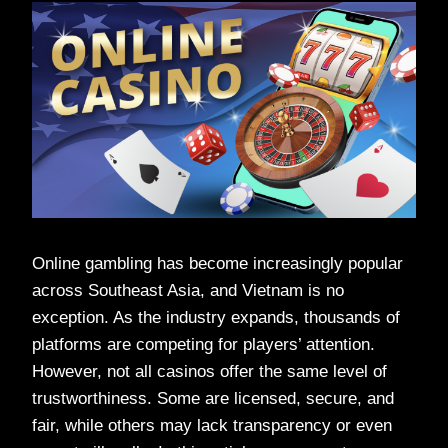
Online gambling has become increasingly popular
across Southeast Asia, and Vietnam is no
exception. As the industry expands, thousands of
platforms are competing for players’ attention.
However, not all casinos offer the same level of
trustworthiness. Some are licensed, secure, and
fair, while others may lack transparency or even