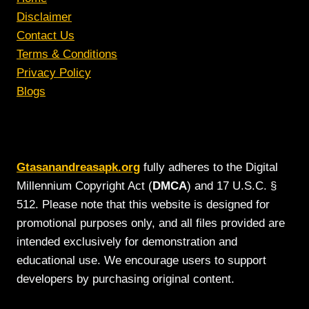
Disclaimer
Contact Us
Terms & Conditions
Privacy Policy
Blogs
Gtasanandreasapk.org
fully adheres to the Digital
Millennium Copyright Act (
DMCA
) and 17 U.S.C. §
512. Please note that this website is designed for
promotional purposes only, and all files provided are
intended exclusively for demonstration and
educational use. We encourage users to support
developers by purchasing original content.