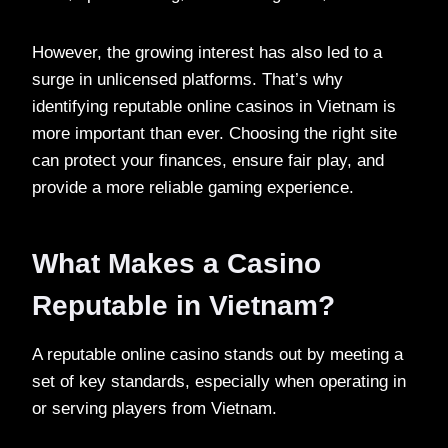
However, the growing interest has also led to a
surge in unlicensed platforms. That’s why
identifying reputable online casinos in Vietnam is
more important than ever. Choosing the right site
can protect your finances, ensure fair play, and
provide a more reliable gaming experience.
What Makes a Casino
Reputable in Vietnam?
A reputable online casino stands out by meeting a
set of key standards, especially when operating in
or serving players from Vietnam.