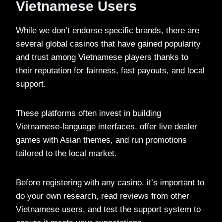
Vietnamese Users
While we don’t endorse specific brands, there are
several global casinos that have gained popularity
and trust among Vietnamese players thanks to
their reputation for fairness, fast payouts, and local
support.
These platforms often invest in building
Vietnamese-language interfaces, offer live dealer
games with Asian themes, and run promotions
tailored to the local market.
Before registering with any casino, it’s important to
do your own research, read reviews from other
Vietnamese users, and test the support system to