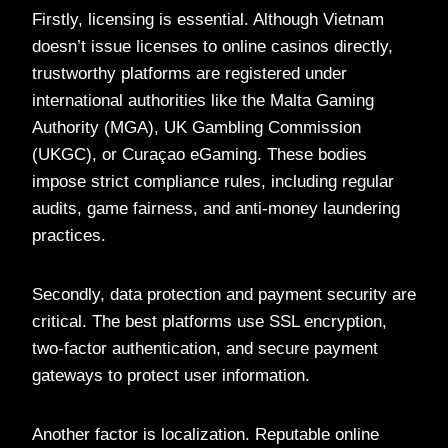
Firstly, licensing is essential. Although Vietnam
doesn’t issue licenses to online casinos directly,
trustworthy platforms are registered under
international authorities like the Malta Gaming
Authority (MGA), UK Gambling Commission
(UKGC), or Curaçao eGaming. These bodies
impose strict compliance rules, including regular
audits, game fairness, and anti-money laundering
practices.
Secondly, data protection and payment security are
critical. The best platforms use SSL encryption,
two-factor authentication, and secure payment
gateways to protect user information.
Another factor is localization. Reputable online