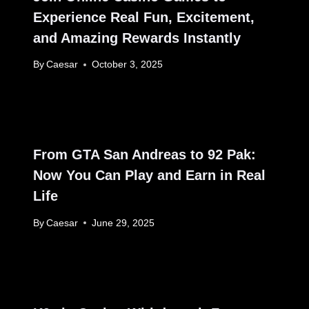
Experience Real Fun, Excitement,
and Amazing Rewards Instantly
By
Caesar
October 3, 2025
From GTA San Andreas to 92 Pak:
Now You Can Play and Earn in Real
Life
By
Caesar
June 29, 2025