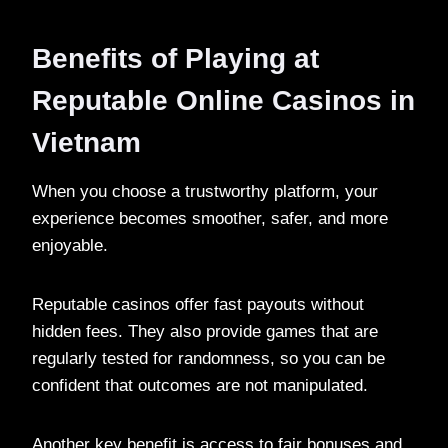
Benefits of Playing at
Reputable Online Casinos in
Vietnam
When you choose a trustworthy platform, your
experience becomes smoother, safer, and more
enjoyable.
Reputable casinos offer fast payouts without
hidden fees. They also provide games that are
regularly tested for randomness, so you can be
confident that outcomes are not manipulated.
Another key benefit is access to fair bonuses and