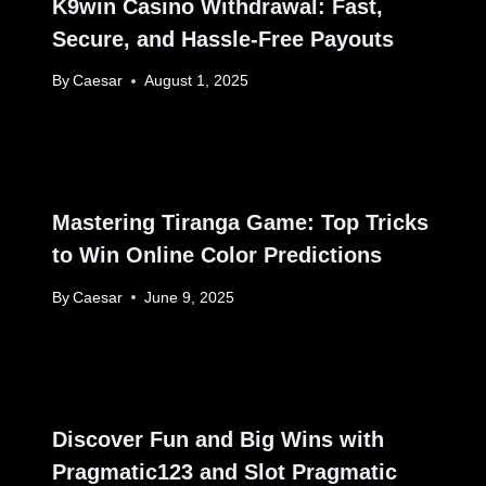
K9win Casino Withdrawal: Fast,
Secure, and Hassle-Free Payouts
By
Caesar
August 1, 2025
Mastering Tiranga Game: Top Tricks
to Win Online Color Predictions
By
Caesar
June 9, 2025
Discover Fun and Big Wins with
Pragmatic123 and Slot Pragmatic