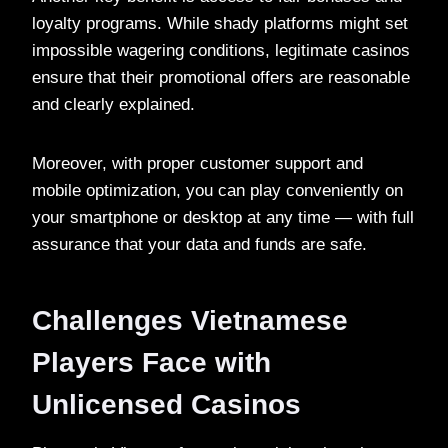
loyalty programs. While shady platforms might set
impossible wagering conditions, legitimate casinos
ensure that their promotional offers are reasonable
and clearly explained.
Moreover, with proper customer support and
mobile optimization, you can play conveniently on
your smartphone or desktop at any time — with full
assurance that your data and funds are safe.
Challenges Vietnamese
Players Face with
Unlicensed Casinos