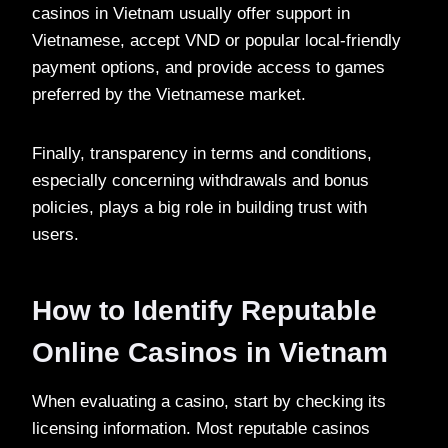
casinos in Vietnam usually offer support in
Vietnamese, accept VND or popular local-friendly
payment options, and provide access to games
preferred by the Vietnamese market.
Finally, transparency in terms and conditions,
especially concerning withdrawals and bonus
policies, plays a big role in building trust with
users.
How to Identify Reputable
Online Casinos in Vietnam
When evaluating a casino, start by checking its
licensing information. Most reputable casinos