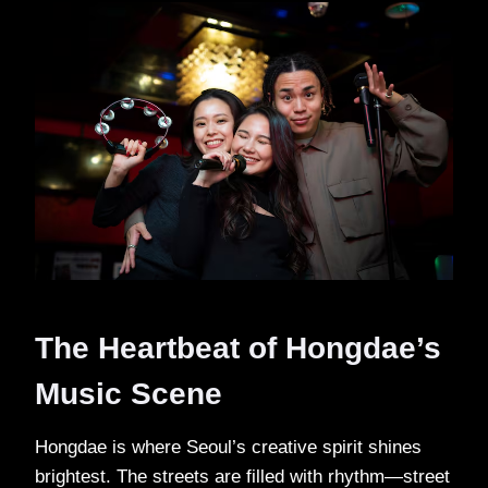
The Heartbeat of Hongdae’s
Music Scene
Hongdae is where Seoul’s creative spirit shines
brightest. The streets are filled with rhythm—street