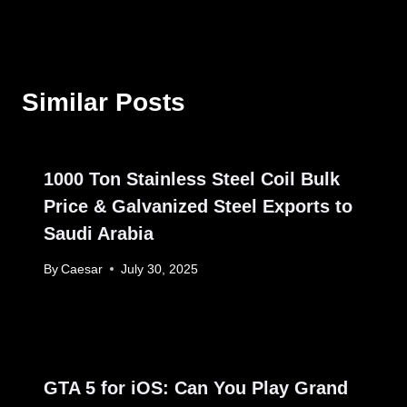
Similar Posts
1000 Ton Stainless Steel Coil Bulk
Price & Galvanized Steel Exports to
Saudi Arabia
By
Caesar
July 30, 2025
GTA 5 for iOS: Can You Play Grand