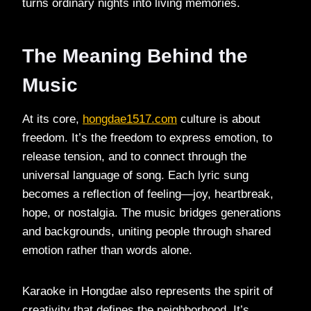
turns ordinary nights into living memories.
The Meaning Behind the
Music
At its core,
hongdae1517.com
culture is about
freedom. It’s the freedom to express emotion, to
release tension, and to connect through the
universal language of song. Each lyric sung
becomes a reflection of feeling—joy, heartbreak,
hope, or nostalgia. The music bridges generations
and backgrounds, uniting people through shared
emotion rather than words alone.
Karaoke in Hongdae also represents the spirit of
creativity that defines the neighborhood. It’s