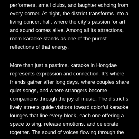
performers, small clubs, and laughter echoing from
every corner. At night, the district transforms into a
living concert hall, where the city’s passion for art
and sound comes alive. Among all its attractions,
room karaoke stands as one of the purest
reflections of that energy.
More than just a pastime, karaoke in Hongdae
represents expression and connection. It’s where
friends gather after long days, where couples share
quiet songs, and where strangers become
companions through the joy of music. The district’s
lively streets guide visitors toward colorful karaoke
lounges that line every block, each one offering a
space to sing, release emotions, and celebrate
together. The sound of voices flowing through the