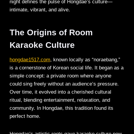
night defines the pulse of Hongdae’s culture—
intimate, vibrant, and alive.
The Origins of Room
Karaoke Culture
hongdae1517.com
, known locally as “noraebang,”
is a cornerstone of Korean social life. It began as a
simple concept: a private room where anyone
could sing freely without an audience’s pressure.
Over time, it evolved into a cherished cultural
ritual, blending entertainment, relaxation, and
community. In Hongdae, this tradition found its
perfect home.
Hongdae’s artistic roots gave karaoke culture new