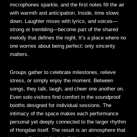
microphones sparkle, and the first notes fill the air
with warmth and anticipation. Inside, time slows
down. Laughter mixes with lyrics, and voices—
strong or trembling—become part of the shared
melody that defines the night. It’s a place where no
one worries about being perfect; only sincerity
matters.
Groups gather to celebrate milestones, relieve
stress, or simply enjoy the moment. Between
songs, they talk, laugh, and cheer one another on.
Even solo visitors find comfort in the soundproof
booths designed for individual sessions. The
intimacy of the space makes each performance
personal yet deeply connected to the larger rhythm
of Hongdae itself. The result is an atmosphere that