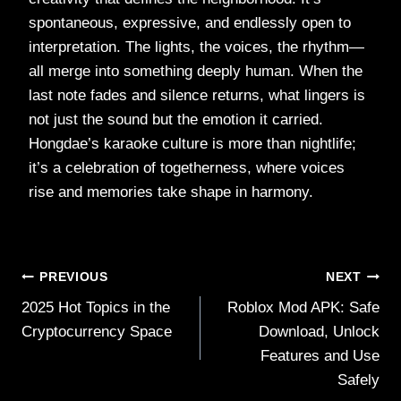
spontaneous, expressive, and endlessly open to
interpretation. The lights, the voices, the rhythm—
all merge into something deeply human. When the
last note fades and silence returns, what lingers is
not just the sound but the emotion it carried.
Hongdae’s karaoke culture is more than nightlife;
it’s a celebration of togetherness, where voices
rise and memories take shape in harmony.
Post
PREVIOUS
NEXT
2025 Hot Topics in the
Roblox Mod APK: Safe
navigation
Cryptocurrency Space
Download, Unlock
Features and Use
Safely