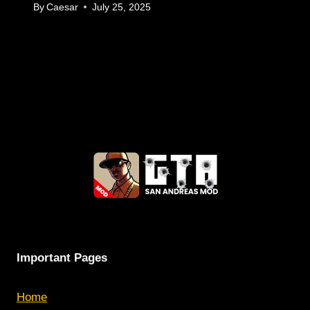
By
Caesar
July 25, 2025
Important Pages
Home