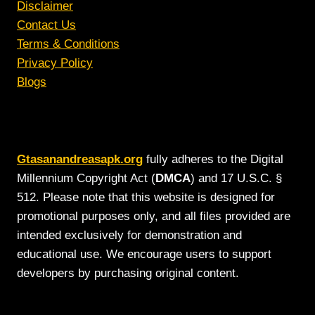
Disclaimer
Contact Us
Terms & Conditions
Privacy Policy
Blogs
Gtasanandreasapk.org
fully adheres to the Digital
Millennium Copyright Act (
DMCA
) and 17 U.S.C. §
512. Please note that this website is designed for
promotional purposes only, and all files provided are
intended exclusively for demonstration and
educational use. We encourage users to support
developers by purchasing original content.