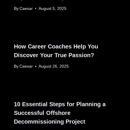
By
Caesar
August 5, 2025
How Career Coaches Help You
Discover Your True Passion?
By
Caesar
August 26, 2025
10 Essential Steps for Planning a
Successful Offshore
Decommissioning Project