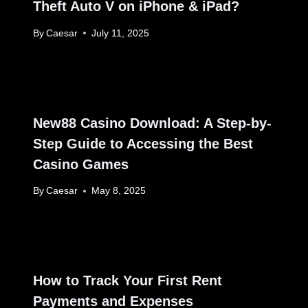
Theft Auto V on iPhone & iPad?
By
Caesar
July 11, 2025
New88 Casino Download: A Step-by-
Step Guide to Accessing the Best
Casino Games
By
Caesar
May 8, 2025
How to Track Your First Rent
Payments and Expenses