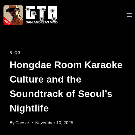
Skip
to
content
BLOG
Hongdae Room Karaoke
Culture and the
Soundtrack of Seoul’s
Nightlife
By
Caesar
November 10, 2025