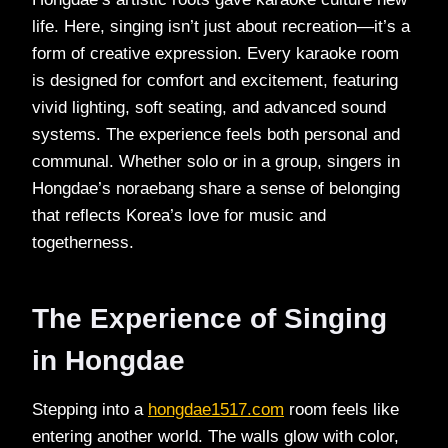
life. Here, singing isn’t just about recreation—it’s a
form of creative expression. Every karaoke room
is designed for comfort and excitement, featuring
vivid lighting, soft seating, and advanced sound
systems. The experience feels both personal and
communal. Whether solo or in a group, singers in
Hongdae’s noraebang share a sense of belonging
that reflects Korea’s love for music and
togetherness.
The Experience of Singing
in Hongdae
Stepping into a
hongdae1517.com
room feels like
entering another world. The walls glow with color,