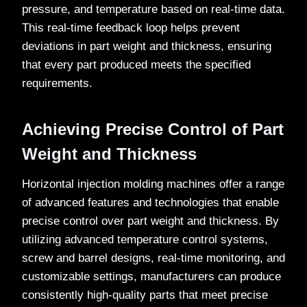
pressure, and temperature based on real-time data.
This real-time feedback loop helps prevent
deviations in part weight and thickness, ensuring
that every part produced meets the specified
requirements.
Achieving Precise Control of Part
Weight and Thickness
Horizontal injection molding machines offer a range
of advanced features and technologies that enable
precise control over part weight and thickness. By
utilizing advanced temperature control systems,
screw and barrel designs, real-time monitoring, and
customizable settings, manufacturers can produce
consistently high-quality parts that meet precise