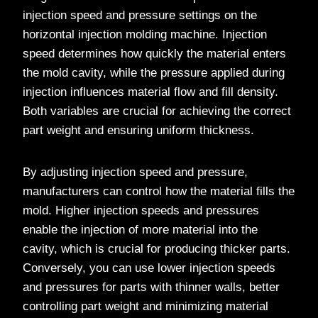
injection speed and pressure settings on the
horizontal injection molding machine. Injection
speed determines how quickly the material enters
the mold cavity, while the pressure applied during
injection influences material flow and fill density.
Both variables are crucial for achieving the correct
part weight and ensuring uniform thickness.
By adjusting injection speed and pressure,
manufacturers can control how the material fills the
mold. Higher injection speeds and pressures
enable the injection of more material into the
cavity, which is crucial for producing thicker parts.
Conversely, you can use lower injection speeds
and pressures for parts with thinner walls, better
controlling part weight and minimizing material