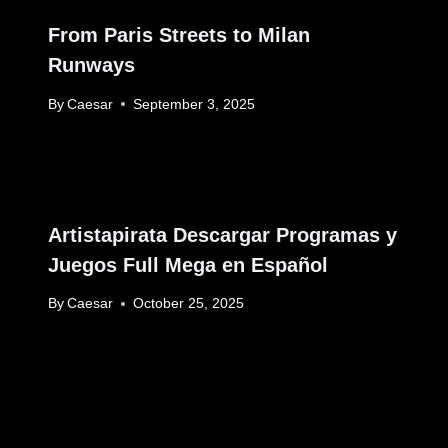
From Paris Streets to Milan
Runways
By
Caesar
September 3, 2025
Artistapirata Descargar Programas y
Juegos Full Mega en Español
By
Caesar
October 25, 2025