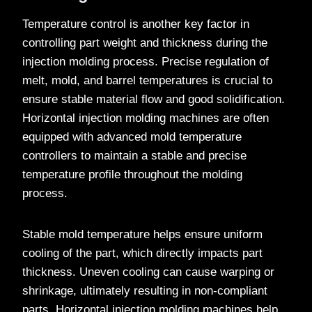
Temperature control is another key factor in
controlling part weight and thickness during the
injection molding process. Precise regulation of
melt, mold, and barrel temperatures is crucial to
ensure stable material flow and good solidification.
Horizontal injection molding machines are often
equipped with advanced mold temperature
controllers to maintain a stable and precise
temperature profile throughout the molding
process.
Stable mold temperature helps ensure uniform
cooling of the part, which directly impacts part
thickness. Uneven cooling can cause warping or
shrinkage, ultimately resulting in non-compliant
parts. Horizontal injection molding machines help