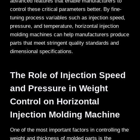
advanced features that enable manufacturers to
control these critical parameters better. By fine-
tuning process variables such as injection speed,
pressure, and temperature, horizontal injection
molding machines can help manufacturers produce
parts that meet stringent quality standards and
dimensional specifications.
The Role of Injection Speed
and Pressure in Weight
Control on Horizontal
Injection Molding Machine
One of the most important factors in controlling the
weight and thickness of molded parts is the