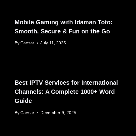
Mobile Gaming with Idaman Toto:
Smooth, Secure & Fun on the Go
By
Caesar
July 11, 2025
Best IPTV Services for International
Channels: A Complete 1000+ Word
Guide
By
Caesar
December 9, 2025