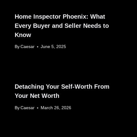
Home Inspector Phoenix: What
Every Buyer and Seller Needs to
Know
By
Caesar
June 5, 2025
Detaching Your Self-Worth From
Your Net Worth
By
Caesar
March 26, 2026