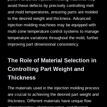
avoid these defects by precisely controlling melt
and mold temperatures, ensuring parts are molded
to the desired weight and thickness. Advanced
injection molding machines may be equipped with
multi-zone temperature control systems to manage
temperature variations throughout the mold, further
improving part dimensional consistency.
The Role of Material Selection in
Controlling Part Weight and
Thickness
The materials used in the injection molding process
are crucial to achieving the desired part weight and
thickness. Different materials have unique flow