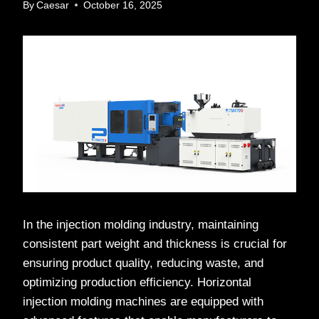
By
Caesar
October 16, 2025
In the injection molding industry, maintaining
consistent part weight and thickness is crucial for
ensuring product quality, reducing waste, and
optimizing production efficiency. Horizontal
injection molding machines are equipped with