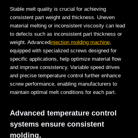
Stable melt quality is crucial for achieving
consistent part weight and thickness. Uneven
material melting or inconsistent viscosity can lead
to defects such as inconsistent part thickness or
weight. Advanced
injection molding machine
,
equipped with specialized screws designed for
specific applications, help optimize material flow
and improve consistency. Variable speed drives
and precise temperature control further enhance
screw performance, enabling manufacturers to
maintain optimal melt conditions for each part.
Advanced temperature control
systems ensure consistent
molding.