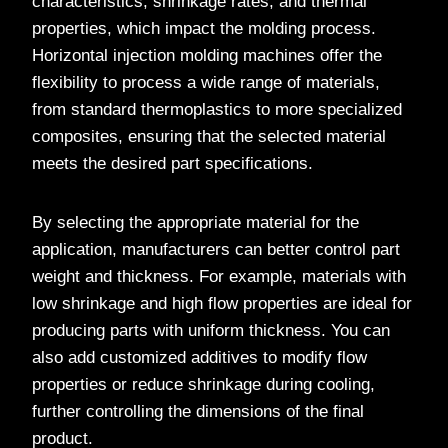
characteristics, shrinkage rates, and thermal
properties, which impact the molding process.
Horizontal injection molding machines offer the
flexibility to process a wide range of materials,
from standard thermoplastics to more specialized
composites, ensuring that the selected material
meets the desired part specifications.
By selecting the appropriate material for the
application, manufacturers can better control part
weight and thickness. For example, materials with
low shrinkage and high flow properties are ideal for
producing parts with uniform thickness. You can
also add customized additives to modify flow
properties or reduce shrinkage during cooling,
further controlling the dimensions of the final
product.