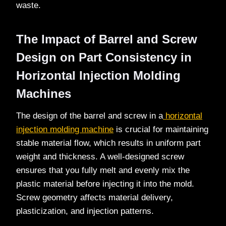
waste.
The Impact of Barrel and Screw
Design on Part Consistency in
Horizontal Injection Molding
Machines
The design of the barrel and screw in a
horizontal
injection molding machine
is crucial for maintaining
stable material flow, which results in uniform part
weight and thickness. A well-designed screw
ensures that you fully melt and evenly mix the
plastic material before injecting it into the mold.
Screw geometry affects material delivery,
plasticization, and injection patterns.