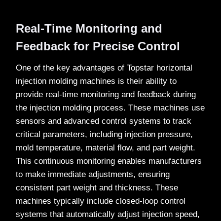
Real-Time Monitoring and
Feedback for Precise Control
One of the key advantages of Topstar horizontal
injection molding machines is their ability to
provide real-time monitoring and feedback during
the injection molding process. These machines use
sensors and advanced control systems to track
critical parameters, including injection pressure,
mold temperature, material flow, and part weight.
This continuous monitoring enables manufacturers
to make immediate adjustments, ensuring
consistent part weight and thickness. These
machines typically include closed-loop control
systems that automatically adjust injection speed,