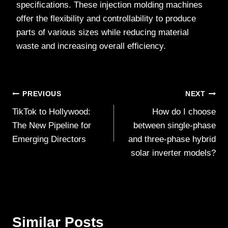
specifications. These injection molding machines
offer the flexibility and controllability to produce
parts of various sizes while reducing material
waste and increasing overall efficiency.
Post
PREVIOUS
NEXT
TikTok to Hollywood:
How do I choose
navigation
The New Pipeline for
between single-phase
Emerging Directors
and three-phase hybrid
solar inverter models?
Similar Posts