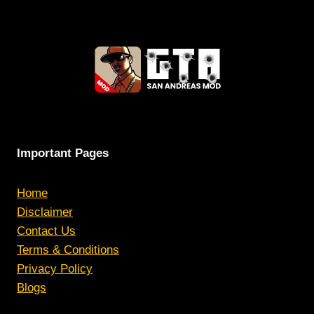
Important Pages
Home
Disclaimer
Contact Us
Terms & Conditions
Privacy Policy
Blogs