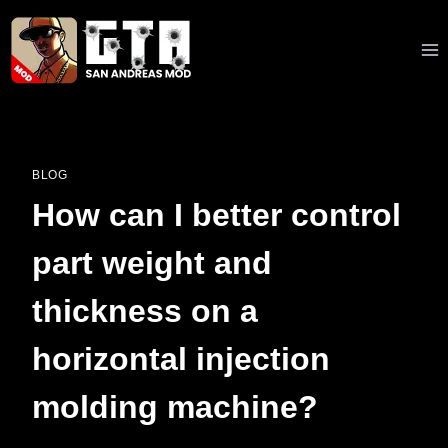
Skip
to
content
BLOG
How can I better control
part weight and
thickness on a
horizontal injection
molding machine?