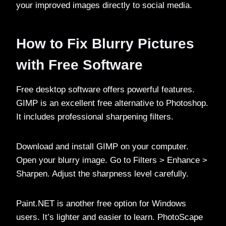
your improved images directly to social media.
How to Fix Blurry Pictures
with Free Software
Free desktop software offers powerful features.
GIMP is an excellent free alternative to Photoshop.
It includes professional sharpening filters.
Download and install GIMP on your computer.
Open your blurry image. Go to Filters > Enhance >
Sharpen. Adjust the sharpness level carefully.
Paint.NET is another free option for Windows
users. It’s lighter and easier to learn. PhotoScape