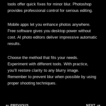
tools offer quick fixes for minor blur. Photoshop
provides professional control for serious editing.
Mobile apps let you enhance photos anywhere.
Free software gives you desktop power without
cost. AI photo editors deliver impressive automatic
results.
Choose the method that fits your needs.
Experiment with different tools. With practice,
you’ll restore clarity to any blurry image.
Remember to prevent blur when possible by using
proper shooting techniques.
PREVIOUS
NEXT