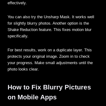
effectively.
You can also try the Unsharp Mask. It works well
for slightly blurry photos. Another option is the
Shake Reduction feature. This fixes motion blur
specifically.
For best results, work on a duplicate layer. This
protects your original image. Zoom in to check
your progress. Make small adjustments until the
photo looks clear.
How to Fix Blurry Pictures
on Mobile Apps