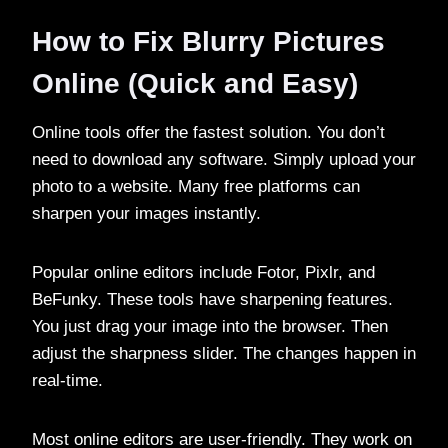
How to Fix Blurry Pictures
Online (Quick and Easy)
Online tools offer the fastest solution. You don’t
need to download any software. Simply upload your
photo to a website. Many free platforms can
sharpen your images instantly.
Popular online editors include Fotor, Pixlr, and
BeFunky. These tools have sharpening features.
You just drag your image into the browser. Then
adjust the sharpness slider. The changes happen in
real-time.
Most online editors are user-friendly. They work on