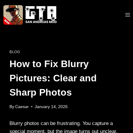
Skip
to
content
BLOG
How to Fix Blurry
Pictures: Clear and
Sharp Photos
By
Caesar
January 14, 2026
Blurry photos can be frustrating. You capture a
special moment, but the image turns out unclear.