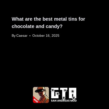
What are the best metal tins for
chocolate and candy?
By
Caesar
October 16, 2025