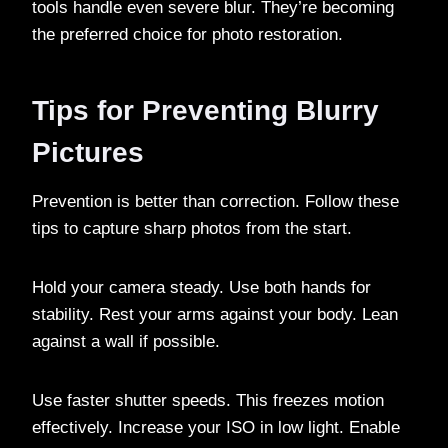
tools handle even severe blur. They’re becoming
the preferred choice for photo restoration.
Tips for Preventing Blurry
Pictures
Prevention is better than correction. Follow these
tips to capture sharp photos from the start.
Hold your camera steady. Use both hands for
stability. Rest your arms against your body. Lean
against a wall if possible.
Use faster shutter speeds. This freezes motion
effectively. Increase your ISO in low light. Enable