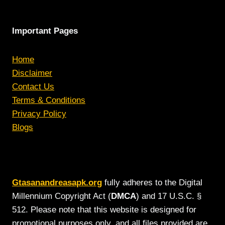
Important Pages
Home
Disclaimer
Contact Us
Terms & Conditions
Privacy Policy
Blogs
Gtasanandreasapk.org
fully adheres to the Digital
Millennium Copyright Act (
DMCA
) and 17 U.S.C. §
512. Please note that this website is designed for
promotional purposes only, and all files provided are