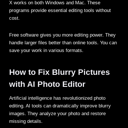
X works on both Windows and Mac. These
programs provide essential editing tools without
cost.
Free software gives you more editing power. They
handle larger files better than online tools. You can
save your work in various formats.
How to Fix Blurry Pictures
with AI Photo Editor
Artificial intelligence has revolutionized photo
editing. AI tools can dramatically improve blurry
images. They analyze your photo and restore
missing details.