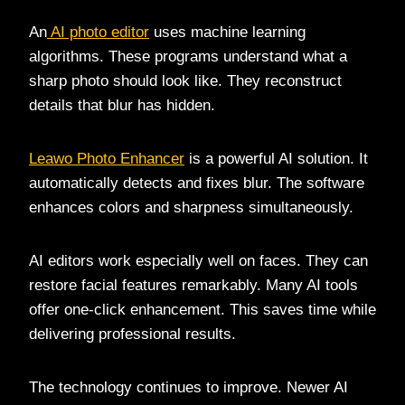
An
AI photo editor
uses machine learning
algorithms. These programs understand what a
sharp photo should look like. They reconstruct
details that blur has hidden.
Leawo Photo Enhancer
is a powerful AI solution. It
automatically detects and fixes blur. The software
enhances colors and sharpness simultaneously.
AI editors work especially well on faces. They can
restore facial features remarkably. Many AI tools
offer one-click enhancement. This saves time while
delivering professional results.
The technology continues to improve. Newer AI