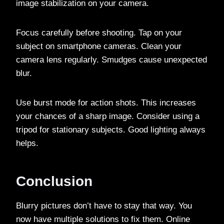
image stabilization on your camera.
Focus carefully before shooting. Tap on your
subject on smartphone cameras. Clean your
camera lens regularly. Smudges cause unexpected
blur.
Use burst mode for action shots. This increases
your chances of a sharp image. Consider using a
tripod for stationary subjects. Good lighting always
helps.
Conclusion
Blurry pictures don’t have to stay that way. You
now have multiple solutions to fix them. Online