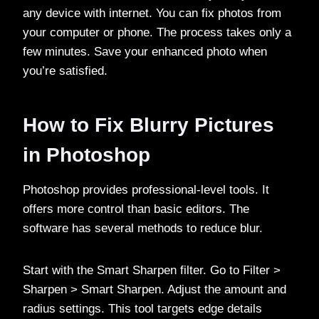
any device with internet. You can fix photos from
your computer or phone. The process takes only a
few minutes. Save your enhanced photo when
you’re satisfied.
How to Fix Blurry Pictures
in Photoshop
Photoshop provides professional-level tools. It
offers more control than basic editors. The
software has several methods to reduce blur.
Start with the Smart Sharpen filter. Go to Filter >
Sharpen > Smart Sharpen. Adjust the amount and
radius settings. This tool targets edge details