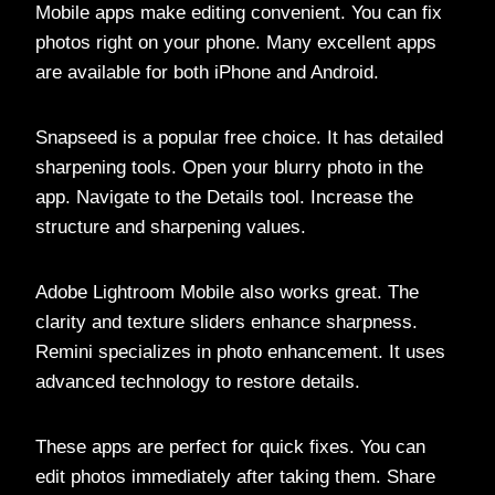
Mobile apps make editing convenient. You can fix
photos right on your phone. Many excellent apps
are available for both iPhone and Android.
Snapseed is a popular free choice. It has detailed
sharpening tools. Open your blurry photo in the
app. Navigate to the Details tool. Increase the
structure and sharpening values.
Adobe Lightroom Mobile also works great. The
clarity and texture sliders enhance sharpness.
Remini specializes in photo enhancement. It uses
advanced technology to restore details.
These apps are perfect for quick fixes. You can
edit photos immediately after taking them. Share