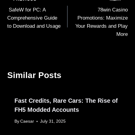
Post
SafeW for PC: A
78win Casino
navigation
Comprehensive Guide
Promotions: Maximize
to Download and Usage
Your Rewards and Play
More
Similar Posts
Fast Credits, Rare Cars: The Rise of
FH5 Modded Accounts
By
Caesar
July 31, 2025