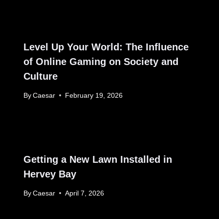
Level Up Your World: The Influence
of Online Gaming on Society and
Culture
By
Caesar
February 19, 2026
Getting a New Lawn Installed in
Hervey Bay
By
Caesar
April 7, 2026