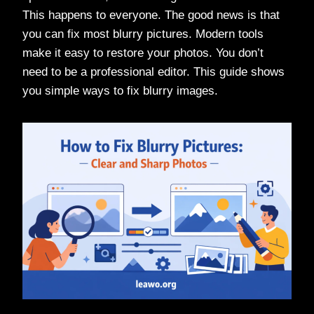
This happens to everyone. The good news is that
you can fix most blurry pictures. Modern tools
make it easy to restore your photos. You don’t
need to be a professional editor. This guide shows
you simple ways to fix blurry images.