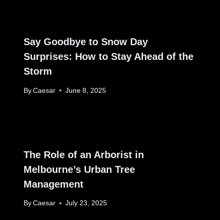
Say Goodbye to Snow Day
Surprises: How to Stay Ahead of the
Storm
By
Caesar
June 8, 2025
The Role of an Arborist in
Melbourne’s Urban Tree
Management
By
Caesar
July 23, 2025