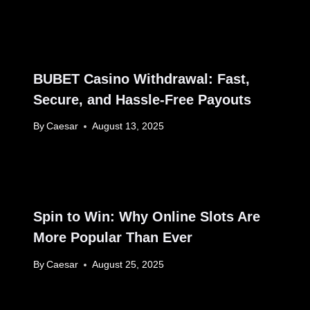
BUBET Casino Withdrawal: Fast,
Secure, and Hassle-Free Payouts
By
Caesar
August 13, 2025
Spin to Win: Why Online Slots Are
More Popular Than Ever
By
Caesar
August 25, 2025