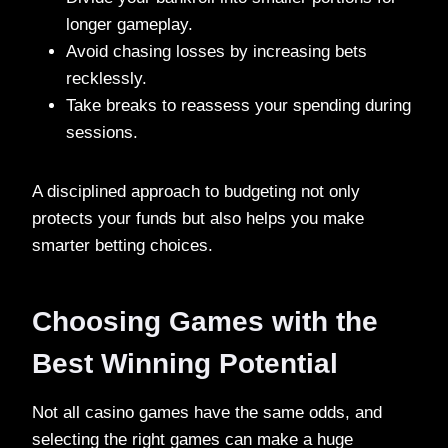
longer gameplay.
Avoid chasing losses by increasing bets
recklessly.
Take breaks to reassess your spending during
sessions.
A disciplined approach to budgeting not only
protects your funds but also helps you make
smarter betting choices.
Choosing Games with the
Best Winning Potential
Not all casino games have the same odds, and
selecting the right games can make a huge