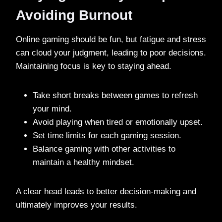
Avoiding Burnout
Online gaming should be fun, but fatigue and stress
can cloud your judgment, leading to poor decisions.
Maintaining focus is key to staying ahead.
Take short breaks between games to refresh
your mind.
Avoid playing when tired or emotionally upset.
Set time limits for each gaming session.
Balance gaming with other activities to
maintain a healthy mindset.
A clear head leads to better decision-making and
ultimately improves your results.