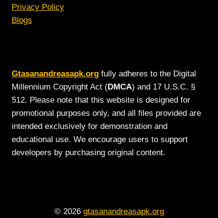
Privacy Policy
Blogs
Gtasanandreasapk.org
fully adheres to the Digital
Millennium Copyright Act (
DMCA
) and 17 U.S.C. §
512. Please note that this website is designed for
promotional purposes only, and all files provided are
intended exclusively for demonstration and
educational use. We encourage users to support
developers by purchasing original content.
© 2026
gtasanandreasapk.org