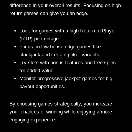
difference in your overall results. Focusing on high-
return games can give you an edge.
Look for games with a high Return to Player
(RTP) percentage.
Focus on low house edge games like
blackjack and certain poker variants.
Try slots with bonus features and free spins
for added value.
Monitor progressive jackpot games for big
payout opportunities.
By choosing games strategically, you increase
your chances of winning while enjoying a more
engaging experience.