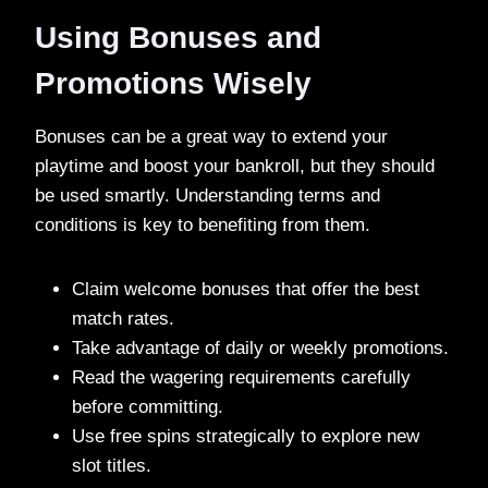
Using Bonuses and
Promotions Wisely
Bonuses can be a great way to extend your
playtime and boost your bankroll, but they should
be used smartly. Understanding terms and
conditions is key to benefiting from them.
Claim welcome bonuses that offer the best
match rates.
Take advantage of daily or weekly promotions.
Read the wagering requirements carefully
before committing.
Use free spins strategically to explore new
slot titles.