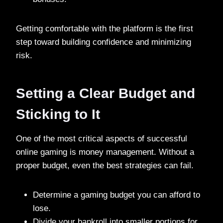
Getting comfortable with the platform is the first
step toward building confidence and minimizing
risk.
Setting a Clear Budget and
Sticking to It
One of the most critical aspects of successful
online gaming is money management. Without a
proper budget, even the best strategies can fail.
Determine a gaming budget you can afford to
lose.
Divide your bankroll into smaller portions for