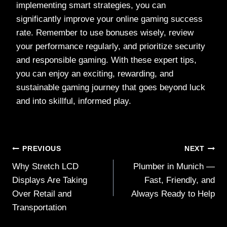
implementing smart strategies, you can
significantly improve your online gaming success
rate. Remember to use bonuses wisely, review
your performance regularly, and prioritize security
and responsible gaming. With these expert tips,
you can enjoy an exciting, rewarding, and
sustainable gaming journey that goes beyond luck
and into skillful, informed play.
Post
PREVIOUS
NEXT
Why Stretch LCD
Plumber in Munich —
navigation
Displays Are Taking
Fast, Friendly, and
Over Retail and
Always Ready to Help
Transportation