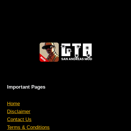
Important Pages
Home
Disclaimer
Contact Us
Terms & Conditions