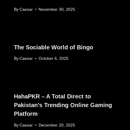
By
Caesar
November 30, 2025
The Sociable World of Bingo
By
Caesar
October 6, 2025
HahaPKR – A Total Direct to
Pakistan’s Trending Online Gaming
Platform
By
Caesar
December 20, 2025