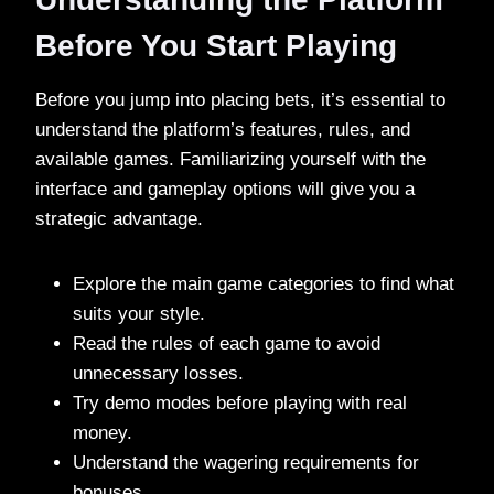
Before You Start Playing
Before you jump into placing bets, it’s essential to
understand the platform’s features, rules, and
available games. Familiarizing yourself with the
interface and gameplay options will give you a
strategic advantage.
Explore the main game categories to find what
suits your style.
Read the rules of each game to avoid
unnecessary losses.
Try demo modes before playing with real
money.
Understand the wagering requirements for
bonuses.