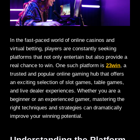
In the fast-paced world of online casinos and
virtual betting, players are constantly seeking
platforms that not only entertain but also provide a
real chance to win. One such platform is
23win
, a
trusted and popular online gaming hub that offers
an exciting selection of slot games, table games,
and live dealer experiences. Whether you are a
beginner or an experienced gamer, mastering the
right techniques and strategies can dramatically
improve your winning potential.
Understanding the Platform