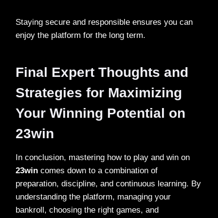
Staying secure and responsible ensures you can
enjoy the platform for the long term.
Final Expert Thoughts and
Strategies for Maximizing
Your Winning Potential on
23win
In conclusion, mastering how to play and win on
23win
comes down to a combination of
preparation, discipline, and continuous learning. By
understanding the platform, managing your
bankroll, choosing the right games, and