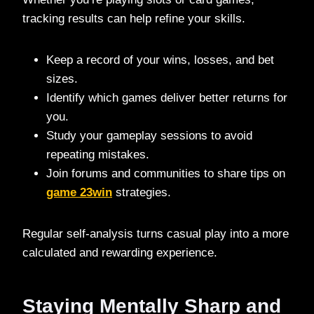
tracking results can help refine your skills.
Keep a record of your wins, losses, and bet
sizes.
Identify which games deliver better returns for
you.
Study your gameplay sessions to avoid
repeating mistakes.
Join forums and communities to share tips on
game 23win
strategies.
Regular self-analysis turns casual play into a more
calculated and rewarding experience.
Staying Mentally Sharp and