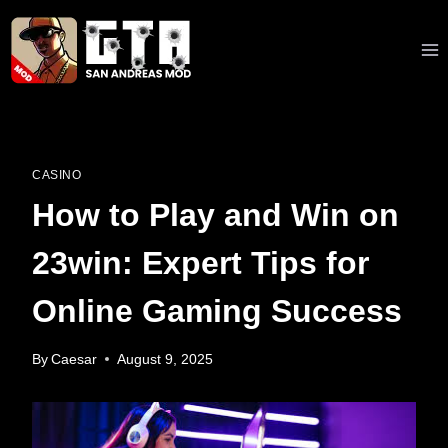
Skip
to
content
CASINO
How to Play and Win on
23win: Expert Tips for
Online Gaming Success
By
Caesar
August 9, 2025