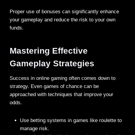
Proper use of bonuses can significantly enhance
your gameplay and reduce the risk to your own
funds.
Mastering Effective
Gameplay Strategies
Success in online gaming often comes down to
strategy. Even games of chance can be
approached with techniques that improve your
odds.
Use betting systems in games like roulette to
manage risk.