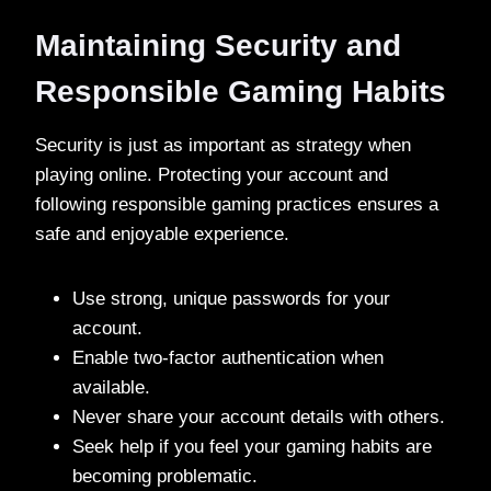
Maintaining Security and
Responsible Gaming Habits
Security is just as important as strategy when
playing online. Protecting your account and
following responsible gaming practices ensures a
safe and enjoyable experience.
Use strong, unique passwords for your
account.
Enable two-factor authentication when
available.
Never share your account details with others.
Seek help if you feel your gaming habits are
becoming problematic.