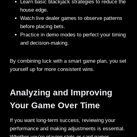
Learn basic blackjack strategies to reduce the
house edge.
Watch live dealer games to observe patterns
before placing bets.
Practice in demo modes to perfect your timing
and decision-making.
By combining luck with a smart game plan, you set
yourself up for more consistent wins.
Analyzing and Improving
Your Game Over Time
If you want long-term success, reviewing your
performance and making adjustments is essential.
Whether you’re playing slots or card games,