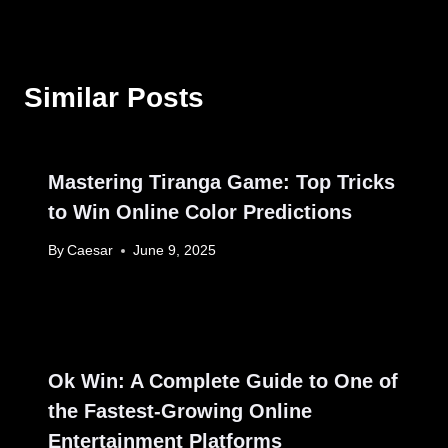
Similar Posts
Mastering Tiranga Game: Top Tricks
to Win Online Color Predictions
By
Caesar
June 9, 2025
Ok Win: A Complete Guide to One of
the Fastest-Growing Online
Entertainment Platforms