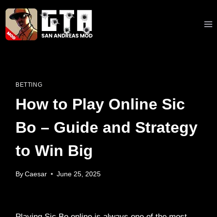
Skip
to
content
BETTING
How to Play Online Sic
Bo – Guide and Strategy
to Win Big
By
Caesar
June 25, 2025
Playing Sic Bo online is always one of the most