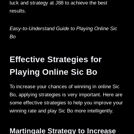
luck and strategy at J88 to achieve the best
results.
Easy-to-Understand Guide to Playing Online Sic
Bo
Effective Strategies for
Playing Online Sic Bo
To increase your chances of winning in online Sic
Bo, applying strategies is very important. Here are
some effective strategies to help you improve your
winning rate and play Sic Bo more intelligently.
Martingale Strategy to Increase