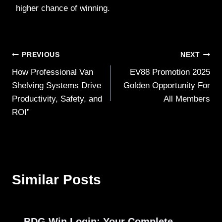
higher chance of winning.
Post
PREVIOUS
NEXT
How Professional Van
EV88 Promotion 2025
navigation
Shelving Systems Drive
Golden Opportunity For
Productivity, Safety, and
All Members
ROI”
Similar Posts
BDG Win Login: Your Complete