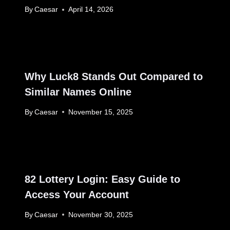
By
Caesar
April 14, 2026
Why Luck8 Stands Out Compared to
Similar Names Online
By
Caesar
November 15, 2025
82 Lottery Login: Easy Guide to
Access Your Account
By
Caesar
November 30, 2025