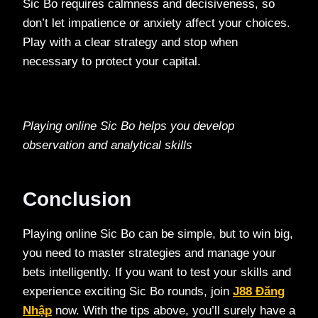
Sic Bo requires calmness and decisiveness, so
don’t let impatience or anxiety affect your choices.
Play with a clear strategy and stop when
necessary to protect your capital.
Playing online Sic Bo helps you develop
observation and analytical skills
Conclusion
Playing online Sic Bo can be simple, but to win big,
you need to master strategies and manage your
bets intelligently. If you want to test your skills and
experience exciting Sic Bo rounds, join
J88 Đăng
Nhập
now. With the tips above, you’ll surely have a