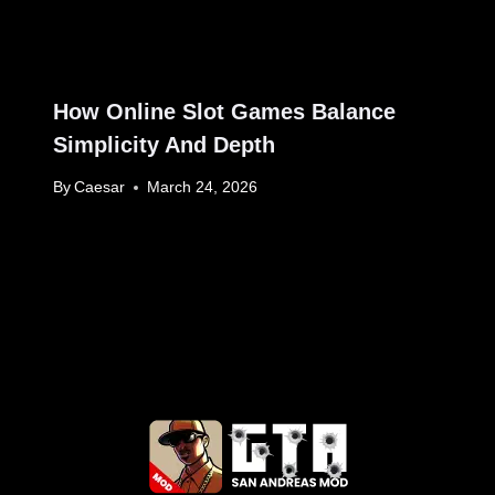
How Online Slot Games Balance
Simplicity And Depth
By
Caesar
March 24, 2026