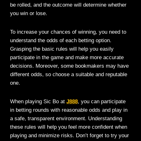
be rolled, and the outcome will determine whether
you win or lose.
To increase your chances of winning, you need to
understand the odds of each betting option.
Grasping the basic rules will help you easily
participate in the game and make more accurate
decisions. Moreover, some bookmakers may have
different odds, so choose a suitable and reputable
one.
When playing Sic Bo at
J888
, you can participate
in betting rounds with reasonable odds and play in
a safe, transparent environment. Understanding
these rules will help you feel more confident when
playing and minimize risks. Don’t forget to try your