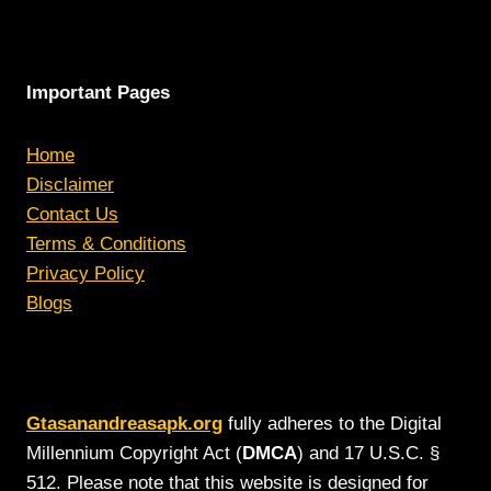
Important Pages
Home
Disclaimer
Contact Us
Terms & Conditions
Privacy Policy
Blogs
Gtasanandreasapk.org
fully adheres to the Digital
Millennium Copyright Act (
DMCA
) and 17 U.S.C. §
512. Please note that this website is designed for