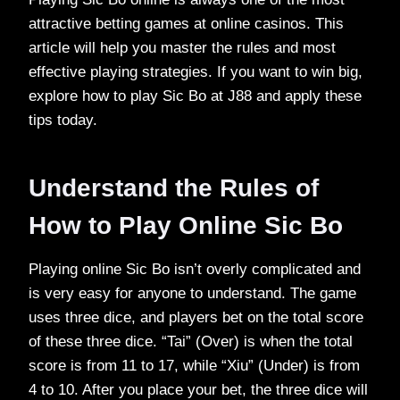
attractive betting games at online casinos. This
article will help you master the rules and most
effective playing strategies. If you want to win big,
explore how to play Sic Bo at J88 and apply these
tips today.
Understand the Rules of
How to Play Online Sic Bo
Playing online Sic Bo isn’t overly complicated and
is very easy for anyone to understand. The game
uses three dice, and players bet on the total score
of these three dice. “Tai” (Over) is when the total
score is from 11 to 17, while “Xiu” (Under) is from
4 to 10. After you place your bet, the three dice will