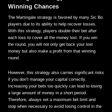
Winning Chances
The Martingale strategy is favored by many Sic Bo
players due to its ability to help recover losses.
With this strategy, players double their bet after
each loss to cover all the money lost. If you win
the round, you will not only get back your lost
money but also make a profit from that winning
round.
However, this strategy also carries significant risks
if you don’t manage your capital correctly.
Increasing your bets too quickly can lead to losing
a large amount of money in a short period.
Therefore, always set a maximum bet limit and
stop when necessary to avoid losing control in the