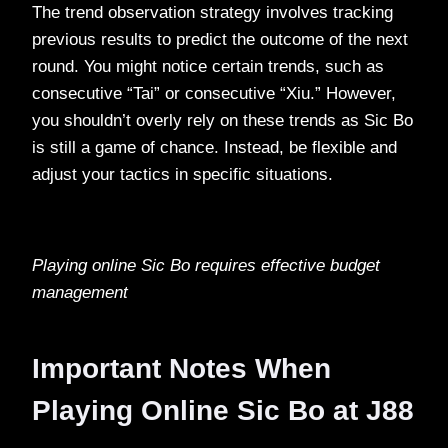
The trend observation strategy involves tracking
previous results to predict the outcome of the next
round. You might notice certain trends, such as
consecutive “Tai” or consecutive “Xiu.” However,
you shouldn’t overly rely on these trends as Sic Bo
is still a game of chance. Instead, be flexible and
adjust your tactics in specific situations.
Playing online Sic Bo requires effective budget
management
Important Notes When
Playing Online Sic Bo at J88