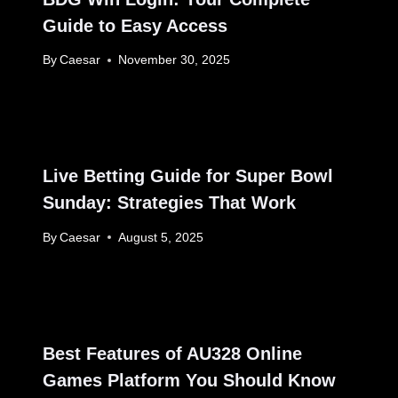
Guide to Easy Access
By
Caesar
November 30, 2025
Live Betting Guide for Super Bowl
Sunday: Strategies That Work
By
Caesar
August 5, 2025
Best Features of AU328 Online
Games Platform You Should Know