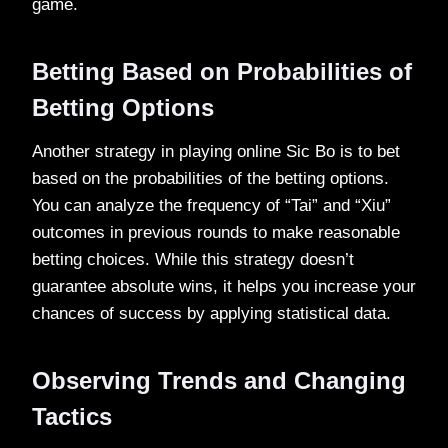
game.
Betting Based on Probabilities of
Betting Options
Another strategy in playing online Sic Bo is to bet
based on the probabilities of the betting options.
You can analyze the frequency of “Tai” and “Xiu”
outcomes in previous rounds to make reasonable
betting choices. While this strategy doesn’t
guarantee absolute wins, it helps you increase your
chances of success by applying statistical data.
Observing Trends and Changing
Tactics