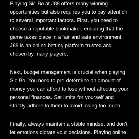
Playing Sic Bo at J88 offers many winning
opportunities but also requires you to pay attention
to several important factors. First, you need to
choose a reputable bookmaker, ensuring that the
game takes place in a fair and safe environment.
J88 is an online betting platform trusted and
chosen by many players.
Next, budget management is crucial when playing
Sic Bo. You need to pre-determine an amount of
money you can afford to lose without affecting your
personal finances. Set limits for yourself and
strictly adhere to them to avoid losing too much.
Finally, always maintain a stable mindset and don’t
let emotions dictate your decisions. Playing online