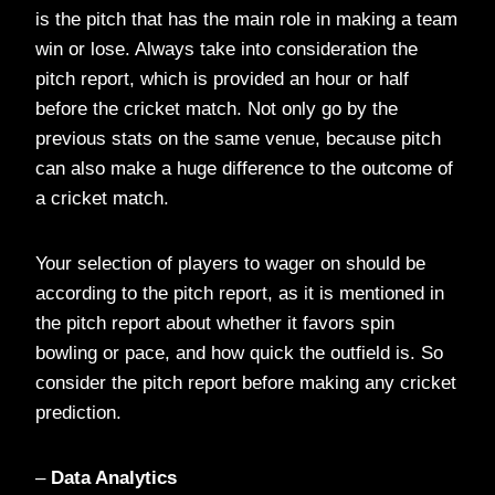
is the pitch that has the main role in making a team
win or lose. Always take into consideration the
pitch report, which is provided an hour or half
before the cricket match. Not only go by the
previous stats on the same venue, because pitch
can also make a huge difference to the outcome of
a cricket match.
Your selection of players to wager on should be
according to the pitch report, as it is mentioned in
the pitch report about whether it favors spin
bowling or pace, and how quick the outfield is. So
consider the pitch report before making any cricket
prediction.
–
Data Analytics