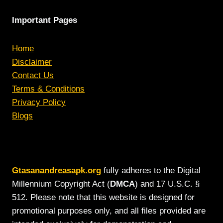
Important Pages
Home
Disclaimer
Contact Us
Terms & Conditions
Privacy Policy
Blogs
Gtasanandreasapk.org
fully adheres to the Digital
Millennium Copyright Act (
DMCA
) and 17 U.S.C. §
512. Please note that this website is designed for
promotional purposes only, and all files provided are