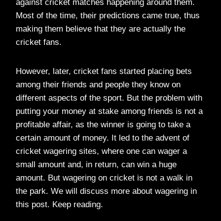
against cricket matches happening around them.
Most of the time, their predictions came true, thus
making them believe that they are actually the
cricket fans.
However, later, cricket fans started placing bets
among their friends and people they know on
different aspects of the sport. But the problem with
putting your money at stake among friends is not a
profitable affair, as the winner is going to take a
certain amount of money. It led to the advent of
cricket wagering sites, where one can wager a
small amount and, in return, can win a huge
amount. But wagering on cricket is not a walk in
the park. We will discuss more about wagering in
this post. Keep reading.