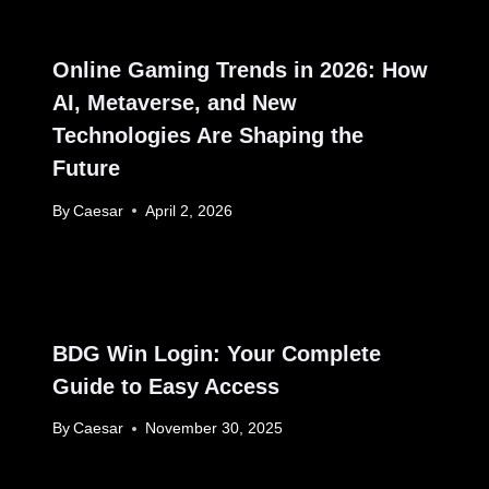
Online Gaming Trends in 2026: How
AI, Metaverse, and New
Technologies Are Shaping the
Future
By
Caesar
April 2, 2026
BDG Win Login: Your Complete
Guide to Easy Access
By
Caesar
November 30, 2025