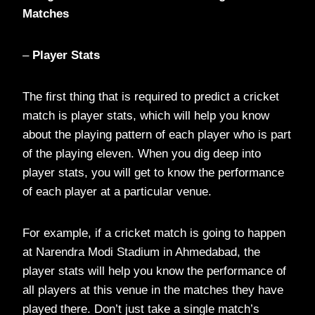
Matches
–
Player Stats
The first thing that is required to predict a cricket
match is player stats, which will help you know
about the playing pattern of each player who is part
of the playing eleven. When you dig deep into
player stats, you will get to know the performance
of each player at a particular venue.
For example, if a cricket match is going to happen
at Narendra Modi Stadium in Ahmedabad, the
player stats will help you know the performance of
all players at this venue in the matches they have
played there. Don’t just take a single match’s