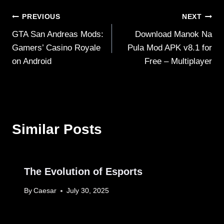
Post
PREVIOUS
NEXT
GTA San Andreas Mods:
Download Manok Na
navigation
Gamers’ Casino Royale
Pula Mod APK v8.1 for
on Android
Free – Multiplayer
Similar Posts
The Evolution of Esports
By
Caesar
July 30, 2025