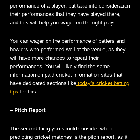
performance of a player, but take into consideration
their performances that they have played there,
and this will help you wager on the right player.
You can wager on the performance of batters and
bowlers who performed well at the venue, as they
will have more chances to repeat their
performances. You will likely find the same
information on paid cricket information sites that
have dedicated sections like
today’s cricket betting
tips
for this.
–
Pitch Report
The second thing you should consider when
predicting cricket matches is the pitch report, as it