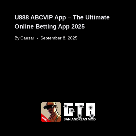
U888 ABCVIP App – The Ultimate
Online Betting App 2025
By
Caesar
September 8, 2025