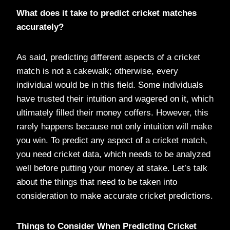
What does it take to predict cricket matches
accurately?
As said, predicting different aspects of a cricket
match is not a cakewalk; otherwise, every
individual would be in this field. Some individuals
have trusted their intuition and wagered on it, which
ultimately filled their money coffers. However, this
rarely happens because not only intuition will make
you win. To predict any aspect of a cricket match,
you need cricket data, which needs to be analyzed
well before putting your money at stake. Let’s talk
about the things that need to be taken into
consideration to make accurate cricket predictions.
Things to Consider When Predicting Cricket