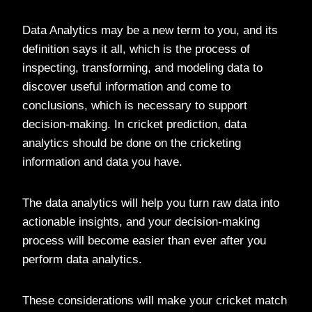
Data Analytics may be a new term to you, and its
definition says it all, which is the process of
inspecting, transforming, and modeling data to
discover useful information and come to
conclusions, which is necessary to support
decision-making. In cricket prediction, data
analytics should be done on the cricketing
information and data you have.
The data analytics will help you turn raw data into
actionable insights, and your decision-making
process will become easier than ever after you
perform data analytics.
These considerations will make your cricket match