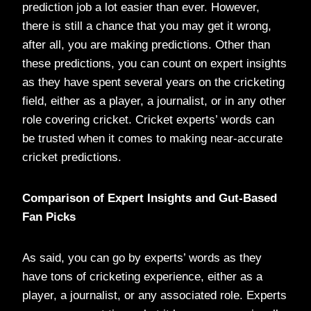
prediction job a lot easier than ever. However,
there is still a chance that you may get it wrong,
after all, you are making predictions. Other than
these predictions, you can count on expert insights
as they have spent several years on the cricketing
field, either as a player, a journalist, or in any other
role covering cricket. Cricket experts’ words can
be trusted when it comes to making near-accurate
cricket predictions.
Comparison of Expert Insights and Gut-Based
Fan Picks
As said, you can go by experts’ words as they
have tons of cricketing experience, either as a
player, a journalist, or any associated role. Experts