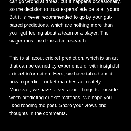
can go wrong at times, but it happens occasionally,
so the decision to trust experts’ advice is all yours.
But it is never recommended to go by your gut-
based predictions, which are nothing more than
your gut feeling about a team or a player. The
wager must be done after research.
This is all about cricket prediction, which is an art
that can be earned by experience or with insightful
cricket information. Here, we have talked about
how to predict cricket matches accurately.
Moreover, we have talked about things to consider
when predicting cricket matches. We hope you
liked reading the post. Share your views and
thoughts in the comments.