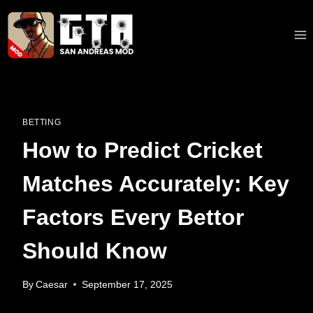
Skip
to
content
BETTING
How to Predict Cricket
Matches Accurately: Key
Factors Every Bettor
Should Know
By
Caesar
September 17, 2025