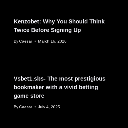
Kenzobet: Why You Should Think
Twice Before Signing Up
By
Caesar
March 16, 2026
Vsbet1.sbs- The most prestigious
bookmaker with a vivid betting
game store
By
Caesar
July 4, 2025