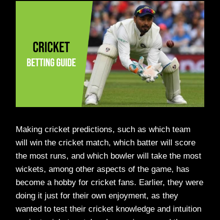
Making cricket predictions, such as which team
will win the cricket match, which batter will score
the most runs, and which bowler will take the most
wickets, among other aspects of the game, has
become a hobby for cricket fans. Earlier, they were
doing it just for their own enjoyment, as they
wanted to test their cricket knowledge and intuition