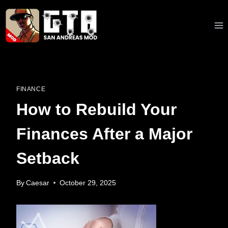
Skip
to
content
FINANCE
How to Rebuild Your
Finances After a Major
Setback
By
Caesar
October 29, 2025