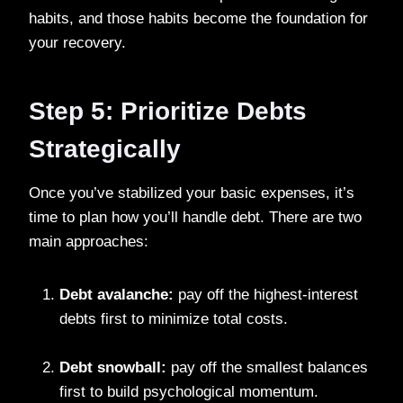
habits, and those habits become the foundation for
your recovery.
Step 5: Prioritize Debts
Strategically
Once you’ve stabilized your basic expenses, it’s
time to plan how you’ll handle debt. There are two
main approaches:
Debt avalanche:
pay off the highest-interest
debts first to minimize total costs.
Debt snowball:
pay off the smallest balances
first to build psychological momentum.