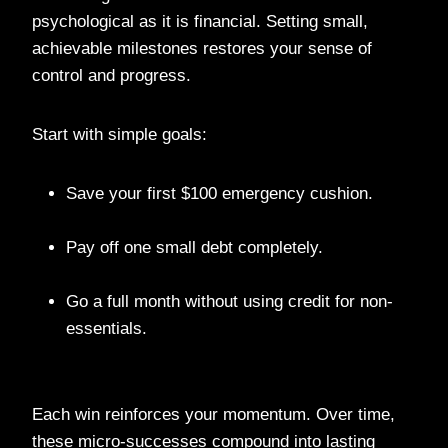
psychological as it is financial. Setting small,
achievable milestones restores your sense of
control and progress.
Start with simple goals:
Save your first $100 emergency cushion.
Pay off one small debt completely.
Go a full month without using credit for non-
essentials.
Each win reinforces your momentum. Over time,
these micro-successes compound into lasting