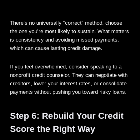
There’s no universally “correct” method, choose
the one you’re most likely to sustain. What matters
is consistency and avoiding missed payments,
which can cause lasting credit damage.
If you feel overwhelmed, consider speaking to a
nonprofit credit counselor. They can negotiate with
creditors, lower your interest rates, or consolidate
payments without pushing you toward risky loans.
Step 6: Rebuild Your Credit
Score the Right Way