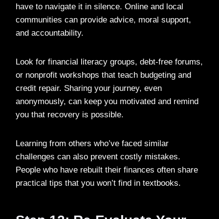
have to navigate it in silence. Online and local
communities can provide advice, moral support,
and accountability.
Look for financial literacy groups, debt-free forums,
or nonprofit workshops that teach budgeting and
credit repair. Sharing your journey, even
anonymously, can keep you motivated and remind
you that recovery is possible.
Learning from others who’ve faced similar
challenges can also prevent costly mistakes.
People who have rebuilt their finances often share
practical tips that you won’t find in textbooks.