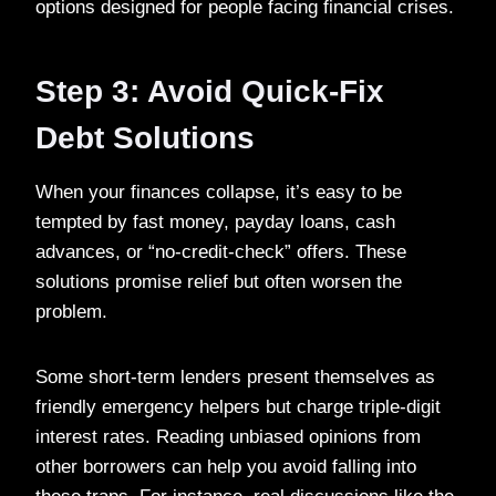
options designed for people facing financial crises.
Step 3: Avoid Quick-Fix
Debt Solutions
When your finances collapse, it’s easy to be
tempted by fast money, payday loans, cash
advances, or “no-credit-check” offers. These
solutions promise relief but often worsen the
problem.
Some short-term lenders present themselves as
friendly emergency helpers but charge triple-digit
interest rates. Reading unbiased opinions from
other borrowers can help you avoid falling into