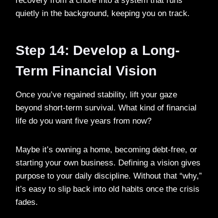
recovery from a chore into a system that runs
quietly in the background, keeping you on track.
Step 14: Develop a Long-
Term Financial Vision
Once you’ve regained stability, lift your gaze
beyond short-term survival. What kind of financial
life do you want five years from now?
Maybe it’s owning a home, becoming debt-free, or
starting your own business. Defining a vision gives
purpose to your daily discipline. Without that “why,”
it’s easy to slip back into old habits once the crisis
fades.