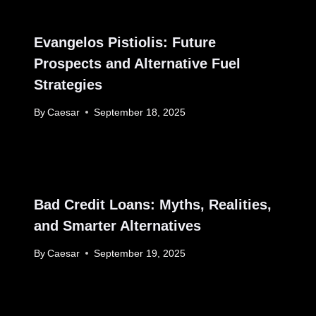
Evangelos Pistiolis: Future
Prospects and Alternative Fuel
Strategies
By
Caesar
September 18, 2025
Bad Credit Loans: Myths, Realities,
and Smarter Alternatives
By
Caesar
September 19, 2025