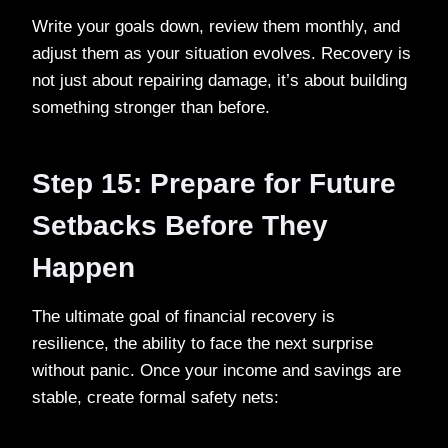
Write your goals down, review them monthly, and
adjust them as your situation evolves. Recovery is
not just about repairing damage, it’s about building
something stronger than before.
Step 15: Prepare for Future
Setbacks Before They
Happen
The ultimate goal of financial recovery is
resilience, the ability to face the next surprise
without panic. Once your income and savings are
stable, create formal safety nets: