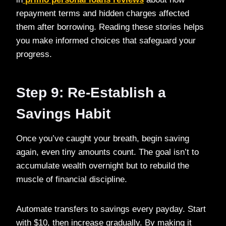
repayment terms and hidden charges affected
them after borrowing. Reading these stories helps
you make informed choices that safeguard your
progress.
Step 9: Re-Establish a
Savings Habit
Once you’ve caught your breath, begin saving
again, even tiny amounts count. The goal isn’t to
accumulate wealth overnight but to rebuild the
muscle of financial discipline.
Automate transfers to savings every payday. Start
with $10, then increase gradually. By making it