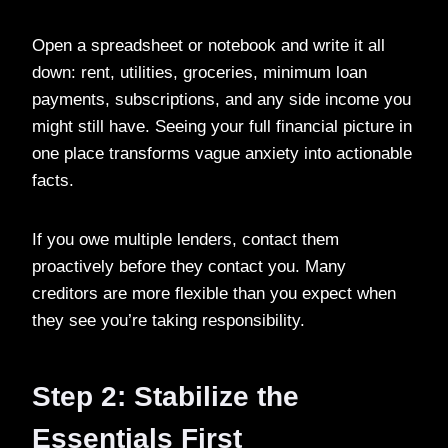
Open a spreadsheet or notebook and write it all
down: rent, utilities, groceries, minimum loan
payments, subscriptions, and any side income you
might still have. Seeing your full financial picture in
one place transforms vague anxiety into actionable
facts.
If you owe multiple lenders, contact them
proactively before they contact you. Many
creditors are more flexible than you expect when
they see you’re taking responsibility.
Step 2: Stabilize the
Essentials First