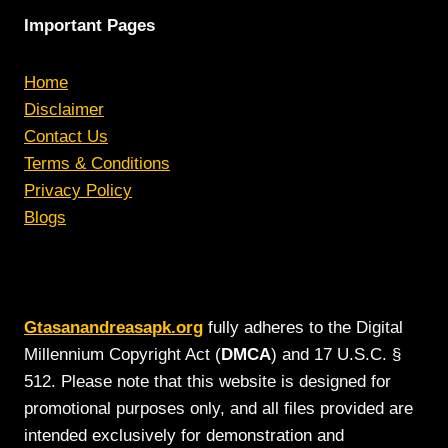
Important Pages
Home
Disclaimer
Contact Us
Terms & Conditions
Privacy Policy
Blogs
Gtasanandreasapk.org
fully adheres to the Digital
Millennium Copyright Act (
DMCA
) and 17 U.S.C. §
512. Please note that this website is designed for
promotional purposes only, and all files provided are
intended exclusively for demonstration and