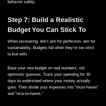
behavior safely.
Step 7: Build a Realistic
Budget You Can Stick To
When recovering, don’t aim for perfection, aim for
sustainability. Budgets fail when they’re too strict
to live with.
Base your new budget on real numbers, not
optimistic guesses. Track your spending for 30
days to understand where your money actually
goes. Then divide your expenses into “must-haves”
and “nice-to-haves.”