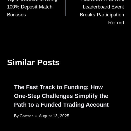
navigation
100% Deposit Match
Leaderboard Event
Bonuses
Breaks Participation
Record
Similar Posts
The Fast Track to Funding: How
One-Step Challenges Simplify the
Path to a Funded Trading Account
By
Caesar
August 13, 2025