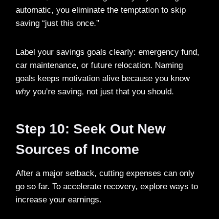
automatic, you eliminate the temptation to skip
saving “just this once.”
Label your savings goals clearly: emergency fund,
car maintenance, or future relocation. Naming
goals keeps motivation alive because you know
why
you’re saving, not just that you should.
Step 10: Seek Out New
Sources of Income
After a major setback, cutting expenses can only
go so far. To accelerate recovery, explore ways to
increase your earnings.