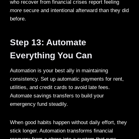
who recover from financial crises report feeling
more
secure and intentional afterward than they did
before.
Step 13: Automate
Everything You Can
Automation is your best ally in maintaining
consistency. Set up automatic payments for rent,
utilities, and credit cards to avoid late fees.
Automate savings transfers to build your
emergency fund steadily.
When good habits happen without daily effort, they
stick longer. Automation transforms financial