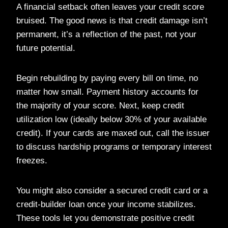
A financial setback often leaves your credit score
bruised. The good news is that credit damage isn’t
permanent, it’s a reflection of the past, not your
future potential.
Begin rebuilding by paying every bill on time, no
matter how small. Payment history accounts for
the majority of your score. Next, keep credit
utilization low (ideally below 30% of your available
credit). If your cards are maxed out, call the issuer
to discuss hardship programs or temporary interest
freezes.
You might also consider a secured credit card or a
credit-builder loan once your income stabilizes.
These tools let you demonstrate positive credit