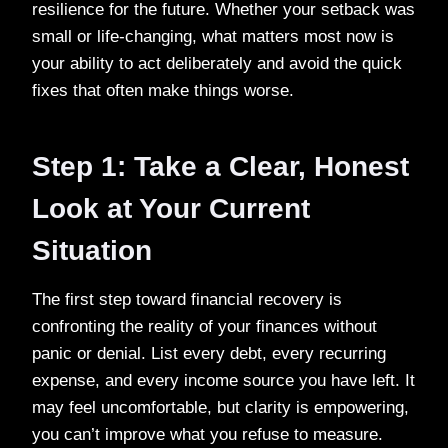
resilience for the future. Whether your setback was
small or life-changing, what matters most now is
your ability to act deliberately and avoid the quick
fixes that often make things worse.
Step 1: Take a Clear, Honest
Look at Your Current
Situation
The first step toward financial recovery is
confronting the reality of your finances without
panic or denial. List every debt, every recurring
expense, and every income source you have left. It
may feel uncomfortable, but clarity is empowering,
you can’t improve what you refuse to measure.