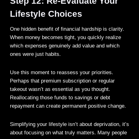
Step 12: Re-Evaluate Your
Lifestyle Choices
One hidden benefit of financial hardship is clarity.
When money becomes tight, you quickly realize
which expenses genuinely add value and which
ones were just habits.
Use this moment to reassess your priorities.
Perhaps that premium subscription or regular
takeout wasn’t as essential as you thought.
Reallocating those funds to savings or debt
repayment can create permanent positive change.
Simplifying your lifestyle isn’t about deprivation, it’s
about focusing on what truly matters. Many people