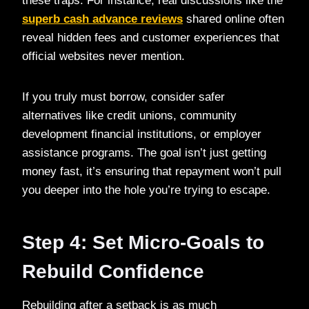
these traps. For instance, real discussions like the
superb cash advance reviews
shared online often
reveal hidden fees and customer experiences that
official websites never mention.
If you truly must borrow, consider safer
alternatives like credit unions, community
development financial institutions, or employer
assistance programs. The goal isn’t just getting
money fast, it’s ensuring that repayment won’t pull
you deeper into the hole you’re trying to escape.
Step 4: Set Micro-Goals to
Rebuild Confidence
Rebuilding after a setback is as much