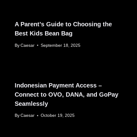
A Parent’s Guide to Choosing the
Best Kids Bean Bag
By
Caesar
September 18, 2025
Indonesian Payment Access –
Connect to OVO, DANA, and GoPay
Seamlessly
By
Caesar
October 19, 2025