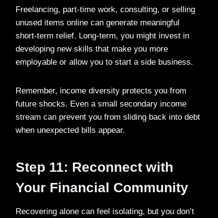
Freelancing, part-time work, consulting, or selling
unused items online can generate meaningful
short-term relief. Long-term, you might invest in
developing new skills that make you more
employable or allow you to start a side business.
Remember, income diversity protects you from
future shocks. Even a small secondary income
stream can prevent you from sliding back into debt
when unexpected bills appear.
Step 11: Reconnect with
Your Financial Community
Recovering alone can feel isolating, but you don’t