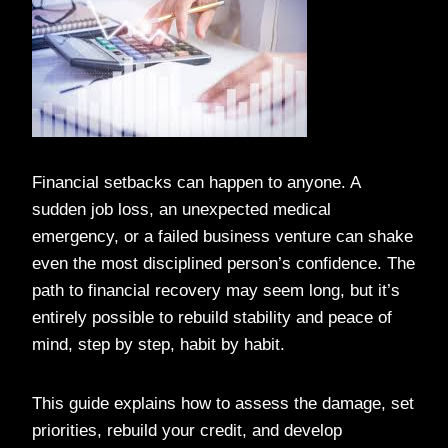
Financial setbacks can happen to anyone. A
sudden job loss, an unexpected medical
emergency, or a failed business venture can shake
even the most disciplined person’s confidence. The
path to financial recovery may seem long, but it’s
entirely possible to rebuild stability and peace of
mind, step by step, habit by habit.
This guide explains how to assess the damage, set
priorities, rebuild your credit, and develop