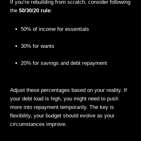
If you’re rebuilding from scratch, consider following
the
50/30/20 rule
:
50% of income for essentials
30% for wants
20% for savings and debt repayment
Adjust these percentages based on your reality. If
your debt load is high, you might need to push
more into repayment temporarily. The key is
flexibility, your budget should evolve as your
circumstances improve.