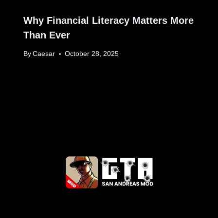
Why Financial Literacy Matters More
Than Ever
By
Caesar
October 28, 2025