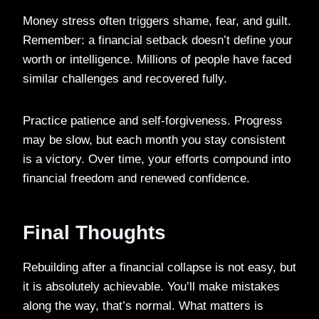
Money stress often triggers shame, fear, and guilt.
Remember: a financial setback doesn’t define your
worth or intelligence. Millions of people have faced
similar challenges and recovered fully.
Practice patience and self-forgiveness. Progress
may be slow, but each month you stay consistent
is a victory. Over time, your efforts compound into
financial freedom and renewed confidence.
Final Thoughts
Rebuilding after a financial collapse is not easy, but
it is absolutely achievable. You’ll make mistakes
along the way, that’s normal. What matters is