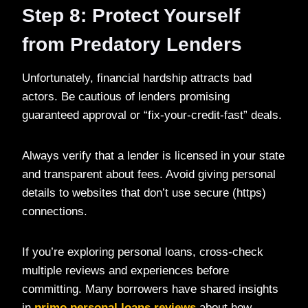
Step 8: Protect Yourself
from Predatory Lenders
Unfortunately, financial hardship attracts bad
actors. Be cautious of lenders promising
guaranteed approval or “fix-your-credit-fast” deals.
Always verify that a lender is licensed in your state
and transparent about fees. Avoid giving personal
details to websites that don’t use secure (https)
connections.
If you’re exploring personal loans, cross-check
multiple reviews and experiences before
committing. Many borrowers have shared insights
in
primo personal loans reviews
about how