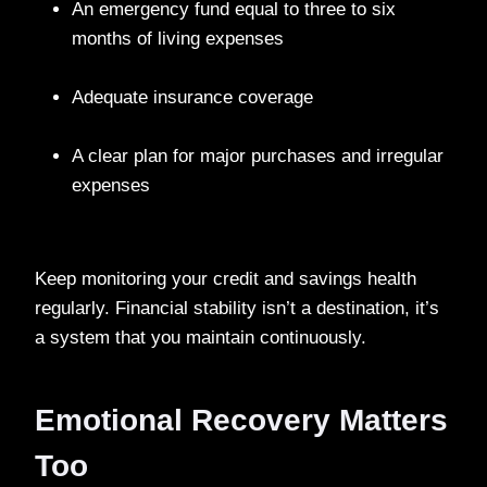
An emergency fund equal to three to six
months of living expenses
Adequate insurance coverage
A clear plan for major purchases and irregular
expenses
Keep monitoring your credit and savings health
regularly. Financial stability isn’t a destination, it’s
a system that you maintain continuously.
Emotional Recovery Matters
Too