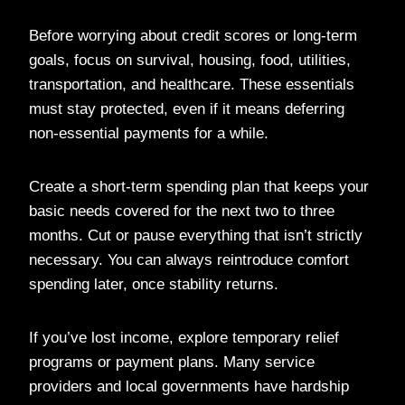
Before worrying about credit scores or long-term
goals, focus on survival, housing, food, utilities,
transportation, and healthcare. These essentials
must stay protected, even if it means deferring
non-essential payments for a while.
Create a short-term spending plan that keeps your
basic needs covered for the next two to three
months. Cut or pause everything that isn’t strictly
necessary. You can always reintroduce comfort
spending later, once stability returns.
If you’ve lost income, explore temporary relief
programs or payment plans. Many service
providers and local governments have hardship