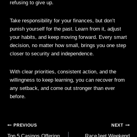
refusing to give up.
Take responsibility for your finances, but don’t
punish yourself for the past. Learn from it, adjust
your habits, and keep moving forward. Every smart
decision, no matter how small, brings you one step
closer to security and independence.
With clear priorities, consistent action, and the
willingness to keep learning, you can recover from
any setback, and come out stronger than ever
before.
Post
PREVIOUS
NEXT
Top 5 Casinos Offering
RaceJeet Weekend