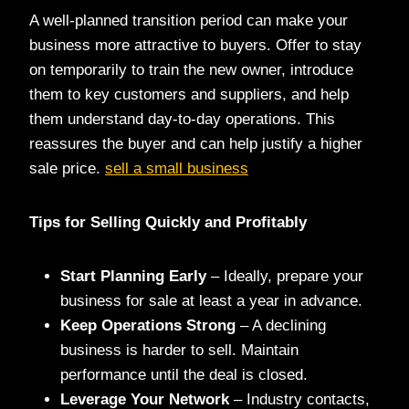
A well-planned transition period can make your
business more attractive to buyers. Offer to stay
on temporarily to train the new owner, introduce
them to key customers and suppliers, and help
them understand day-to-day operations. This
reassures the buyer and can help justify a higher
sale price.
sell a small business
Tips for Selling Quickly and Profitably
Start Planning Early
– Ideally, prepare your
business for sale at least a year in advance.
Keep Operations Strong
– A declining
business is harder to sell. Maintain
performance until the deal is closed.
Leverage Your Network
– Industry contacts,