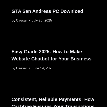
GTA San Andreas PC Download
By
Caesar
July 26, 2025
Easy Guide 2025: How to Make
Website Chatbot for Your Business
By
Caesar
June 14, 2025
Consistent, Reliable Payments: How
Cashfree Ensures Your Transactions