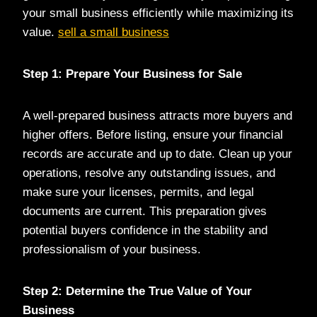
your small business efficiently while maximizing its
value.
sell a small business
Step 1: Prepare Your Business for Sale
A well-prepared business attracts more buyers and
higher offers. Before listing, ensure your financial
records are accurate and up to date. Clean up your
operations, resolve any outstanding issues, and
make sure your licenses, permits, and legal
documents are current. This preparation gives
potential buyers confidence in the stability and
professionalism of your business.
Step 2: Determine the True Value of Your
Business