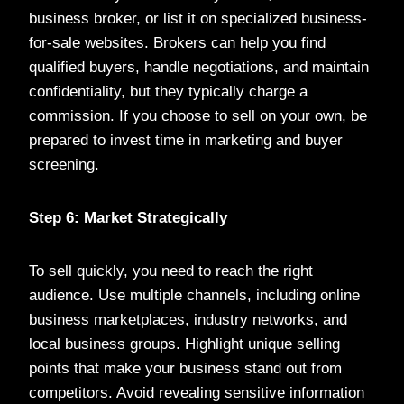
business broker, or list it on specialized business-
for-sale websites. Brokers can help you find
qualified buyers, handle negotiations, and maintain
confidentiality, but they typically charge a
commission. If you choose to sell on your own, be
prepared to invest time in marketing and buyer
screening.
Step 6: Market Strategically
To sell quickly, you need to reach the right
audience. Use multiple channels, including online
business marketplaces, industry networks, and
local business groups. Highlight unique selling
points that make your business stand out from
competitors. Avoid revealing sensitive information