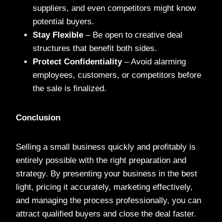
suppliers, and even competitors might know
potential buyers.
Stay Flexible
– Be open to creative deal
structures that benefit both sides.
Protect Confidentiality
– Avoid alarming
employees, customers, or competitors before
the sale is finalized.
Conclusion
Selling a small business quickly and profitably is
entirely possible with the right preparation and
strategy. By presenting your business in the best
light, pricing it accurately, marketing effectively,
and managing the process professionally, you can
attract qualified buyers and close the deal faster.