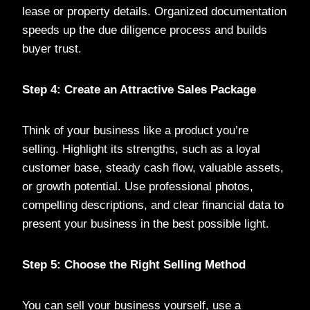
lease or property details. Organized documentation
speeds up the due diligence process and builds
buyer trust.
Step 4: Create an Attractive Sales Package
Think of your business like a product you’re
selling. Highlight its strengths, such as a loyal
customer base, steady cash flow, valuable assets,
or growth potential. Use professional photos,
compelling descriptions, and clear financial data to
present your business in the best possible light.
Step 5: Choose the Right Selling Method
You can sell your business yourself, use a