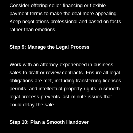
Consider offering seller financing or flexible
payment terms to make the deal more appealing.
Keep negotiations professional and based on facts
rather than emotions.
Step 9: Manage the Legal Process
Work with an attorney experienced in business
sales to draft or review contracts. Ensure all legal
obligations are met, including transferring licenses,
permits, and intellectual property rights. A smooth
legal process prevents last-minute issues that
could delay the sale.
Step 10: Plan a Smooth Handover