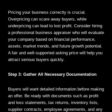
Pricing your business correctly is crucial.
Overpricing can scare away buyers, while
underpricing can lead to lost profit. Consider hiring
a professional business appraiser who will evaluate
your company based on financial performance,
assets, market trends, and future growth potential.
A fair and well-supported asking price will help you
attract serious buyers quickly.
Step 3: Gather All Necessary Documentation
Buyers will want detailed information before making
an offer. Be ready with documents such as profit
and loss statements, tax returns, inventory lists,
supplier contracts, employee agreements, and any