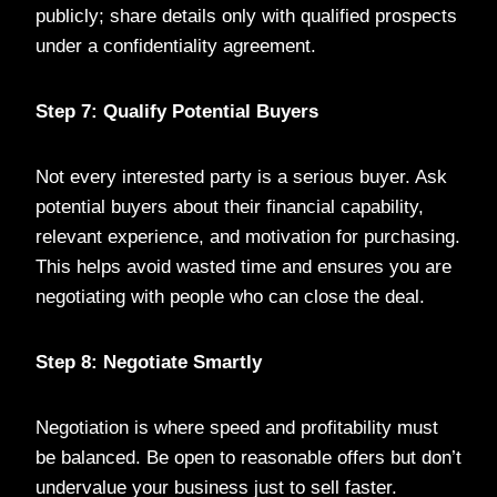
publicly; share details only with qualified prospects
under a confidentiality agreement.
Step 7: Qualify Potential Buyers
Not every interested party is a serious buyer. Ask
potential buyers about their financial capability,
relevant experience, and motivation for purchasing.
This helps avoid wasted time and ensures you are
negotiating with people who can close the deal.
Step 8: Negotiate Smartly
Negotiation is where speed and profitability must
be balanced. Be open to reasonable offers but don’t
undervalue your business just to sell faster.