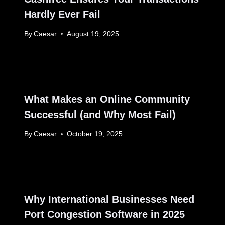
Hardly Ever Fail
By
Caesar
August 19, 2025
What Makes an Online Community
Successful (and Why Most Fail)
By
Caesar
October 19, 2025
Why International Businesses Need
Port Congestion Software in 2025