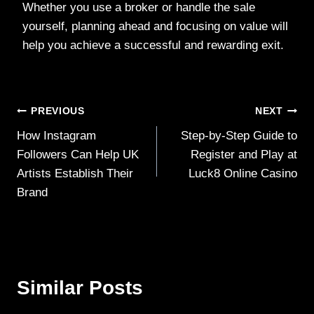
Whether you use a broker or handle the sale
yourself, planning ahead and focusing on value will
help you achieve a successful and rewarding exit.
Post
PREVIOUS
NEXT
How Instagram
Step-by-Step Guide to
navigation
Followers Can Help UK
Register and Play at
Artists Establish Their
Luck8 Online Casino
Brand
Similar Posts