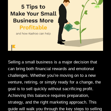
Selling a small business is a major decision that
can bring both financial rewards and emotional
challenges. Whether you’re moving on to a new
venture, retiring, or simply ready for a change, the
goal is to sell quickly without sacrificing profit.
Achieving this balance requires preparation,
strategy, and the right marketing approach. This
guide will walk you through the key steps to selling