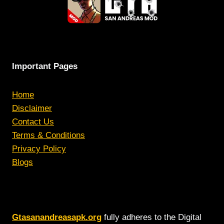
Important Pages
Home
Disclaimer
Contact Us
Terms & Conditions
Privacy Policy
Blogs
Gtasanandreasapk.org
fully adheres to the Digital