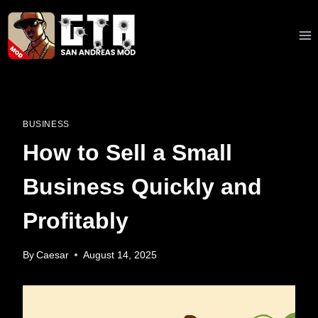
Skip
to
content
BUSINESS
How to Sell a Small
Business Quickly and
Profitably
By
Caesar
August 14, 2025