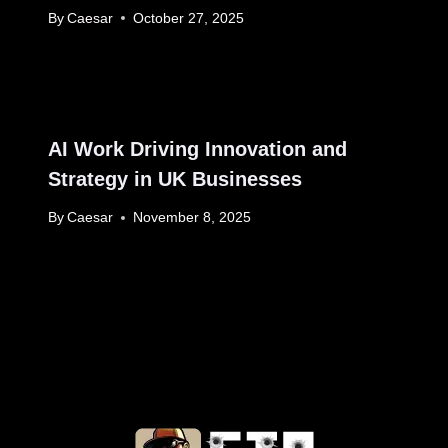
By
Caesar
October 27, 2025
AI Work Driving Innovation and
Strategy in UK Businesses
By
Caesar
November 8, 2025