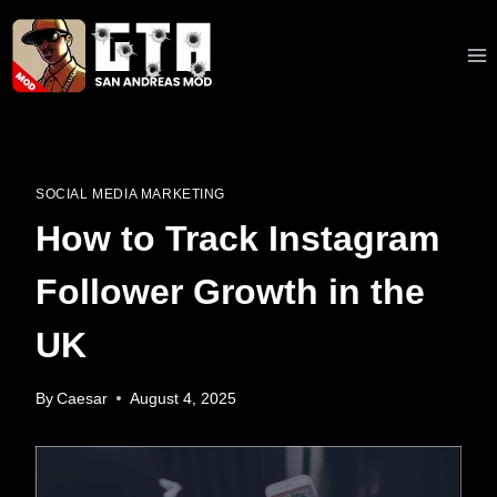
Skip
to
content
SOCIAL MEDIA MARKETING
How to Track Instagram
Follower Growth in the
UK
By
Caesar
August 4, 2025