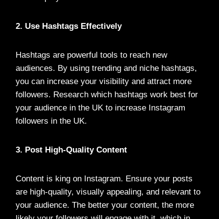
2. Use Hashtags Effectively
Hashtags are powerful tools to reach new
audiences. By using trending and niche hashtags,
you can increase your visibility and attract more
followers. Research which hashtags work best for
your audience in the UK to increase Instagram
followers in the UK.
3. Post High-Quality Content
Content is king on Instagram. Ensure your posts
are high-quality, visually appealing, and relevant to
your audience. The better your content, the more
likely your followers will engage with it, which in