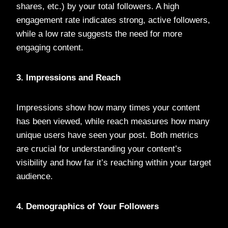
shares, etc.) by your total followers. A high
engagement rate indicates strong, active followers,
while a low rate suggests the need for more
engaging content.
3. Impressions and Reach
Impressions show how many times your content
has been viewed, while reach measures how many
unique users have seen your post. Both metrics
are crucial for understanding your content’s
visibility and how far it’s reaching within your target
audience.
4. Demographics of Your Followers