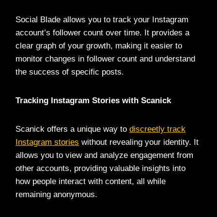
Social Blade allows you to track your Instagram
account’s follower count over time. It provides a
clear graph of your growth, making it easier to
monitor changes in follower count and understand
the success of specific posts.
Tracking Instagram Stories with Scanick
Scanick offers a unique way to
discreetly track
Instagram stories
without revealing your identity. It
allows you to view and analyze engagement from
other accounts, providing valuable insights into
how people interact with content, all while
remaining anonymous.