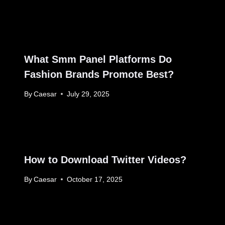
What Smm Panel Platforms Do
Fashion Brands Promote Best?
By
Caesar
July 29, 2025
How to Download Twitter Videos?
By
Caesar
October 17, 2025