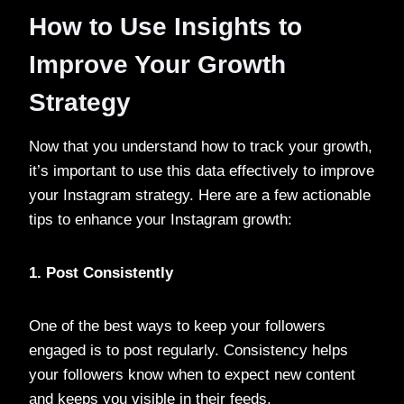
How to Use Insights to
Improve Your Growth
Strategy
Now that you understand how to track your growth,
it’s important to use this data effectively to improve
your Instagram strategy. Here are a few actionable
tips to enhance your Instagram growth:
1. Post Consistently
One of the best ways to keep your followers
engaged is to post regularly. Consistency helps
your followers know when to expect new content
and keeps you visible in their feeds.