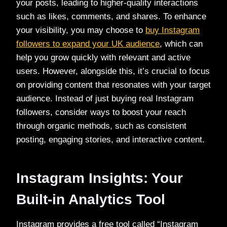
your posts, leading to higher-quality interactions
such as likes, comments, and shares. To enhance
your visibility, you may choose to
buy Instagram
followers to expand your UK audience
, which can
help you grow quickly with relevant and active
users. However, alongside this, it’s crucial to focus
on providing content that resonates with your target
audience. Instead of just buying real Instagram
followers, consider ways to boost your reach
through organic methods, such as consistent
posting, engaging stories, and interactive content.
Instagram Insights: Your
Built-in Analytics Tool
Instagram provides a free tool called “Instagram