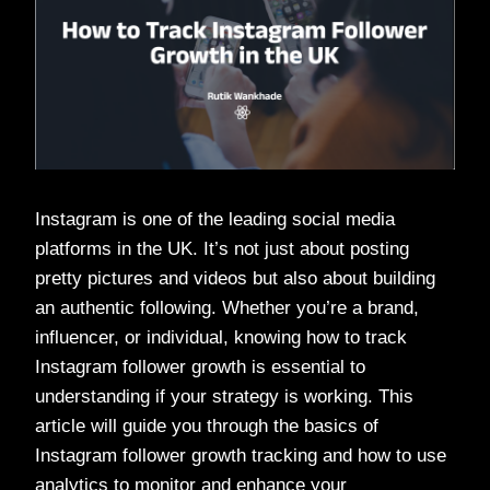
Instagram is one of the leading social media
platforms in the UK. It’s not just about posting
pretty pictures and videos but also about building
an authentic following. Whether you’re a brand,
influencer, or individual, knowing how to track
Instagram follower growth is essential to
understanding if your strategy is working. This
article will guide you through the basics of
Instagram follower growth tracking and how to use
analytics to monitor and enhance your