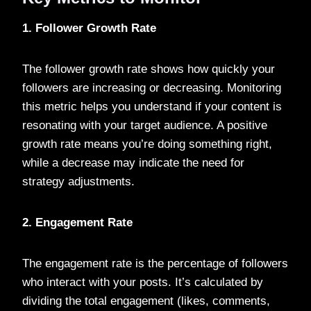
1. Follower Growth Rate
The follower growth rate shows how quickly your
followers are increasing or decreasing. Monitoring
this metric helps you understand if your content is
resonating with your target audience. A positive
growth rate means you’re doing something right,
while a decrease may indicate the need for
strategy adjustments.
2. Engagement Rate
The engagement rate is the percentage of followers
who interact with your posts. It’s calculated by
dividing the total engagement (likes, comments,