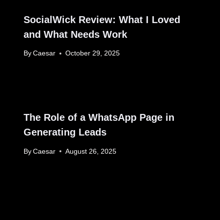
SocialWick Review: What I Loved
and What Needs Work
By
Caesar
October 29, 2025
The Role of a WhatsApp Page in
Generating Leads
By
Caesar
August 26, 2025