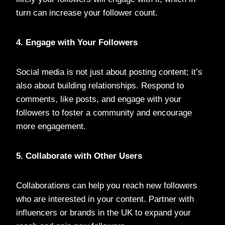
turn can increase your follower count.
4. Engage with Your Followers
Social media is not just about posting content; it’s
also about building relationships. Respond to
comments, like posts, and engage with your
followers to foster a community and encourage
more engagement.
5. Collaborate with Other Users
Collaborations can help you reach new followers
who are interested in your content. Partner with
influencers or brands in the UK to expand your