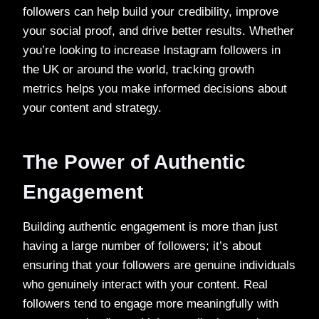
followers can help build your credibility, improve
your social proof, and drive better results. Whether
you’re looking to increase Instagram followers in
the UK or around the world, tracking growth
metrics helps you make informed decisions about
your content and strategy.
The Power of Authentic
Engagement
Building authentic engagement is more than just
having a large number of followers; it’s about
ensuring that your followers are genuine individuals
who genuinely interact with your content. Real
followers tend to engage more meaningfully with