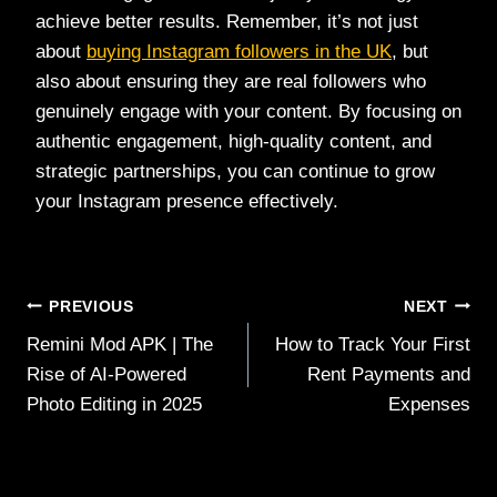
achieve better results. Remember, it’s not just
about
buying Instagram followers in the UK
, but
also about ensuring they are real followers who
genuinely engage with your content. By focusing on
authentic engagement, high-quality content, and
strategic partnerships, you can continue to grow
your Instagram presence effectively.
Post
PREVIOUS
NEXT
Remini Mod APK | The
How to Track Your First
navigation
Rise of AI-Powered
Rent Payments and
Photo Editing in 2025
Expenses