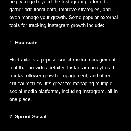
help you go beyond the Instagram platform to
gather additional data, improve strategies, and
even manage your growth. Some popular external
tools for tracking Instagram growth include:
1. Hootsuite
Hootsuite is a popular social media management
tool that provides detailed Instagram analytics. It
tracks follower growth, engagement, and other
critical metrics. It’s great for managing multiple
social media platforms, including Instagram, all in
one place.
2. Sprout Social