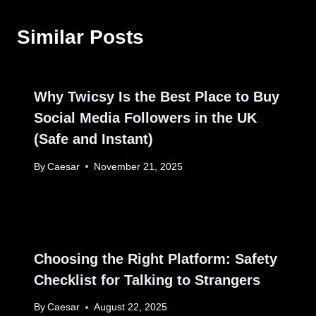
Similar Posts
Why Twicsy Is the Best Place to Buy
Social Media Followers in the UK
(Safe and Instant)
By
Caesar
November 21, 2025
Choosing the Right Platform: Safety
Checklist for Talking to Strangers
By
Caesar
August 22, 2025