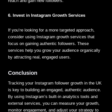
reach and gain new followers.
6. Invest in Instagram Growth Services
If you’re looking for a more targeted approach,
consider using Instagram growth services that
focus on gaining authentic followers. These
services help you grow your audience organically
by attracting real, engaged users.
Conclusion
Tracking your Instagram follower growth in the UK
is key to building an engaged, authentic audience.
By using Instagram’s built-in analytics tools and
external services, you can measure your growth,
monitor engagement, and adjust your strategy to