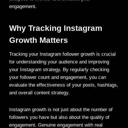
engagement.
Why Tracking Instagram
Growth Matters
Tracking your Instagram follower growth is crucial
for understanding your audience and improving
your Instagram strategy. By regularly checking
your follower count and engagement, you can
evaluate the effectiveness of your posts, hashtags,
and overall content strategy.
Instagram growth is not just about the number of
followers you have but also about the quality of
engagement. Genuine engagement with real