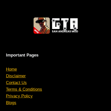
Important Pages
Home
Disclaimer
Contact Us
Terms & Conditions
Privacy Policy
Blogs