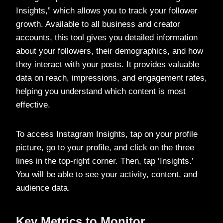
Insights,” which allows you to track your follower
growth. Available to all business and creator
accounts, this tool gives you detailed information
about your followers, their demographics, and how
they interact with your posts. It provides valuable
data on reach, impressions, and engagement rates,
helping you understand which content is most
effective.
To access Instagram Insights, tap on your profile
picture, go to your profile, and click on the three
lines in the top-right corner. Then, tap ‘Insights.’
You will be able to see your activity, content, and
audience data.
Key Metrics to Monitor