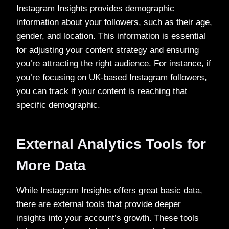
Instagram Insights provides demographic
information about your followers, such as their age,
gender, and location. This information is essential
for adjusting your content strategy and ensuring
you’re attracting the right audience. For instance, if
you’re focusing on UK-based Instagram followers,
you can track if your content is reaching that
specific demographic.
External Analytics Tools for
More Data
While Instagram Insights offers great basic data,
there are external tools that provide deeper
insights into your account’s growth. These tools