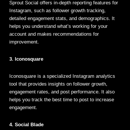
Sprout Social offers in-depth reporting features for
Instagram, such as follower growth tracking,
detailed engagement stats, and demographics. It
helps you understand what’s working for your
account and makes recommendations for
improvement.
3. Iconosquare
Iconosquare is a specialized Instagram analytics
tool that provides insights on follower growth,
engagement rates, and post performance. It also
helps you track the best time to post to increase
engagement.
4. Social Blade