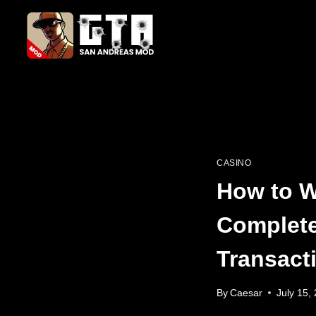
Skip
to
content
CASINO
How to W
Complete
Transact
By
Caesar
July 15,