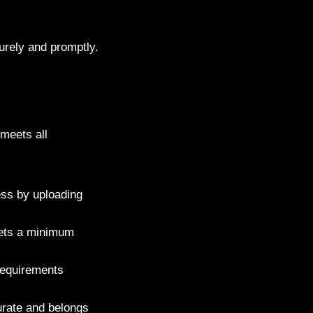
urely and promptly.
 meets all
ess by uploading
ets a minimum
requirements
urate and belongs