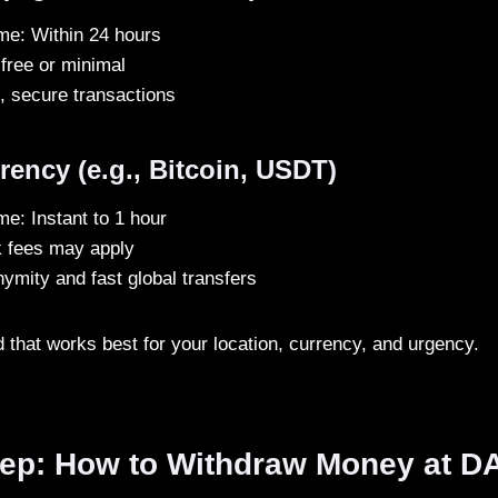
me: Within 24 hours
free or minimal
, secure transactions
rency (e.g., Bitcoin, USDT)
e: Instant to 1 hour
 fees may apply
ymity and fast global transfers
that works best for your location, currency, and urgency.
tep: How to Withdraw Money at D