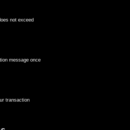
does not exceed
mation message once
ur transaction
ss