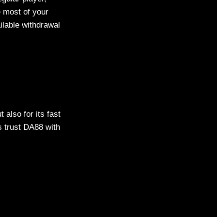
 most of your
lable withdrawal
 also for its fast
 trust DA88 with