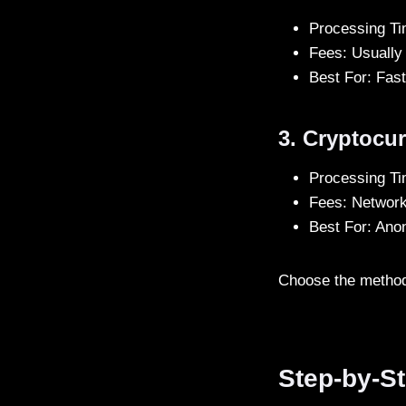
Processing Ti
Fees: Usually 
Best For: Fast
3. Cryptocur
Processing Tim
Fees: Network
Best For: Anon
Choose the method 
Step-by-S