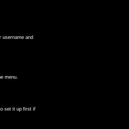
our username and
the menu.
et it up first if