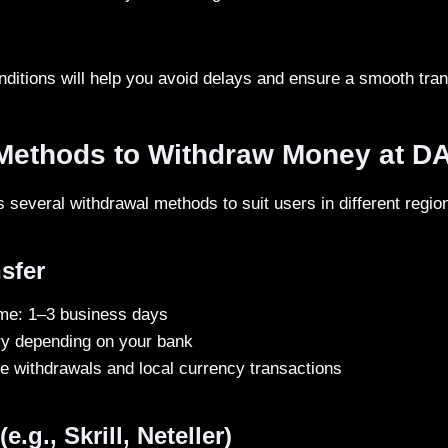
nditions will help you avoid delays and ensure a smooth tra
 Methods to Withdraw Money at D
 several withdrawal methods to suit users in different regio
sfer
me: 1–3 business days
y depending on your bank
e withdrawals and local currency transactions
(e.g., Skrill, Neteller)