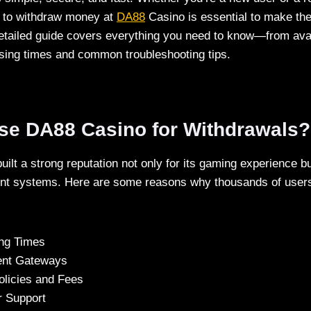
 to withdraw money at
DA88
Casino is essential to make the
etailed guide covers everything you need to know—from avai
sing times and common troubleshooting tips.
e DA88 Casino for Withdrawals?
lt a strong reputation not only for its gaming experience but
ent systems. Here are some reasons why thousands of users
ng Times
nt Gateways
olicies and Fees
r Support