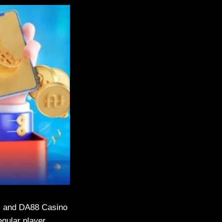
g, and DA88 Casino
gular player,