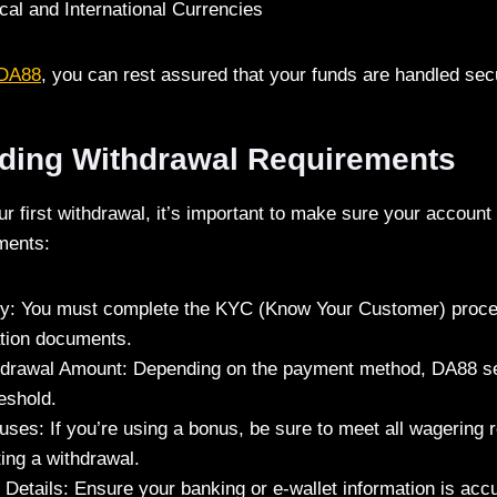
cal and International Currencies
 DA88
, you can rest assured that your funds are handled sec
ding Withdrawal Requirements
our first withdrawal, it’s important to make sure your account
ments:
tity: You must complete the KYC (Know Your Customer) proc
cation documents.
drawal Amount: Depending on the payment method, DA88 s
eshold.
ses: If you’re using a bonus, be sure to meet all wagering 
ing a withdrawal.
Details: Ensure your banking or e-wallet information is acc