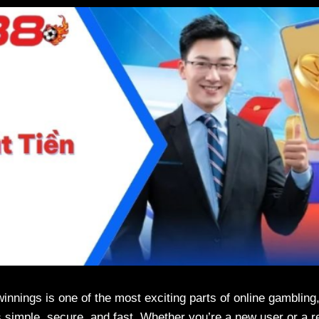
innings is one of the most exciting parts of online gamblin
simple, secure, and fast. Whether you’re a new user or a re