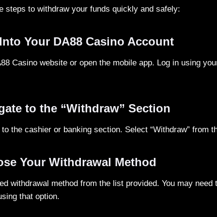
e steps to withdraw your funds quickly and safely:
 Into Your DA88 Casino Account
 DA88 Casino website or open the mobile app. Log in using y
gate to the “Withdraw” Section
 to the cashier or banking section. Select “Withdraw” from 
ose Your Withdrawal Method
ed withdrawal method from the list provided. You may need to s
 using that option.