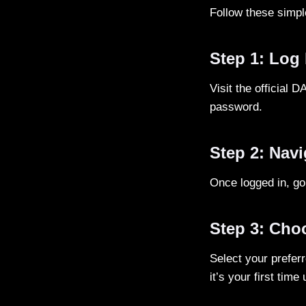
Follow these simpl
Step 1: Log
Visit the official
password.
Step 2: Navi
Once logged in, go
Step 3: Cho
Select your preferr
it’s your first time