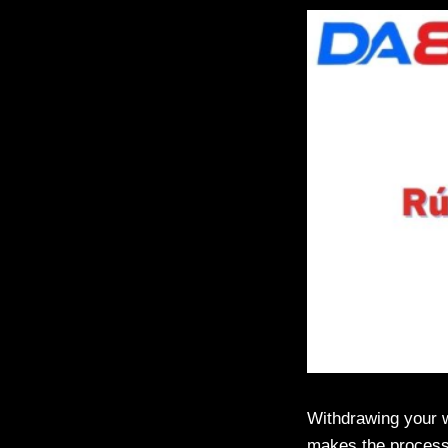
Withdrawing your w
makes the process 