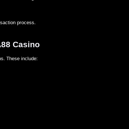
nsaction process.
A88 Casino
ns. These include: