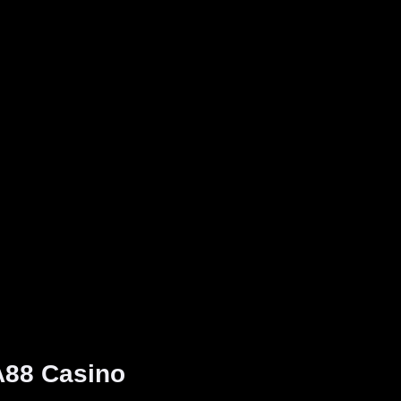
A88 Casino