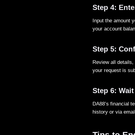
Step 4: Ent
Input the amount y
your account bala
Step 5: Con
Review all details
your request is su
Step 6: Wait
DA88’s financial t
history or via emai
Tips to E