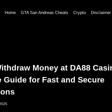
Home
GTA San Andreas Cheats
Crypto
Disclaimer
ithdraw Money at DA88 Casi
 Guide for Fast and Secure
ions
 2025