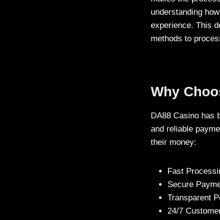
understanding how
experience. This d
methods to proces
Why Choos
DA88 Casino has bui
and reliable paym
their money:
Fast Processi
Secure Payme
Transparent P
24/7 Custome