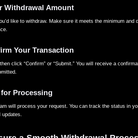
er Withdrawal Amount
ou’d like to withdraw. Make sure it meets the minimum and 
nce.
firm Your Transaction
, then click “Confirm” or “Submit.” You will receive a confir
bmitted.
 for Processing
eam will process your request. You can track the status in yo
l updates.
nsure a Smooth Withdrawal Proce