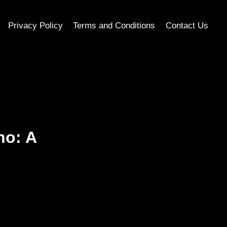
Privacy Policy
Terms and Conditions
Contact Us
no: A