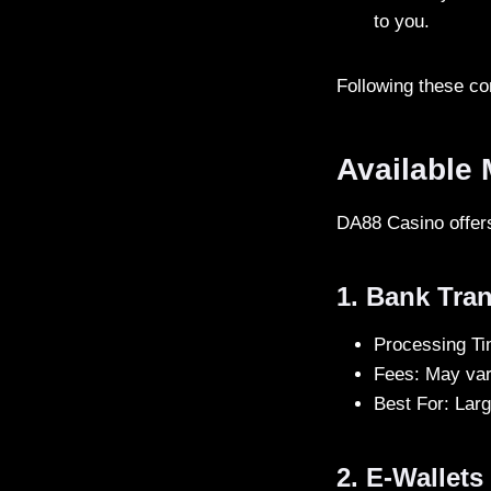
to you.
Following these co
Available
DA88 Casino offers
1. Bank Tran
Processing Ti
Fees: May var
Best For: Larg
2. E-Wallets 