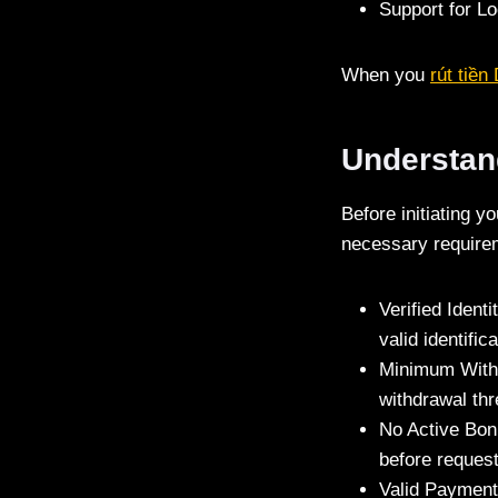
Support for Lo
When you
rút tiền
Understan
Before initiating y
necessary require
Verified Iden
valid identifi
Minimum With
withdrawal thr
No Active Bonu
before request
Valid Payment 