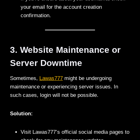
your email for the account creation
confirmation.
3. Website Maintenance or
Server Downtime
Sometimes,
Lawas777
might be undergoing
maintenance or experiencing server issues. In
such cases, login will not be possible.
Solution:
Visit Lawas777’s official social media pages to