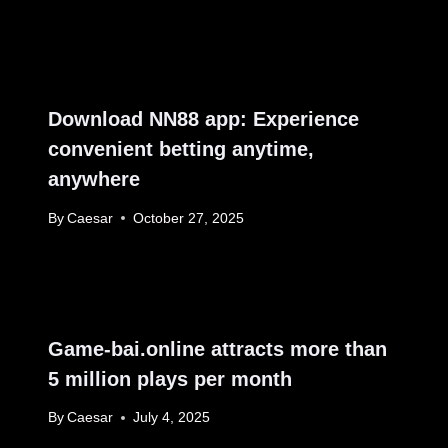
Download NN88 app: Experience
convenient betting anytime,
anywhere
By
Caesar
October 27, 2025
Game-bai.online attracts more than
5 million plays per month
By
Caesar
July 4, 2025