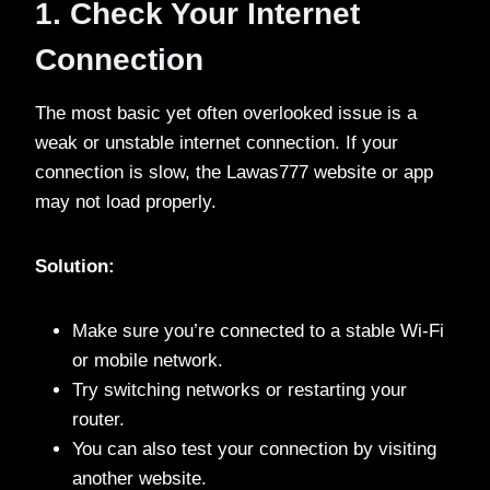
1. Check Your Internet
Connection
The most basic yet often overlooked issue is a
weak or unstable internet connection. If your
connection is slow, the Lawas777 website or app
may not load properly.
Solution:
Make sure you’re connected to a stable Wi-Fi
or mobile network.
Try switching networks or restarting your
router.
You can also test your connection by visiting
another website.