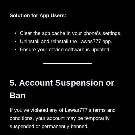
Solution for App Users:
Clear the app cache in your phone’s settings.
Uninstall and reinstall the Lawas777 app.
Ensure your device software is updated.
5. Account Suspension or
Ban
If you’ve violated any of Lawas777’s terms and
conditions, your account may be temporarily
suspended or permanently banned.