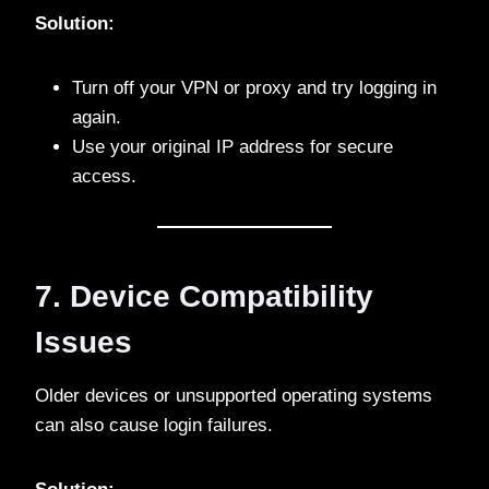
Solution:
Turn off your VPN or proxy and try logging in
again.
Use your original IP address for secure
access.
7. Device Compatibility
Issues
Older devices or unsupported operating systems
can also cause login failures.