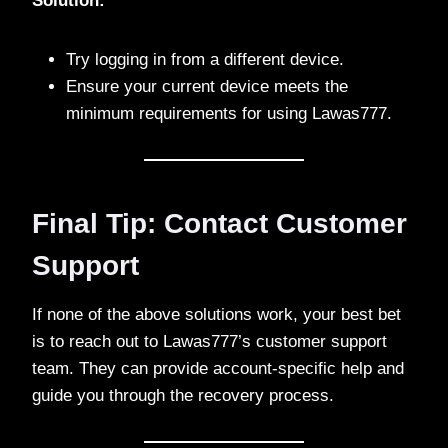
Solution:
Try logging in from a different device.
Ensure your current device meets the
minimum requirements for using Lawas777.
Final Tip: Contact Customer
Support
If none of the above solutions work, your best bet
is to reach out to Lawas777’s customer support
team. They can provide account-specific help and
guide you through the recovery process.