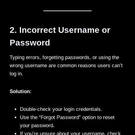
2. Incorrect Username or
Password
Typing errors, forgetting passwords, or using the
wrong username are common reasons users can’t
log in.
Solution:
Double-check your login credentials.
Use the “Forgot Password” option to reset
your password.
If you’re unsure about your username, check