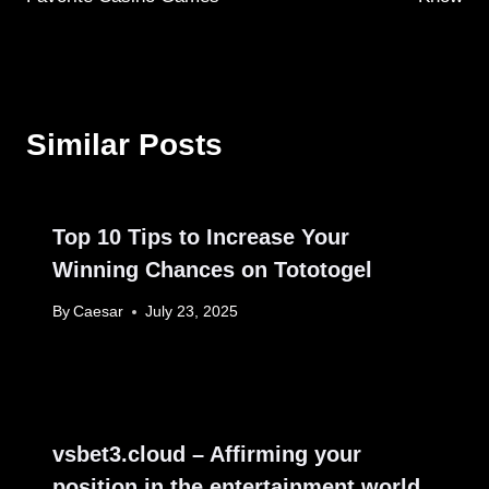
Similar Posts
Top 10 Tips to Increase Your
Winning Chances on Tototogel
By
Caesar
July 23, 2025
vsbet3.cloud – Affirming your
position in the entertainment world