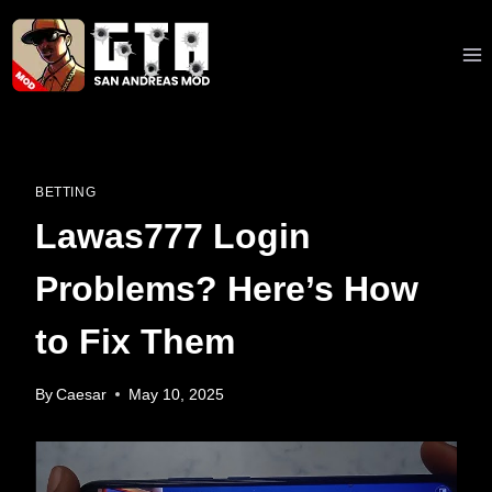
Skip
to
content
BETTING
Lawas777 Login
Problems? Here’s How
to Fix Them
By
Caesar
May 10, 2025