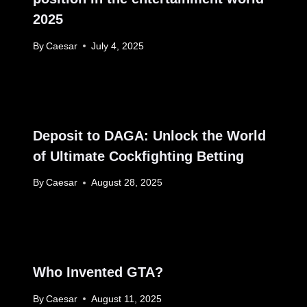
2025
By
Caesar
July 4, 2025
Deposit to DAGA: Unlock the World
of Ultimate Cockfighting Betting
By
Caesar
August 28, 2025
Who Invented GTA?
By
Caesar
August 11, 2025