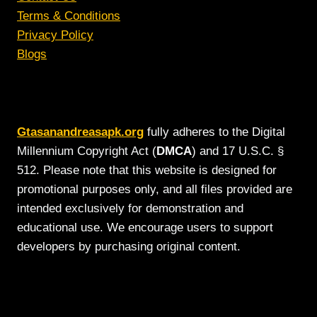
Terms & Conditions
Privacy Policy
Blogs
Gtasanandreasapk.org
fully adheres to the Digital
Millennium Copyright Act (
DMCA
) and 17 U.S.C. §
512. Please note that this website is designed for
promotional purposes only, and all files provided are
intended exclusively for demonstration and
educational use. We encourage users to support
developers by purchasing original content.