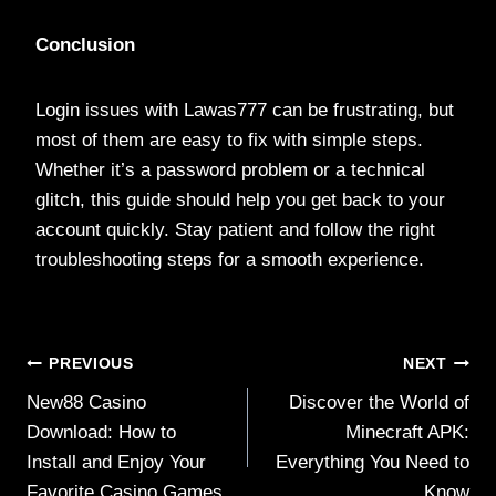
Conclusion
Login issues with Lawas777 can be frustrating, but
most of them are easy to fix with simple steps.
Whether it’s a password problem or a technical
glitch, this guide should help you get back to your
account quickly. Stay patient and follow the right
troubleshooting steps for a smooth experience.
Post
PREVIOUS
NEXT
New88 Casino
Discover the World of
navigation
Download: How to
Minecraft APK:
Install and Enjoy Your
Everything You Need to
Favorite Casino Games
Know