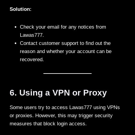
Solution:
Check your email for any notices from
Lawas777.
Contact customer support to find out the
reason and whether your account can be
recovered.
6. Using a VPN or Proxy
Some users try to access Lawas777 using VPNs
or proxies. However, this may trigger security
measures that block login access.