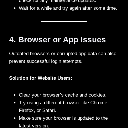
check for any maintenance updates.
Wait for a while and try again after some time.
4. Browser or App Issues
Outdated browsers or corrupted app data can also
prevent successful login attempts.
Solution for Website Users:
Clear your browser’s cache and cookies.
Try using a different browser like Chrome,
Firefox, or Safari.
Make sure your browser is updated to the
latest version.