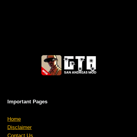
Important Pages
Home
Disclaimer
Contact Us