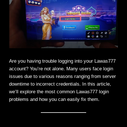
Are you having trouble logging into your Lawas777
account? You’re not alone. Many users face login
issues due to various reasons ranging from server
downtime to incorrect credentials. In this article,
we’ll explore the most common Lawas777 login
problems and how you can easily fix them.