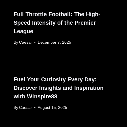
Full Throttle Football: The High-
Speed Intensity of the Premier
League
By
Caesar
December 7, 2025
Fuel Your Curiosity Every Day:
Discover Insights and Inspiration
with Winspire88
By
Caesar
August 15, 2025