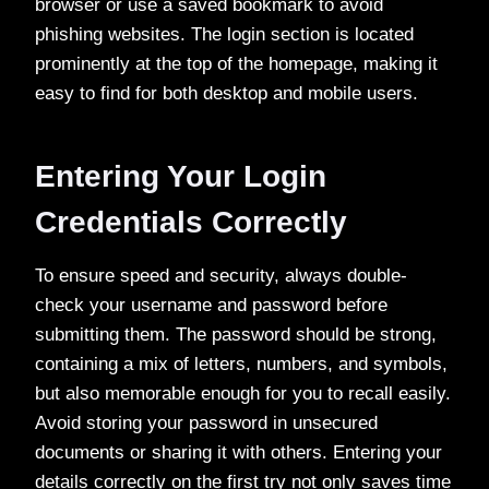
browser or use a saved bookmark to avoid
phishing websites. The login section is located
prominently at the top of the homepage, making it
easy to find for both desktop and mobile users.
Entering Your Login
Credentials Correctly
To ensure speed and security, always double-
check your username and password before
submitting them. The password should be strong,
containing a mix of letters, numbers, and symbols,
but also memorable enough for you to recall easily.
Avoid storing your password in unsecured
documents or sharing it with others. Entering your
details correctly on the first try not only saves time