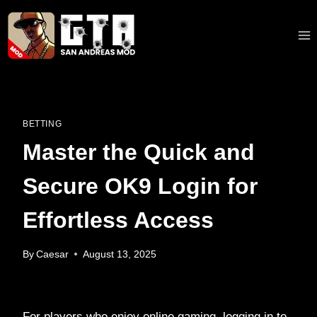
Skip
to
content
BETTING
Master the Quick and
Secure OK9 Login for
Effortless Access
By
Caesar
August 13, 2025
For players who enjoy online gaming, logging in to