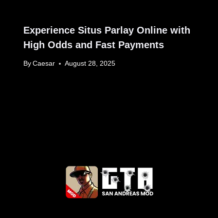
Experience Situs Parlay Online with
High Odds and Fast Payments
By
Caesar
August 28, 2025