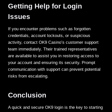
Getting Help for Login
Issues
If you encounter problems such as forgotten
credentials, account lockouts, or suspicious
activity, contact OK9 Casino’s customer support
team immediately. Their trained representatives
are available to assist you in restoring access to
your account and ensuring its security. Prompt
communication with support can prevent potential
risks from escalating.
Conclusion
A quick and secure OK9 login is the key to starting