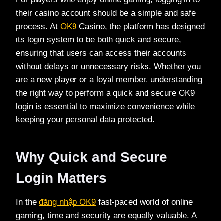
their casino account should be a simple and safe
process. At
OK9
Casino, the platform has designed
its login system to be both quick and secure,
ensuring that users can access their accounts
without delays or unnecessary risks. Whether you
are a new player or a loyal member, understanding
the right way to perform a quick and secure OK9
login is essential to maximize convenience while
keeping your personal data protected.
Why Quick and Secure
Login Matters
In the
đăng nhập OK9
fast-paced world of online
gaming, time and security are equally valuable. A