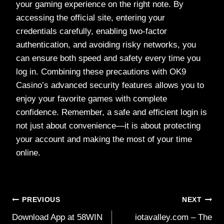
your gaming experience on the right note. By
accessing the official site, entering your
credentials carefully, enabling two-factor
authentication, and avoiding risky networks, you
can ensure both speed and safety every time you
log in. Combining these precautions with OK9
Casino’s advanced security features allows you to
enjoy your favorite games with complete
confidence. Remember, a safe and efficient login is
not just about convenience—it is about protecting
your account and making the most of your time
online.
Post
PREVIOUS
NEXT
Download App at 58WIN
iotavalley.com – The
navigation