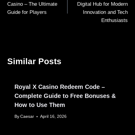
Casino – The Ultimate
Digital Hub for Modern
Guide for Players
Innovation and Tech
Enthusiasts
Similar Posts
Royal X Casino Redeem Code –
Complete Guide to Free Bonuses &
How to Use Them
By
Caesar
April 16, 2026