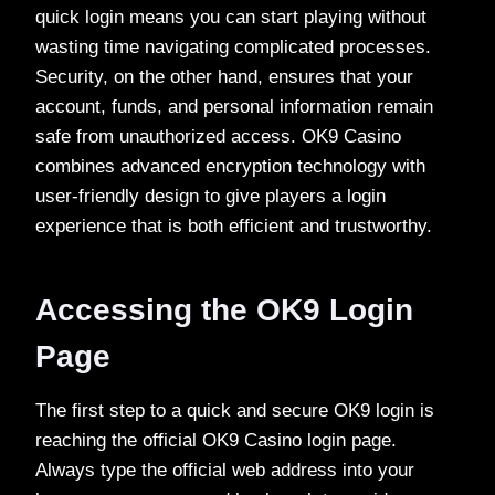
quick login means you can start playing without
wasting time navigating complicated processes.
Security, on the other hand, ensures that your
account, funds, and personal information remain
safe from unauthorized access. OK9 Casino
combines advanced encryption technology with
user-friendly design to give players a login
experience that is both efficient and trustworthy.
Accessing the OK9 Login
Page
The first step to a quick and secure OK9 login is
reaching the official OK9 Casino login page.
Always type the official web address into your