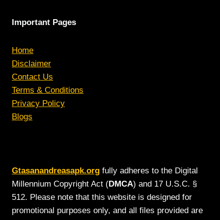
Important Pages
Home
Disclaimer
Contact Us
Terms & Conditions
Privacy Policy
Blogs
Gtasanandreasapk.org
fully adheres to the Digital
Millennium Copyright Act (
DMCA
) and 17 U.S.C. §
512. Please note that this website is designed for
promotional purposes only, and all files provided are