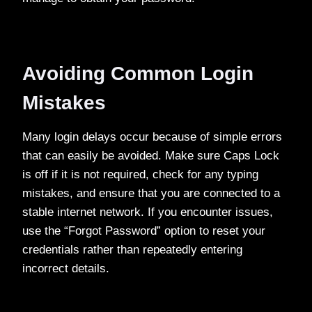
Avoiding Common Login
Mistakes
Many login delays occur because of simple errors
that can easily be avoided. Make sure Caps Lock
is off if it is not required, check for any typing
mistakes, and ensure that you are connected to a
stable internet network. If you encounter issues,
use the “Forgot Password” option to reset your
credentials rather than repeatedly entering
incorrect details.