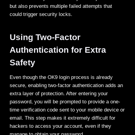
but also prevents multiple failed attempts that
could trigger security locks.
Using Two-Factor
Authentication for Extra
Safety
Even though the OK9 login process is already
secure, enabling two-factor authentication adds an
extra layer of protection. After entering your
password, you will be prompted to provide a one-
time verification code sent to your mobile device or
email. This step makes it extremely difficult for
hackers to access your account, even if they
manage to obtain your password.