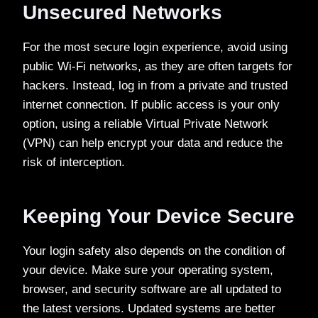
Unsecured Networks
For the most secure login experience, avoid using
public Wi-Fi networks, as they are often targets for
hackers. Instead, log in from a private and trusted
internet connection. If public access is your only
option, using a reliable Virtual Private Network
(VPN) can help encrypt your data and reduce the
risk of interception.
Keeping Your Device Secure
Your login safety also depends on the condition of
your device. Make sure your operating system,
browser, and security software are all updated to
the latest versions. Updated systems are better