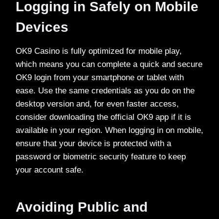
Logging in Safely on Mobile
Devices
OK9 Casino is fully optimized for mobile play,
which means you can complete a quick and secure
OK9 login from your smartphone or tablet with
ease. Use the same credentials as you do on the
desktop version and, for even faster access,
consider downloading the official OK9 app if it is
available in your region. When logging in on mobile,
ensure that your device is protected with a
password or biometric security feature to keep
your account safe.
Avoiding Public and