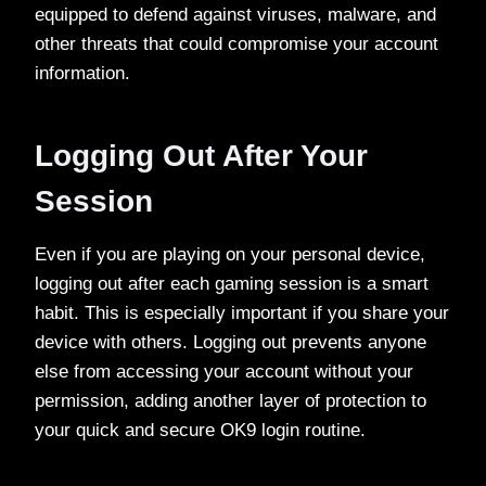
equipped to defend against viruses, malware, and
other threats that could compromise your account
information.
Logging Out After Your
Session
Even if you are playing on your personal device,
logging out after each gaming session is a smart
habit. This is especially important if you share your
device with others. Logging out prevents anyone
else from accessing your account without your
permission, adding another layer of protection to
your quick and secure OK9 login routine.