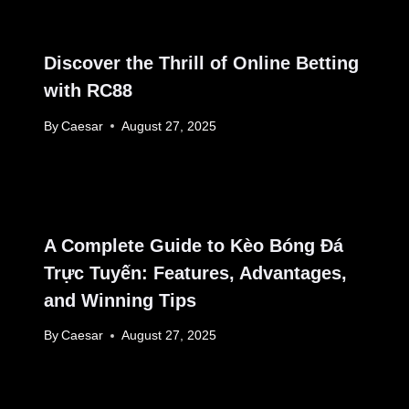
Discover the Thrill of Online Betting
with RC88
By
Caesar
August 27, 2025
A Complete Guide to Kèo Bóng Đá
Trực Tuyến: Features, Advantages,
and Winning Tips
By
Caesar
August 27, 2025