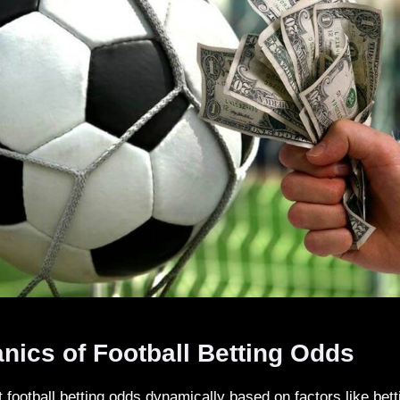
nics of Football Betting Odds
football betting odds dynamically based on factors like bet