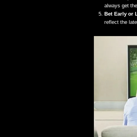
always get the
Bet Early or 
reflect the la