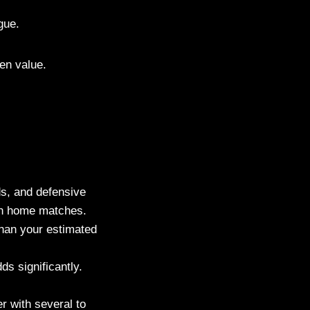
gue.
en value.
ds, and defensive
 in home matches.
 than your estimated
dds significantly.
er with several to