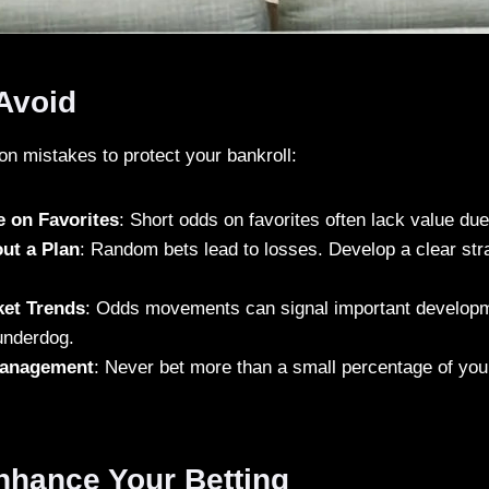
 Avoid
 mistakes to protect your bankroll:
e on Favorites
: Short odds on favorites often lack value du
ut a Plan
: Random bets lead to losses. Develop a clear st
ket Trends
: Odds movements can signal important developm
underdog.
Management
: Never bet more than a small percentage of you
nhance Your Betting