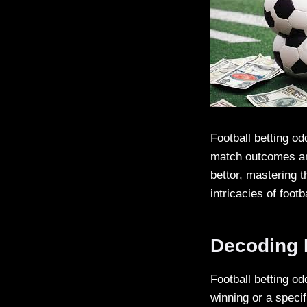
Football betting od
match outcomes and
bettor, mastering t
intricacies of foot
Decoding 
Football betting od
winning or a speci