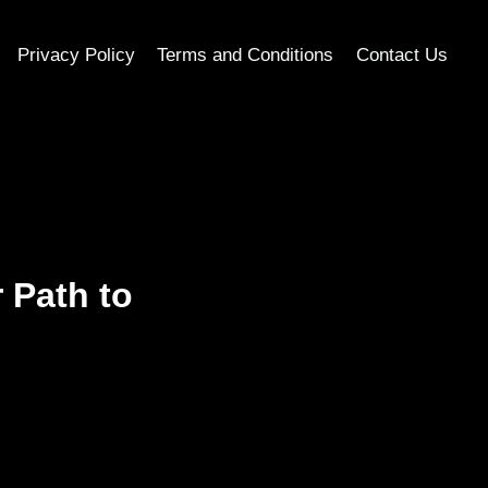
Privacy Policy
Terms and Conditions
Contact Us
 Path to