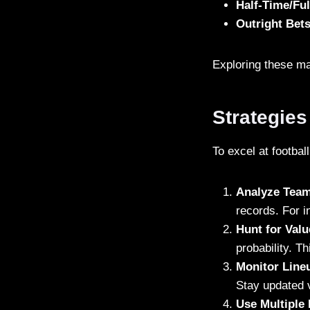
Half-Time/Fu
Outright Bet
Exploring these ma
Strategies
To excel at footbal
Analyze Team
records. For 
Hunt for Valu
probability. Th
Monitor Line
Stay updated 
Use Multiple