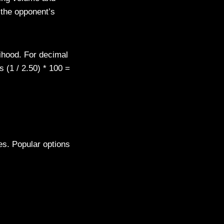
 the opponent’s
lihood. For decimal
s (1 / 2.50) * 100 =
es. Popular options