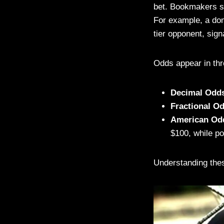
bet. Bookmakers se
For example, a dom
tier opponent, sign
Odds appear in thr
Decimal Odd
Fractional O
American Od
$100, while po
Understanding thes