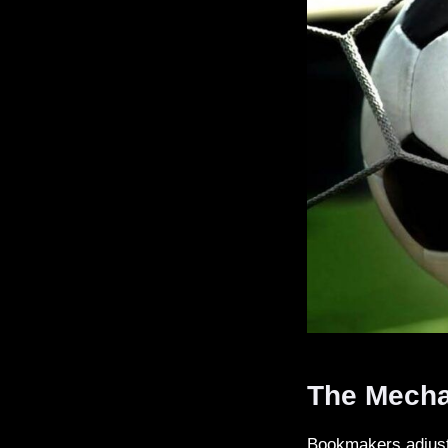
The Mecha
Bookmakers adjust 