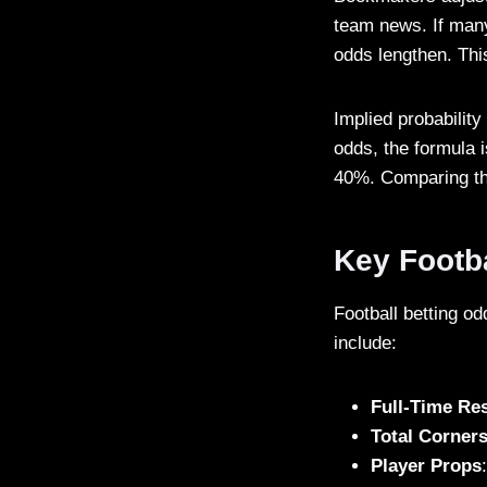
team news. If many
odds lengthen. This
Implied probability
odds, the formula i
40%. Comparing thi
Key Footba
Football betting o
include:
Full-Time Res
Total Corner
Player Props