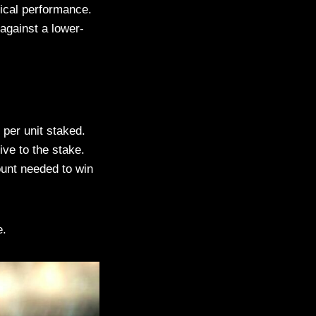
rical performance.
against a lower-
 per unit staked.
ive to the stake.
ount needed to win
e.