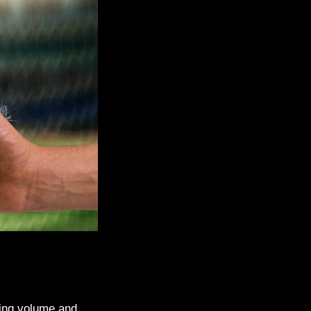
ting volume and