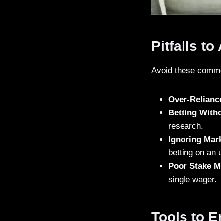
Pitfalls to
Avoid these common
Over-Relianc
Betting Witho
research.
Ignoring Mar
betting on an 
Poor Stake 
single wager.
Tools to E