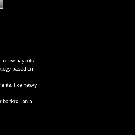
e to low payouts.
rategy based on
ents, like heavy
r bankroll on a