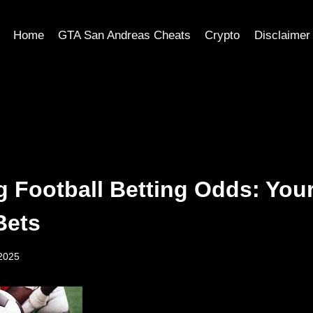
Home
GTA San Andreas Cheats
Crypto
Disclaimer
g Football Betting Odds: Your
Bets
 2025