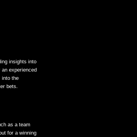
ing insights into
r an experienced
 into the
ter bets.
such as a team
ut for a winning