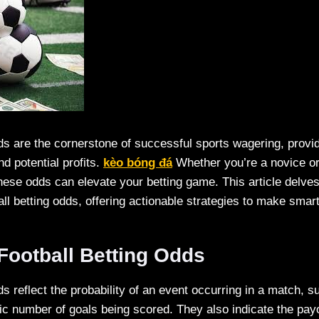
ds are the cornerstone of successful sports wagering, provid
 potential profits.
kèo bóng đá
Whether you’re a novice o
hese odds can elevate your betting game. This article delves
ball betting odds, offering actionable strategies to make smar
Football Betting Odds
ds reflect the probability of an event occurring in a match, 
fic number of goals being scored. They also indicate the payo