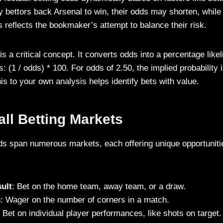
 bettors back Arsenal to win, their odds may shorten, while
 reflects the bookmaker’s attempt to balance their risk.
 is a critical concept. It converts odds into a percentage like
s: (1 / odds) * 100. For odds of 2.50, the implied probability i
s to your own analysis helps identify bets with value.
ll Betting Markets
dds span numerous markets, each offering unique opportuniti
ult
: Bet on the home team, away team, or a draw.
s
: Wager on the number of corners in a match.
: Bet on individual player performances, like shots on target.