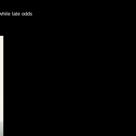
while late odds