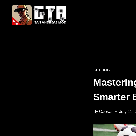
Skip
to
content
BETTING
Masterin
Smarter 
By
Caesar
July 11,