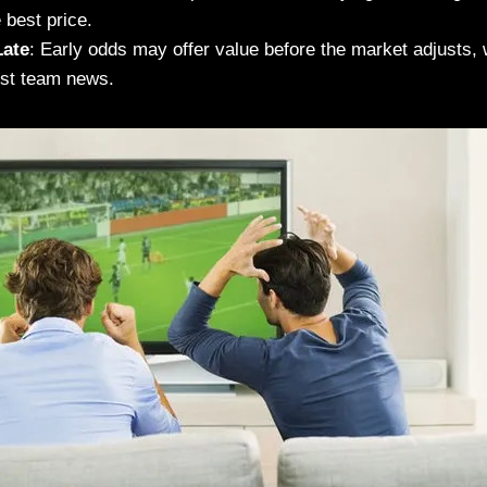
 best price.
Late
: Early odds may offer value before the market adjusts, 
test team news.