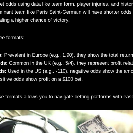
t odds using data like team form, player injuries, and histo
inant team like Paris Saint-Germain will have shorter odds 
aling a higher chance of victory.
ee formats:
s
: Prevalent in Europe (e.g., 1.90), they show the total return
dds
: Common in the UK (e.g., 5/4), they represent profit relat
ds
: Used in the US (e.g., -110), negative odds show the am
sitive odds show profit on a $100 bet.
e formats allows you to navigate betting platforms with eas