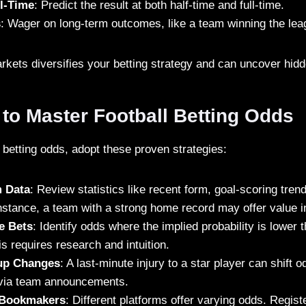
ll-Time
: Predict the result at both half-time and full-time.
s
: Wager on long-term outcomes, like a team winning the lea
rkets diversifies your betting strategy and can uncover hidd
 to Master Football Betting Odds
l betting odds, adopt these proven strategies:
 Data
: Review statistics like recent form, goal-scoring tren
instance, a team with a strong home record may offer value
e Bets
: Identify odds where the implied probability is lower
is requires research and intuition.
up Changes
: A last-minute injury to a star player can shift o
via team announcements.
 Bookmakers
: Different platforms offer varying odds. Regist