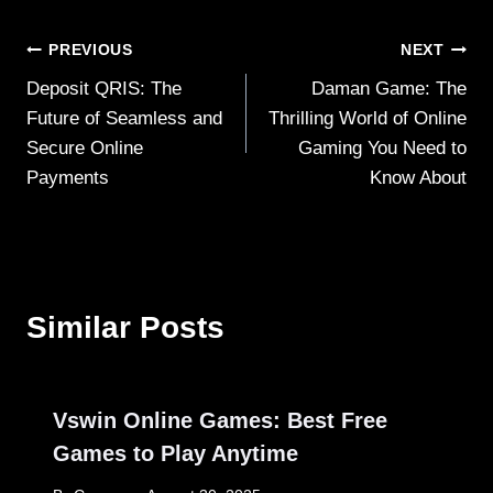
Post
PREVIOUS
NEXT
Deposit QRIS: The
Daman Game: The
navigation
Future of Seamless and
Thrilling World of Online
Secure Online
Gaming You Need to
Payments
Know About
Similar Posts
Vswin Online Games: Best Free
Games to Play Anytime