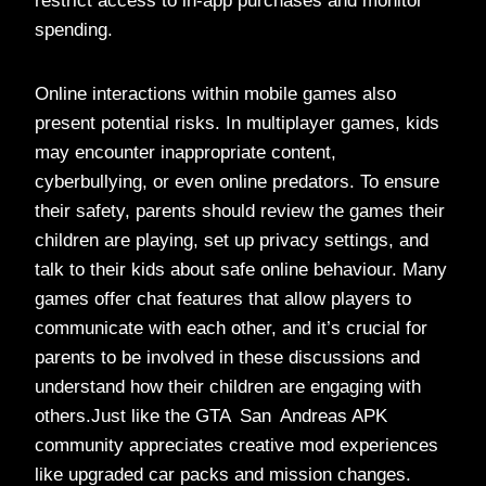
restrict access to in-app purchases and monitor
spending.
Online interactions within mobile games also
present potential risks. In multiplayer games, kids
may encounter inappropriate content,
cyberbullying, or even online predators. To ensure
their safety, parents should review the games their
children are playing, set up privacy settings, and
talk to their kids about safe online behaviour. Many
games offer chat features that allow players to
communicate with each other, and it’s crucial for
parents to be involved in these discussions and
understand how their children are engaging with
others.Just like the GTA San Andreas APK
community appreciates creative mod experiences
like upgraded car packs and mission changes.