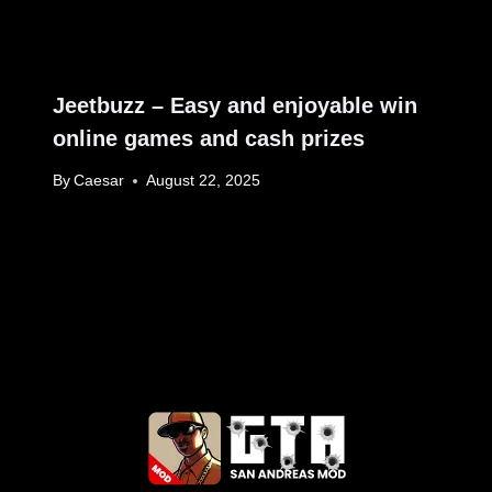
Jeetbuzz – Easy and enjoyable win
online games and cash prizes
By
Caesar
August 22, 2025