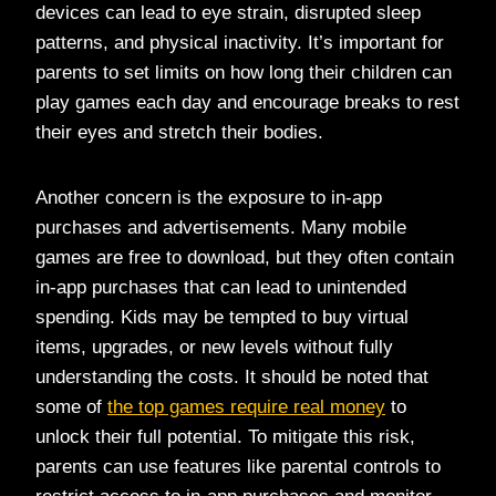
devices can lead to eye strain, disrupted sleep
patterns, and physical inactivity. It’s important for
parents to set limits on how long their children can
play games each day and encourage breaks to rest
their eyes and stretch their bodies.
Another concern is the exposure to in-app
purchases and advertisements. Many mobile
games are free to download, but they often contain
in-app purchases that can lead to unintended
spending. Kids may be tempted to buy virtual
items, upgrades, or new levels without fully
understanding the costs. It should be noted that
some of
the top games require real money
to
unlock their full potential. To mitigate this risk,
parents can use features like parental controls to