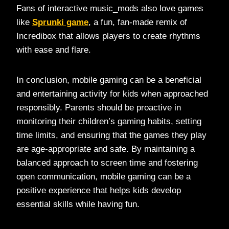
Fans of interactive music_mods also love games
like
Sprunki game
, a fun, fan-made remix of
Incredibox that allows players to create rhythms
with ease and flare.
In conclusion, mobile gaming can be a beneficial
and entertaining activity for kids when approached
responsibly. Parents should be proactive in
monitoring their children’s gaming habits, setting
time limits, and ensuring that the games they play
are age-appropriate and safe. By maintaining a
balanced approach to screen time and fostering
open communication, mobile gaming can be a
positive experience that helps kids develop
essential skills while having fun.