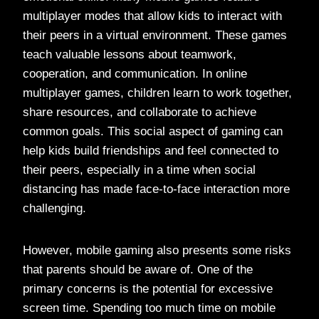
multiplayer modes that allow kids to interact with
their peers in a virtual environment. These games
teach valuable lessons about teamwork,
cooperation, and communication. In online
multiplayer games, children learn to work together,
share resources, and collaborate to achieve
common goals. This social aspect of gaming can
help kids build friendships and feel connected to
their peers, especially in a time when social
distancing has made face-to-face interaction more
challenging.
However, mobile gaming also presents some risks
that parents should be aware of. One of the
primary concerns is the potential for excessive
screen time. Spending too much time on mobile