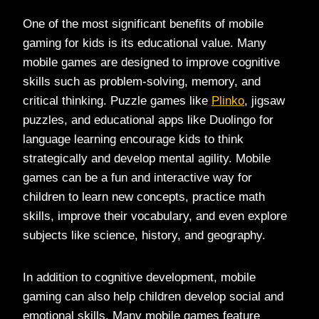
One of the most significant benefits of mobile
gaming for kids is its educational value. Many
mobile games are designed to improve cognitive
skills such as problem-solving, memory, and
critical thinking. Puzzle games like
Plinko
, jigsaw
puzzles, and educational apps like Duolingo for
language learning encourage kids to think
strategically and develop mental agility. Mobile
games can be a fun and interactive way for
children to learn new concepts, practice math
skills, improve their vocabulary, and even explore
subjects like science, history, and geography.
In addition to cognitive development, mobile
gaming can also help children develop social and
emotional skills. Many mobile games feature