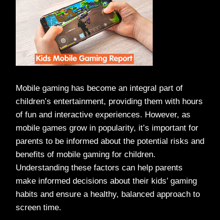
Mobile gaming has become an integral part of
children’s entertainment, providing them with hours
of fun and interactive experiences. However, as
mobile games grow in popularity, it’s important for
parents to be informed about the potential risks and
benefits of mobile gaming for children.
Understanding these factors can help parents
make informed decisions about their kids’ gaming
habits and ensure a healthy, balanced approach to
screen time.