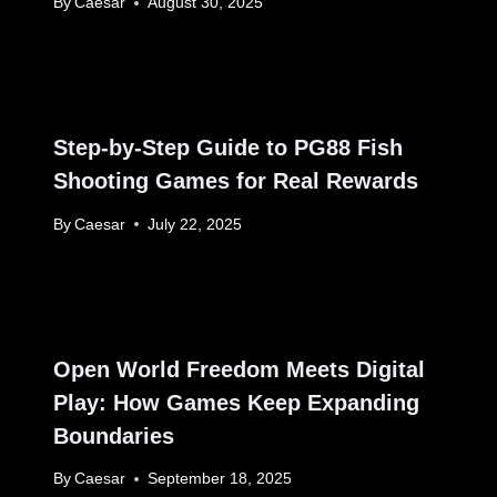
By
Caesar
August 30, 2025
Step-by-Step Guide to PG88 Fish
Shooting Games for Real Rewards
By
Caesar
July 22, 2025
Open World Freedom Meets Digital
Play: How Games Keep Expanding
Boundaries
By
Caesar
September 18, 2025