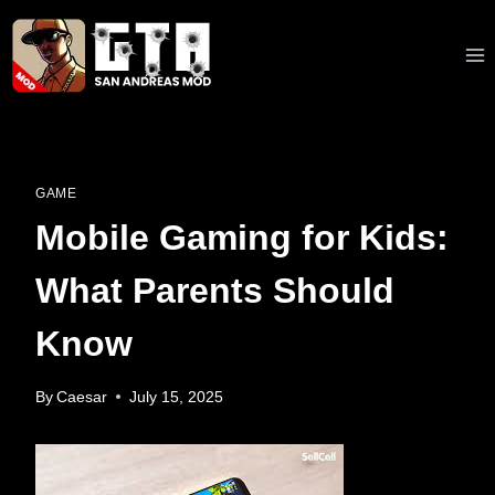
Skip
to
content
GAME
Mobile Gaming for Kids:
What Parents Should
Know
By
Caesar
July 15, 2025