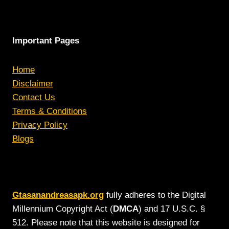
Important Pages
Home
Disclaimer
Contact Us
Terms & Conditions
Privacy Policy
Blogs
Gtasanandreasapk.org
fully adheres to the Digital
Millennium Copyright Act (
DMCA
) and 17 U.S.C. §
512. Please note that this website is designed for