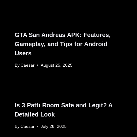
GTA San Andreas APK: Features,
Gameplay, and Tips for Android
Users
By
Caesar
August 25, 2025
Is 3 Patti Room Safe and Legit? A
Detailed Look
By
Caesar
July 28, 2025