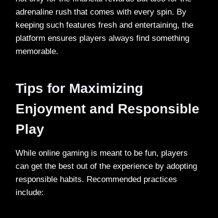
adrenaline rush that comes with every spin. By
keeping such features fresh and entertaining, the
platform ensures players always find something
memorable.
Tips for Maximizing
Enjoyment and Responsible
Play
While online gaming is meant to be fun, players
can get the best out of the experience by adopting
responsible habits. Recommended practices
include: