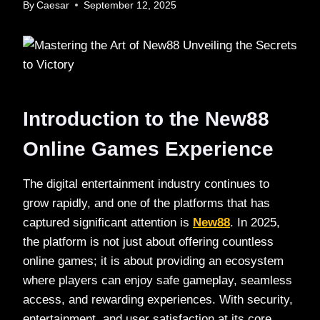
By
Caesar
September 12, 2025
Introduction to the New88
Online Games Experience
The digital entertainment industry continues to
grow rapidly, and one of the platforms that has
captured significant attention is
New88
. In 2025,
the platform is not just about offering countless
online games; it is about providing an ecosystem
where players can enjoy safe gameplay, seamless
access, and rewarding experiences. With security,
entertainment, and user satisfaction at its core,