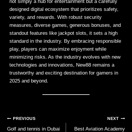
not simply a hub for entertainment but a carefully
designed digital ecosystem that prioritizes safety,
variety, and rewards. With robust security
measures, diverse games, generous bonuses, and
standout features like jackpot slots, it sets a high
standard in the industry. By embracing responsible
play, players can maximize enjoyment while
minimizing risks. As the industry evolves with new
technologies and innovations, New88 remains a
trustworthy and exciting destination for gamers in
2025 and beyond.
Post
PREVIOUS
NEXT
Golf and tennis in Dubai
Best Aviation Academy