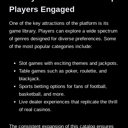
Players Engaged
One of the key attractions of the platform is its
game library. Players can explore a wide spectrum
of genres designed for diverse preferences. Some
of the most popular categories include:
Slot games with exciting themes and jackpots.
Table games such as poker, roulette, and
blackjack.
Sports betting options for fans of football,
basketball, and more.
Live dealer experiences that replicate the thrill
of real casinos.
The consistent expansion of this catalog ensures