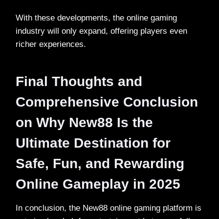
With these developments, the online gaming
industry will only expand, offering players even
richer experiences.
Final Thoughts and
Comprehensive Conclusion
on Why New88 Is the
Ultimate Destination for
Safe, Fun, and Rewarding
Online Gameplay in 2025
In conclusion, the New88 online gaming platform is