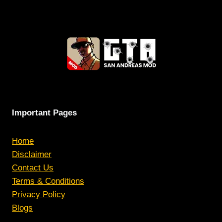
Important Pages
Home
Disclaimer
Contact Us
Terms & Conditions
Privacy Policy
Blogs