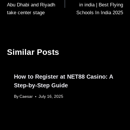
navigation
Abu Dhabi and Riyadh
in india | Best Flying
take center stage
Schools In India 2025
Similar Posts
How to Register at NET88 Casino: A
Step-by-Step Guide
By
Caesar
July 16, 2025