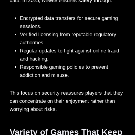
data. In 2025, New88 ensures safety through:
Encrypted data transfers for secure gaming
sessions.
Verified licensing from reputable regulatory
authorities.
Regular updates to fight against online fraud
and hacking.
Responsible gaming policies to prevent
addiction and misuse.
This focus on security reassures players that they
can concentrate on their enjoyment rather than
worrying about risks.
Variety of Games That Keep