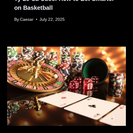
on Basketball
By
Caesar
July 22, 2025