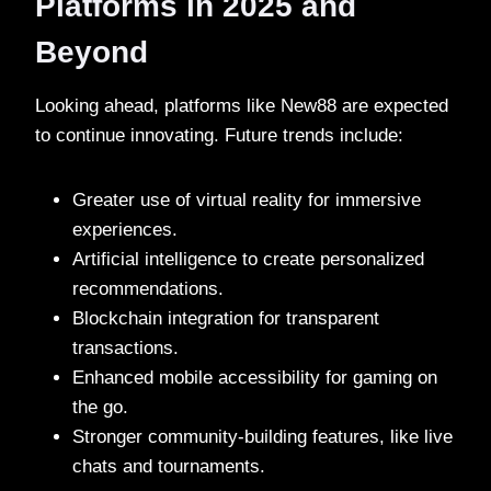
Platforms in 2025 and
Beyond
Looking ahead, platforms like New88 are expected
to continue innovating. Future trends include:
Greater use of virtual reality for immersive
experiences.
Artificial intelligence to create personalized
recommendations.
Blockchain integration for transparent
transactions.
Enhanced mobile accessibility for gaming on
the go.
Stronger community-building features, like live
chats and tournaments.