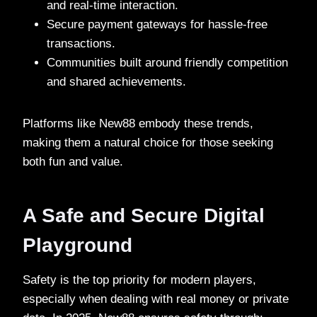
and real-time interaction.
Secure payment gateways for hassle-free
transactions.
Communities built around friendly competition
and shared achievements.
Platforms like New88 embody these trends,
making them a natural choice for those seeking
both fun and value.
A Safe and Secure Digital
Playground
Safety is the top priority for modern players,
especially when dealing with real money or private