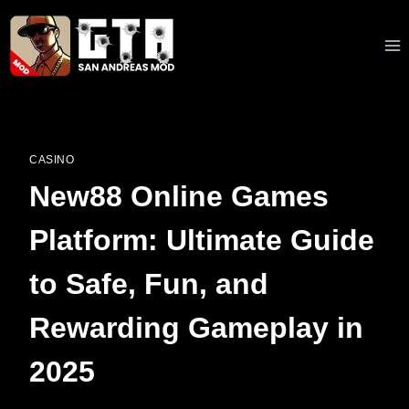
Skip
to
content
CASINO
New88 Online Games
Platform: Ultimate Guide
to Safe, Fun, and
Rewarding Gameplay in
2025