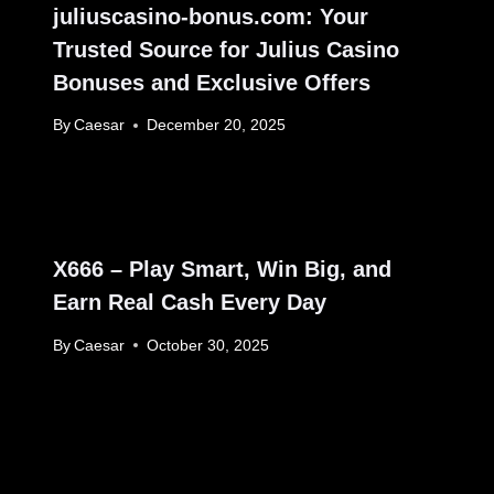
juliuscasino-bonus.com: Your
Trusted Source for Julius Casino
Bonuses and Exclusive Offers
By
Caesar
December 20, 2025
X666 – Play Smart, Win Big, and
Earn Real Cash Every Day
By
Caesar
October 30, 2025