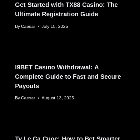
Get Started with TX88 Casino: The
Ultimate Registration Guide
By
Caesar
July 15, 2025
I9BET Casino Withdrawal: A
Complete Guide to Fast and Secure
Payouts
By
Caesar
August 13, 2025
Ty Le Ca Cuoc: How to Bet Smarter