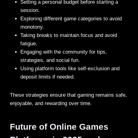
Setting a personal budget before starting a
session.
Exploring different game categories to avoid
monotony.
Taking breaks to maintain focus and avoid
fatigue.
Engaging with the community for tips,
strategies, and social fun.
Using platform tools like self-exclusion and
deposit limits if needed.
These strategies ensure that gaming remains safe,
enjoyable, and rewarding over time.
Future of Online Games