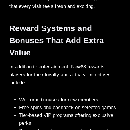
that every visit feels fresh and exciting.
Reward Systems and
Bonuses That Add Extra
Value
In addition to entertainment, New88 rewards
players for their loyalty and activity. Incentives
include:
Welcome bonuses for new members.
Free spins and cashback on selected games.
Tier-based VIP programs offering exclusive
perks.