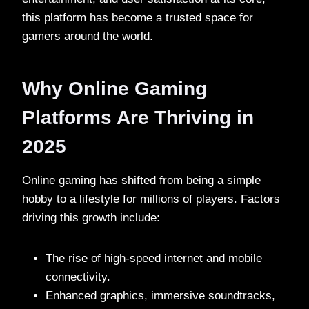
this platform has become a trusted space for
gamers around the world.
Why Online Gaming
Platforms Are Thriving in
2025
Online gaming has shifted from being a simple
hobby to a lifestyle for millions of players. Factors
driving this growth include:
The rise of high-speed internet and mobile
connectivity.
Enhanced graphics, immersive soundtracks,