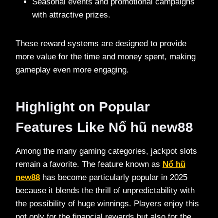
Seasonal events and promotional campaigns
with attractive prizes.
These reward systems are designed to provide
more value for the time and money spent, making
gameplay even more engaging.
Highlight on Popular
Features Like Nổ hũ new88
Among the many gaming categories, jackpot slots
remain a favorite. The feature known as
Nổ hũ
new88
has become particularly popular in 2025
because it blends the thrill of unpredictability with
the possibility of huge winnings. Players enjoy this
not only for the financial rewards but also for the