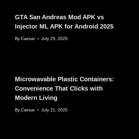
GTA San Andreas Mod APK vs
Injector ML APK for Android 2025
By
Caesar
July 29, 2025
Microwavable Plastic Containers:
Convenience That Clicks with
Modern Living
By
Caesar
July 21, 2025