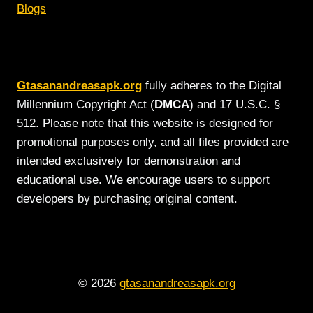
Blogs
Gtasanandreasapk.org
fully adheres to the Digital
Millennium Copyright Act (
DMCA
) and 17 U.S.C. §
512. Please note that this website is designed for
promotional purposes only, and all files provided are
intended exclusively for demonstration and
educational use. We encourage users to support
developers by purchasing original content.
© 2026
gtasanandreasapk.org