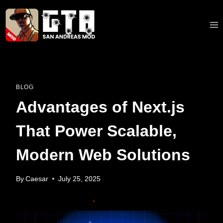
Skip
to
content
BLOG
Advantages of Next.js
That Power Scalable,
Modern Web Solutions
By
Caesar
July 25, 2025