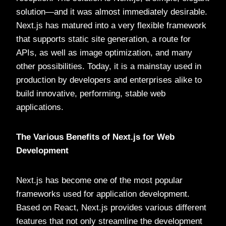
solution—and it was almost immediately desirable.
Next.js has matured into a very flexible framework
that supports static site generation, a route for
APIs, as well as image optimization, and many
other possibilities. Today, it is a mainstay used in
production by developers and enterprises alike to
build innovative, performing, stable web
applications.
The Various Benefits of Next.js for Web
Development
Next.js has become one of the most popular
frameworks used for application development.
Based on React, Next.js provides various different
features that not only streamline the development