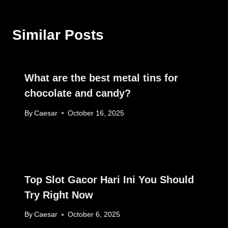
Similar Posts
What are the best metal tins for
chocolate and candy?
By
Caesar
October 16, 2025
Top Slot Gacor Hari Ini You Should
Try Right Now
By
Caesar
October 6, 2025