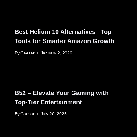
Best Helium 10 Alternatives_ Top
Tools for Smarter Amazon Growth
By
Caesar
January 2, 2026
B52 – Elevate Your Gaming with
Top-Tier Entertainment
By
Caesar
July 20, 2025