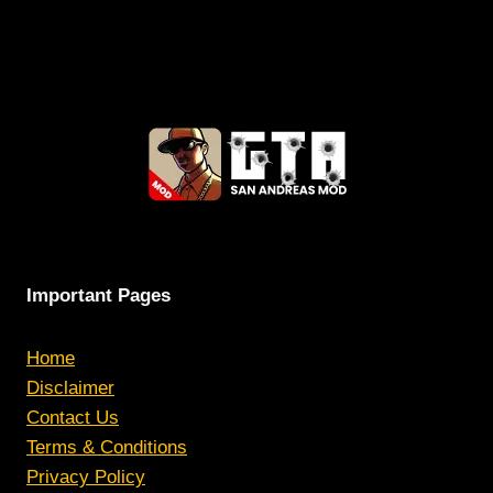
Important Pages
Home
Disclaimer
Contact Us
Terms & Conditions
Privacy Policy