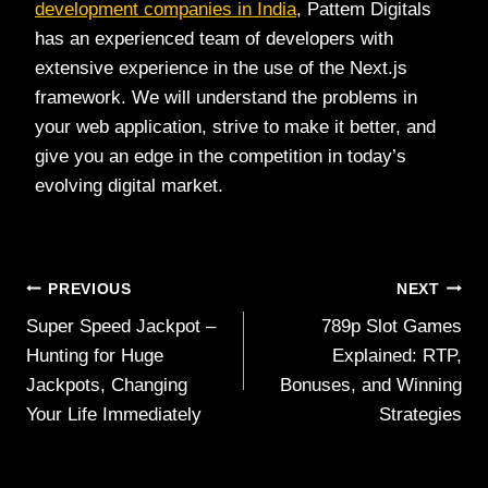
development companies in India
, Pattem Digitals
has an experienced team of developers with
extensive experience in the use of the Next.js
framework. We will understand the problems in
your web application, strive to make it better, and
give you an edge in the competition in today’s
evolving digital market.
Post
PREVIOUS
NEXT
Super Speed Jackpot –
789p Slot Games
navigation
Hunting for Huge
Explained: RTP,
Jackpots, Changing
Bonuses, and Winning
Your Life Immediately
Strategies