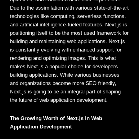
Due to the assimilation with various state-of-the-art
technologies like computing, serverless functions,
and artificial intelligence-fueled features, Next.js is
positioning itself to be the most used framework for
building and maintaining web applications. Next.js
is constantly evolving with enhanced support for
rendering and optimizing images. This is what
makes Next.js a popular choice for developers
building applications. While various businesses
and organizations become more SEO friendly,
Next.js is going to be an integral part of shaping
the future of web application development.
The Growing Worth of Next.js in Web
Application Development