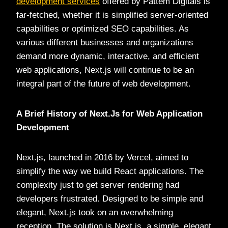
development services
offered by Pattem Digitals is
far-fetched, whether it is simplified server-oriented
capabilities or optimized SEO capabilities. As
various different businesses and organizations
demand more dynamic, interactive, and efficient
web applications, Next.js will continue to be an
integral part of the future of web development.
A Brief History of Next.Js for Web Application
Development
Next.js, launched in 2016 by Vercel, aimed to
simplify the way we build React applications. The
complexity just to get server rendering had
developers frustrated. Designed to be simple and
elegant, Next.js took on an overwhelming
reception. The solution is Next.js, a simple, elegant