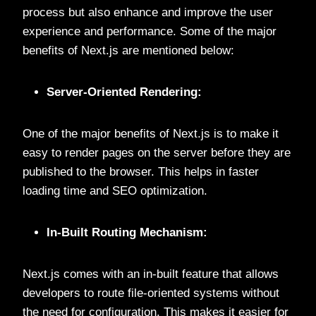
process but also enhance and improve the user
experience and performance. Some of the major
benefits of Next.js are mentioned below:
Server-Oriented Rendering:
One of the major benefits of Next.js is to make it
easy to render pages on the server before they are
published to the browser. This helps in faster
loading time and SEO optimization.
In-Built Routing Mechanism:
Next.js comes with an in-built feature that allows
developers to route file-oriented systems without
the need for configuration. This makes it easier for