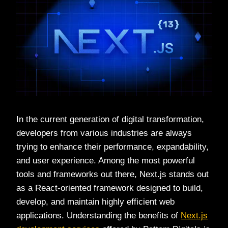
In the current generation of digital transformation,
developers from various industries are always
trying to enhance their performance, expandability,
and user experience. Among the most powerful
tools and frameworks out there, Next.js stands out
as a React-oriented framework designed to build,
develop, and maintain highly efficient web
applications. Understanding the benefits of
Next.js