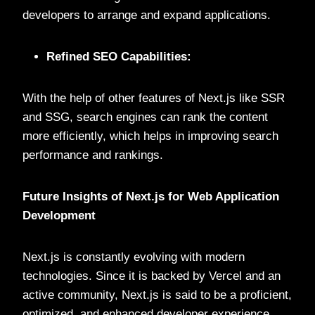
developers to arrange and expand applications.
Refined SEO Capabilities:
With the help of other features of Next.js like SSR
and SSG, search engines can rank the content
more efficiently, which helps in improving search
performance and rankings.
Future Insights of Next.js for Web Application
Development
Next.js is constantly evolving with modern
technologies. Since it is backed by Vercel and an
active community, Next.js is said to be a proficient,
optimized, and enhanced developer experience.