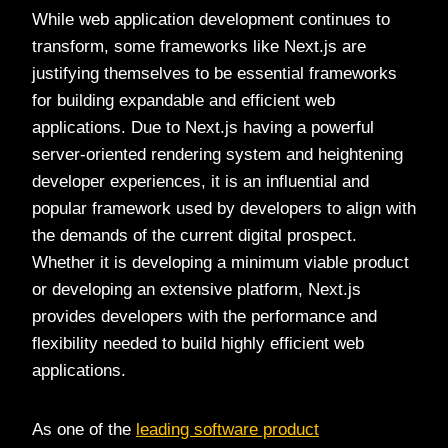
While web application development continues to
transform, some frameworks like Next.js are
justifying themselves to be essential frameworks
for building expandable and efficient web
applications. Due to Next.js having a powerful
server-oriented rendering system and heightening
developer experiences, it is an influential and
popular framework used by developers to align with
the demands of the current digital prospect.
Whether it is developing a minimum viable product
or developing an extensive platform, Next.js
provides developers with the performance and
flexibility needed to build highly efficient web
applications.
As one of the
leading software product