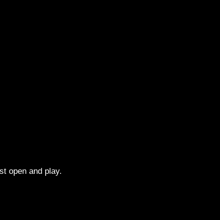
st open and play.