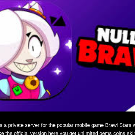
s a private server for the popular mobile game Brawl Stars 
ke the official version here you get unlimited gems coins ski