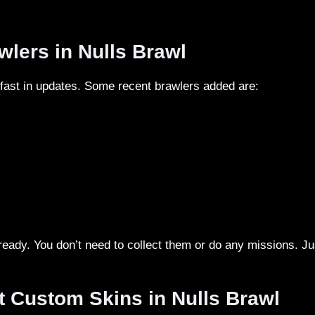
wlers in Nulls Brawl
 fast in updates. Some recent brawlers added are:
lready. You don’t need to collect them or do any missions. Ju
t Custom Skins in Nulls Brawl