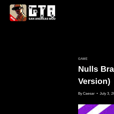
Skip
to
content
GAME
Nulls Br
Version)
By
Caesar
July 3, 