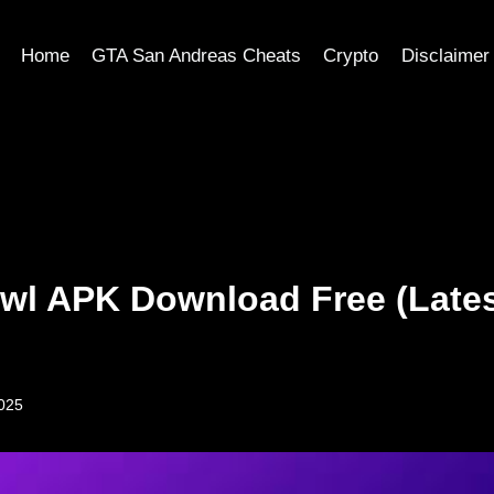
Home
GTA San Andreas Cheats
Crypto
Disclaimer
awl APK Download Free (Late
2025