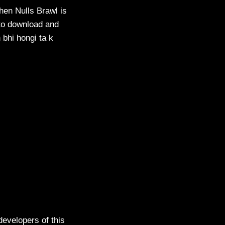
then Nulls Brawl is
 to download and
n bhi hongi ta k
evelopers of this