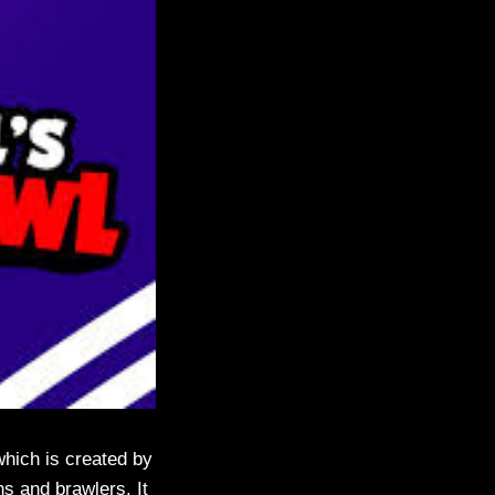
which is created by
ns and brawlers. It