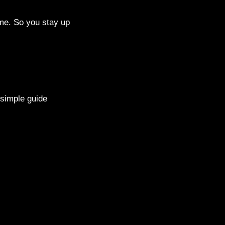
me. So you stay up
 simple guide