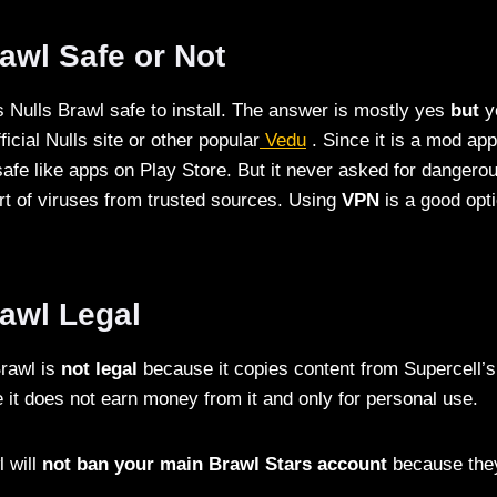
rawl Safe or Not
 Nulls Brawl safe to install. The answer is mostly yes
but
y
ficial Nulls site or other popular
Vedu
. Since it is a mod app
fe like apps on Play Store. But it never asked for dangero
ort of viruses from trusted sources. Using
VPN
is a good opti
rawl Legal
Brawl is
not legal
because it copies content from Supercell’s 
e it does not earn money from it and only for personal use.
l will
not ban your main Brawl Stars account
because they