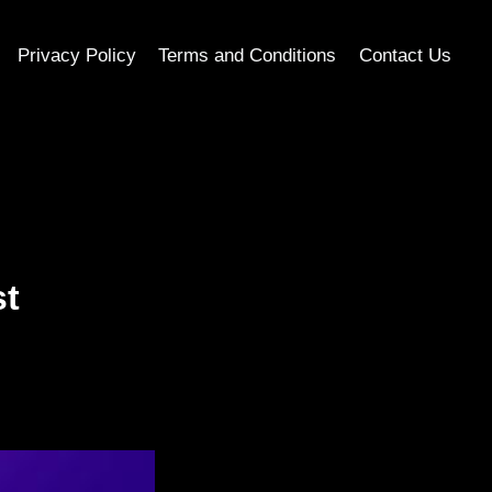
Privacy Policy
Terms and Conditions
Contact Us
st