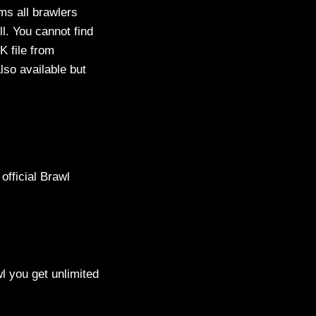
ms all brawlers
l. You cannot find
K file from
lso available but
official Brawl
l you get unlimited