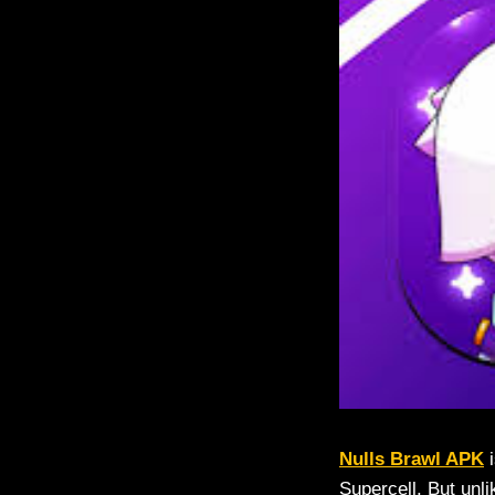
Nulls Brawl APK
i
Supercell. But unli