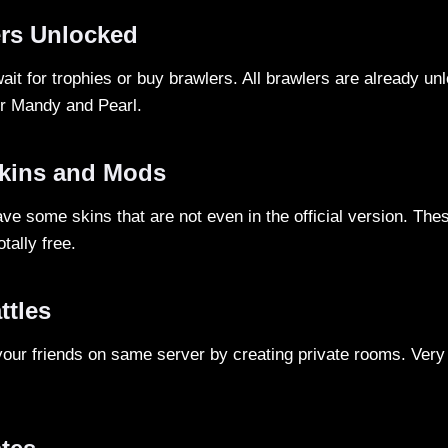
ers Unlocked
ait for trophies or buy brawlers. All brawlers are already un
er Mandy and Pearl.
kins and Mods
ave some skins that are not even in the official version. Th
tally free.
ttles
your friends on same server by creating private rooms. Very u