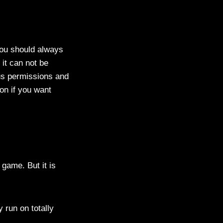
ou should always
 it can not be
us permissions and
on if you want
game. But it is
 run on totally