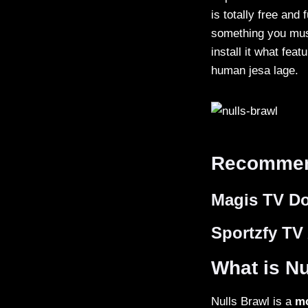
is totally free and
something you must
install it what feat
human jesa lage.
Recommen
Magis TV D
Sportzfy TV
What is Nu
Nulls Brawl is a
mo