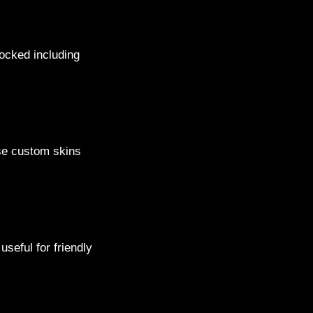
locked including
ese custom skins
seful for friendly