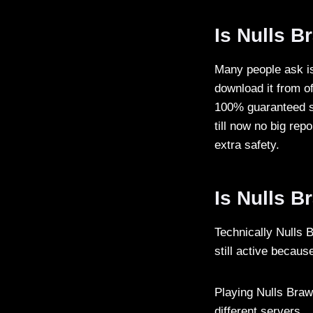
Is Nulls B
Many people ask is
download it from of
100% guaranteed sa
till now no big rep
extra safety.
Is Nulls B
Technically Nulls 
still active becaus
Playing Nulls Braw
different servers.