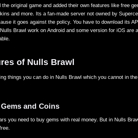
 the original game and added their own features like free ge
ins and more. Its a fan-made server not owned by Supercel
ause it goes against the policy. You have to download its AP
 Nulls Brawl work on Android and some version for iOS are a
able.
res of Nulls Brawl
ng things you can do in Nulls Brawl which you cannot in the 
d Gems and Coins
ars you need to buy gems with real money. But in Nulls Braw
free.