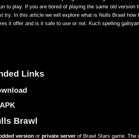
 fun to play. If you are bored of playing the same old version 
 try. In this article we will explore what is Nulls Brawl how
ures it offer and is it safe to use or not. Kuch spelling galtiya
ded Links
ownload
 APK
lls Brawl
dded version
or
private server
of Brawl Stars game. The d