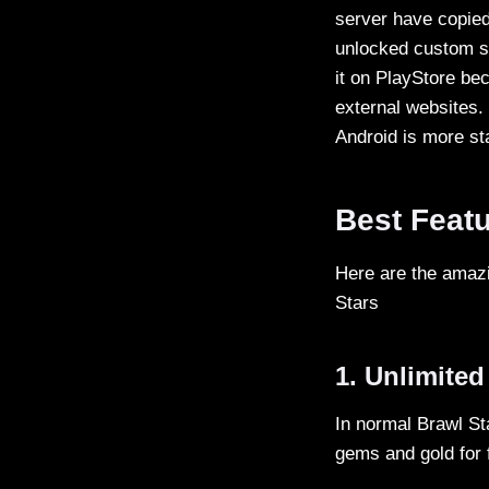
server have copied
unlocked custom sk
it on PlayStore bec
external websites.
Android is more st
Best Featu
Here are the amazi
Stars
1. Unlimite
In normal Brawl St
gems and gold for 