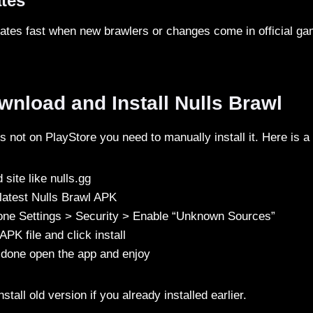
ates
ates fast when new brawlers or changes come in official ga
nload and Install Nulls Brawl
s not on PlayStore you need to manually install it. Here is a
 site like nulls.gg
latest Nulls Brawl APK
one Settings > Security > Enable “Unknown Sources”
PK file and click install
is done open the app and enjoy
tall old version if you already installed earlier.