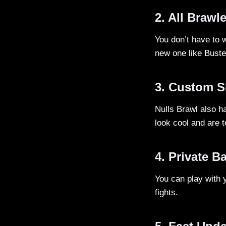
2. All Brawl
You don’t have to w
new one like Bust
3. Custom S
Nulls Brawl also h
look cool and are to
4. Private Ba
You can play with 
fights.