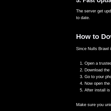
5. Fast Upd
The server get upd
to date.
How to Dow
Since Nulls Brawl i
Open a trusted
Download the 
Go to your ph
Now open the A
After install 
Make sure you unins