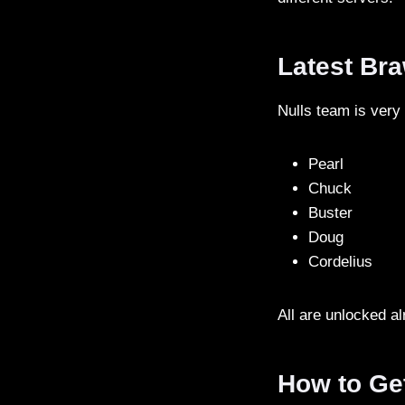
Latest Bra
Nulls team is very
Pearl
Chuck
Buster
Doug
Cordelius
All are unlocked a
How to Ge