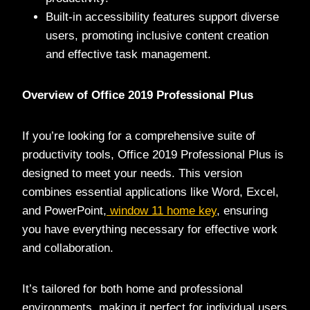
Built-in accessibility features support diverse
users, promoting inclusive content creation
and effective task management.
Overview of Office 2019 Professional Plus
If you’re looking for a comprehensive suite of
productivity tools, Office 2019 Professional Plus is
designed to meet your needs. This version
combines essential applications like Word, Excel,
and PowerPoint,
window 11 home key
, ensuring
you have everything necessary for effective work
and collaboration.
It’s tailored for both home and professional
environments, making it perfect for individual users