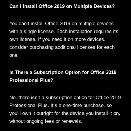
Can I Install Office 2019 on Multiple Devices?
You can’t install Office 2019 on multiple devices
with a single license. Each installation requires its
own license. If you need it on more devices,
consider purchasing additional licenses for each
one.
Is There a Subscription Option for Office 2019
Professional Plus?
No, there isn’t a subscription option for Office 2019
Professional Plus. It’s a one-time purchase, so
you’ll own it outright for the device you install it on,
without ongoing fees or renewals.