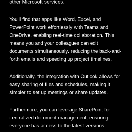
other Microsoft services.
You’ll find that apps like Word, Excel, and
PowerPoint work effortlessly with Teams and
OneDrive, enabling real-time collaboration. This
means you and your colleagues can edit
documents simultaneously, reducing the back-and-
forth emails and speeding up project timelines.
Additionally, the integration with Outlook allows for
easy sharing of files and schedules, making it
simpler to set up meetings or share updates.
Furthermore, you can leverage SharePoint for
centralized document management, ensuring
everyone has access to the latest versions.