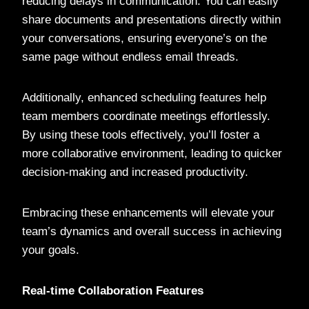
reducing delays in communication. You can easily
share documents and presentations directly within
your conversations, ensuring everyone’s on the
same page without endless email threads.
Additionally, enhanced scheduling features help
team members coordinate meetings effortlessly.
By using these tools effectively, you’ll foster a
more collaborative environment, leading to quicker
decision-making and increased productivity.
Embracing these enhancements will elevate your
team’s dynamics and overall success in achieving
your goals.
Real-time Collaboration Features