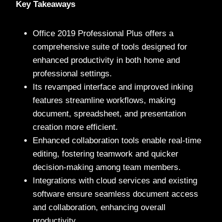
Key Takeaways
Office 2019 Professional Plus offers a
comprehensive suite of tools designed for
enhanced productivity in both home and
professional settings.
Its revamped interface and improved inking
features streamline workflows, making
document, spreadsheet, and presentation
creation more efficient.
Enhanced collaboration tools enable real-time
editing, fostering teamwork and quicker
decision-making among team members.
Integrations with cloud services and existing
software ensure seamless document access
and collaboration, enhancing overall
productivity.