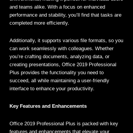
and teams alike. With a focus on enhanced
performance and stability, you’ll find that tasks are
completed more efficiently.
Additionally, it supports various file formats, so you
can work seamlessly with colleagues. Whether
you’re crafting documents, analyzing data, or
creating presentations, Office 2019 Professional
Plus provides the functionality you need to
succeed, all while maintaining a user-friendly
interface to enhance your productivity.
Key Features and Enhancements
Office 2019 Professional Plus is packed with key
features and enhancements that elevate your