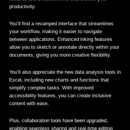
productivity.
You’ll find a revamped interface that streamlines
your workflow, making it easier to navigate
between applications. Enhanced inking features
allow you to sketch or annotate directly within your
documents, giving you more creative flexibility.
You’ll also appreciate the new data analysis tools in
Excel, including new charts and functions that
simplify complex tasks. With improved
accessibility features, you can create inclusive
content with ease.
Plus, collaboration tools have been upgraded,
enabling seamless sharing and real-time editing