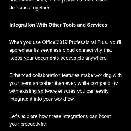
decisions together.
Integration With Other Tools and Services
When you use Office 2019 Professional Plus, you’ll
appreciate its seamless cloud connectivity that
keeps your documents accessible anywhere.
Enhanced collaboration features make working with
your team smoother than ever, while compatibility
with existing software ensures you can easily
integrate it into your workflow.
Let’s explore how these integrations can boost
your productivity.