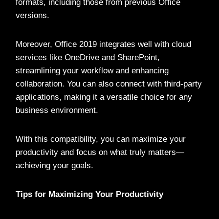
formats, including those from previous Office
versions.
Moreover, Office 2019 integrates well with cloud
services like OneDrive and SharePoint,
streamlining your workflow and enhancing
collaboration. You can also connect with third-party
applications, making it a versatile choice for any
business environment.
With this compatibility, you can maximize your
productivity and focus on what truly matters—
achieving your goals.
Tips for Maximizing Your Productivity