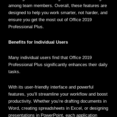
among team members. Overall, these features are
designed to help you work smarter, not harder, and
ensure you get the most out of Office 2019
Professional Plus.
Benefits for Individual Users
Many individual users find that Office 2019
Professional Plus significantly enhances their daily
tasks.
With its user-friendly interface and powerful
features, you’ll streamline your workflow and boost
productivity. Whether you’re drafting documents in
Word, creating spreadsheets in Excel, or designing
presentations in PowerPoint, each application