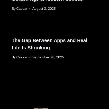
By
Caesar
August 3, 2025
The Gap Between Apps and Real
Life Is Shrinking
By
Caesar
September 26, 2025