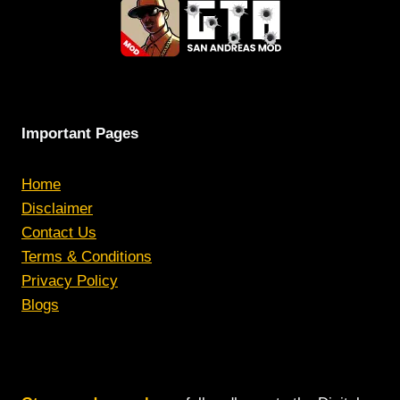
Important Pages
Home
Disclaimer
Contact Us
Terms & Conditions
Privacy Policy
Blogs