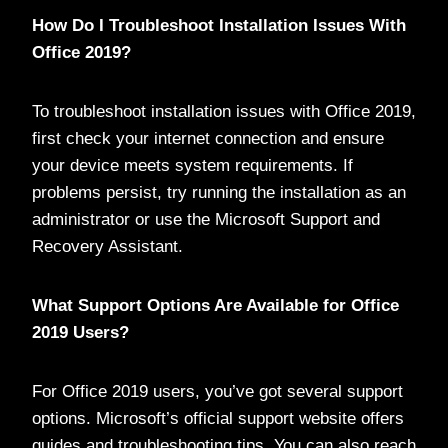
How Do I Troubleshoot Installation Issues With
Office 2019?
To troubleshoot installation issues with Office 2019,
first check your internet connection and ensure
your device meets system requirements. If
problems persist, try running the installation as an
administrator or use the Microsoft Support and
Recovery Assistant.
What Support Options Are Available for Office
2019 Users?
For Office 2019 users, you’ve got several support
options. Microsoft’s official support website offers
guides and troubleshooting tips. You can also reach