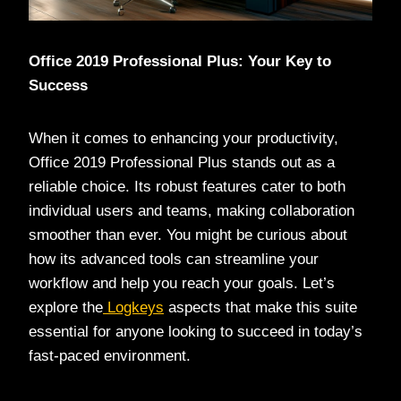
Office 2019 Professional Plus: Your Key to
Success
When it comes to enhancing your productivity,
Office 2019 Professional Plus stands out as a
reliable choice. Its robust features cater to both
individual users and teams, making collaboration
smoother than ever. You might be curious about
how its advanced tools can streamline your
workflow and help you reach your goals. Let’s
explore the
Logkeys
aspects that make this suite
essential for anyone looking to succeed in today’s
fast-paced environment.