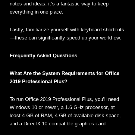
notes and ideas; it’s a fantastic way to keep
everything in one place.
Lastly, familiarize yourself with keyboard shortcuts
—these can significantly speed up your workflow.
Frequently Asked Questions
What Are the System Requirements for Office
2019 Professional Plus?
To run Office 2019 Professional Plus, you’ll need
Windows 10 or newer, a 1.6 GHz processor, at
least 4 GB of RAM, 4 GB of available disk space,
and a DirectX 10 compatible graphics card.