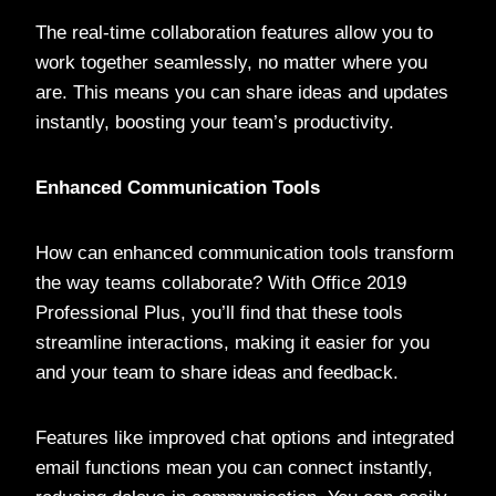
The real-time collaboration features allow you to
work together seamlessly, no matter where you
are. This means you can share ideas and updates
instantly, boosting your team’s productivity.
Enhanced Communication Tools
How can enhanced communication tools transform
the way teams collaborate? With Office 2019
Professional Plus, you’ll find that these tools
streamline interactions, making it easier for you
and your team to share ideas and feedback.
Features like improved chat options and integrated
email functions mean you can connect instantly,