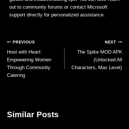
out to community forums or contact Microsoft
support directly for personalized assistance.
Post
PREVIOUS
NEXT
Host with Heart:
The Spike MOD APK
navigation
Empowering Women
(Unlocked All
Through Community
Characters, Max Level)
Catering
Similar Posts