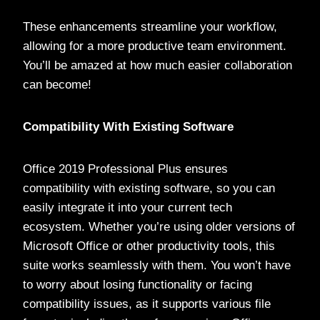
These enhancements streamline your workflow,
allowing for a more productive team environment.
You’ll be amazed at how much easier collaboration
can become!
Compatibility With Existing Software
Office 2019 Professional Plus ensures
compatibility with existing software, so you can
easily integrate it into your current tech
ecosystem. Whether you’re using older versions of
Microsoft Office or other productivity tools, this
suite works seamlessly with them. You won’t have
to worry about losing functionality or facing
compatibility issues, as it supports various file