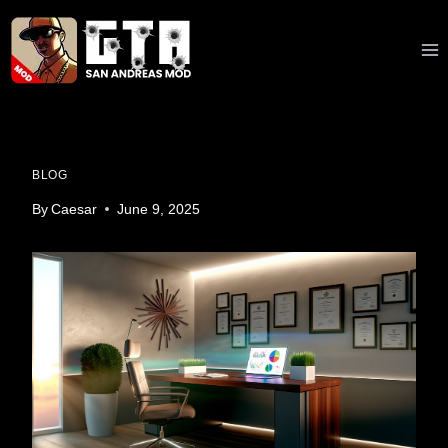
Skip
to
content
BLOG
By
Caesar
June 9, 2025