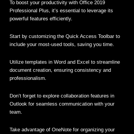
To boost your productivity with Office 2019
Professional Plus, it’s essential to leverage its
powerful features efficiently.
Start by customizing the Quick Access Toolbar to
include your most-used tools, saving you time.
Utilize templates in Word and Excel to streamline
document creation, ensuring consistency and
professionalism.
Don’t forget to explore collaboration features in
Outlook for seamless communication with your
team.
Take advantage of OneNote for organizing your