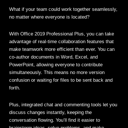
What if your team could work together seamlessly,
no matter where everyone is located?
With Office 2019 Professional Plus, you can take
advantage of real-time collaboration features that
make teamwork more efficient than ever. You can
co-author documents in Word, Excel, and
PowerPoint, allowing everyone to contribute
simultaneously. This means no more version
confusion or waiting for files to be sent back and
forth.
Plus, integrated chat and commenting tools let you
discuss changes instantly, keeping the
conversation flowing. You’ll find it easier to
brainstorm ideas, solve problems, and make