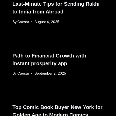
Last-Minute Tips for Sending Rakhi
to India from Abroad
By
Caesar
August 4, 2025
Path to Financial Growth with
instant prosperity app
By
Caesar
September 2, 2025
Top Comic Book Buyer New York for
Golden Age to Modern Comics