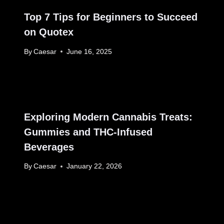
Top 7 Tips for Beginners to Succeed
on Quotex
By
Caesar
June 16, 2025
Exploring Modern Cannabis Treats:
Gummies and THC-Infused
Beverages
By
Caesar
January 22, 2026