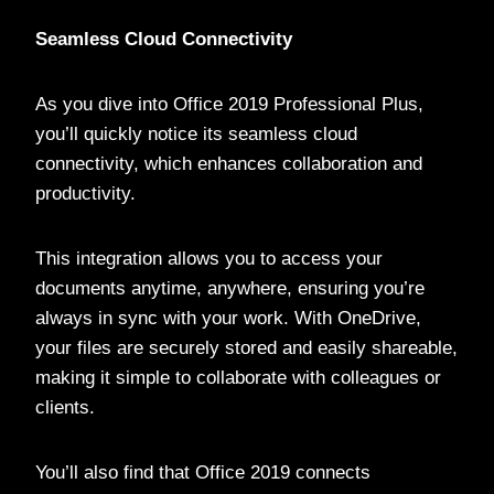
Seamless Cloud Connectivity
As you dive into Office 2019 Professional Plus,
you’ll quickly notice its seamless cloud
connectivity, which enhances collaboration and
productivity.
This integration allows you to access your
documents anytime, anywhere, ensuring you’re
always in sync with your work. With OneDrive,
your files are securely stored and easily shareable,
making it simple to collaborate with colleagues or
clients.
You’ll also find that Office 2019 connects