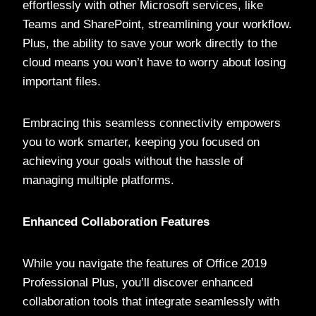
effortlessly with other Microsoft services, like
Teams and SharePoint, streamlining your workflow.
Plus, the ability to save your work directly to the
cloud means you won’t have to worry about losing
important files.
Embracing this seamless connectivity empowers
you to work smarter, keeping you focused on
achieving your goals without the hassle of
managing multiple platforms.
Enhanced Collaboration Features
While you navigate the features of Office 2019
Professional Plus, you’ll discover enhanced
collaboration tools that integrate seamlessly with