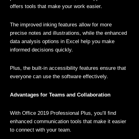
offers tools that make your work easier.
The improved inking features allow for more
precise notes and illustrations, while the enhanced
data analysis options in Excel help you make
informed decisions quickly.
Plus, the built-in accessibility features ensure that
everyone can use the software effectively.
Advantages for Teams and Collaboration
With Office 2019 Professional Plus, you’ll find
enhanced communication tools that make it easier
to connect with your team.