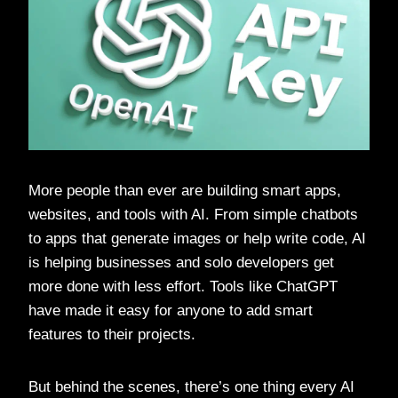
More people than ever are building smart apps,
websites, and tools with AI. From simple chatbots
to apps that generate images or help write code, AI
is helping businesses and solo developers get
more done with less effort. Tools like ChatGPT
have made it easy for anyone to add smart
features to their projects.
But behind the scenes, there’s one thing every AI