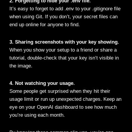
2. Forgetting to hide your
.env
file.
It’s easy to forget to add .env to your .gitignore file
when using Git. If you don’t, your secret files can
end up online for anyone to find.
3. Sharing screenshots with your key showing.
When you show your setup to a friend or share a
tutorial, double-check that your key isn’t visible in
the image.
4. Not watching your usage.
Some people get surprised when they hit their
usage limit or run up unexpected charges. Keep an
eye on your OpenAI dashboard to see how much
you’re using each month.