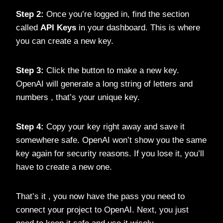
Step 2:
Once you’re logged in, find the section
called
API Keys
in your dashboard. This is where
you can create a new key.
Step 3:
Click the button to make a new key.
OpenAI will generate a long string of letters and
numbers , that’s your unique key.
Step 4:
Copy your key right away and save it
somewhere safe. OpenAI won’t show you the same
key again for security reasons. If you lose it, you’ll
have to create a new one.
That’s it , you now have the pass you need to
connect your project to OpenAI. Next, you just