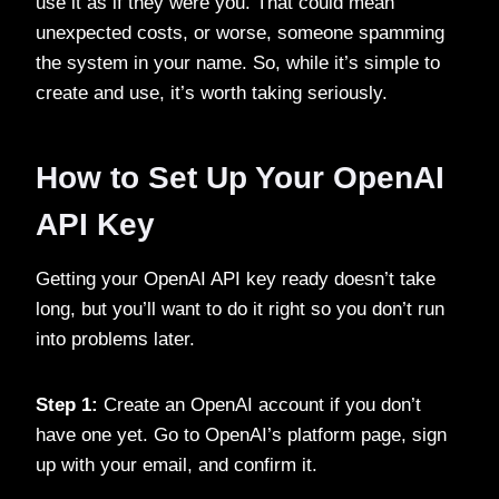
use it as if they were you. That could mean
unexpected costs, or worse, someone spamming
the system in your name. So, while it’s simple to
create and use, it’s worth taking seriously.
How to Set Up Your OpenAI
API Key
Getting your OpenAI API key ready doesn’t take
long, but you’ll want to do it right so you don’t run
into problems later.
Step 1:
Create an OpenAI account if you don’t
have one yet. Go to OpenAI’s platform page, sign
up with your email, and confirm it.