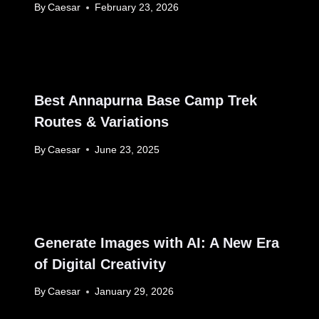
By
Caesar
February 23, 2026
Best Annapurna Base Camp Trek
Routes & Variations
By
Caesar
June 23, 2025
Generate Images with AI: A New Era
of Digital Creativity
By
Caesar
January 29, 2026