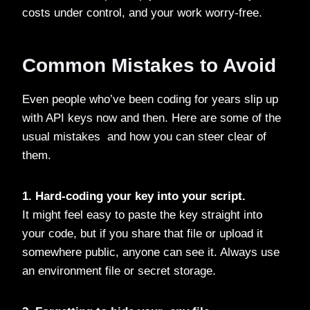
costs under control, and your work worry-free.
Common Mistakes to Avoid
Even people who’ve been coding for years slip up
with API keys now and then. Here are some of the
usual mistakes and how you can steer clear of
them.
1. Hard-coding your key into your script.
It might feel easy to paste the key straight into
your code, but if you share that file or upload it
somewhere public, anyone can see it. Always use
an environment file or secret storage.