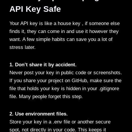
API Key Safe
Your API key is like a house key , if someone else
finds it, they can come in and use it however they
want. A few simple habits can save you a lot of
stress later.
1. Don’t share it by accident.
Never post your key in public code or screenshots.
If you share your project on GitHub, make sure the
file that holds your key is hidden in your .gitignore
file. Many people forget this step.
2. Use environment files.
Store your key in a .env file or another secure
spot, not directly in your code. This keeps it