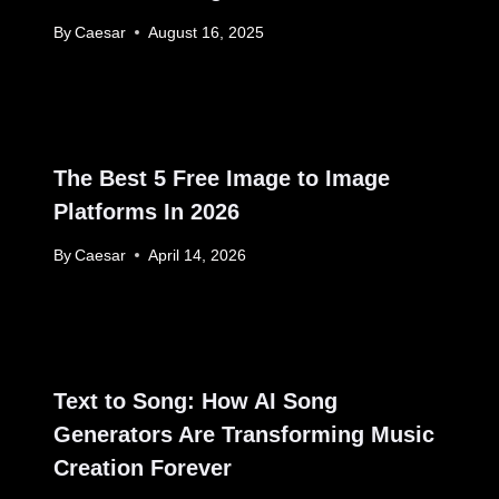
By
Caesar
August 16, 2025
The Best 5 Free Image to Image
Platforms In 2026
By
Caesar
April 14, 2026
Text to Song: How AI Song
Generators Are Transforming Music
Creation Forever