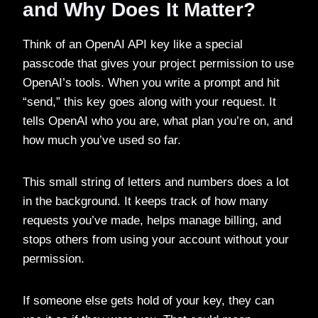
and Why Does It Matter?
Think of an OpenAI API key like a special
passcode that gives your project permission to use
OpenAI’s tools. When you write a prompt and hit
“send,” this key goes along with your request. It
tells OpenAI who you are, what plan you’re on, and
how much you’ve used so far.
This small string of letters and numbers does a lot
in the background. It keeps track of how many
requests you’ve made, helps manage billing, and
stops others from using your account without your
permission.
If someone else gets hold of your key, they can