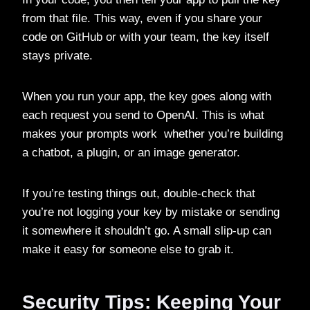
from that file. This way, even if you share your
code on GitHub or with your team, the key itself
stays private.
When you run your app, the key goes along with
each request you send to OpenAI. This is what
makes your prompts work whether you’re building
a chatbot, a plugin, or an image generator.
If you’re testing things out, double-check that
you’re not logging your key by mistake or sending
it somewhere it shouldn’t go. A small slip-up can
make it easy for someone else to grab it.
Security Tips: Keeping Your