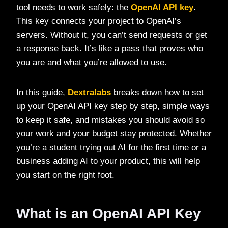
tool needs to work safely: the
OpenAI API key
.
This key connects your project to OpenAI’s
servers. Without it, you can’t send requests or get
a response back. It’s like a pass that proves who
you are and what you’re allowed to use.
In this guide,
Dextralabs
breaks down how to set
up your OpenAI API key step by step, simple ways
to keep it safe, and mistakes you should avoid so
your work and your budget stay protected. Whether
you’re a student trying out AI for the first time or a
business adding AI to your product, this will help
you start on the right foot.
What is an OpenAI API Key