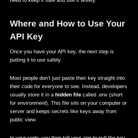
need to keep it safe and use it wisely.
Where and How to Use Your
API Key
Once you have your API key, the next step is
putting it to use safely.
Most people don’t just paste their key straight into
their code for everyone to see. Instead, developers
usually store it in a
hidden file
called .env (short
for
environment
). This file sits on your computer or
server and keeps secrets like keys away from
public view.
In your code, you then tell your app to pull the key