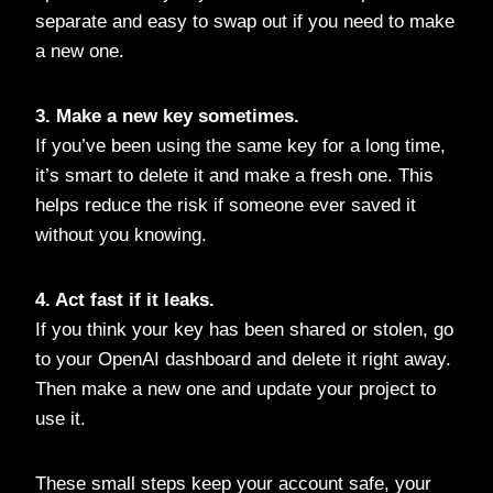
separate and easy to swap out if you need to make
a new one.
3. Make a new key sometimes.
If you’ve been using the same key for a long time,
it’s smart to delete it and make a fresh one. This
helps reduce the risk if someone ever saved it
without you knowing.
4. Act fast if it leaks.
If you think your key has been shared or stolen, go
to your OpenAI dashboard and delete it right away.
Then make a new one and update your project to
use it.
These small steps keep your account safe, your