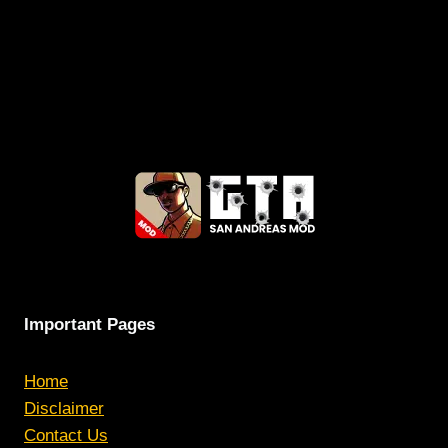
Important Pages
Home
Disclaimer
Contact Us