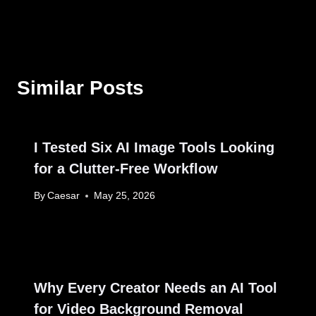
Similar Posts
I Tested Six AI Image Tools Looking
for a Clutter‑Free Workflow
By
Caesar
May 25, 2026
Why Every Creator Needs an AI Tool
for Video Background Removal