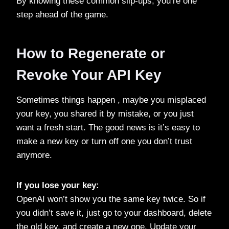
By knowing these common slip-ups, you’re one
step ahead of the game.
How to Regenerate or
Revoke Your API Key
Sometimes things happen , maybe you misplaced
your key, you shared it by mistake, or you just
want a fresh start. The good news is it’s easy to
make a new key or turn off one you don’t trust
anymore.
If you lose your key:
OpenAI won’t show you the same key twice. So if
you didn’t save it, just go to your dashboard, delete
the old key, and create a new one. Update your