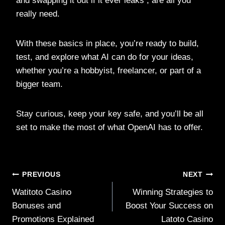
and swapping it out if it ever leaks , are all you
really need.
With these basics in place, you’re ready to build,
test, and explore what AI can do for your ideas,
whether you’re a hobbyist, freelancer, or part of a
bigger team.
Stay curious, keep your key safe, and you’ll be all
set to make the most of what OpenAI has to offer.
Post
PREVIOUS
NEXT
Watitoto Casino
Winning Strategies to
navigation
Bonuses and
Boost Your Success on
Promotions Explained
Latoto Casino