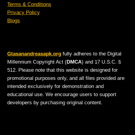
Terms & Conditions
Privacy Policy
Blogs
Gtasanandreasapk.org
fully adheres to the Digital
Millennium Copyright Act (
DMCA
) and 17 U.S.C. §
512. Please note that this website is designed for
promotional purposes only, and all files provided are
intended exclusively for demonstration and
educational use. We encourage users to support
developers by purchasing original content.