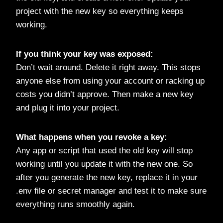
project with the new key so everything keeps
working.
If you think your key was exposed:
Don’t wait around. Delete it right away. This stops
anyone else from using your account or racking up
costs you didn’t approve. Then make a new key
and plug it into your project.
What happens when you revoke a key:
Any app or script that used the old key will stop
working until you update it with the new one. So
after you generate the new key, replace it in your
.env file or secret manager and test it to make sure
everything runs smoothly again.