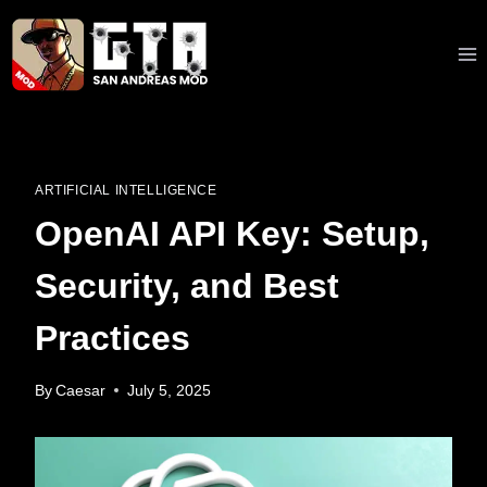
Skip
to
content
ARTIFICIAL INTELLIGENCE
OpenAI API Key: Setup,
Security, and Best
Practices
By
Caesar
July 5, 2025