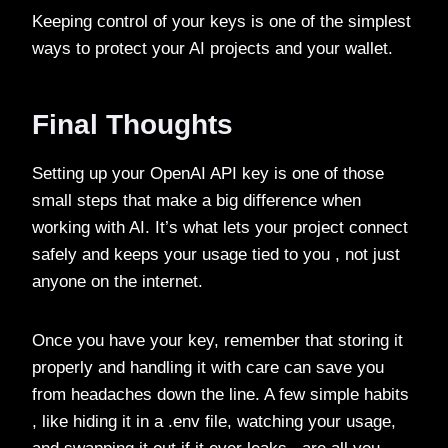
Keeping control of your keys is one of the simplest
ways to protect your AI projects and your wallet.
Final Thoughts
Setting up your OpenAI API key is one of those
small steps that make a big difference when
working with AI. It’s what lets your project connect
safely and keeps your usage tied to you , not just
anyone on the internet.
Once you have your key, remember that storing it
properly and handling it with care can save you
from headaches down the line. A few simple habits
, like hiding it in a .env file, watching your usage,