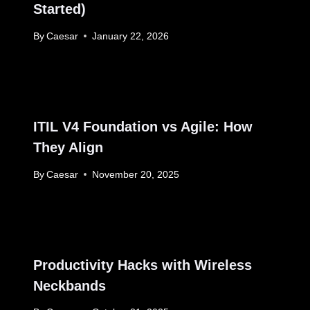
Started)
By
Caesar
January 22, 2026
ITIL V4 Foundation vs Agile: How
They Align
By
Caesar
November 20, 2025
Productivity Hacks with Wireless
Neckbands