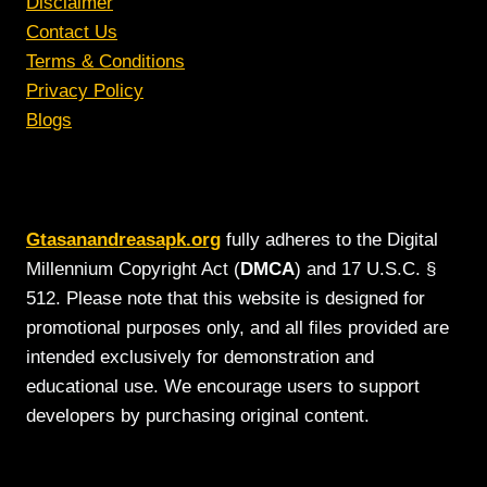
Disclaimer
Contact Us
Terms & Conditions
Privacy Policy
Blogs
Gtasanandreasapk.org
fully adheres to the Digital
Millennium Copyright Act (
DMCA
) and 17 U.S.C. §
512. Please note that this website is designed for
promotional purposes only, and all files provided are
intended exclusively for demonstration and
educational use. We encourage users to support
developers by purchasing original content.