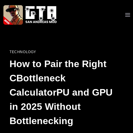
Skip
to
content
TECHNOLOGY
How to Pair the Right
CBottleneck
CalculatorPU and GPU
in 2025 Without
Bottlenecking