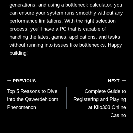
generations, and using a bottleneck calculator, you
can ensure your system runs smoothly without any
performance limitations. With the right selection
process, you’ll have a PC that is capable of
handling the latest games, applications, and tasks
without running into issues like bottlenecks. Happy
building!
Post
PREVIOUS
NEXT
Top 5 Reasons to Dive
Complete Guide to
navigation
into the Qawerdehidom
Registering and Playing
Phenomenon
at Kilo303 Online
Casino