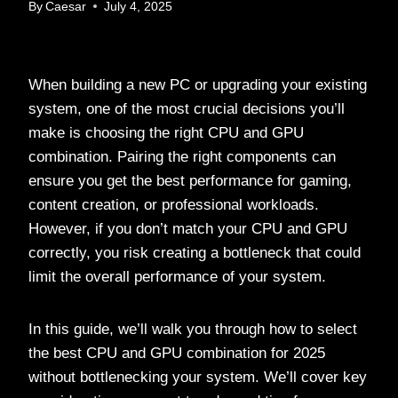
By
Caesar
July 4, 2025
When building a new PC or upgrading your existing
system, one of the most crucial decisions you’ll
make is choosing the right CPU and GPU
combination. Pairing the right components can
ensure you get the best performance for gaming,
content creation, or professional workloads.
However, if you don’t match your CPU and GPU
correctly, you risk creating a bottleneck that could
limit the overall performance of your system.
In this guide, we’ll walk you through how to select
the best CPU and GPU combination for 2025
without bottlenecking your system. We’ll cover key