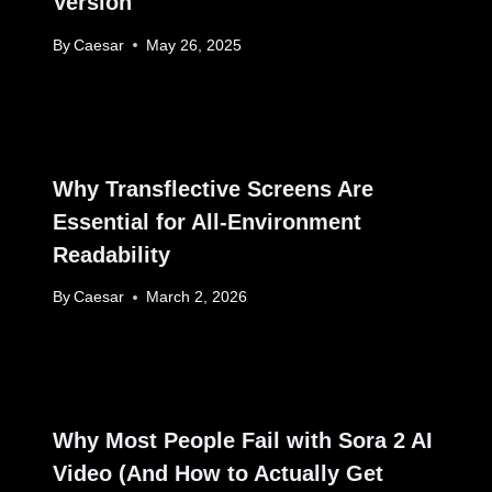
Version
By
Caesar
May 26, 2025
Why Transflective Screens Are
Essential for All-Environment
Readability
By
Caesar
March 2, 2026
Why Most People Fail with Sora 2 AI
Video (And How to Actually Get