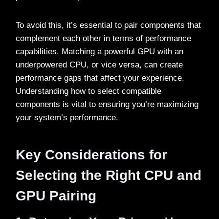
To avoid this, it’s essential to pair components that
complement each other in terms of performance
capabilities. Matching a powerful GPU with an
underpowered CPU, or vice versa, can create
performance gaps that affect your experience.
Understanding how to select compatible
components is vital to ensuring you’re maximizing
your system’s performance.
Key Considerations for
Selecting the Right CPU and
GPU Pairing