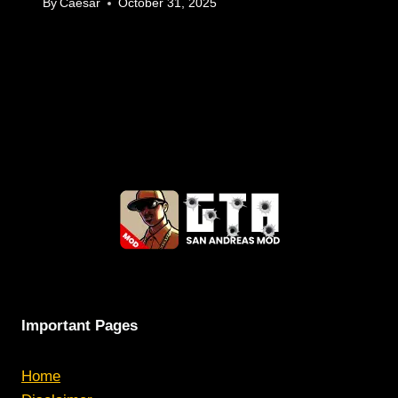
By
Caesar
October 31, 2025
Important Pages
Home