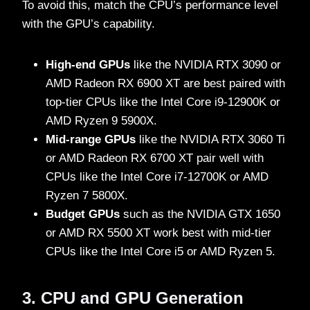
To avoid this, match the CPU’s performance level
with the GPU’s capability.
High-end GPUs
like the NVIDIA RTX 3090 or
AMD Radeon RX 6900 XT are best paired with
top-tier CPUs like the Intel Core i9-12900K or
AMD Ryzen 9 5900X.
Mid-range GPUs
like the NVIDIA RTX 3060 Ti
or AMD Radeon RX 6700 XT pair well with
CPUs like the Intel Core i7-12700K or AMD
Ryzen 7 5800X.
Budget GPUs
such as the NVIDIA GTX 1650
or AMD RX 5500 XT work best with mid-tier
CPUs like the Intel Core i5 or AMD Ryzen 5.
3. CPU and GPU Generation