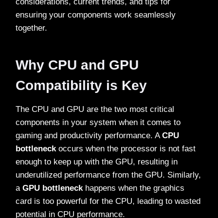
considerations, current trends, and tips for
ensuring your components work seamlessly
together.
Why CPU and GPU
Compatibility is Key
The CPU and GPU are the two most critical
components in your system when it comes to
gaming and productivity performance. A
CPU
bottleneck
occurs when the processor is not fast
enough to keep up with the GPU, resulting in
underutilized performance from the GPU. Similarly,
a
GPU bottleneck
happens when the graphics
card is too powerful for the CPU, leading to wasted
potential in CPU performance.