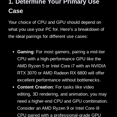
1. Determine Your Primary Use
Case
Your choice of CPU and GPU should depend on
what you use your PC for. Here’s a breakdown of
the ideal pairings for different use cases:
Gaming
: For most gamers, pairing a mid-tier
CPU with a high-performance GPU like the
AMD Ryzen 5 or Intel Core i7 with an NVIDIA
RTX 3070 or AMD Radeon RX 6800 will offer
excellent performance without bottlenecks.
Content Creation
: For tasks like video
editing, 3D rendering, and animation, you may
need a higher-end CPU and GPU combination.
Consider an AMD Ryzen 9 or Intel Core i9
CPU paired with a professional-grade GPU