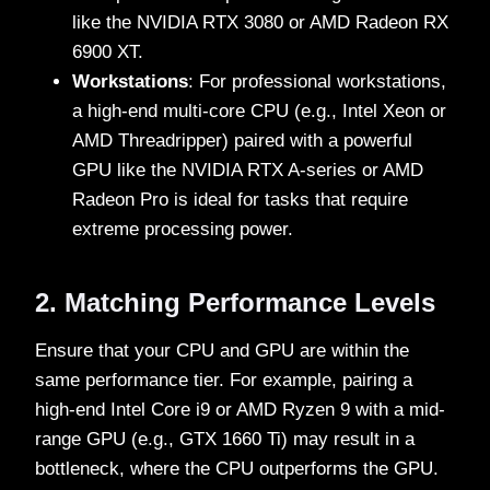
like the NVIDIA RTX 3080 or AMD Radeon RX
6900 XT.
Workstations
: For professional workstations,
a high-end multi-core CPU (e.g., Intel Xeon or
AMD Threadripper) paired with a powerful
GPU like the NVIDIA RTX A-series or AMD
Radeon Pro is ideal for tasks that require
extreme processing power.
2. Matching Performance Levels
Ensure that your CPU and GPU are within the
same performance tier. For example, pairing a
high-end Intel Core i9 or AMD Ryzen 9 with a mid-
range GPU (e.g., GTX 1660 Ti) may result in a
bottleneck, where the CPU outperforms the GPU.