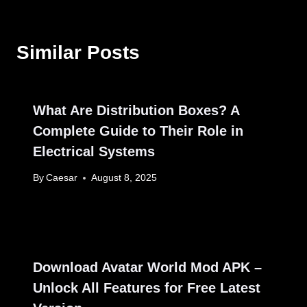
Similar Posts
What Are Distribution Boxes? A
Complete Guide to Their Role in
Electrical Systems
By
Caesar
August 8, 2025
Download Avatar World Mod APK –
Unlock All Features for Free Latest