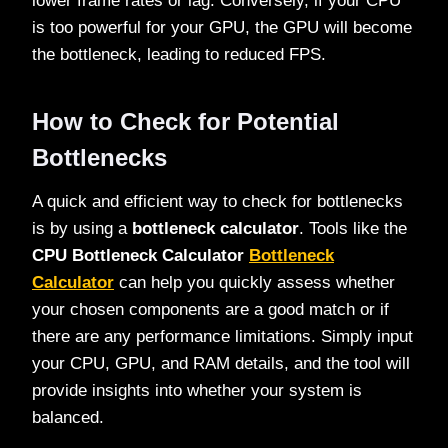
lower frame rates or lag. Conversely, if your CPU
is too powerful for your GPU, the GPU will become
the bottleneck, leading to reduced FPS.
How to Check for Potential
Bottlenecks
A quick and efficient way to check for bottlenecks
is by using a
bottleneck calculator
. Tools like the
CPU Bottleneck Calculator
Bottleneck
Calculator
can help you quickly assess whether
your chosen components are a good match or if
there are any performance limitations. Simply input
your CPU, GPU, and RAM details, and the tool will
provide insights into whether your system is
balanced.