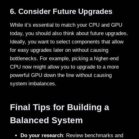
6. Consider Future Upgrades
While it’s essential to match your CPU and GPU
today, you should also think about future upgrades.
Ideally, you want to select components that allow
for easy upgrades later on without causing
bottlenecks. For example, picking a higher-end
CPU now might allow you to upgrade to a more
powerful GPU down the line without causing
system imbalances.
Final Tips for Building a
Balanced System
Do your research
: Review benchmarks and