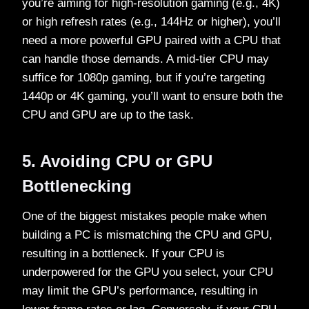
you’re aiming for high-resolution gaming (e.g., 4K)
or high refresh rates (e.g., 144Hz or higher), you’ll
need a more powerful GPU paired with a CPU that
can handle those demands. A mid-tier CPU may
suffice for 1080p gaming, but if you’re targeting
1440p or 4K gaming, you’ll want to ensure both the
CPU and GPU are up to the task.
5. Avoiding CPU or GPU
Bottlenecking
One of the biggest mistakes people make when
building a PC is mismatching the CPU and GPU,
resulting in a bottleneck. If your CPU is
underpowered for the GPU you select, your CPU
may limit the GPU’s performance, resulting in