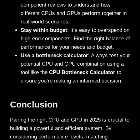
component reviews to understand how
different CPUs and GPUs perform together in
real-world scenarios.
Stay within budget
: It’s easy to overspend on
high-end components. Find the right balance of
performance for your needs and budget.
Use a bottleneck calculator
: Always test your
potential CPU and GPU combination using a
tool like the
CPU Bottleneck Calculator
to
ensure you’re making an informed decision.
Conclusion
Pairing the right CPU and GPU in 2025 is crucial to
building a powerful and efficient system. By
considering performance levels, matching