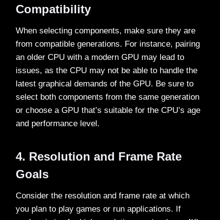
Compatibility
When selecting components, make sure they are
from compatible generations. For instance, pairing
an older CPU with a modern GPU may lead to
issues, as the CPU may not be able to handle the
latest graphical demands of the GPU. Be sure to
select both components from the same generation
or choose a GPU that’s suitable for the CPU’s age
and performance level.
4. Resolution and Frame Rate
Goals
Consider the resolution and frame rate at which
you plan to play games or run applications. If