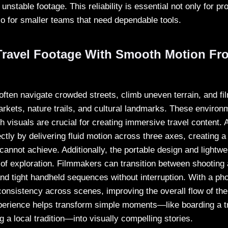
 unstable footage. This reliability is essential not only for pr
so for smaller teams that need dependable tools.
ravel Footage With Smooth Motion Fr
often navigate crowded streets, climb uneven terrain, and fi
arkets, nature trails, and cultural landmarks. These environ
th visuals are crucial for creating immersive travel content.
ctly by delivering fluid motion across three axes, creating a 
annot achieve. Additionally, the portable design and lightwe
s of exploration. Filmmakers can transition between shooting
nd tight handheld sequences without interruption. With a pho
onsistency across scenes, improving the overall flow of the 
perience helps transform simple moments—like boarding a tr
g a local tradition—into visually compelling stories.