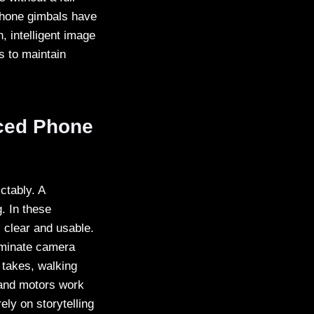
phone gimbals have
, intelligent image
s to maintain
nced Phone
ctably. A
. In these
 clear and usable.
liminate camera
 takes, walking
 and motors work
ely on storytelling