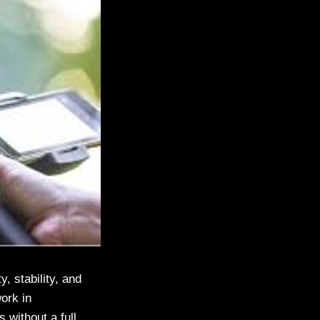
, stability, and
ork in
 without a full