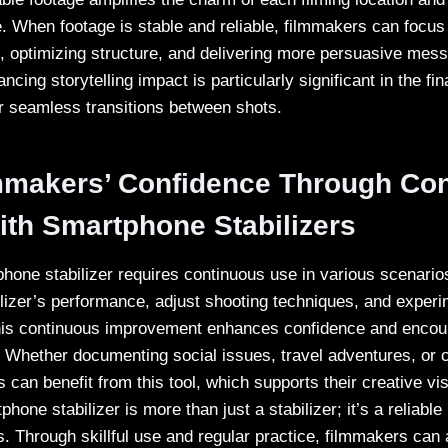
. When footage is stable and reliable, filmmakers can focus
, optimizing structure, and delivering more persuasive mes
ncing storytelling impact is particularly significant in the fi
or seamless transitions between shots.
mmakers’ Confidence Through Con
ith Smartphone Stabilizers
hone stabilizer requires continuous use in various scenari
bilizer’s performance, adjust shooting techniques, and exper
This continuous improvement enhances confidence and enco
. Whether documenting social issues, travel adventures, or c
s can benefit from this tool, which supports their creative vi
hone stabilizer is more than just a stabilizer; it’s a reliable 
. Through skillful use and regular practice, filmmakers can