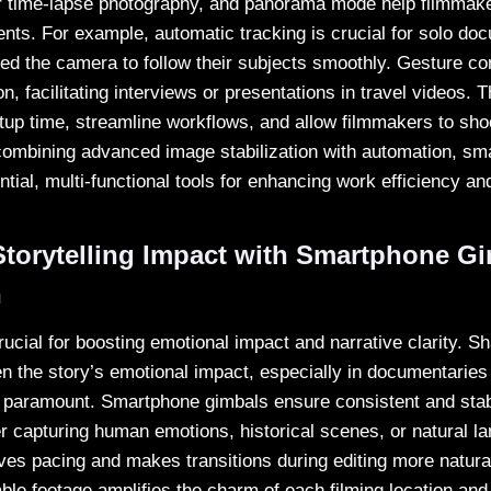
r time-lapse photography, and panorama mode help filmmaker
ts. For example, automatic tracking is crucial for solo do
d the camera to follow their subjects smoothly. Gesture co
n, facilitating interviews or presentations in travel videos. T
tup time, streamline workflows, and allow filmmakers to shoo
combining advanced image stabilization with automation, s
ial, multi-functional tools for enhancing work efficiency and
torytelling Impact with Smartphone G
n
rucial for boosting emotional impact and narrative clarity. S
 the story’s emotional impact, especially in documentaries
 paramount. Smartphone gimbals ensure consistent and stabl
r capturing human emotions, historical scenes, or natural 
ves pacing and makes transitions during editing more natural
ble footage amplifies the charm of each filming location an