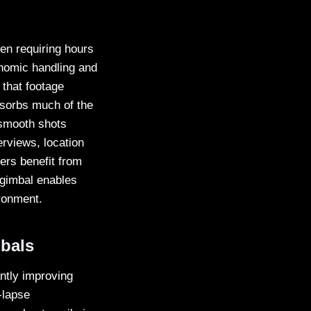
en requiring hours
nomic handling and
 that footage
bsorbs much of the
 smooth shots
erviews, location
ers benefit from
 gimbal enables
ironment.
bals
antly improving
-lapse