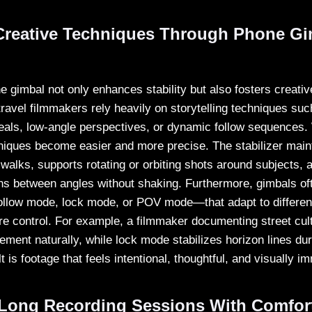
reative Techniques Through Phone Gi
e gimbal not only enhances stability but also fosters creati
avel filmmakers rely heavily on storytelling techniques suc
eals, low-angle perspectives, or dynamic follow sequences.
niques become easier and more precise. The stabilizer mai
walks, supports rotating or orbiting shots around subjects, 
ns between angles without shaking. Furthermore, gimbals oft
low mode, lock mode, or POV mode—that adapt to different 
re control. For example, a filmmaker documenting street cul
ment naturally, while lock mode stabilizes horizon lines du
t is footage that feels intentional, thoughtful, and visually i
Long Recording Sessions With Comfor