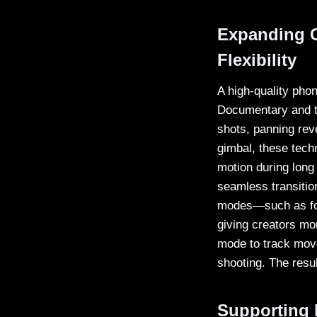
Expanding C
Flexibility
A high-quality phon
Documentary and tr
shots, panning rev
gimbal, these tech
motion during long 
seamless transitio
modes—such as fol
giving creators mo
mode to track move
shooting. The resul
Supporting 