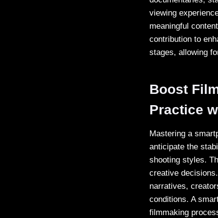
viewing experience
meaningful content
contribution to enha
stages, allowing f
Boost Fil
Practice w
Mastering a smartp
anticipate the sta
shooting styles. 
creative decisions
narratives, creator
conditions. A smartp
filmmaking process