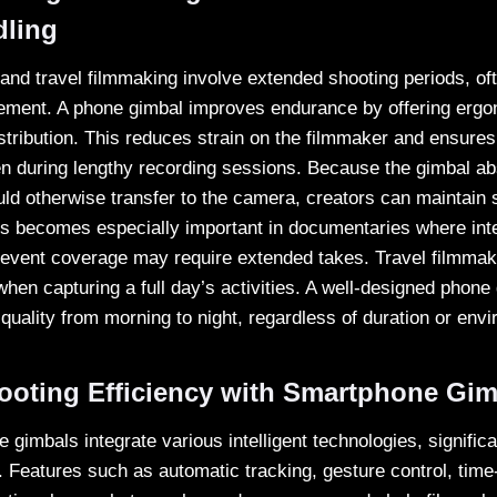
dling
nd travel filmmaking involve extended shooting periods, oft
ement. A phone gimbal improves endurance by offering ergo
stribution. This reduces strain on the filmmaker and ensures
n during lengthy recording sessions. Because the gimbal a
d otherwise transfer to the camera, creators can maintain
his becomes especially important in documentaries where int
event coverage may require extended takes. Travel filmmak
hen capturing a full day’s activities. A well-designed phone
quality from morning to night, regardless of duration or env
oting Efficiency with Smartphone Gim
gimbals integrate various intelligent technologies, signific
y. Features such as automatic tracking, gesture control, time