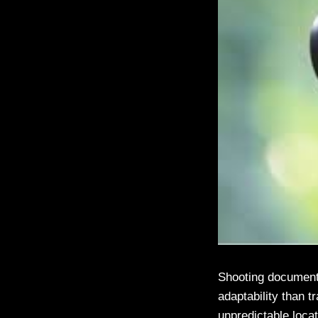
Shooting documentar
adaptability than 
unpredictable locat