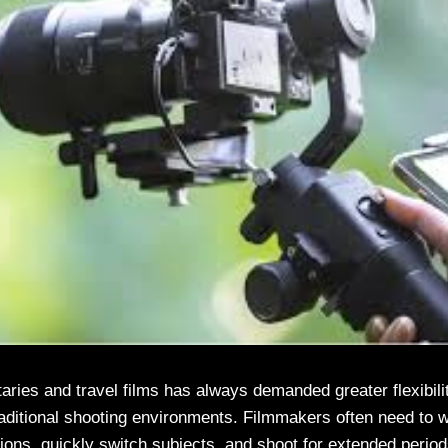
ies and travel films has always demanded greater flexibility
traditional shooting environments. Filmmakers often need to w
ions, quickly switch subjects, and shoot for extended periods