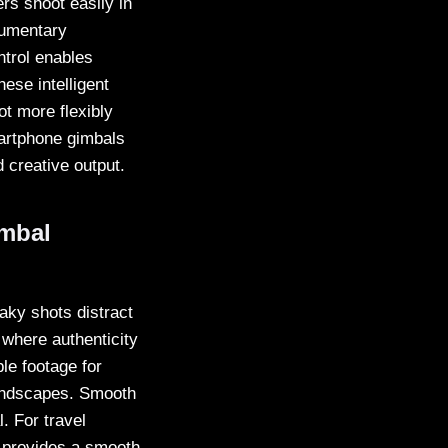
s shoot easily in
cumentary
ntrol enables
hese intelligent
t more flexibly
martphone gimbals
 creative output.
imbal
haky shots distract
 where authenticity
e footage for
landscapes. Smooth
. For travel
d provides a smooth