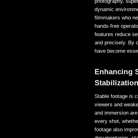
photography, supe
dynamic environmen
filmmakers who nee
hands-free operatio
features reduce se
and precisely. By 
have become essent
Enhancing S
Stabilizatio
Stable footage is c
viewers and weaken
and immersion are
every shot, whethe
footage also impro
documentaries, sta