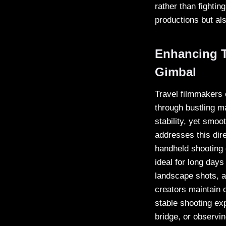
rather than fighting
productions but al
Enhancing T
Gimbal
Travel filmmakers 
through bustling m
stability, yet smoo
addresses this dire
handheld shooting c
ideal for long day
landscape shots, a
creators maintain c
stable shooting ex
bridge, or observin