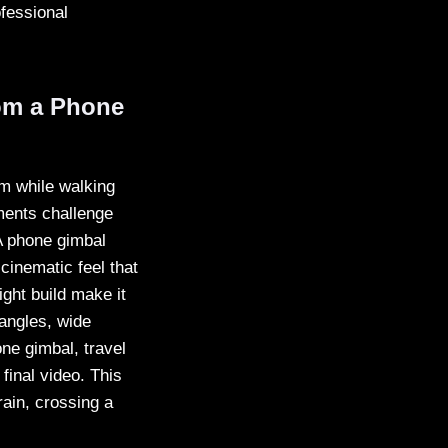
ofessional
om a Phone
lm while walking
ments challenge
 A phone gimbal
cinematic feel that
ight build make it
 angles, wide
ne gimbal, travel
final video. This
ain, crossing a