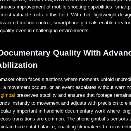
tinuous improvement of mobile shooting capabilities, smart
ost valuable tools in this field. With their lightweight design
 advanced motion control, smartphone gimbals enable creator
 quality even in challenging environments.
 Documentary Quality With Adva
bilization
maker often faces situations where moments unfold unpredi
s, a movement occurs, or an event escalates without warning
gimbal
preserves stability and ensures that footage remains
ponds instantly to movement and adjusts with precision to e
ticularly important in handheld documentary work where long
neous transitions are common. The phone gimbal’s sensors
ntain horizontal balance, enabling filmmakers to focus entir