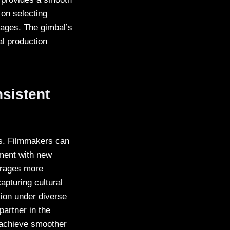
 on selecting
sages. The gimbal’s
nal production
sistent
os. Filmmakers can
iment with new
urages more
apturing cultural
sion under diverse
partner in the
 achieve smoother