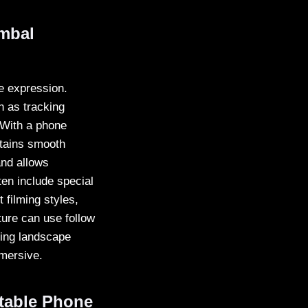
mbal
ve expression.
h as tracking
 With a phone
ntains smooth
and allows
en include special
filming styles,
ture can use follow
ring landscape
mmersive.
table Phone