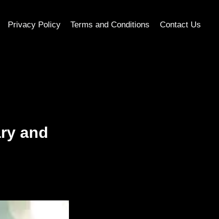
Privacy Policy
Terms and Conditions
Contact Us
ry and