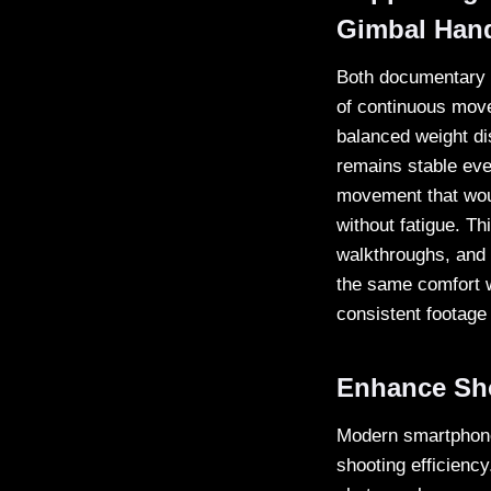
Gimbal Han
Both documentary a
of continuous mov
balanced weight di
remains stable eve
movement that woul
without fatigue. T
walkthroughs, and 
the same comfort w
consistent footage 
Enhance Sho
Modern smartphone 
shooting efficienc