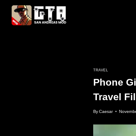
Skip
to
content
TRAVEL
Phone Gi
Travel F
By
Caesar
Novembe