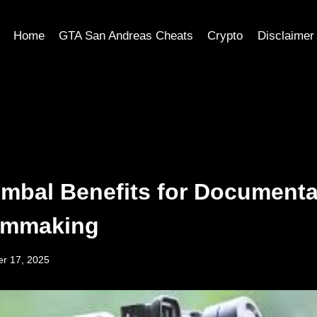
Home
GTA San Andreas Cheats
Crypto
Disclaimer
mbal Benefits for Documenta
ilmmaking
r 17, 2025