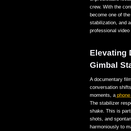
crew. With the con
become one of the m
stabilization, and
professional video
Elevating
Gimbal Sta
A documentary film
conversation shift
moments, a
phone 
The stabilizer res
shake. This is par
shots, and sponta
harmoniously to mai