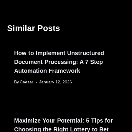
Similar Posts
How to Implement Unstructured
Document Processing: A 7 Step
Automation Framework
By
Caesar
January 12, 2026
Maximize Your Potential: 5 Tips for
Choosing the Right Lottery to Bet