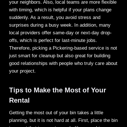
your neighbors. Also, local teams are more flexible
with timing, which is helpful if your plans change
suddenly. As a result, you avoid stress and
surprises during a busy week. In addition, many
local providers offer same-day or next-day drop-
offs, which is perfect for last-minute jobs.
Therefore, picking a Pickering-based service is not
just smart for cleanup but also great for building
good relationships with people who truly care about
your project.
Tips to Make the Most of Your
Rental
Getting the most out of your bin takes a little
planning, but it is not hard at all. First, place the bin