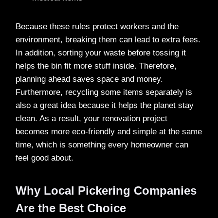
Because these rules protect workers and the
environment, breaking them can lead to extra fees.
In addition, sorting your waste before tossing it
helps the bin fit more stuff inside. Therefore,
planning ahead saves space and money.
Furthermore, recycling some items separately is
also a great idea because it helps the planet stay
clean. As a result, your renovation project
becomes more eco-friendly and simple at the same
time, which is something every homeowner can
feel good about.
Why Local Pickering Companies
Are the Best Choice