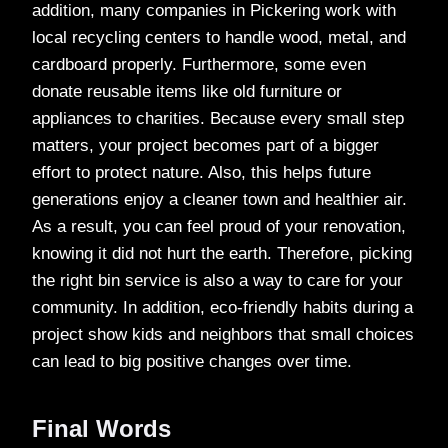
addition, many companies in Pickering work with
local recycling centers to handle wood, metal, and
cardboard properly. Furthermore, some even
donate reusable items like old furniture or
appliances to charities. Because every small step
matters, your project becomes part of a bigger
effort to protect nature. Also, this helps future
generations enjoy a cleaner town and healthier air.
As a result, you can feel proud of your renovation,
knowing it did not hurt the earth. Therefore, picking
the right bin service is also a way to care for your
community. In addition, eco-friendly habits during a
project show kids and neighbors that small choices
can lead to big positive changes over time.
Final Words