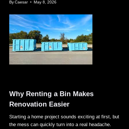
By
Caesar
May 8, 2026
Why Renting a Bin Makes
Renovation Easier
Starting a home project sounds exciting at first, but
the mess can quickly turn into a real headache.