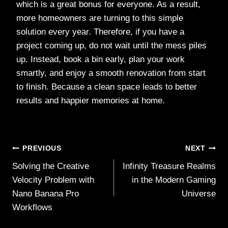
which is a great bonus for everyone. As a result,
more homeowners are turning to this simple
solution every year. Therefore, if you have a
project coming up, do not wait until the mess piles
up. Instead, book a bin early, plan your work
smartly, and enjoy a smooth renovation from start
to finish. Because a clean space leads to better
results and happier memories at home.
Post
PREVIOUS
NEXT
Solving the Creative
Infinity Treasure Realms
navigation
Velocity Problem with
in the Modern Gaming
Nano Banana Pro
Universe
Workflows