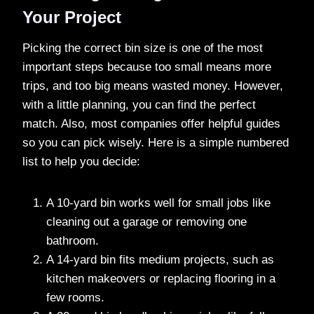
Your Project
Picking the correct bin size is one of the most
important steps because too small means more
trips, and too big means wasted money. However,
with a little planning, you can find the perfect
match. Also, most companies offer helpful guides
so you can pick wisely. Here is a simple numbered
list to help you decide:
A 10-yard bin works well for small jobs like
cleaning out a garage or removing one
bathroom.
A 14-yard bin fits medium projects, such as
kitchen makeovers or replacing flooring in a
few rooms.