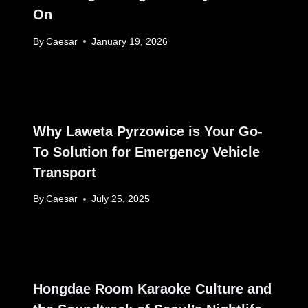
On
By
Caesar
January 19, 2026
Why Laweta Pyrzowice is Your Go-
To Solution for Emergency Vehicle
Transport
By
Caesar
July 25, 2025
Hongdae Room Karaoke Culture and