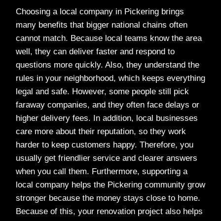
Choosing a local company in Pickering brings
many benefits that bigger national chains often
cannot match. Because local teams know the area
well, they can deliver faster and respond to
questions more quickly. Also, they understand the
rules in your neighborhood, which keeps everything
legal and safe. However, some people still pick
faraway companies, and they often face delays or
higher delivery fees. In addition, local businesses
care more about their reputation, so they work
harder to keep customers happy. Therefore, you
usually get friendlier service and clearer answers
when you call them. Furthermore, supporting a
local company helps the Pickering community grow
stronger because the money stays close to home.
Because of this, your renovation project also helps