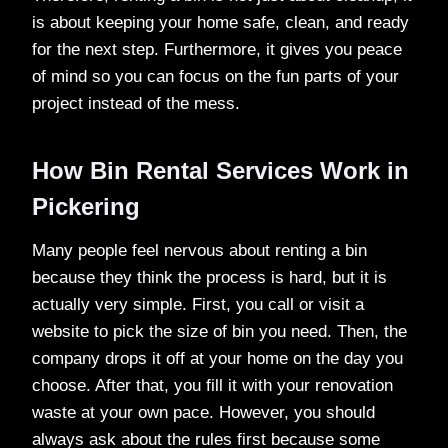
is about keeping your home safe, clean, and ready
for the next step. Furthermore, it gives you peace
of mind so you can focus on the fun parts of your
project instead of the mess.
How Bin Rental Services Work in
Pickering
Many people feel nervous about renting a bin
because they think the process is hard, but it is
actually very simple. First, you call or visit a
website to pick the size of bin you need. Then, the
company drops it off at your home on the day you
choose. After that, you fill it with your renovation
waste at your own pace. However, you should
always ask about the rules first because some