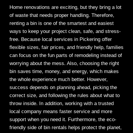
Home renovations are exciting, but they bring a lot
of waste that needs proper handling. Therefore,
renting a bin is one of the smartest and easiest
ways to keep your project clean, safe, and stress-
free. Because local services in Pickering offer
flexible sizes, fair prices, and friendly help, families
can focus on the fun parts of remodeling instead of
worrying about the mess. Also, choosing the right
bin saves time, money, and energy, which makes
the whole experience much better. However,
success depends on planning ahead, picking the
correct size, and following the rules about what to
throw inside. In addition, working with a trusted
local company means faster service and more
support when you need it. Furthermore, the eco-
friendly side of bin rentals helps protect the planet,