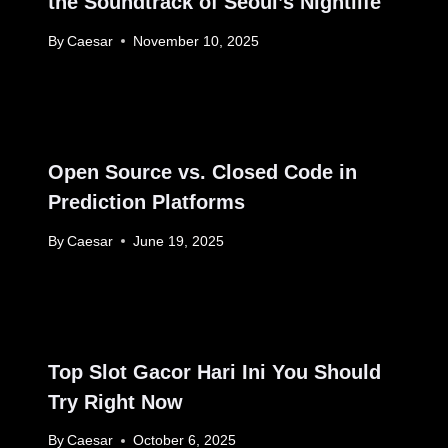
the Soundtrack of Seoul’s Nightlife
By
Caesar
November 10, 2025
Open Source vs. Closed Code in
Prediction Platforms
By
Caesar
June 19, 2025
Top Slot Gacor Hari Ini You Should
Try Right Now
By
Caesar
October 6, 2025