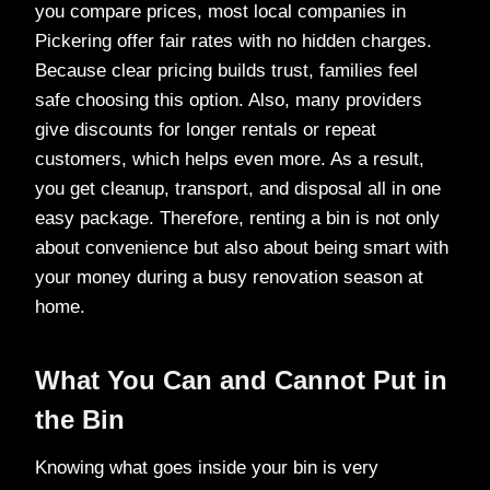
you compare prices, most local companies in
Pickering offer fair rates with no hidden charges.
Because clear pricing builds trust, families feel
safe choosing this option. Also, many providers
give discounts for longer rentals or repeat
customers, which helps even more. As a result,
you get cleanup, transport, and disposal all in one
easy package. Therefore, renting a bin is not only
about convenience but also about being smart with
your money during a busy renovation season at
home.
What You Can and Cannot Put in
the Bin
Knowing what goes inside your bin is very