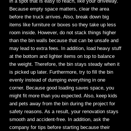
in a spot that is easy to reach, like your driveway.
Because empty space matters, clear the area
before the truck arrives. Also, break down big
items like furniture or boxes so they take up less
room inside. However, do not stack things higher
than the bin walls because that can be unsafe and
may lead to extra fees. In addition, load heavy stuff
at the bottom and lighter items on top to balance
the weight. Therefore, the bin stays steady when it
is picked up later. Furthermore, try to fill the bin
evenly instead of dumping everything in one
corner. Because good loading saves space, you
might fit more than you expected. Also, keep kids
and pets away from the bin during the project for
safety reasons. As a result, your renovation stays
smooth and accident-free. In addition, ask the
company for tips before starting because their