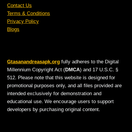
Contact Us
Terms & Conditions
Privacy Policy
Blogs
Gtasanandreasapk.org
fully adheres to the Digital
Millennium Copyright Act (
DMCA
) and 17 U.S.C. §
512. Please note that this website is designed for
promotional purposes only, and all files provided are
intended exclusively for demonstration and
educational use. We encourage users to support
developers by purchasing original content.