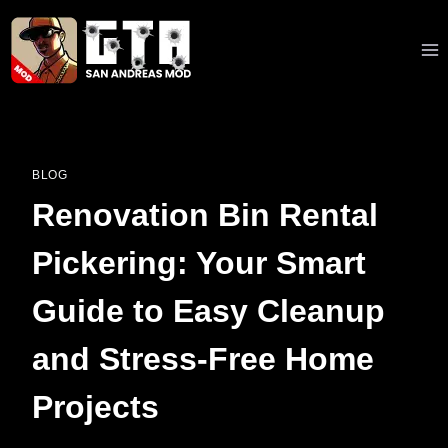
Skip
to
content
BLOG
Renovation Bin Rental
Pickering: Your Smart
Guide to Easy Cleanup
and Stress-Free Home
Projects