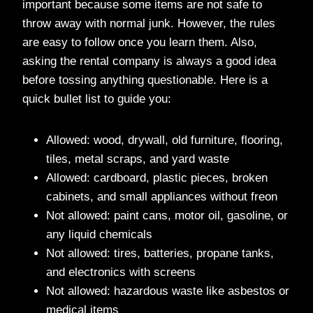
important because some items are not safe to
throw away with normal junk. However, the rules
are easy to follow once you learn them. Also,
asking the rental company is always a good idea
before tossing anything questionable. Here is a
quick bullet list to guide you:
Allowed: wood, drywall, old furniture, flooring,
tiles, metal scraps, and yard waste
Allowed: cardboard, plastic pieces, broken
cabinets, and small appliances without freon
Not allowed: paint cans, motor oil, gasoline, or
any liquid chemicals
Not allowed: tires, batteries, propane tanks,
and electronics with screens
Not allowed: hazardous waste like asbestos or
medical items