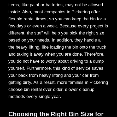
items, like paint or batteries, may not be allowed
inside. Also, most companies in Pickering offer
flexible rental times, so you can keep the bin for a
few days or even a week. Because every project is
different, the staff will help you pick the right size
based on your needs. In addition, they handle all
the heavy lifting, like loading the bin onto the truck
and taking it away when you are done. Therefore,
you do not have to worry about driving to a dump
yourself. Furthermore, this kind of service saves
your back from heavy lifting and your car from
getting dirty. As a result, more families in Pickering
choose bin rental over older, slower cleanup
methods every single year.
Choosing the Right Bin Size for