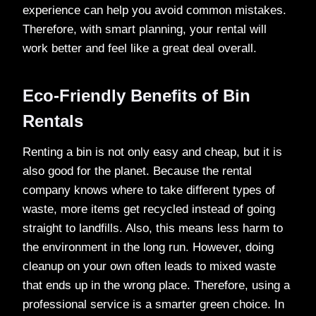
experience can help you avoid common mistakes.
Therefore, with smart planning, your rental will
work better and feel like a great deal overall.
Eco-Friendly Benefits of Bin
Rentals
Renting a bin is not only easy and cheap, but it is
also good for the planet. Because the rental
company knows where to take different types of
waste, more items get recycled instead of going
straight to landfills. Also, this means less harm to
the environment in the long run. However, doing
cleanup on your own often leads to mixed waste
that ends up in the wrong place. Therefore, using a
professional service is a smarter green choice. In