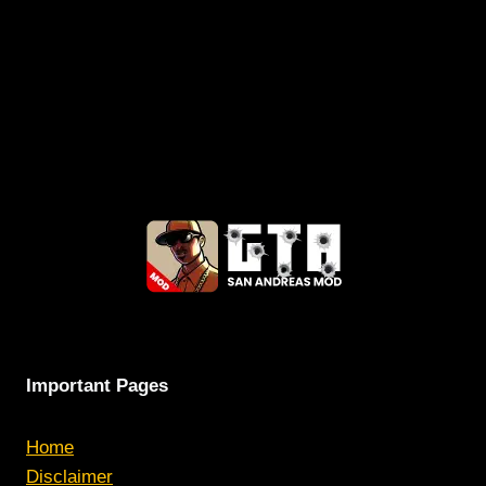
Important Pages
Home
Disclaimer