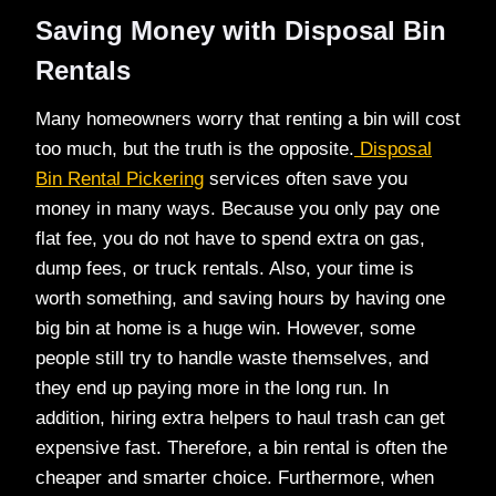
Saving Money with Disposal Bin
Rentals
Many homeowners worry that renting a bin will cost
too much, but the truth is the opposite.
Disposal
Bin Rental Pickering
services often save you
money in many ways. Because you only pay one
flat fee, you do not have to spend extra on gas,
dump fees, or truck rentals. Also, your time is
worth something, and saving hours by having one
big bin at home is a huge win. However, some
people still try to handle waste themselves, and
they end up paying more in the long run. In
addition, hiring extra helpers to haul trash can get
expensive fast. Therefore, a bin rental is often the
cheaper and smarter choice. Furthermore, when