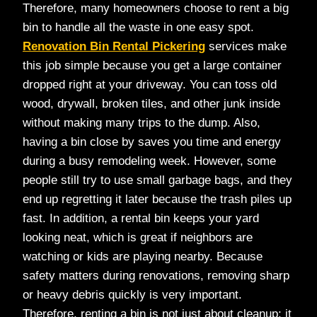
Therefore, many homeowners choose to rent a big
bin to handle all the waste in one easy spot.
Renovation Bin Rental Pickering
services make
this job simple because you get a large container
dropped right at your driveway. You can toss old
wood, drywall, broken tiles, and other junk inside
without making many trips to the dump. Also,
having a bin close by saves you time and energy
during a busy remodeling week. However, some
people still try to use small garbage bags, and they
end up regretting it later because the trash piles up
fast. In addition, a rental bin keeps your yard
looking neat, which is great if neighbors are
watching or kids are playing nearby. Because
safety matters during renovations, removing sharp
or heavy debris quickly is very important.
Therefore, renting a bin is not just about cleanup; it