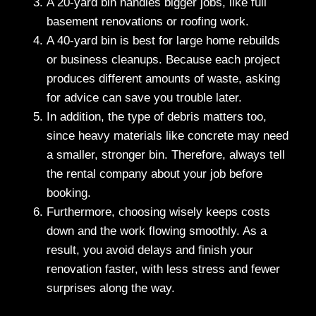
A 20-yard bin handles bigger jobs, like full
basement renovations or roofing work.
A 40-yard bin is best for large home rebuilds
or business cleanups. Because each project
produces different amounts of waste, asking
for advice can save you trouble later.
In addition, the type of debris matters too,
since heavy materials like concrete may need
a smaller, stronger bin. Therefore, always tell
the rental company about your job before
booking.
Furthermore, choosing wisely keeps costs
down and the work flowing smoothly. As a
result, you avoid delays and finish your
renovation faster, with less stress and fewer
surprises along the way.